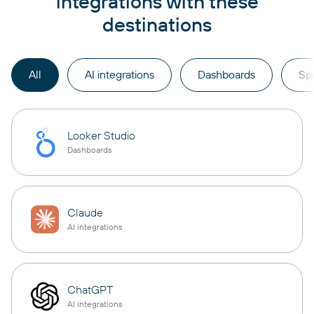
integrations with these
destinations
All
AI integrations
Dashboards
Sp
Looker Studio
Dashboards
Claude
AI integrations
ChatGPT
AI integrations