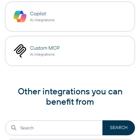
Copilot
AI integrations
Custom MCP
AI integrations
Other integrations you can
benefit from