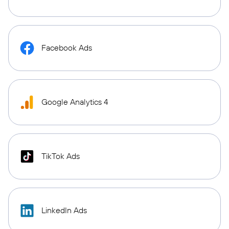
Facebook Ads
Google Analytics 4
TikTok Ads
LinkedIn Ads