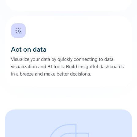
Act on data
Visualize your data by quickly connecting to data
visualization and BI tools. Build insightful dashboards
in a breeze and make better decisions.