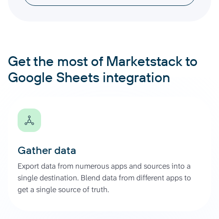
Get the most of Marketstack to
Google Sheets integration
Gather data
Export data from numerous apps and sources into a
single destination. Blend data from different apps to
get a single source of truth.