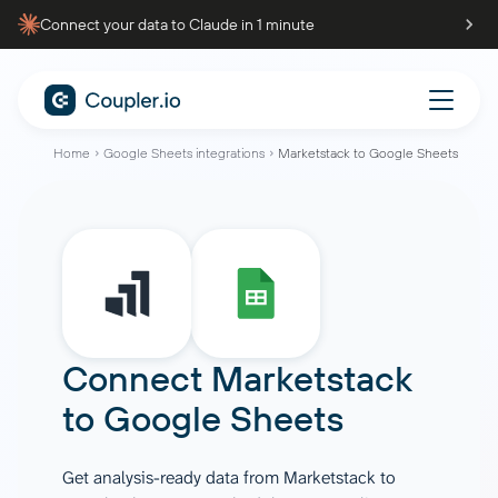
Connect your data to Claude in 1 minute
Home
Google Sheets integrations
Marketstack to Google Sheets
Connect
Marketstack
to
Google Sheets
Get analysis-ready data from Marketstack to