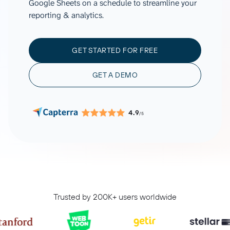
Google Sheets on a schedule to streamline your
reporting & analytics.
GET STARTED FOR FREE
GET A DEMO
4.9
/5
Trusted by 200K+ users worldwide