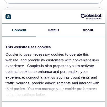
PostgreSQL
Data warehouses
Consent
Details
About
Redshift
This website uses cookies
Data warehouses
Coupler.io uses necessary cookies to operate this
website, and provide its customers with convenient user
experience. Coupler.io also proposes you to activate
JSON
optional cookies to enhance and personalize your
API
experience, conduct analytics such as count visits and
traffic sources, provide advertisements and interact with
third parties. You can manage your cookie preferences
Tableau
using the settings below.
Dashboards