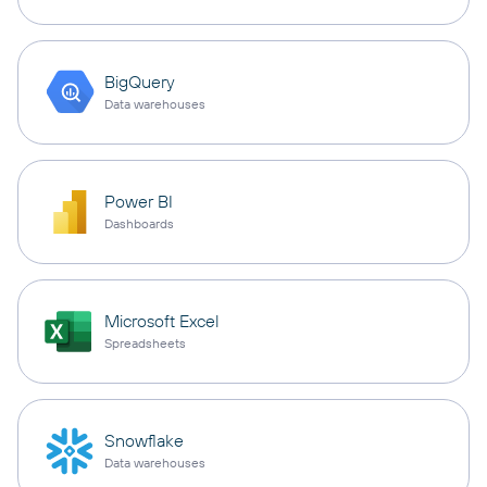
BigQuery
Data warehouses
Power BI
Dashboards
Microsoft Excel
Spreadsheets
Snowflake
Data warehouses