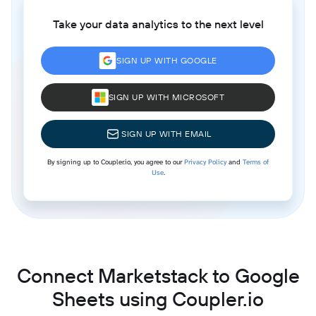
Take your data analytics to the next level
SIGN UP WITH GOOGLE
SIGN UP WITH MICROSOFT
SIGN UP WITH EMAIL
By signing up to Coupler.io, you agree to our
Privacy Policy
and
Terms of
Use
.
Connect Marketstack to Google
Sheets using Coupler.io