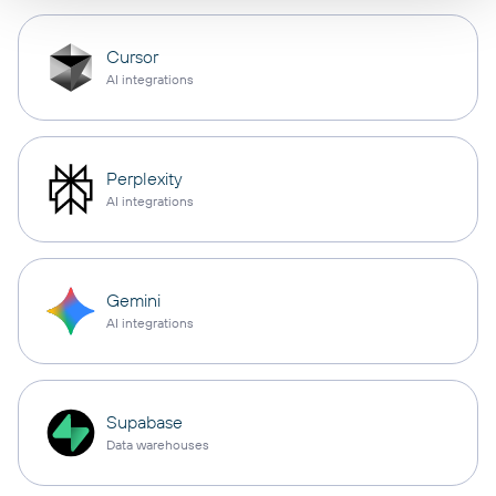
Cursor
AI integrations
Perplexity
AI integrations
Gemini
AI integrations
Supabase
Data warehouses