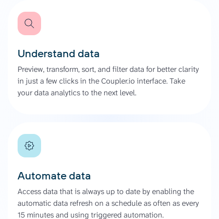
Understand data
Preview, transform, sort, and filter data for better clarity
in just a few clicks in the Coupler.io interface. Take
your data analytics to the next level.
Automate data
Access data that is always up to date by enabling the
automatic data refresh on a schedule as often as every
15 minutes and using triggered automation.