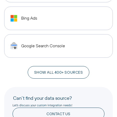
Bing Ads
Google Search Console
SHOW ALL 400+ SOURCES
Can’t find your data source?
Let’s discuss your custom integration needs!
CONTACT US