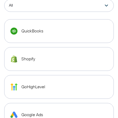
QuickBooks
Shopify
GoHighLevel
Google Ads