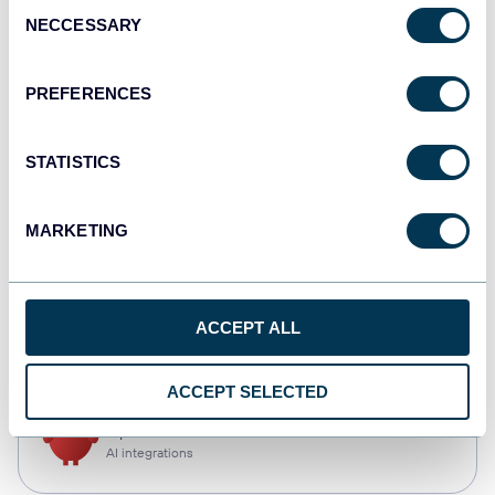
Consent
NECCESSARY
Selection
Qlik
Dashboards
PREFERENCES
STATISTICS
monday.com
Dashboards
MARKETING
CSV
ACCEPT ALL
Spreadsheets
ACCEPT SELECTED
OpenClaw
AI integrations