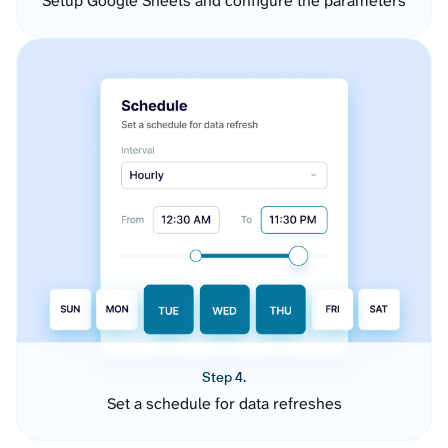
Setup Google Sheets and configure the parameters
Step 4.
Set a schedule for data refreshes