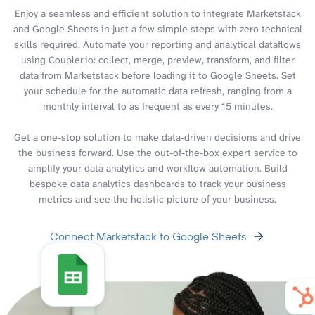
Enjoy a seamless and efficient solution to integrate Marketstack
and Google Sheets in just a few simple steps with zero technical
skills required. Automate your reporting and analytical dataflows
using Coupler.io: collect, merge, preview, transform, and filter
data from Marketstack before loading it to Google Sheets. Set
your schedule for the automatic data refresh, ranging from a
monthly interval to as frequent as every 15 minutes.
Get a one-stop solution to make data-driven decisions and drive
the business forward. Use the out-of-the-box expert service to
amplify your data analytics and workflow automation. Build
bespoke data analytics dashboards to track your business
metrics and see the holistic picture of your business.
Connect Marketstack to Google Sheets