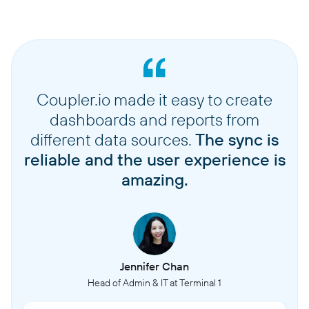
Coupler.io made it easy to create
dashboards and reports from
different data sources.
The sync is
reliable and the user experience is
amazing.
Jennifer Chan
Head of Admin & IT at Terminal 1