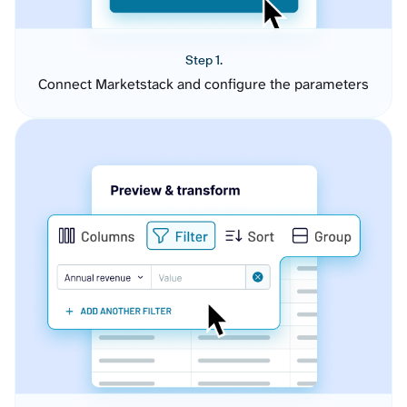
Step 1.
Connect Marketstack and configure the parameters