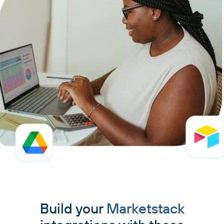
Build your
Marketstack