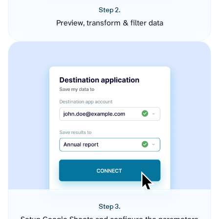
Step 2.
Preview, transform & filter data
Step 3.