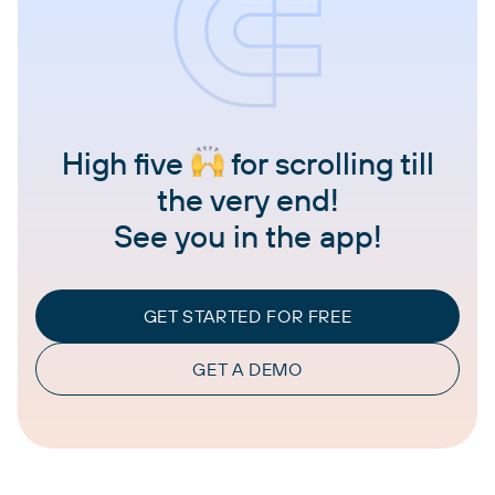
High five
for scrolling till
the very end!
See you in the app!
GET STARTED FOR FREE
GET A DEMO