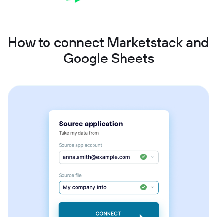
How to connect Marketstack and
Google Sheets