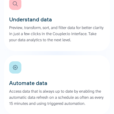
Understand data
Preview, transform, sort, and filter data for better clarity
in just a few clicks in the Coupler.io interface. Take
your data analytics to the next level.
Automate data
Access data that is always up to date by enabling the
automatic data refresh on a schedule as often as every
15 minutes and using triggered automation.