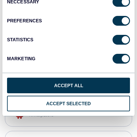
NECCESSARY
Selection
Qlik
Dashboards
PREFERENCES
STATISTICS
monday.com
Dashboards
MARKETING
CSV
Spreadsheets
ACCEPT ALL
ACCEPT SELECTED
OpenClaw
AI integrations