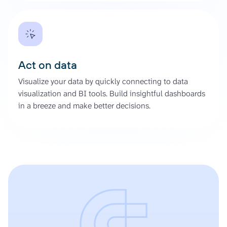
Act on data
Visualize your data by quickly connecting to data
visualization and BI tools. Build insightful dashboards
in a breeze and make better decisions.