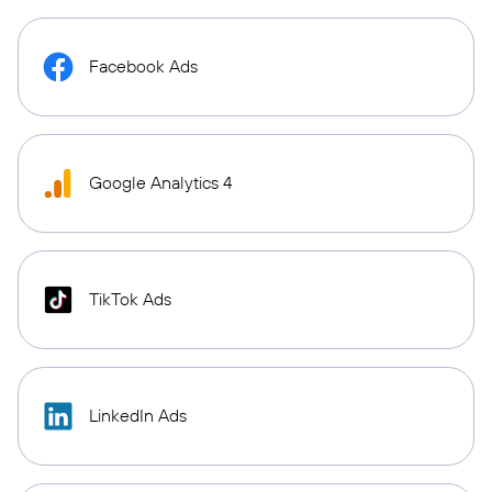
Facebook Ads
Google Analytics 4
TikTok Ads
LinkedIn Ads