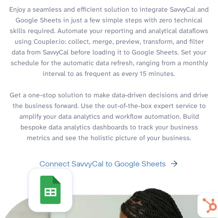
Enjoy a seamless and efficient solution to integrate SavvyCal and
Google Sheets in just a few simple steps with zero technical
skills required. Automate your reporting and analytical dataflows
using Coupler.io: collect, merge, preview, transform, and filter
data from SavvyCal before loading it to Google Sheets. Set your
schedule for the automatic data refresh, ranging from a monthly
interval to as frequent as every 15 minutes.
Get a one-stop solution to make data-driven decisions and drive
the business forward. Use the out-of-the-box expert service to
amplify your data analytics and workflow automation. Build
bespoke data analytics dashboards to track your business
metrics and see the holistic picture of your business.
Connect SavvyCal to Google Sheets