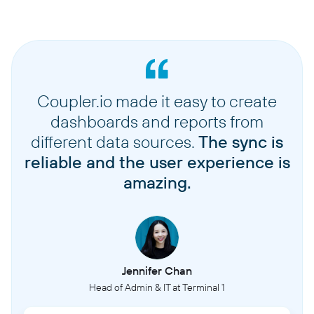
Coupler.io made it easy to create
dashboards and reports from
different data sources.
The sync is
reliable and the user experience is
amazing.
Jennifer Chan
Head of Admin & IT at Terminal 1