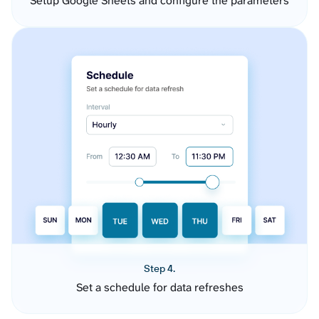
Setup Google Sheets and configure the parameters
Step 4.
Set a schedule for data refreshes