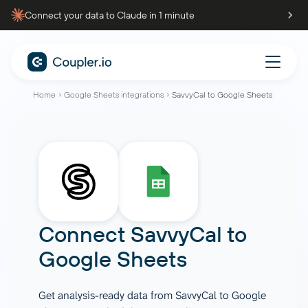
Connect your data to Claude in 1 minute
Home
Google Sheets integrations
SavvyCal to Google Sheets
Connect
SavvyCal
to
Google Sheets
Get analysis-ready data from SavvyCal to Google