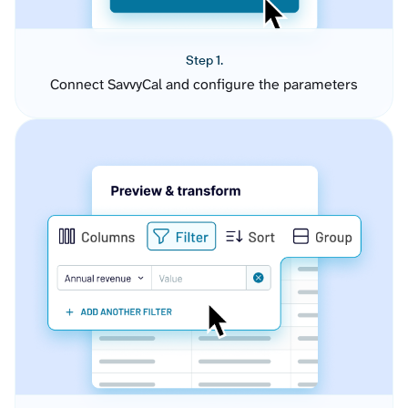
Step 1.
Connect SavvyCal and configure the parameters