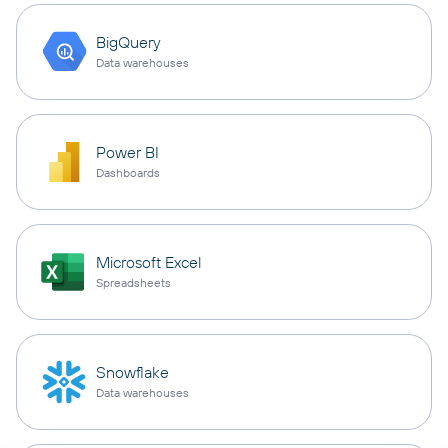
BigQuery
Data warehouses
Power BI
Dashboards
Microsoft Excel
Spreadsheets
Snowflake
Data warehouses