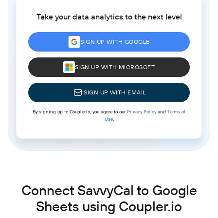
Take your data analytics to the next level
SIGN UP WITH GOOGLE
SIGN UP WITH MICROSOFT
SIGN UP WITH EMAIL
By signing up to Coupler.io, you agree to our
Privacy Policy
and
Terms of
Use
.
Connect SavvyCal to Google
Sheets using Coupler.io