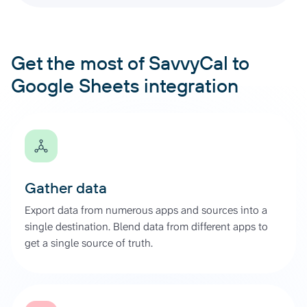
Get the most of SavvyCal to
Google Sheets integration
Gather data
Export data from numerous apps and sources into a
single destination. Blend data from different apps to
get a single source of truth.