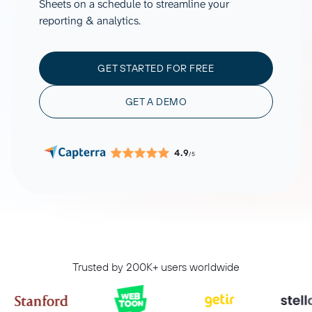
Sheets on a schedule to streamline your
reporting & analytics.
GET STARTED FOR FREE
GET A DEMO
4.9
/5
Trusted by 200K+ users worldwide