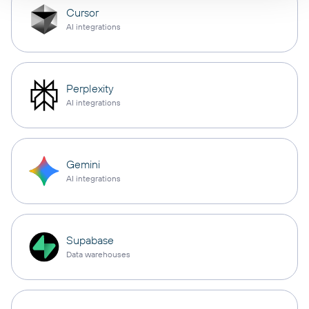
Cursor
AI integrations
Perplexity
AI integrations
Gemini
AI integrations
Supabase
Data warehouses