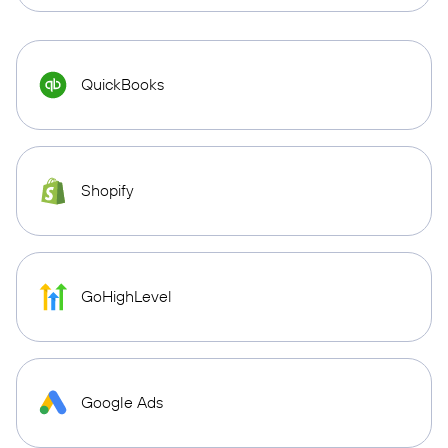
QuickBooks
Shopify
GoHighLevel
Google Ads