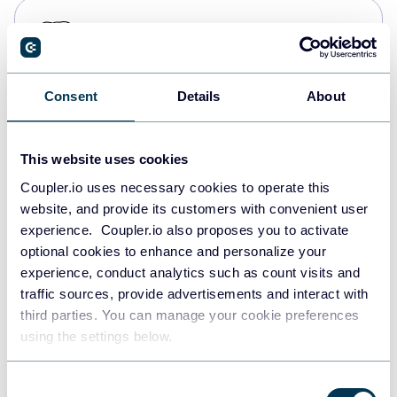
PostgreSQL
Data warehouses
Consent
Details
About
Redshift
Data warehouses
This website uses cookies
Coupler.io uses necessary cookies to operate this
website, and provide its customers with convenient user
JSON
experience. Coupler.io also proposes you to activate
API
optional cookies to enhance and personalize your
experience, conduct analytics such as count visits and
traffic sources, provide advertisements and interact with
third parties. You can manage your cookie preferences
Tableau
using the settings below.
Dashboards
Consent