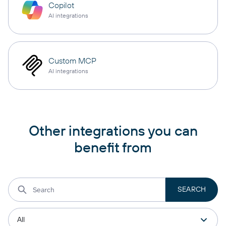
Copilot
AI integrations
Custom MCP
AI integrations
Other integrations you can
benefit from