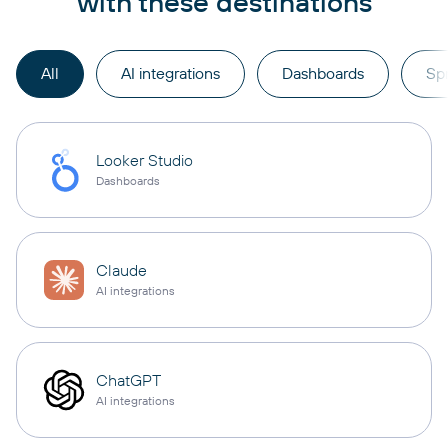
with these destinations
All
AI integrations
Dashboards
Sp
Looker Studio
Dashboards
Claude
AI integrations
ChatGPT
AI integrations