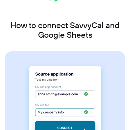
How to connect SavvyCal and
Google Sheets