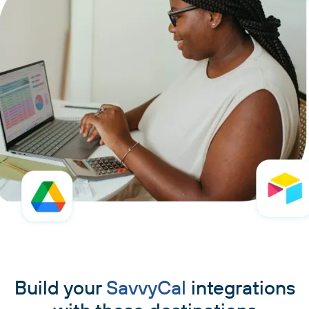
Build your
SavvyCal
integrations