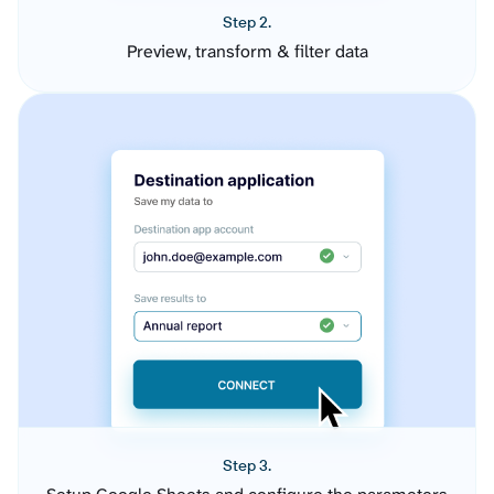
Step 2.
Preview, transform & filter data
Step 3.