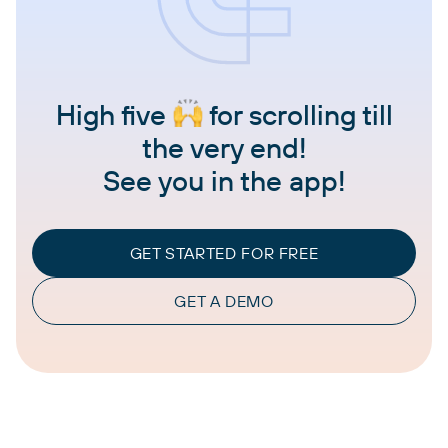
High five
for scrolling till
the very end!
See you in the app!
GET STARTED FOR FREE
GET A DEMO