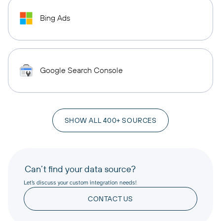
Bing Ads
Google Search Console
SHOW ALL 400+ SOURCES
Can’t find your data source?
Let’s discuss your custom integration needs!
CONTACT US