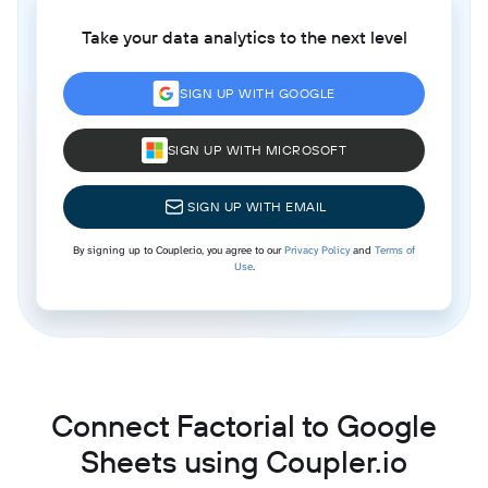
Take your data analytics to the next level
SIGN UP WITH GOOGLE
SIGN UP WITH MICROSOFT
SIGN UP WITH EMAIL
By signing up to Coupler.io, you agree to our
Privacy Policy
and
Terms of
Use
.
Connect Factorial to Google
Sheets using Coupler.io