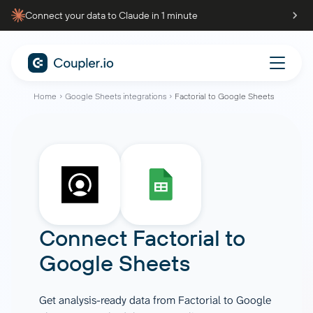
Connect your data to Claude in 1 minute
Home
Google Sheets integrations
Factorial to Google Sheets
Connect
Factorial
to
Google Sheets
Get analysis-ready data from Factorial to Google