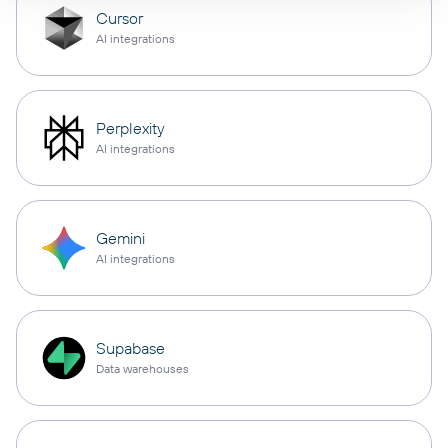
Cursor
AI integrations
Perplexity
AI integrations
Gemini
AI integrations
Supabase
Data warehouses