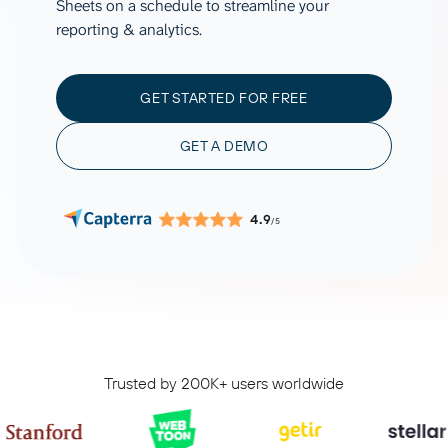
Sheets on a schedule to streamline your
reporting & analytics.
GET STARTED FOR FREE
GET A DEMO
4.9
/5
Trusted by 200K+ users worldwide