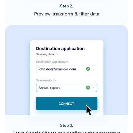
Step 2.
Preview, transform & filter data
Step 3.