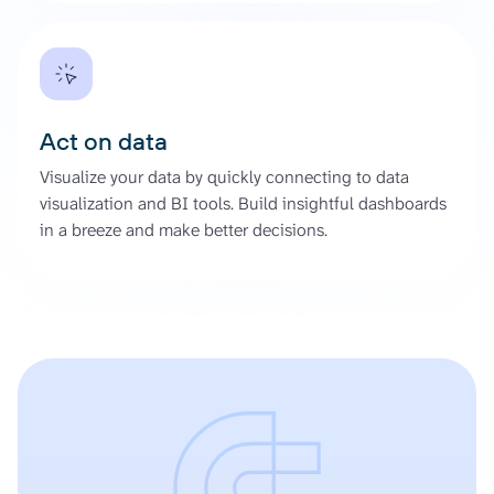
Act on data
Visualize your data by quickly connecting to data
visualization and BI tools. Build insightful dashboards
in a breeze and make better decisions.