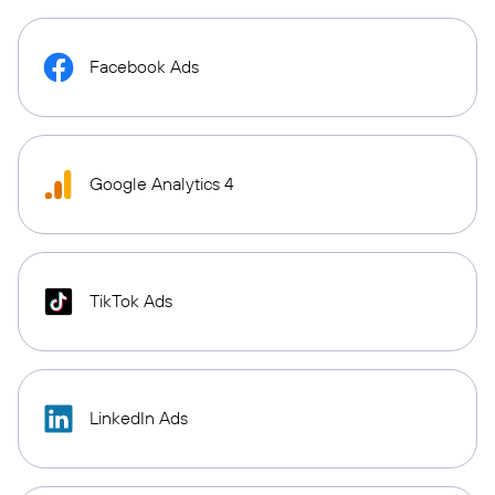
Facebook Ads
Google Analytics 4
TikTok Ads
LinkedIn Ads