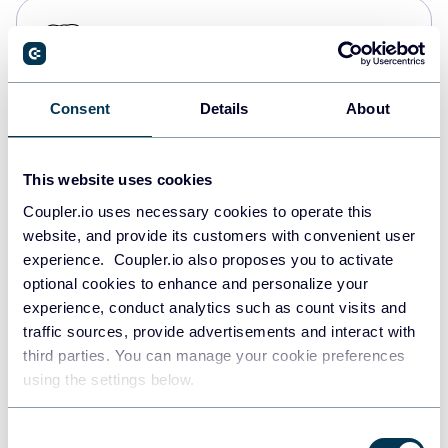
PostgreSQL
Data warehouses
Consent
Details
About
Redshift
Data warehouses
This website uses cookies
Coupler.io uses necessary cookies to operate this
website, and provide its customers with convenient user
JSON
experience. Coupler.io also proposes you to activate
API
optional cookies to enhance and personalize your
experience, conduct analytics such as count visits and
traffic sources, provide advertisements and interact with
third parties. You can manage your cookie preferences
Tableau
using the settings below.
Dashboards
Consent