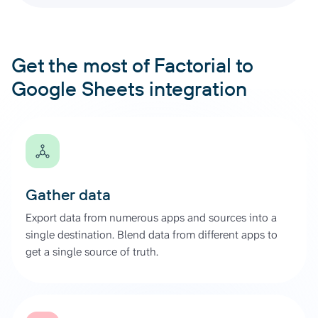
Get the most of Factorial to
Google Sheets integration
Gather data
Export data from numerous apps and sources into a
single destination. Blend data from different apps to
get a single source of truth.