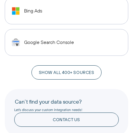
Bing Ads
Google Search Console
SHOW ALL 400+ SOURCES
Can’t find your data source?
Let’s discuss your custom integration needs!
CONTACT US