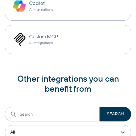
Copilot
AI integrations
Custom MCP
AI integrations
Other integrations you can
benefit from