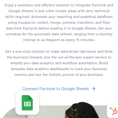
Enjoy a seamless and efficient solution to integrate Factorial and
Google Sheets in just a few simple steps with zero technical
skills required. Automate your reporting and analytical dataflows
using Coupler.io: collect, merge, preview, transform, and filter
data from Factorial before loading it to Google Sheets. Set your
schedule for the automatic data refresh, ranging from a monthly
interval to as frequent as every 15 minutes.
Get a one-stop solution to make data-driven decisions and drive
the business forward. Use the out-of-the-box expert service to
amplify your data analytics and workflow automation. Build
bespoke data analytics dashboards to track your business
metrics and see the holistic picture of your business.
Connect Factorial to Google Sheets