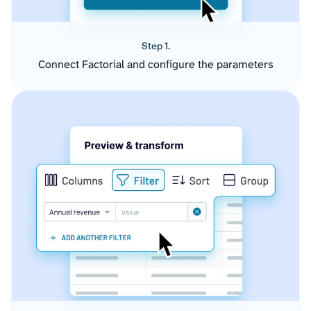
Step 1.
Connect Factorial and configure the parameters