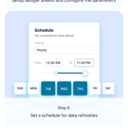
Setup Google Sheets and configure the parameters
Step 4.
Set a schedule for data refreshes