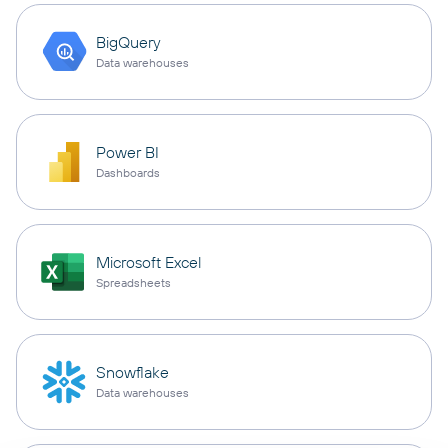
BigQuery
Data warehouses
Power BI
Dashboards
Microsoft Excel
Spreadsheets
Snowflake
Data warehouses