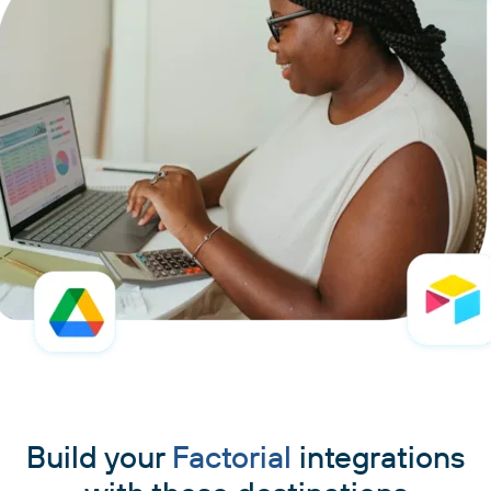
Build your
Factorial
integrations