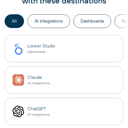
with these destinations
All
AI integrations
Dashboards
Sp
Looker Studio
Dashboards
Claude
AI integrations
ChatGPT
AI integrations