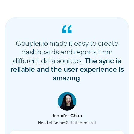
Coupler.io made it easy to create
dashboards and reports from
different data sources.
The sync is
reliable and the user experience is
amazing.
Jennifer Chan
Head of Admin & IT at Terminal 1