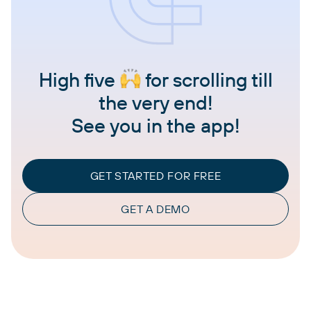
High five
for scrolling till
the very end!
See you in the app!
GET STARTED FOR FREE
GET A DEMO