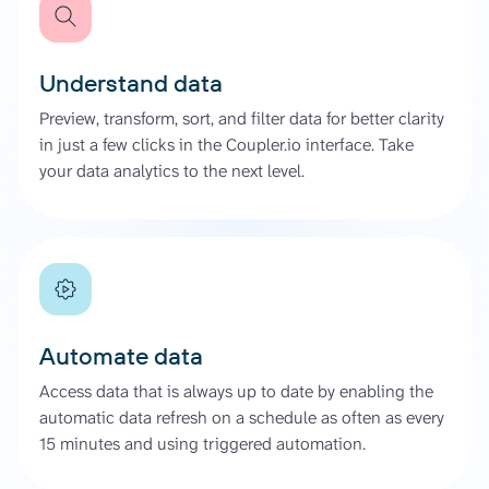
Understand data
Preview, transform, sort, and filter data for better clarity
in just a few clicks in the Coupler.io interface. Take
your data analytics to the next level.
Automate data
Access data that is always up to date by enabling the
automatic data refresh on a schedule as often as every
15 minutes and using triggered automation.