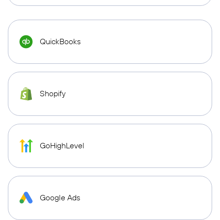
QuickBooks
Shopify
GoHighLevel
Google Ads