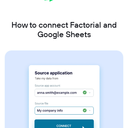
How to connect Factorial and
Google Sheets