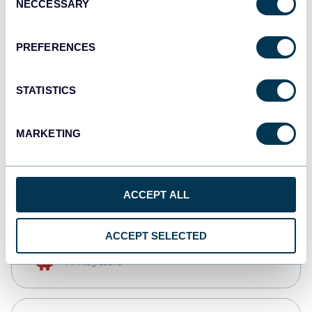
NECCESSARY
Selection
Qlik
Dashboards
PREFERENCES
STATISTICS
monday.com
Dashboards
MARKETING
CSV
Spreadsheets
ACCEPT ALL
ACCEPT SELECTED
OpenClaw
AI integrations