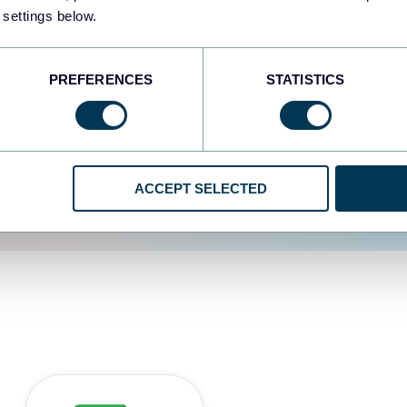
 settings below.
d the user experience is
PREFERENCES
STATISTICS
ACCEPT SELECTED