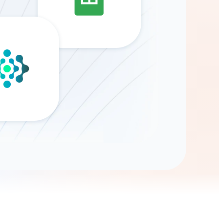
Gemini
AI Agent
Chat with data