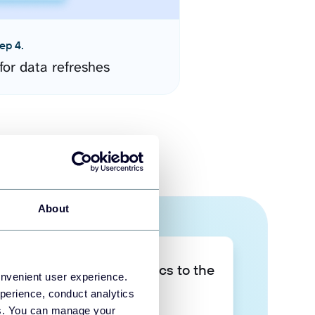
ep 4.
for data refreshes
About
Take your data analytics to the
onvenient user experience.
next level
perience, conduct analytics
ies. You can manage your