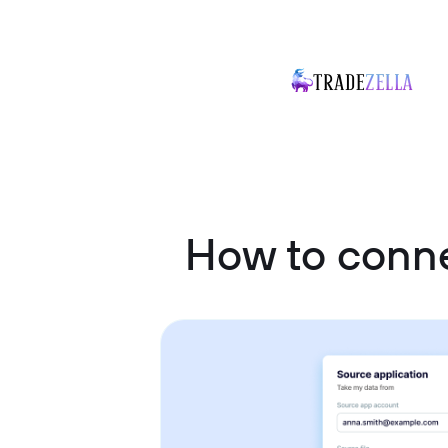
How to conn