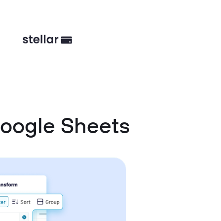
oogle Sheets