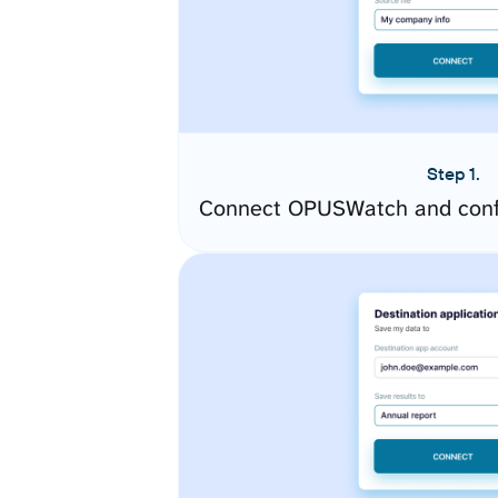
Step 1.
Connect OPUSWatch and confi