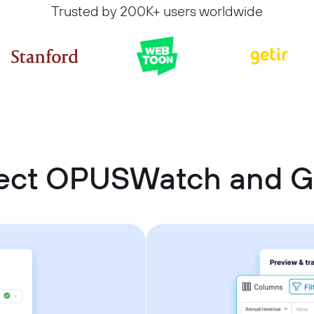
Trusted by 200K+ users worldwide
ect OPUSWatch and G