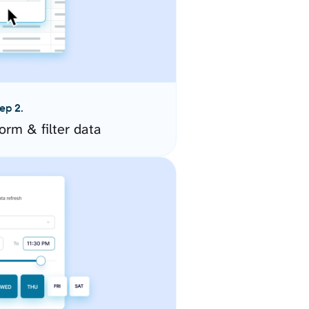
ep 2.
orm & filter data