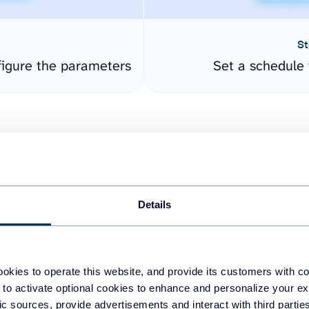
St
igure the parameters
Set a schedule 
Details
easy to create dashboards
okies to operate this website, and provide its customers with c
 to activate optional cookies to enhance and personalize your ex
fferent data sources.
The
fic sources, provide advertisements and interact with third part