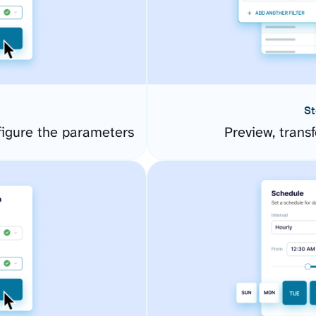
St
gure the parameters
Preview, transf