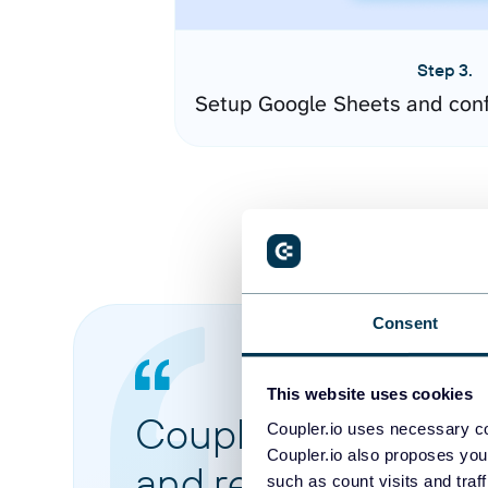
Step 3.
Setup Google Sheets and conf
Consent
This website uses cookies
Coupler.io made it 
Coupler.io uses necessary co
Coupler.io also proposes you
and reports from di
such as count visits and traf