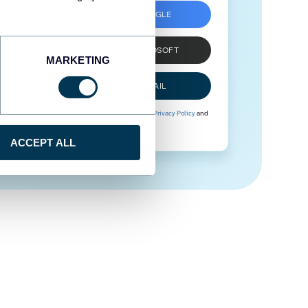
SIGN UP WITH GOOGLE
SIGN UP WITH MICROSOFT
MARKETING
SIGN UP WITH EMAIL
By signing up to Coupler.io, you agree to our
Privacy Policy
and
Terms of Use
.
ACCEPT ALL