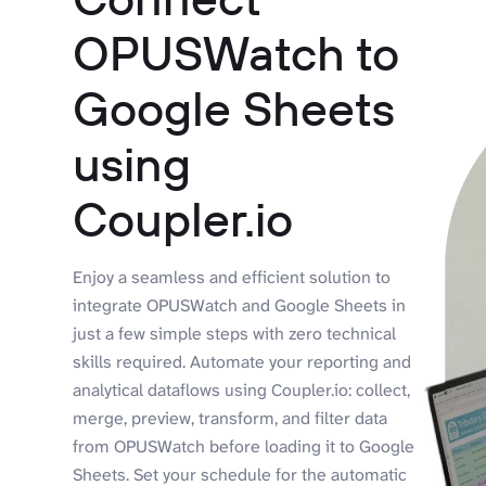
OPUSWatch to
Google Sheets
using
Coupler.io
Enjoy a seamless and efficient solution to
integrate OPUSWatch and Google Sheets in
just a few simple steps with zero technical
skills required. Automate your reporting and
analytical dataflows using Coupler.io: collect,
merge, preview, transform, and filter data
from OPUSWatch before loading it to Google
Sheets. Set your schedule for the automatic