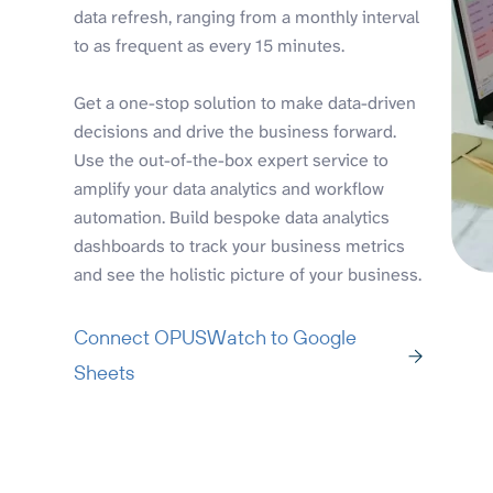
data refresh, ranging from a monthly interval
to as frequent as every 15 minutes.
Get a one-stop solution to make data-driven
decisions and drive the business forward.
Use the out-of-the-box expert service to
amplify your data analytics and workflow
automation. Build bespoke data analytics
dashboards to track your business metrics
and see the holistic picture of your business.
Connect OPUSWatch to Google
Sheets