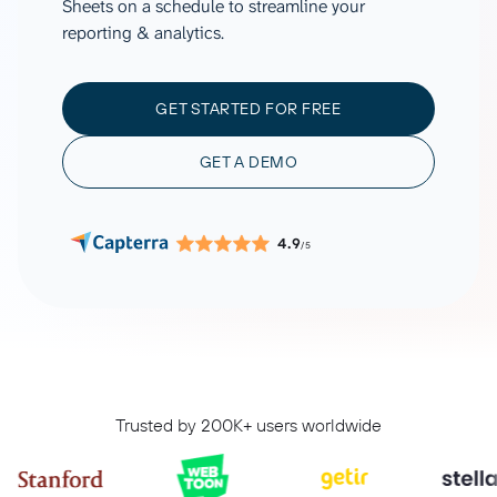
Sheets on a schedule to streamline your
reporting & analytics.
GET STARTED FOR FREE
GET A DEMO
4.9
/5
Trusted by 200K+ users worldwide