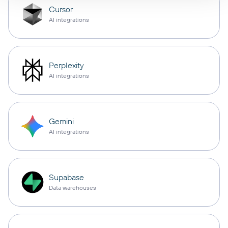
Cursor
AI integrations
Perplexity
AI integrations
Gemini
AI integrations
Supabase
Data warehouses