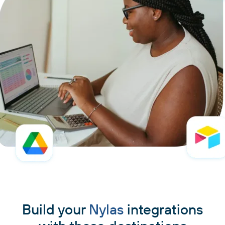
Build your
Nylas
integrations