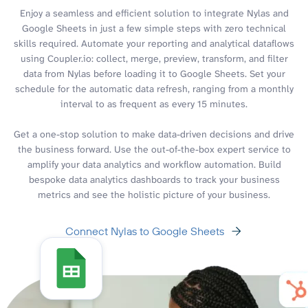
Enjoy a seamless and efficient solution to integrate Nylas and
Google Sheets in just a few simple steps with zero technical
skills required. Automate your reporting and analytical dataflows
using Coupler.io: collect, merge, preview, transform, and filter
data from Nylas before loading it to Google Sheets. Set your
schedule for the automatic data refresh, ranging from a monthly
interval to as frequent as every 15 minutes.
Get a one-stop solution to make data-driven decisions and drive
the business forward. Use the out-of-the-box expert service to
amplify your data analytics and workflow automation. Build
bespoke data analytics dashboards to track your business
metrics and see the holistic picture of your business.
Connect Nylas to Google Sheets