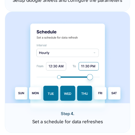
Setup Google Sheets and configure the parameters
Step 4.
Set a schedule for data refreshes