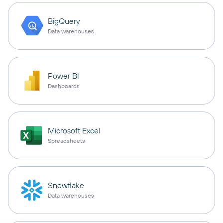
BigQuery
Data warehouses
Power BI
Dashboards
Microsoft Excel
Spreadsheets
Snowflake
Data warehouses