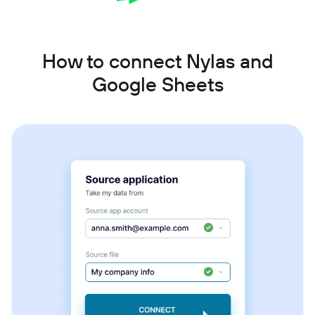
How to connect Nylas and
Google Sheets