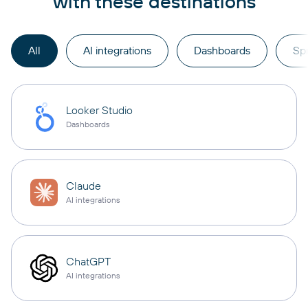
with these destinations
All
AI integrations
Dashboards
Sp
Looker Studio
Dashboards
Claude
AI integrations
ChatGPT
AI integrations