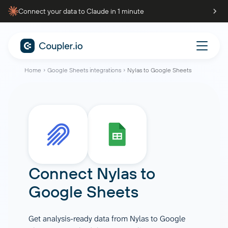
Connect your data to Claude in 1 minute
Home
Google Sheets integrations
Nylas to Google Sheets
Connect
Nylas
to
Google Sheets
Get analysis-ready data from Nylas to Google