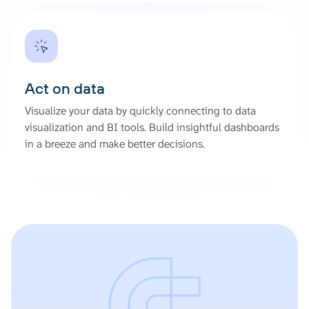
Act on data
Visualize your data by quickly connecting to data
visualization and BI tools. Build insightful dashboards
in a breeze and make better decisions.