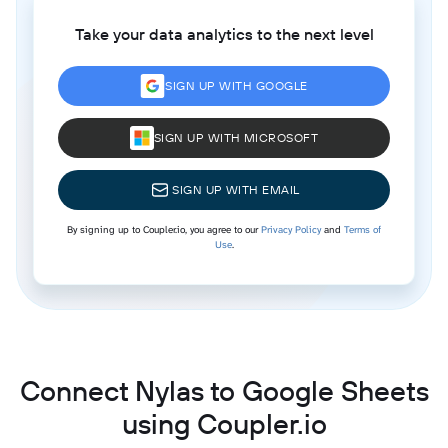
Take your data analytics to the next level
SIGN UP WITH GOOGLE
SIGN UP WITH MICROSOFT
SIGN UP WITH EMAIL
By signing up to Coupler.io, you agree to our
Privacy Policy
and
Terms of
Use
.
Connect Nylas to Google Sheets
using Coupler.io