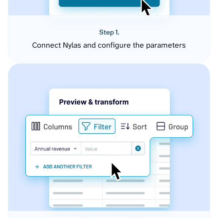
Step 1.
Connect Nylas and configure the parameters