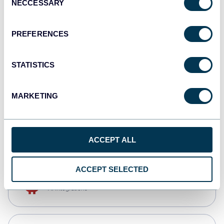
NECCESSARY
Selection
Qlik
Dashboards
PREFERENCES
STATISTICS
monday.com
Dashboards
MARKETING
CSV
Spreadsheets
ACCEPT ALL
ACCEPT SELECTED
OpenClaw
AI integrations