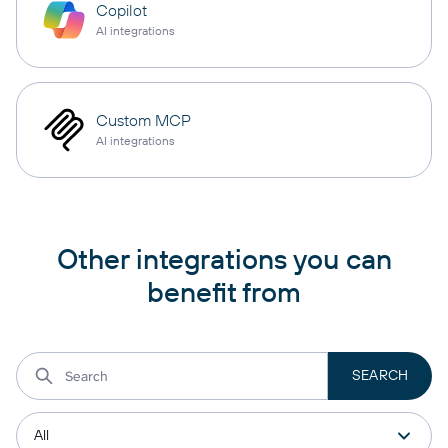
Copilot
AI integrations
Custom MCP
AI integrations
Other integrations you can
benefit from