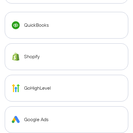
QuickBooks
Shopify
GoHighLevel
Google Ads