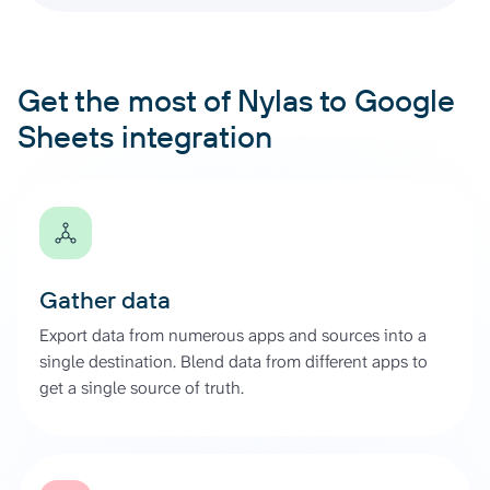
Get the most of Nylas to Google
Sheets integration
Gather data
Export data from numerous apps and sources into a
single destination. Blend data from different apps to
get a single source of truth.