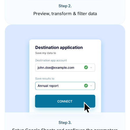
Step 2.
Preview, transform & filter data
Step 3.