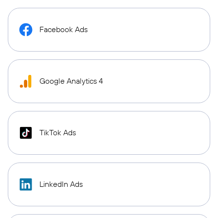
Facebook Ads
Google Analytics 4
TikTok Ads
LinkedIn Ads