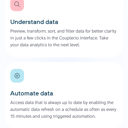
Understand data
Preview, transform, sort, and filter data for better clarity
in just a few clicks in the Coupler.io interface. Take
your data analytics to the next level.
Automate data
Access data that is always up to date by enabling the
automatic data refresh on a schedule as often as every
15 minutes and using triggered automation.