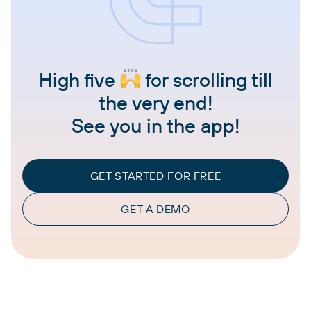
High five
for scrolling till
the very end!
See you in the app!
GET STARTED FOR FREE
GET A DEMO