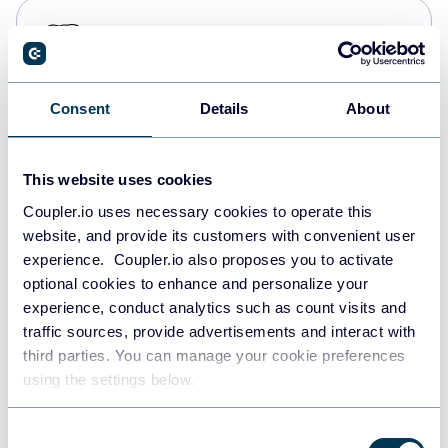
PostgreSQL
Data warehouses
Consent
Details
About
Redshift
Data warehouses
This website uses cookies
Coupler.io uses necessary cookies to operate this
website, and provide its customers with convenient user
JSON
experience. Coupler.io also proposes you to activate
API
optional cookies to enhance and personalize your
experience, conduct analytics such as count visits and
traffic sources, provide advertisements and interact with
third parties. You can manage your cookie preferences
Tableau
using the settings below.
Dashboards
Consent