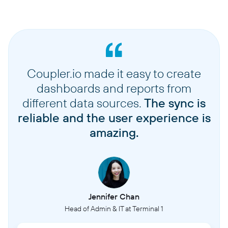
Coupler.io made it easy to create
dashboards and reports from
different data sources.
The sync is
reliable and the user experience is
amazing.
Jennifer Chan
Head of Admin & IT at Terminal 1