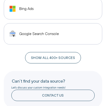
Bing Ads
Google Search Console
SHOW ALL 400+ SOURCES
Can’t find your data source?
Let’s discuss your custom integration needs!
CONTACT US