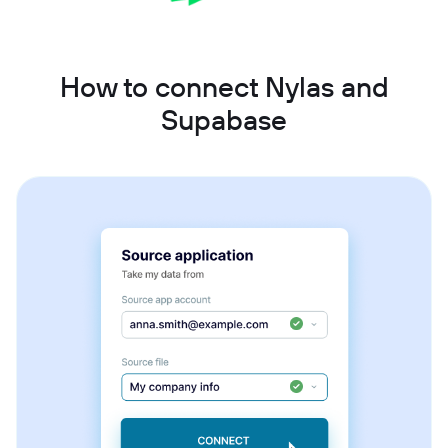
How to connect Nylas and
Supabase