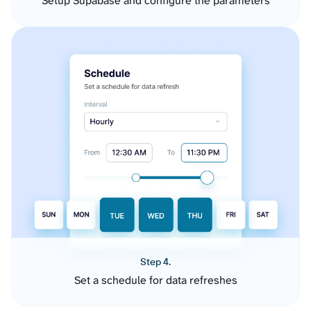
Setup Supabase and configure the parameters
Step 4.
Set a schedule for data refreshes