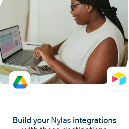
Build your
Nylas
integrations