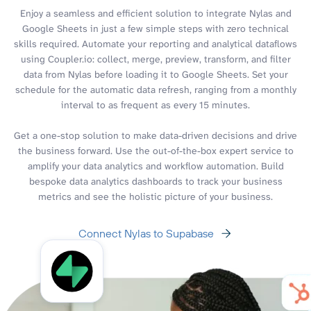
Enjoy a seamless and efficient solution to integrate Nylas and
Google Sheets in just a few simple steps with zero technical
skills required. Automate your reporting and analytical dataflows
using Coupler.io: collect, merge, preview, transform, and filter
data from Nylas before loading it to Google Sheets. Set your
schedule for the automatic data refresh, ranging from a monthly
interval to as frequent as every 15 minutes.
Get a one-stop solution to make data-driven decisions and drive
the business forward. Use the out-of-the-box expert service to
amplify your data analytics and workflow automation. Build
bespoke data analytics dashboards to track your business
metrics and see the holistic picture of your business.
Connect Nylas to Supabase