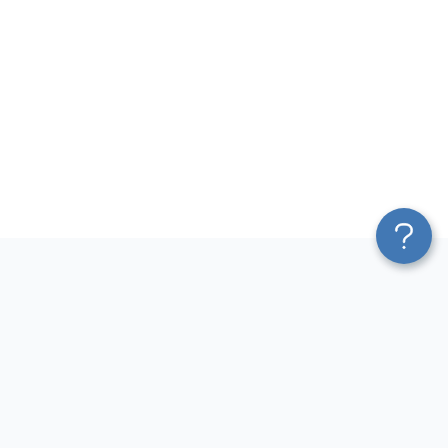
Platform
Most Popular Integrations
Blend & Transform
QuickBooks to Power Bi
Pricing
Facebook Ads to Power Bi
Services
GA4 to Power Bi