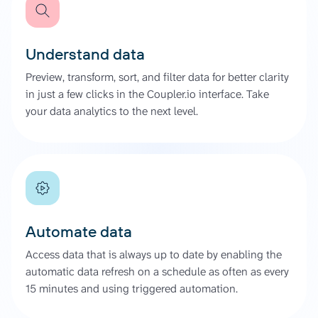
Understand data
Preview, transform, sort, and filter data for better clarity
in just a few clicks in the Coupler.io interface. Take
your data analytics to the next level.
Automate data
Access data that is always up to date by enabling the
automatic data refresh on a schedule as often as every
15 minutes and using triggered automation.