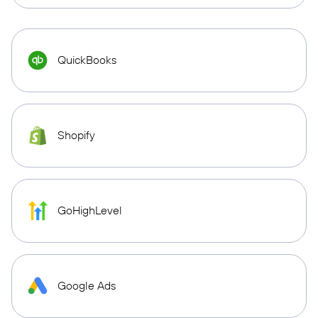
QuickBooks
Shopify
GoHighLevel
Google Ads