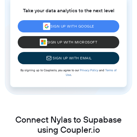
Take your data analytics to the next level
SIGN UP WITH GOOGLE
SIGN UP WITH MICROSOFT
SIGN UP WITH EMAIL
By signing up to Coupler.io, you agree to our
Privacy Policy
and
Terms of
Use
.
Connect Nylas to Supabase
using Coupler.io