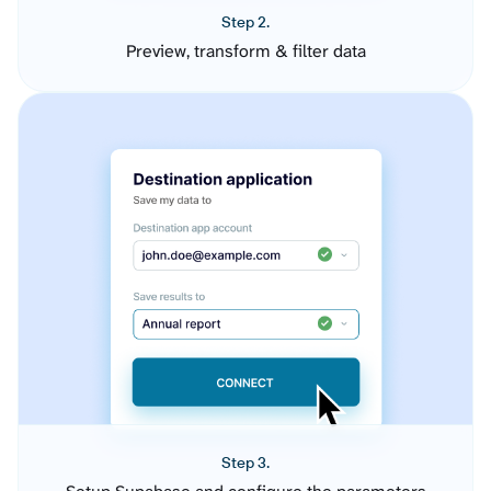
Step 2.
Preview, transform & filter data
Step 3.