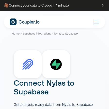
Connect your data to Claude in 1 minute
Home
Supabase integrations
Nylas to Supabase
Connect
Nylas
to
Supabase
Get analysis-ready data from Nylas to Supabase