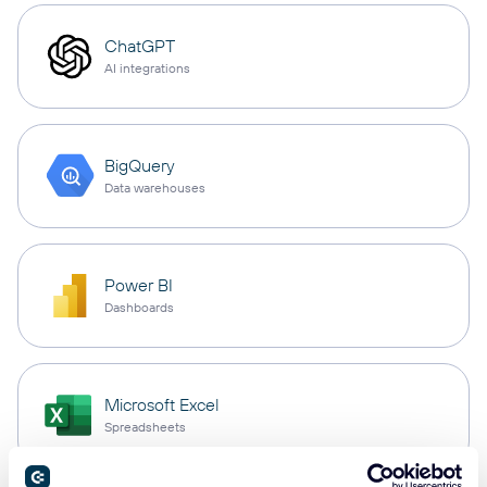
ChatGPT
AI integrations
BigQuery
Data warehouses
Power BI
Dashboards
Microsoft Excel
Spreadsheets