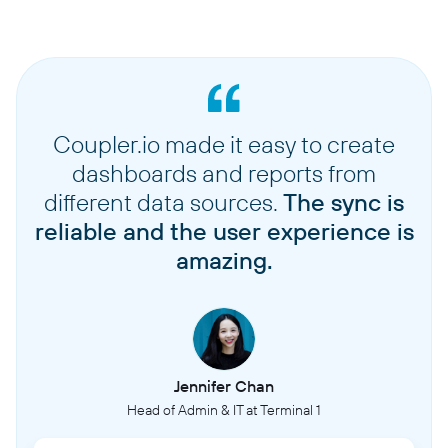
Coupler.io made it easy to create
dashboards and reports from
different data sources.
The sync is
reliable and the user experience is
amazing.
Jennifer Chan
Head of Admin & IT at Terminal 1