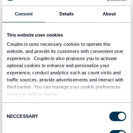
Snowflake
Consent
Details
About
Data warehouses
This website uses cookies
PostgreSQL
Coupler.io uses necessary cookies to operate this
Data warehouses
website, and provide its customers with convenient user
experience. Coupler.io also proposes you to activate
optional cookies to enhance and personalize your
experience, conduct analytics such as count visits and
Redshift
traffic sources, provide advertisements and interact with
Data warehouses
third parties. You can manage your cookie preferences
using the settings below.
JSON
Consent
API
NECCESSARY
Selection