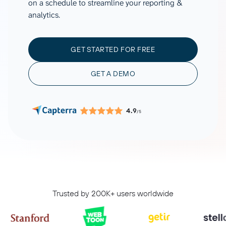
on a schedule to streamline your reporting &
analytics.
GET STARTED FOR FREE
GET A DEMO
4.9
/5
Trusted by 200K+ users worldwide