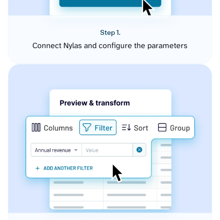
Step 1.
Connect Nylas and configure the parameters