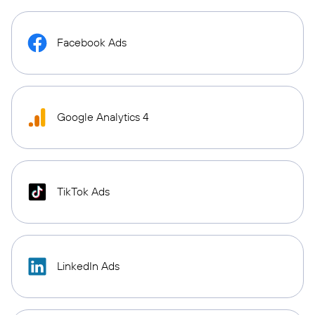
Facebook Ads
Google Analytics 4
TikTok Ads
LinkedIn Ads