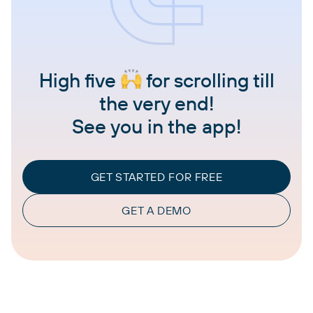
High five
for scrolling till
the very end!
See you in the app!
GET STARTED FOR FREE
GET A DEMO