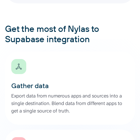
Get the most of Nylas to
Supabase integration
Gather data
Export data from numerous apps and sources into a
single destination. Blend data from different apps to
get a single source of truth.