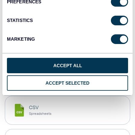
PREFERENCES
Tableau
Dashboards
STATISTICS
MARKETING
Qlik
Dashboards
ACCEPT ALL
monday.com
Dashboards
ACCEPT SELECTED
CSV
Spreadsheets