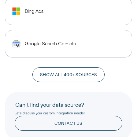
Bing Ads
Google Search Console
SHOW ALL 400+ SOURCES
Can’t find your data source?
Let’s discuss your custom integration needs!
CONTACT US