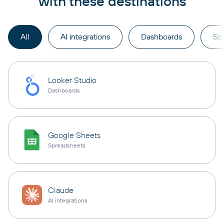
with these destinations
All
AI integrations
Dashboards
Sp
Looker Studio
Dashboards
Google Sheets
Spreadsheets
Claude
AI integrations