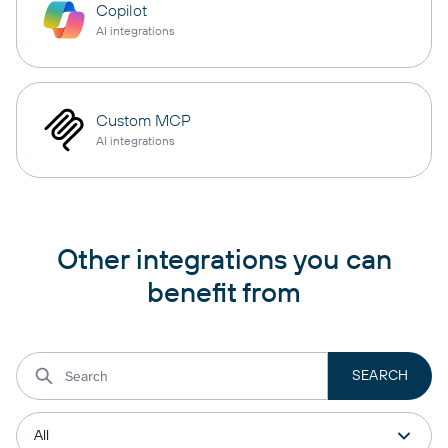
Copilot
AI integrations
Custom MCP
AI integrations
Other integrations you can
benefit from