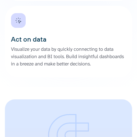
Act on data
Visualize your data by quickly connecting to data
visualization and BI tools. Build insightful dashboards
in a breeze and make better decisions.