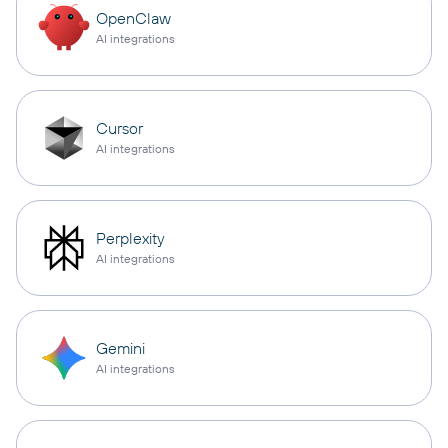
OpenClaw
AI integrations
Cursor
AI integrations
Perplexity
AI integrations
Gemini
AI integrations