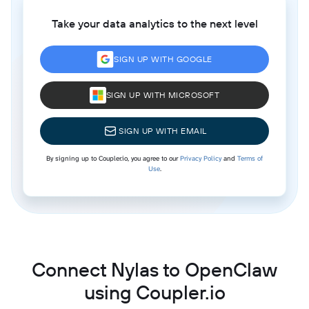
Take your data analytics to the next level
SIGN UP WITH GOOGLE
SIGN UP WITH MICROSOFT
SIGN UP WITH EMAIL
By signing up to Coupler.io, you agree to our
Privacy Policy
and
Terms of
Use
.
Connect Nylas to OpenClaw
using Coupler.io