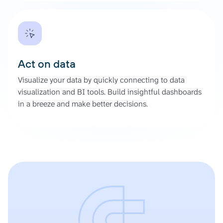
Act on data
Visualize your data by quickly connecting to data
visualization and BI tools. Build insightful dashboards
in a breeze and make better decisions.