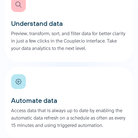
Understand data
Preview, transform, sort, and filter data for better clarity
in just a few clicks in the Coupler.io interface. Take
your data analytics to the next level.
Automate data
Access data that is always up to date by enabling the
automatic data refresh on a schedule as often as every
15 minutes and using triggered automation.