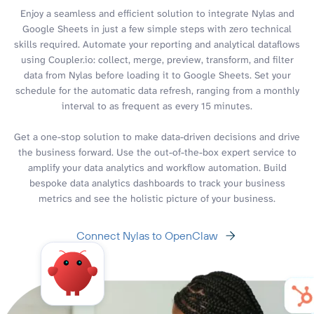
Enjoy a seamless and efficient solution to integrate Nylas and
Google Sheets in just a few simple steps with zero technical
skills required. Automate your reporting and analytical dataflows
using Coupler.io: collect, merge, preview, transform, and filter
data from Nylas before loading it to Google Sheets. Set your
schedule for the automatic data refresh, ranging from a monthly
interval to as frequent as every 15 minutes.
Get a one-stop solution to make data-driven decisions and drive
the business forward. Use the out-of-the-box expert service to
amplify your data analytics and workflow automation. Build
bespoke data analytics dashboards to track your business
metrics and see the holistic picture of your business.
Connect Nylas to OpenClaw