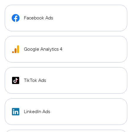
Facebook Ads
Google Analytics 4
TikTok Ads
LinkedIn Ads