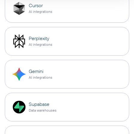
Cursor
AI integrations
Perplexity
AI integrations
Gemini
AI integrations
Supabase
Data warehouses