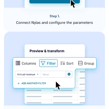
Step 1.
Connect Nylas and configure the parameters