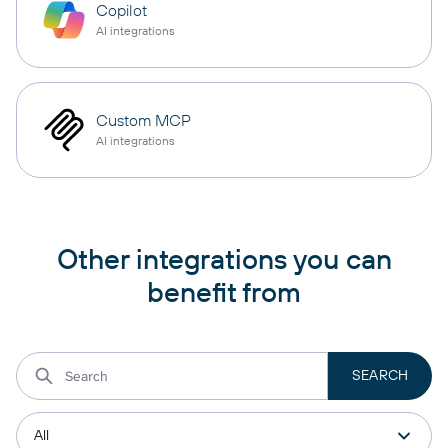
Copilot
AI integrations
Custom MCP
AI integrations
Other integrations you can
benefit from