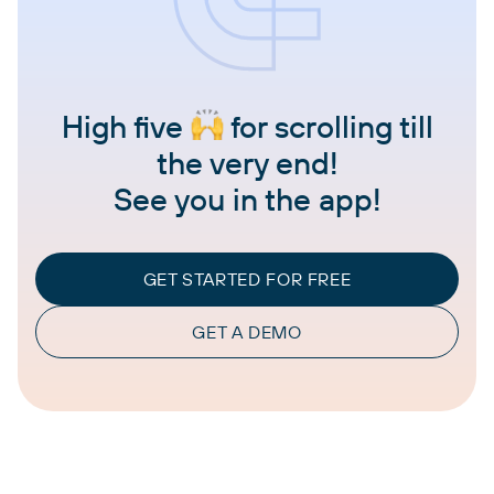
High five
for scrolling till
the very end!
See you in the app!
GET STARTED FOR FREE
GET A DEMO