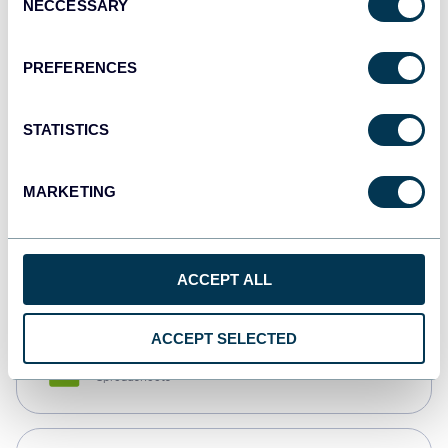
NECCESSARY
Selection
Tableau
Dashboards
PREFERENCES
STATISTICS
Qlik
Dashboards
MARKETING
monday.com
Dashboards
ACCEPT ALL
ACCEPT SELECTED
CSV
Spreadsheets