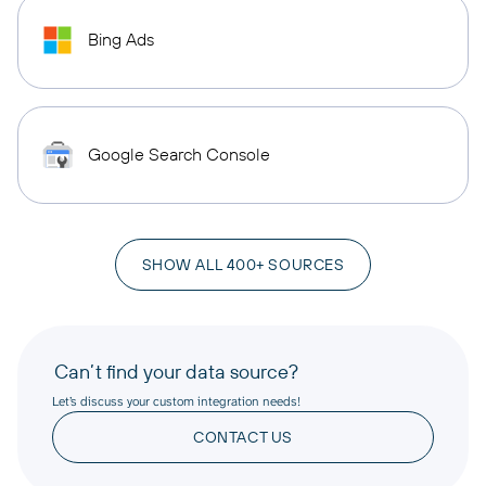
Bing Ads
Google Search Console
SHOW ALL 400+ SOURCES
Can’t find your data source?
Let’s discuss your custom integration needs!
CONTACT US