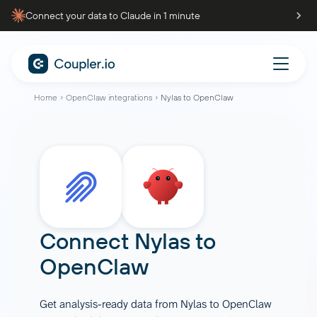
Connect your data to Claude in 1 minute
Home
OpenClaw integrations
Nylas to OpenClaw
Connect
Nylas
to
OpenClaw
Get analysis-ready data from Nylas to OpenClaw