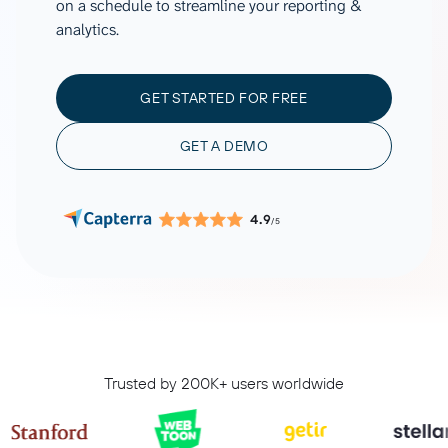
on a schedule to streamline your reporting &
analytics.
GET STARTED FOR FREE
GET A DEMO
4.9
/5
Trusted by 200K+ users worldwide