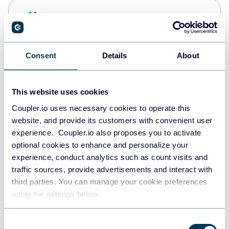
Snowflake
Data warehouses
Consent
Details
About
PostgreSQL
Data warehouses
This website uses cookies
Coupler.io uses necessary cookies to operate this
website, and provide its customers with convenient user
Redshift
experience. Coupler.io also proposes you to activate
Data warehouses
optional cookies to enhance and personalize your
experience, conduct analytics such as count visits and
traffic sources, provide advertisements and interact with
third parties. You can manage your cookie preferences
JSON
using the settings below.
API
Consent