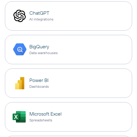
ChatGPT
AI integrations
BigQuery
Data warehouses
Power BI
Dashboards
Microsoft Excel
Spreadsheets