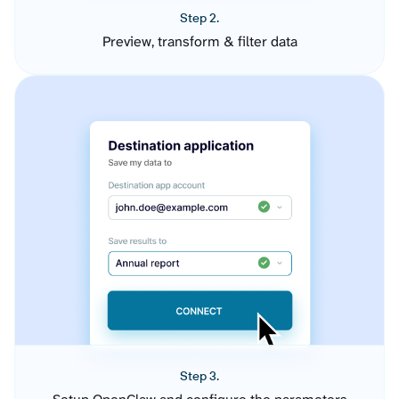
Step 2.
Preview, transform & filter data
Step 3.