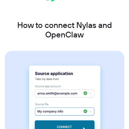
How to connect Nylas and
OpenClaw