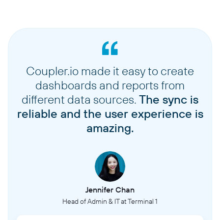
Coupler.io made it easy to create
dashboards and reports from
different data sources.
The sync is
reliable and the user experience is
amazing.
Jennifer Chan
Head of Admin & IT at Terminal 1