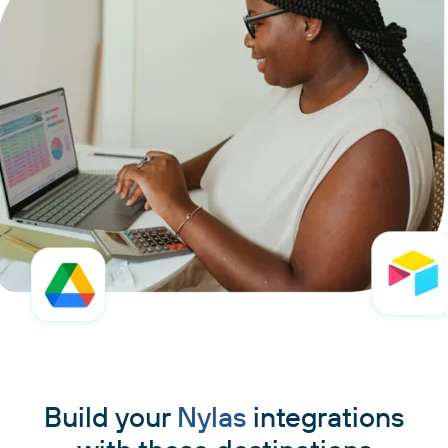
Build your
Nylas
integrations