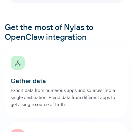
Get the most of Nylas to
OpenClaw integration
Gather data
Export data from numerous apps and sources into a
single destination. Blend data from different apps to
get a single source of truth.