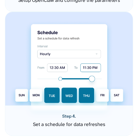
Setup OpenClaw and configure the parameters
Step 4.
Set a schedule for data refreshes