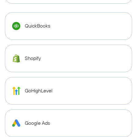
QuickBooks
Shopify
GoHighLevel
Google Ads