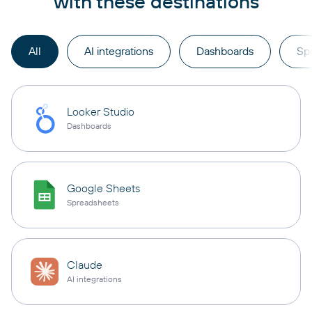
with these destinations
All
AI integrations
Dashboards
Sp
Looker Studio
Dashboards
Google Sheets
Spreadsheets
Claude
AI integrations