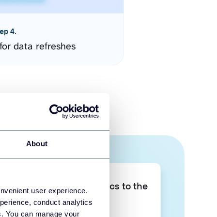
ep 4.
for data refreshes
About
Take your data analytics to the
onvenient user experience.
next level
perience, conduct analytics
ies. You can manage your