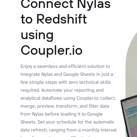
Connect Nylas
to Redshift
using
Coupler.io
Enjoy a seamless and efficient solution to
integrate Nylas and Google Sheets in just a
few simple steps with zero technical skills
required. Automate your reporting and
analytical dataflows using Coupler.io: collect,
merge, preview, transform, and filter data
from Nylas before loading it to Google
Sheets. Set your schedule for the automatic
data refresh, ranging from a monthly interval