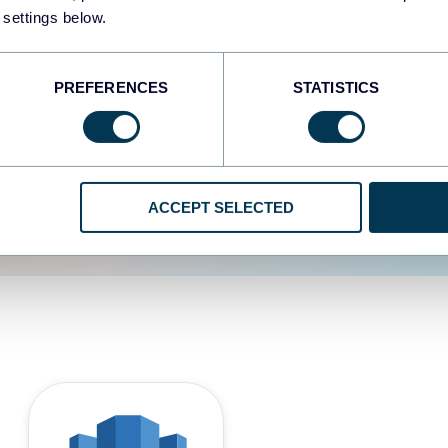
 settings below.
d the user experience is
PREFERENCES
STATISTICS
ACCEPT SELECTED