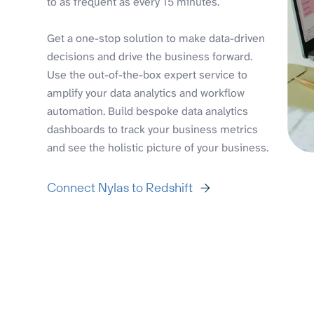
to as frequent as every 15 minutes.
Get a one-stop solution to make data-driven
decisions and drive the business forward.
Use the out-of-the-box expert service to
amplify your data analytics and workflow
automation. Build bespoke data analytics
dashboards to track your business metrics
and see the holistic picture of your business.
Connect Nylas to Redshift