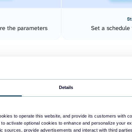
St
ure the parameters
Set a schedule 
Details
easy to create dashboards
okies to operate this website, and provide its customers with c
 to activate optional cookies to enhance and personalize your ex
fferent data sources.
The
fic sources, provide advertisements and interact with third part