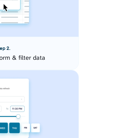
ep 2.
orm & filter data