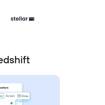
dshift