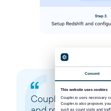
Step 3.
Setup Redshift and config
Consent
This website uses cookies
Coupler.io made it 
Coupler.io uses necessary co
Coupler.io also proposes you
and reports from di
such as count visits and traf