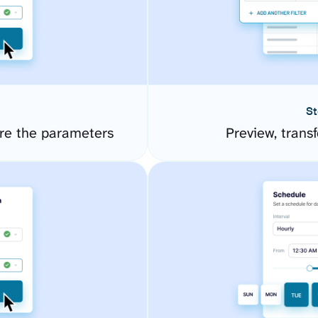
St
re the parameters
Preview, transf