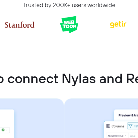
Trusted by 200K+ users worldwide
 connect Nylas and Re