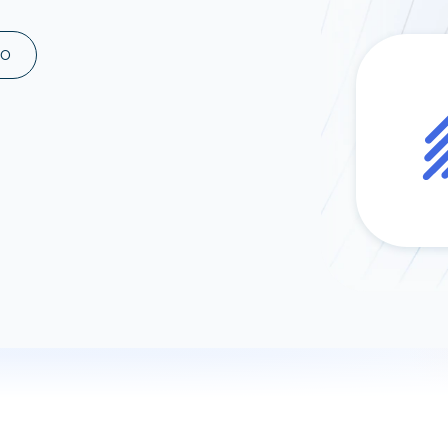
ad spend, clicks, and
ons, and optimize
MO
s for maximum efficiency
ices
Warehouses & Store
rt guidance with our data
BigQuery
 services
Snowflake
PostgreSQL
Redshift
Supabase