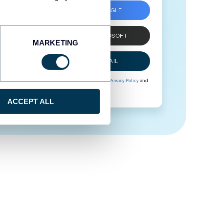
SIGN UP WITH GOOGLE
SIGN UP WITH MICROSOFT
MARKETING
SIGN UP WITH EMAIL
By signing up to Coupler.io, you agree to our
Privacy Policy
and
Terms of Use
.
ACCEPT ALL