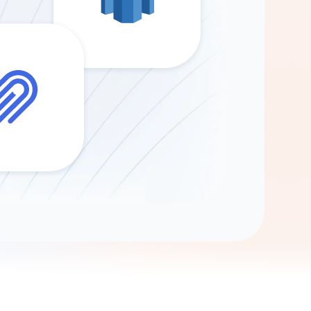
Gemini
AI Agent
Chat with data