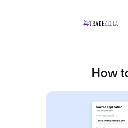
How to