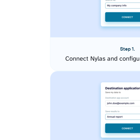
Step 1.
Connect Nylas and configu