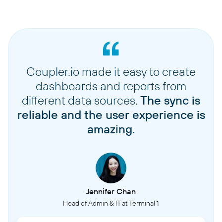
Coupler.io made it easy to create
dashboards and reports from
different data sources.
The sync is
reliable and the user experience is
amazing.
Jennifer Chan
Head of Admin & IT at Terminal 1