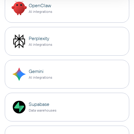
OpenClaw
AI integrations
Perplexity
AI integrations
Gemini
AI integrations
Supabase
Data warehouses