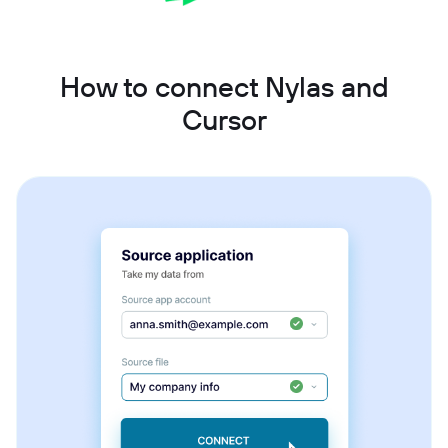
How to connect Nylas and
Cursor