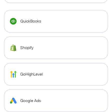
QuickBooks
Shopify
GoHighLevel
Google Ads