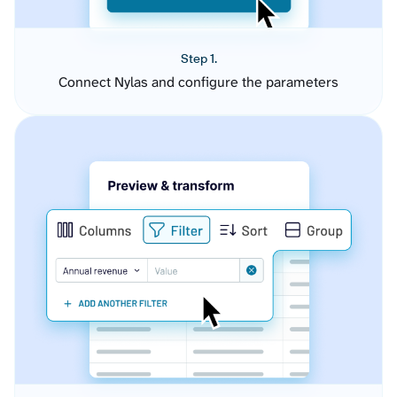
Step 1.
Connect Nylas and configure the parameters