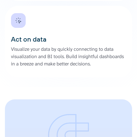
Act on data
Visualize your data by quickly connecting to data
visualization and BI tools. Build insightful dashboards
in a breeze and make better decisions.