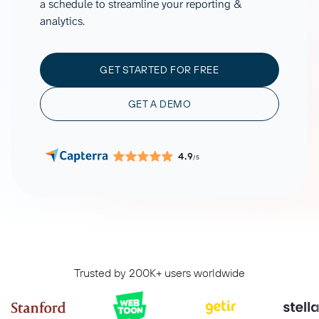
a schedule to streamline your reporting &
analytics.
GET STARTED FOR FREE
GET A DEMO
4.9
/5
Trusted by 200K+ users worldwide