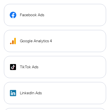
Facebook Ads
Google Analytics 4
TikTok Ads
LinkedIn Ads