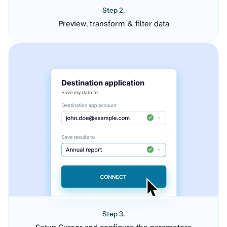
Step 2.
Preview, transform & filter data
Step 3.