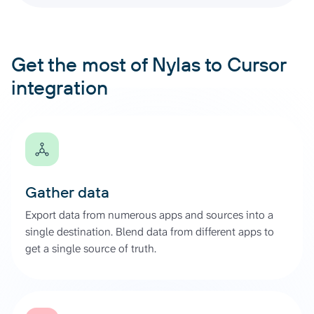
Get the most of Nylas to Cursor
integration
Gather data
Export data from numerous apps and sources into a
single destination. Blend data from different apps to
get a single source of truth.