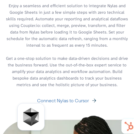
Enjoy a seamless and efficient solution to integrate Nylas and
Google Sheets in just a few simple steps with zero technical
skills required. Automate your reporting and analytical dataflows
using Coupler.io: collect, merge, preview, transform, and filter
data from Nylas before loading it to Google Sheets. Set your
schedule for the automatic data refresh, ranging from a monthly
interval to as frequent as every 15 minutes.
Get a one-stop solution to make data-driven decisions and drive
the business forward. Use the out-of-the-box expert service to
amplify your data analytics and workflow automation. Build
bespoke data analytics dashboards to track your business
metrics and see the holistic picture of your business.
Connect Nylas to Cursor