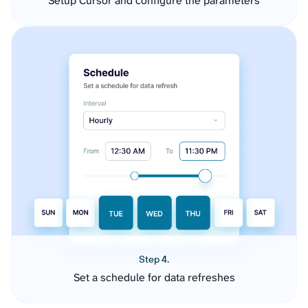
Setup Cursor and configure the parameters
Step 4.
Set a schedule for data refreshes