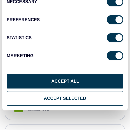
NECCESSARY
Selection
Tableau
Dashboards
PREFERENCES
STATISTICS
Qlik
Dashboards
MARKETING
monday.com
Dashboards
ACCEPT ALL
ACCEPT SELECTED
CSV
Spreadsheets