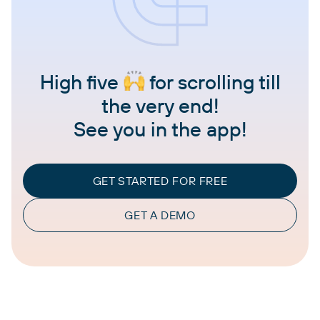
High five
for scrolling till
the very end!
See you in the app!
GET STARTED FOR FREE
GET A DEMO