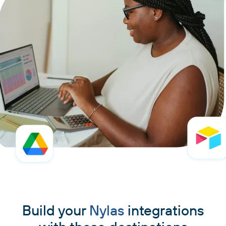
Build your
Nylas
integrations