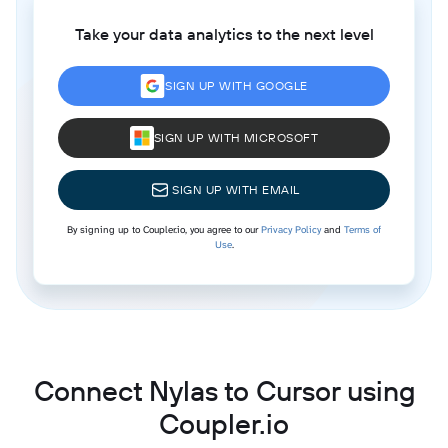
Take your data analytics to the next level
SIGN UP WITH GOOGLE
SIGN UP WITH MICROSOFT
SIGN UP WITH EMAIL
By signing up to Coupler.io, you agree to our
Privacy Policy
and
Terms of
Use
.
Connect Nylas to Cursor using
Coupler.io