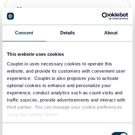
Snowflake
Data warehouses
Consent
Details
About
PostgreSQL
Data warehouses
This website uses cookies
Coupler.io uses necessary cookies to operate this
website, and provide its customers with convenient user
Redshift
experience. Coupler.io also proposes you to activate
Data warehouses
optional cookies to enhance and personalize your
experience, conduct analytics such as count visits and
traffic sources, provide advertisements and interact with
third parties. You can manage your cookie preferences
JSON
using the settings below.
API
Consent