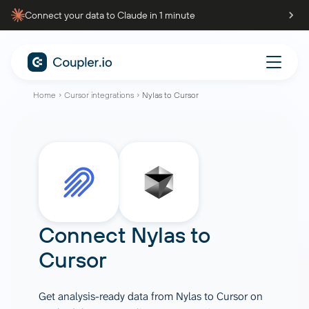
Connect your data to Claude in 1 minute
Home
Cursor integrations
Nylas to Cursor
Connect
Nylas
to
Cursor
Get analysis-ready data from Nylas to Cursor on