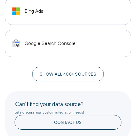
Bing Ads
Google Search Console
SHOW ALL 400+ SOURCES
Can’t find your data source?
Let’s discuss your custom integration needs!
CONTACT US