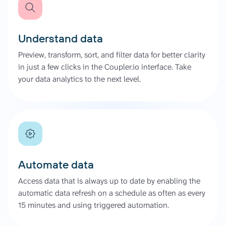
Understand data
Preview, transform, sort, and filter data for better clarity
in just a few clicks in the Coupler.io interface. Take
your data analytics to the next level.
Automate data
Access data that is always up to date by enabling the
automatic data refresh on a schedule as often as every
15 minutes and using triggered automation.