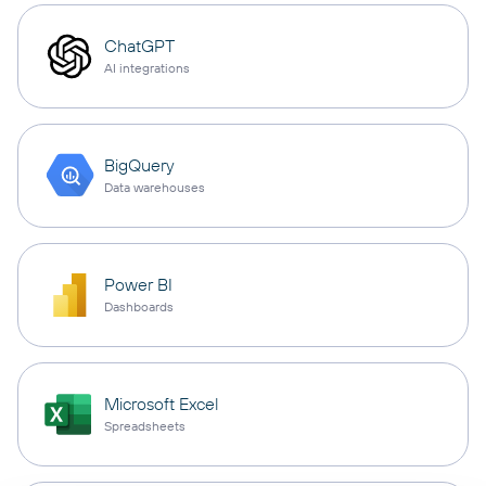
ChatGPT
AI integrations
BigQuery
Data warehouses
Power BI
Dashboards
Microsoft Excel
Spreadsheets