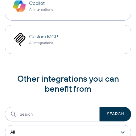
Copilot
AI integrations
Custom MCP
AI integrations
Other integrations you can
benefit from