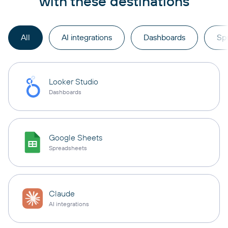
with these destinations
All
AI integrations
Dashboards
Sp
Looker Studio
Dashboards
Google Sheets
Spreadsheets
Claude
AI integrations