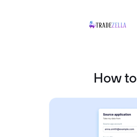
How to