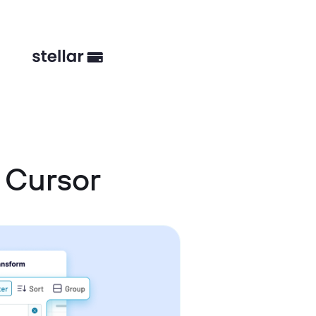
 Cursor