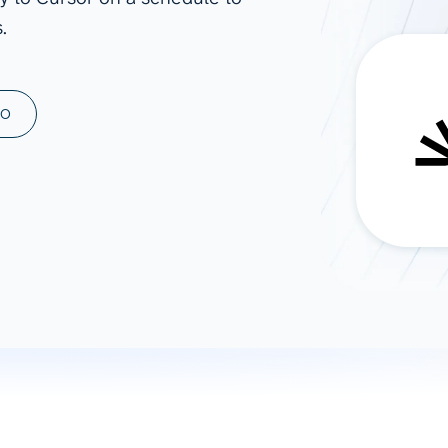
.
ad spend, clicks, and
ons, and optimize
s for maximum efficiency
ices
Warehouses & Store
MO
rt guidance with our data
BigQuery
 services
Snowflake
PostgreSQL
Redshift
Supabase