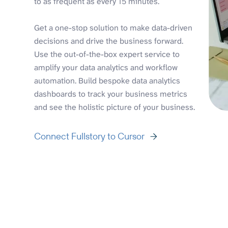
to as frequent as every 15 minutes.
Get a one-stop solution to make data-driven
decisions and drive the business forward.
Use the out-of-the-box expert service to
amplify your data analytics and workflow
automation. Build bespoke data analytics
dashboards to track your business metrics
and see the holistic picture of your business.
Connect Fullstory to Cursor