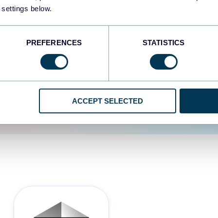
 settings below.
d the user experience is
PREFERENCES
STATISTICS
ACCEPT SELECTED