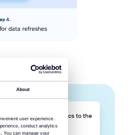
ep 4.
for data refreshes
About
Take your data analytics to the
onvenient user experience.
next level
perience, conduct analytics
ies. You can manage your