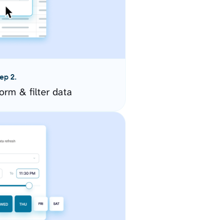
ep 2.
orm & filter data