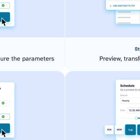
St
gure the parameters
Preview, transf