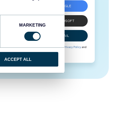
SIGN UP WITH GOOGLE
SIGN UP WITH MICROSOFT
MARKETING
SIGN UP WITH EMAIL
By signing up to Coupler.io, you agree to our
Privacy Policy
and
Terms of Use
.
ACCEPT ALL