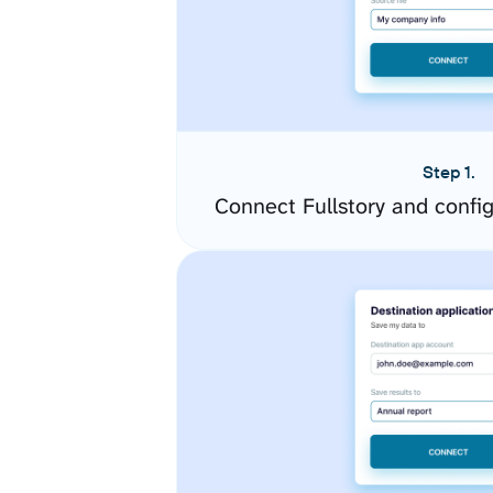
Step 1.
Connect Fullstory and confi