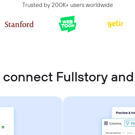
Trusted by 200K+ users worldwide
 connect Fullstory and