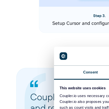
Step 3.
Setup Cursor and configu
Consent
This website uses cookies
Coupler.io made it 
Coupler.io uses necessary co
Coupler.io also proposes you
and reports from di
such as count visits and traf