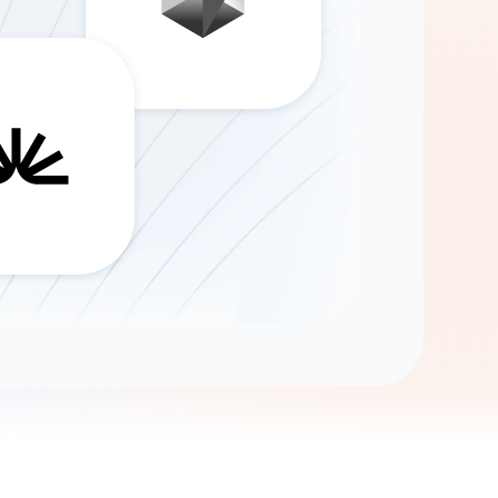
Gemini
AI Agent
Chat with data