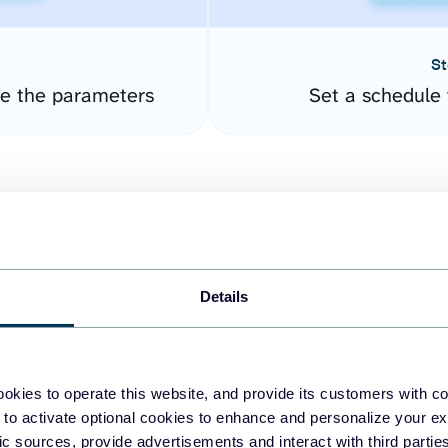
St
re the parameters
Set a schedule 
Details
easy to create dashboards
okies to operate this website, and provide its customers with c
 to activate optional cookies to enhance and personalize your ex
fferent data sources.
The
fic sources, provide advertisements and interact with third part