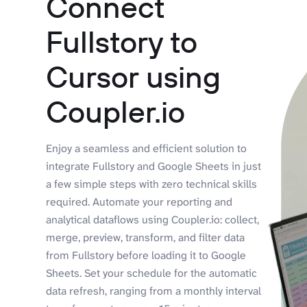
Connect
Fullstory to
Cursor using
Coupler.io
Enjoy a seamless and efficient solution to
integrate Fullstory and Google Sheets in just
a few simple steps with zero technical skills
required. Automate your reporting and
analytical dataflows using Coupler.io: collect,
merge, preview, transform, and filter data
from Fullstory before loading it to Google
Sheets. Set your schedule for the automatic
data refresh, ranging from a monthly interval