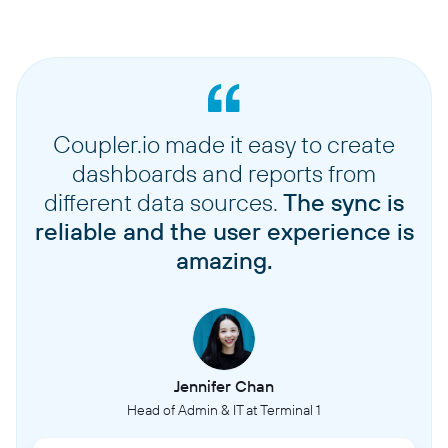
Coupler.io made it easy to create
dashboards and reports from
different data sources.
The sync is
reliable and the user experience is
amazing.
Jennifer Chan
Head of Admin & IT at Terminal 1