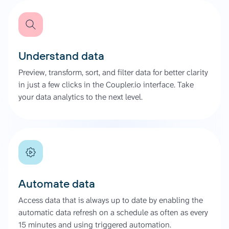
Understand data
Preview, transform, sort, and filter data for better clarity
in just a few clicks in the Coupler.io interface. Take
your data analytics to the next level.
Automate data
Access data that is always up to date by enabling the
automatic data refresh on a schedule as often as every
15 minutes and using triggered automation.