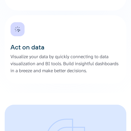
Act on data
Visualize your data by quickly connecting to data
visualization and BI tools. Build insightful dashboards
in a breeze and make better decisions.