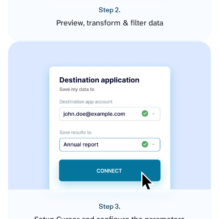
Step 2.
Preview, transform & filter data
Step 3.