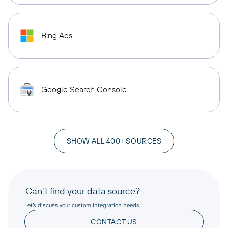
Bing Ads
Google Search Console
SHOW ALL 400+ SOURCES
Can’t find your data source?
Let’s discuss your custom integration needs!
CONTACT US