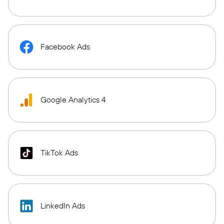
Facebook Ads
Google Analytics 4
TikTok Ads
LinkedIn Ads