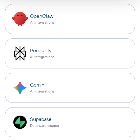
OpenClaw
AI integrations
Perplexity
AI integrations
Gemini
AI integrations
Supabase
Data warehouses