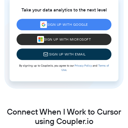
Take your data analytics to the next level
SIGN UP WITH GOOGLE
SIGN UP WITH MICROSOFT
SIGN UP WITH EMAIL
By signing up to Coupler.io, you agree to our
Privacy Policy
and
Terms of
Use
.
Connect When I Work to Cursor
using Coupler.io