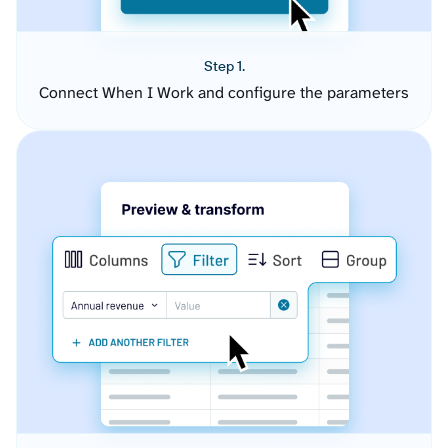
Step 1.
Connect When I Work and configure the parameters