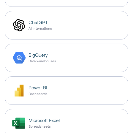
ChatGPT
AI integrations
BigQuery
Data warehouses
Power BI
Dashboards
Microsoft Excel
Spreadsheets