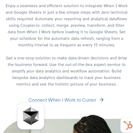
Enjoy a seamless and efficient solution to integrate When I Work
and Google Sheets in just a few simple steps with zero technical
skills required. Automate your reporting and analytical dataflows
using Coupler.io: collect, merge, preview, transform, and filter
data from When I Work before loading it to Google Sheets. Set
your schedule for the automatic data refresh, ranging from a
monthly interval to as frequent as every 15 minutes.
Get a one-stop solution to make data-driven decisions and drive
the business forward. Use the out-of-the-box expert service to
amplify your data analytics and workflow automation. Build
bespoke data analytics dashboards to track your business
metrics and see the holistic picture of your business.
Connect When I Work to Cursor