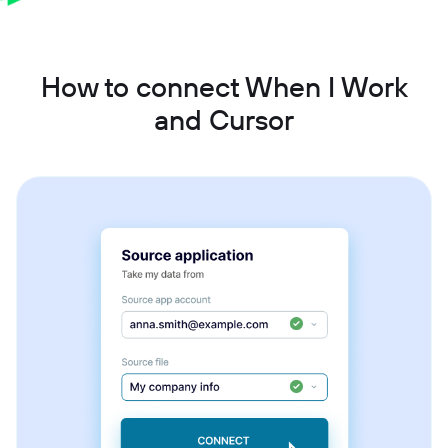
How to connect When I Work
and Cursor