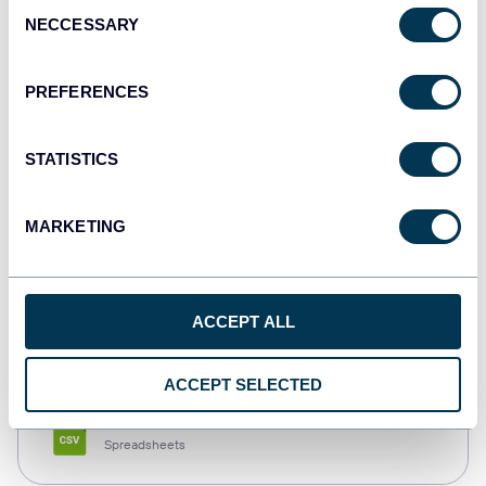
Consent
NECCESSARY
Selection
Tableau
Dashboards
PREFERENCES
STATISTICS
Qlik
Dashboards
MARKETING
monday.com
ACCEPT ALL
Dashboards
ACCEPT SELECTED
CSV
Spreadsheets