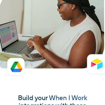
Build your
When I Work