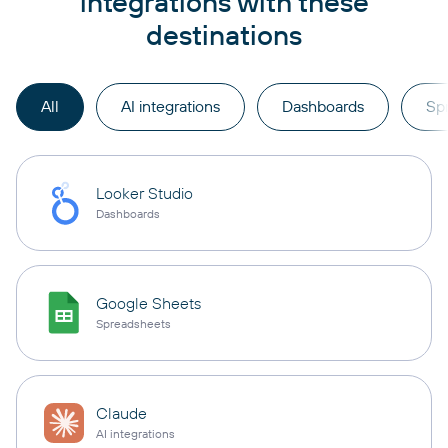
integrations with these
destinations
All
AI integrations
Dashboards
Sp
Looker Studio
Dashboards
Google Sheets
Spreadsheets
Claude
AI integrations