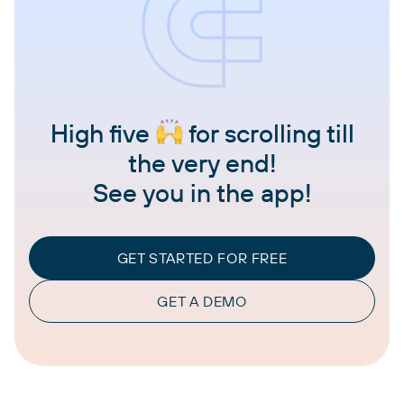
High five
for scrolling till
the very end!
See you in the app!
GET STARTED FOR FREE
GET A DEMO