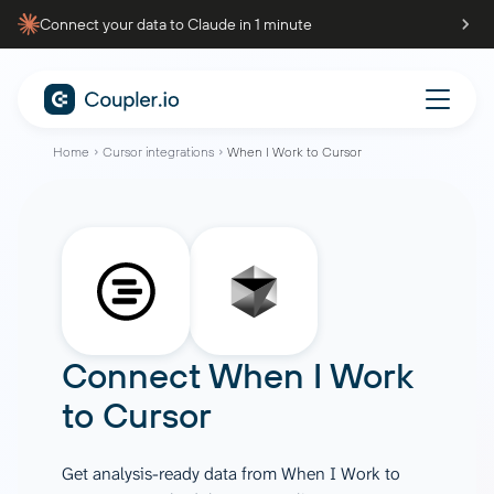
Connect your data to Claude in 1 minute
Home
Cursor integrations
When I Work to Cursor
Connect
When I Work
to
Cursor
Get analysis-ready data from When I Work to