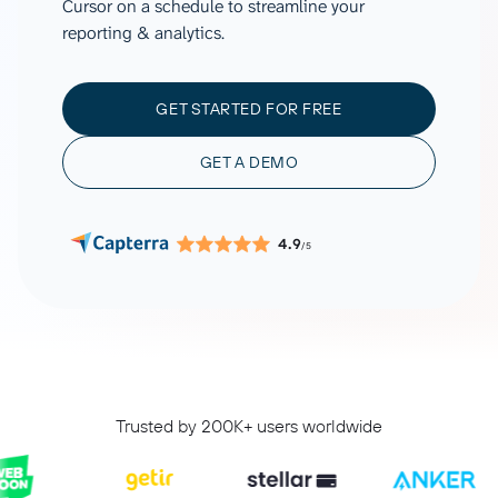
Cursor on a schedule to streamline your
reporting & analytics.
GET STARTED FOR FREE
GET A DEMO
4.9
/5
Trusted by 200K+ users worldwide