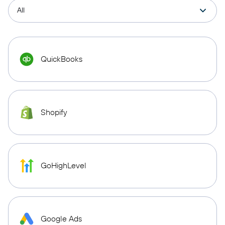
QuickBooks
Shopify
GoHighLevel
Google Ads