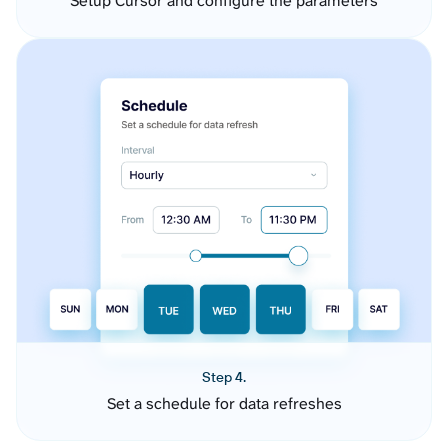
Setup Cursor and configure the parameters
Step 4.
Set a schedule for data refreshes