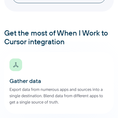
Get the most of When I Work to
Cursor integration
Gather data
Export data from numerous apps and sources into a
single destination. Blend data from different apps to
get a single source of truth.