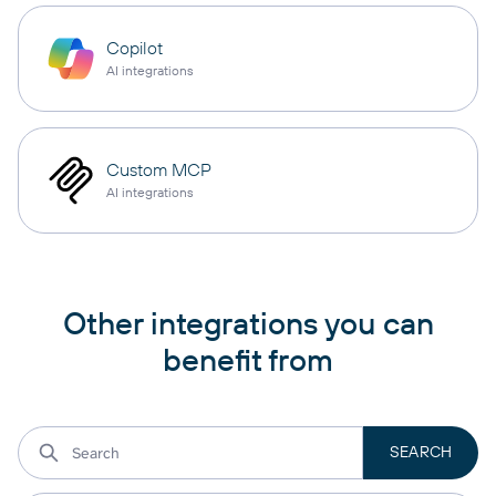
Copilot
AI integrations
Custom MCP
AI integrations
Other integrations you can
benefit from