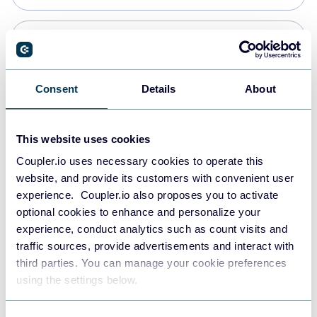
Snowflake
Data warehouses
Consent
Details
About
PostgreSQL
This website uses cookies
Data warehouses
Coupler.io uses necessary cookies to operate this
website, and provide its customers with convenient user
experience. Coupler.io also proposes you to activate
Redshift
optional cookies to enhance and personalize your
Data warehouses
experience, conduct analytics such as count visits and
traffic sources, provide advertisements and interact with
third parties. You can manage your cookie preferences
JSON
using the settings below.
API