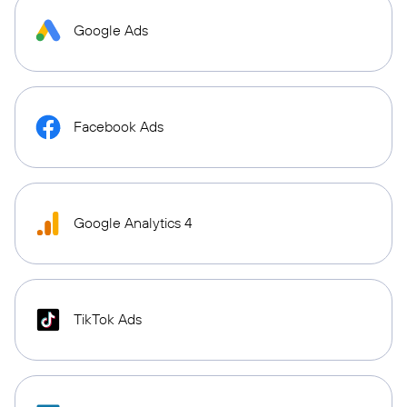
Google Ads
Facebook Ads
Google Analytics 4
TikTok Ads