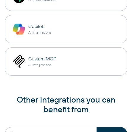
Copilot
AI integrations
Custom MCP
AI integrations
Other integrations you can
benefit from