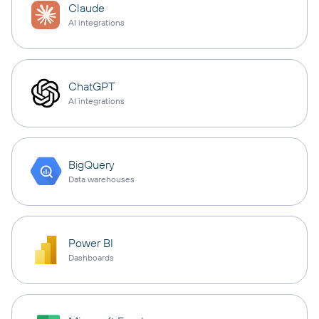
Claude
AI integrations
ChatGPT
AI integrations
BigQuery
Data warehouses
Power BI
Dashboards