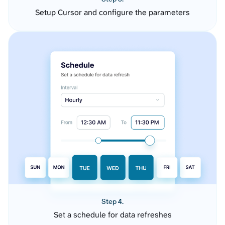
Setup Cursor and configure the parameters
Step 4.
Set a schedule for data refreshes