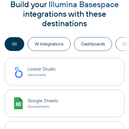
Build your
Illumina Basespace
integrations with these
destinations
All
AI integrations
Dashboards
Sp
Looker Studio
Dashboards
Google Sheets
Spreadsheets