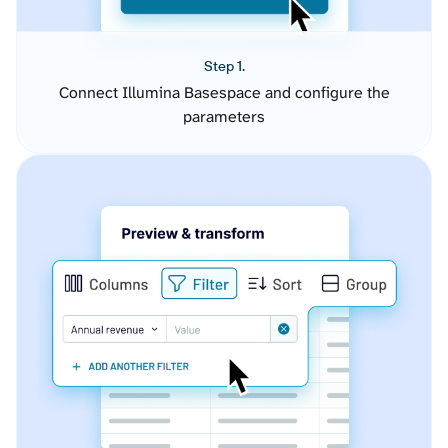
Step 1.
Connect Illumina Basespace and configure the
parameters