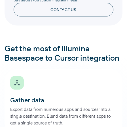
Let’s discuss your custom integration needs!
CONTACT US
Get the most of Illumina
Basespace to Cursor integration
Gather data
Export data from numerous apps and sources into a
single destination. Blend data from different apps to
get a single source of truth.