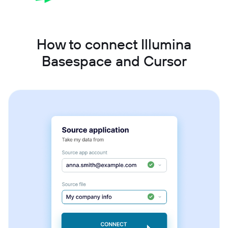
How to connect Illumina
Basespace and Cursor