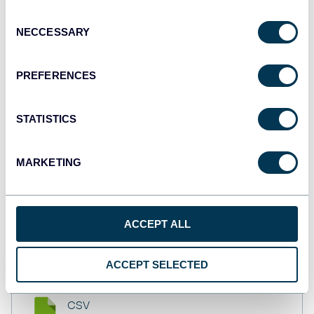
API
Consent
NECCESSARY
Selection
Tableau
PREFERENCES
Dashboards
STATISTICS
Qlik
MARKETING
Dashboards
ACCEPT ALL
monday.com
Dashboards
ACCEPT SELECTED
CSV