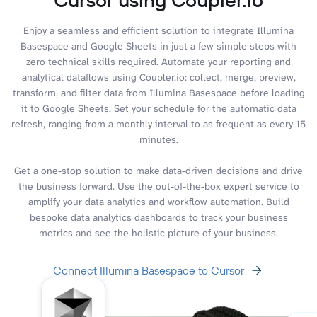
Enjoy a seamless and efficient solution to integrate Illumina
Basespace and Google Sheets in just a few simple steps with
zero technical skills required. Automate your reporting and
analytical dataflows using Coupler.io: collect, merge, preview,
transform, and filter data from Illumina Basespace before loading
it to Google Sheets. Set your schedule for the automatic data
refresh, ranging from a monthly interval to as frequent as every 15
minutes.
Get a one-stop solution to make data-driven decisions and drive
the business forward. Use the out-of-the-box expert service to
amplify your data analytics and workflow automation. Build
bespoke data analytics dashboards to track your business
metrics and see the holistic picture of your business.
Connect Illumina Basespace to Cursor