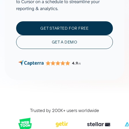
to Cursor on a schedule to streamline your
reporting & analytics.
GET STARTED FOR FREE
GET A DEMO
4.9
/5
Trusted by 200K+ users worldwide