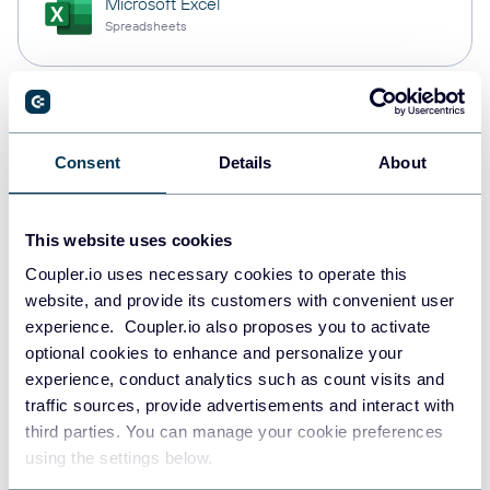
Microsoft Excel
Spreadsheets
Snowflake
Data warehouses
Consent
Details
About
This website uses cookies
PostgreSQL
Data warehouses
Coupler.io uses necessary cookies to operate this
website, and provide its customers with convenient user
experience. Coupler.io also proposes you to activate
optional cookies to enhance and personalize your
Redshift
experience, conduct analytics such as count visits and
Data warehouses
traffic sources, provide advertisements and interact with
third parties. You can manage your cookie preferences
using the settings below.
JSON