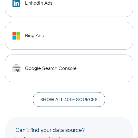
LinkedIn Ads
Bing Ads
Google Search Console
SHOW ALL 400+ SOURCES
Can’t find your data source?