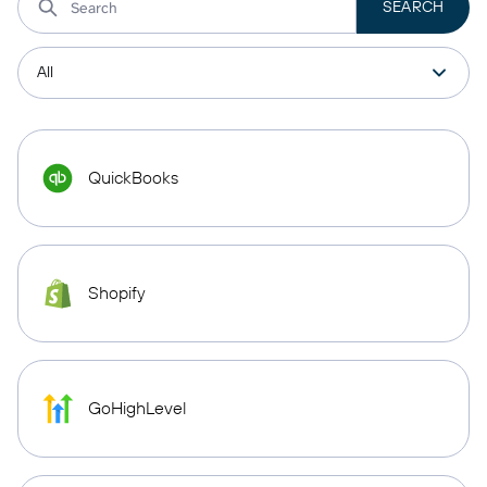
QuickBooks
Shopify
GoHighLevel