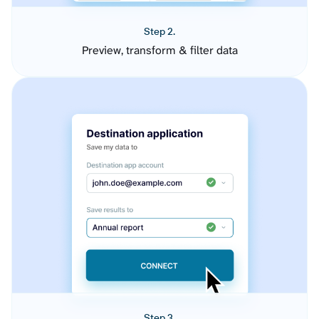
Step 2.
Preview, transform & filter data
Step 3.