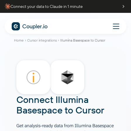
Connect your data to Claude in 1 minute
Home
Cursor integrations
Illumina Basespace to Cursor
Connect
Illumina
Basespace
to
Cursor
Get analysis-ready data from Illumina Basespace