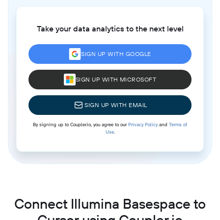
Take your data analytics to the next level
SIGN UP WITH GOOGLE
SIGN UP WITH MICROSOFT
SIGN UP WITH EMAIL
By signing up to Coupler.io, you agree to our
Privacy Policy
and
Terms of
Use
.
Connect Illumina Basespace to
Cursor using Coupler.io