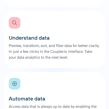
Understand data
Preview, transform, sort, and filter data for better clarity
in just a few clicks in the Coupler.io interface. Take
your data analytics to the next level.
Automate data
Access data that is always up to date by enabling the