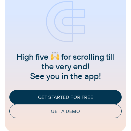
High five
for scrolling till
the very end!
See you in the app!
GET STARTED FOR FREE
GET A DEMO