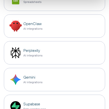
Spreadsheets
OpenClaw
AI integrations
Perplexity
AI integrations
Gemini
AI integrations
Supabase
Data warehouses