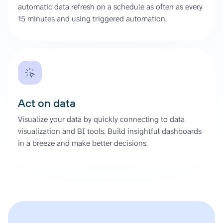
automatic data refresh on a schedule as often as every
15 minutes and using triggered automation.
Act on data
Visualize your data by quickly connecting to data
visualization and BI tools. Build insightful dashboards
in a breeze and make better decisions.