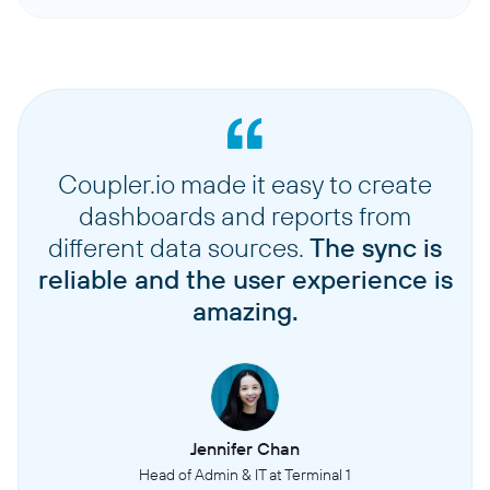
Coupler.io made it easy to create
dashboards and reports from
different data sources.
The sync is
reliable and the user experience is
amazing.
Jennifer Chan
Head of Admin & IT at Terminal 1