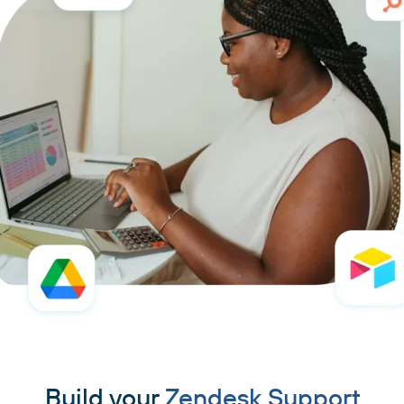
Build your
Zendesk Support