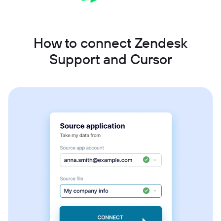
How to connect Zendesk
Support and Cursor