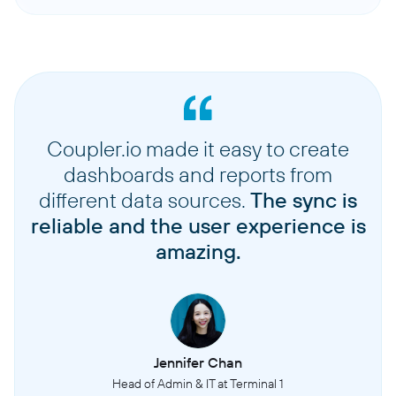
Coupler.io made it easy to create
dashboards and reports from
different data sources.
The sync is
reliable and the user experience is
amazing.
Jennifer Chan
Head of Admin & IT at Terminal 1