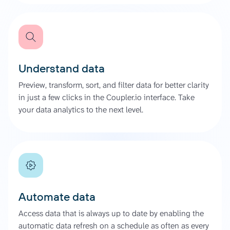
Understand data
Preview, transform, sort, and filter data for better clarity
in just a few clicks in the Coupler.io interface. Take
your data analytics to the next level.
Automate data
Access data that is always up to date by enabling the
automatic data refresh on a schedule as often as every