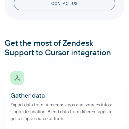
CONTACT US
Get the most of Zendesk
Support to Cursor integration
Gather data
Export data from numerous apps and sources into a
single destination. Blend data from different apps to
get a single source of truth.