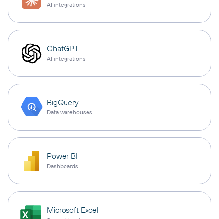
AI integrations
ChatGPT
AI integrations
BigQuery
Data warehouses
Power BI
Dashboards
Microsoft Excel