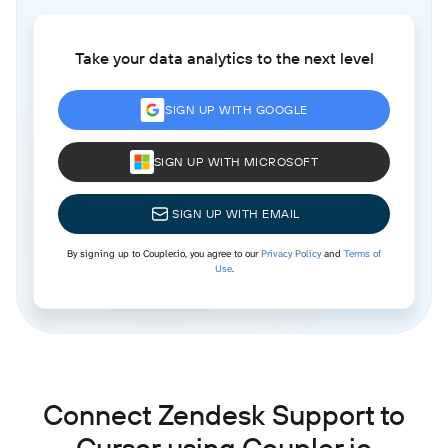
Take your data analytics to the next level
SIGN UP WITH GOOGLE
SIGN UP WITH MICROSOFT
SIGN UP WITH EMAIL
By signing up to Coupler.io, you agree to our
Privacy Policy
and
Terms of
Use
.
Connect Zendesk Support to
Cursor using Coupler.io