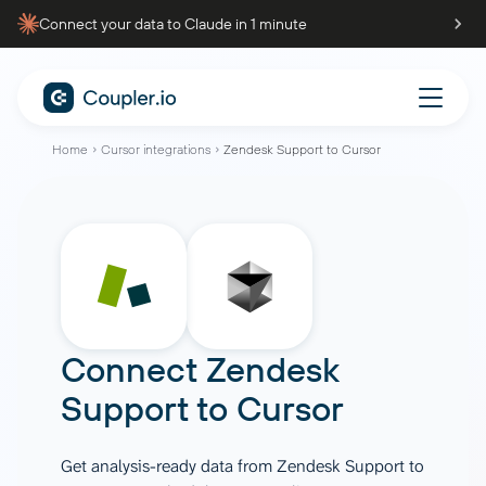
Connect your data to Claude in 1 minute
Home
Cursor integrations
Zendesk Support to Cursor
Connect
Zendesk
Support
to
Cursor
Get analysis-ready data from Zendesk Support to