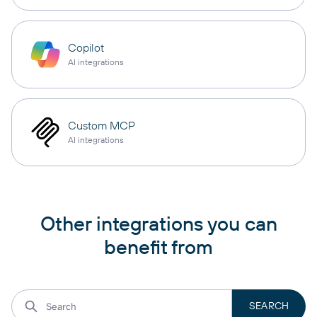
Copilot
AI integrations
Custom MCP
AI integrations
Other integrations you can
benefit from