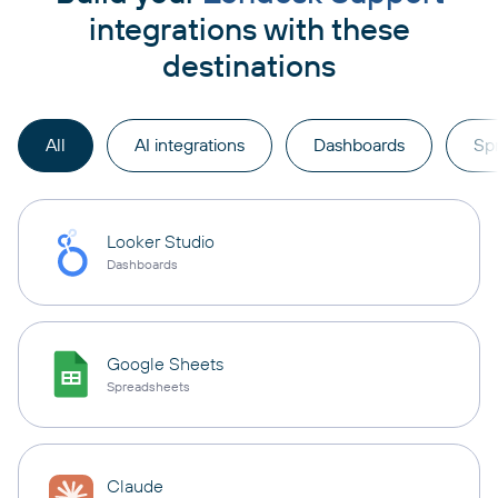
integrations with these
destinations
All
AI integrations
Dashboards
Sp
Looker Studio
Dashboards
Google Sheets
Spreadsheets
Claude