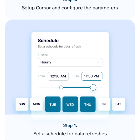
Setup Cursor and configure the parameters
Step 4.
Set a schedule for data refreshes