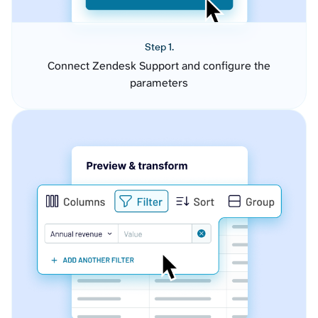
Step 1.
Connect Zendesk Support and configure the
parameters