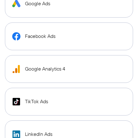
Google Ads
Facebook Ads
Google Analytics 4
TikTok Ads
LinkedIn Ads