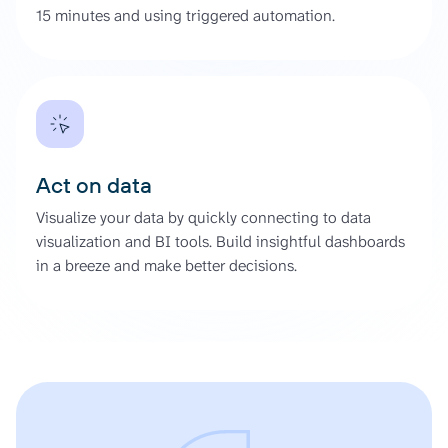
15 minutes and using triggered automation.
Act on data
Visualize your data by quickly connecting to data
visualization and BI tools. Build insightful dashboards
in a breeze and make better decisions.