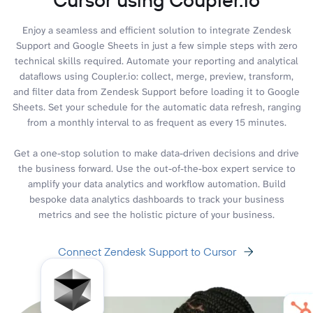
Enjoy a seamless and efficient solution to integrate Zendesk
Support and Google Sheets in just a few simple steps with zero
technical skills required. Automate your reporting and analytical
dataflows using Coupler.io: collect, merge, preview, transform,
and filter data from Zendesk Support before loading it to Google
Sheets. Set your schedule for the automatic data refresh, ranging
from a monthly interval to as frequent as every 15 minutes.
Get a one-stop solution to make data-driven decisions and drive
the business forward. Use the out-of-the-box expert service to
amplify your data analytics and workflow automation. Build
bespoke data analytics dashboards to track your business
metrics and see the holistic picture of your business.
Connect Zendesk Support to Cursor