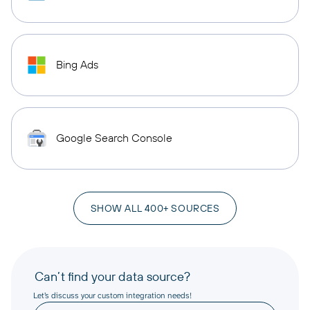
Bing Ads
Google Search Console
SHOW ALL 400+ SOURCES
Can’t find your data source?
Let’s discuss your custom integration needs!