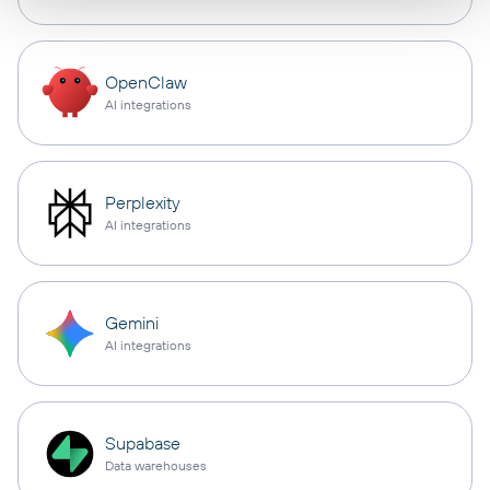
OpenClaw
AI integrations
Perplexity
AI integrations
Gemini
AI integrations
Supabase
Data warehouses