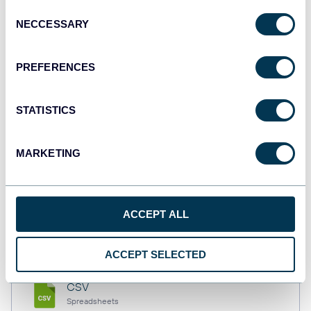
Consent
NECCESSARY
Selection
Tableau
PREFERENCES
Dashboards
STATISTICS
Qlik
Dashboards
MARKETING
monday.com
ACCEPT ALL
Dashboards
ACCEPT SELECTED
CSV
Spreadsheets