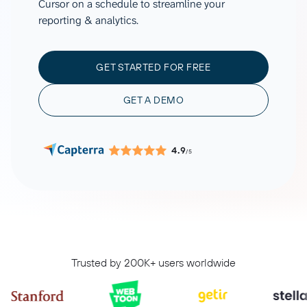
Cursor on a schedule to streamline your
reporting & analytics.
GET STARTED FOR FREE
GET A DEMO
4.9
/5
Trusted by 200K+ users worldwide