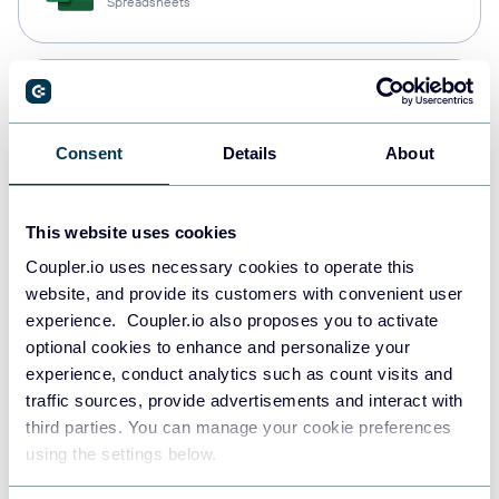
Spreadsheets
Snowflake
Data warehouses
Consent
Details
About
PostgreSQL
This website uses cookies
Data warehouses
Coupler.io uses necessary cookies to operate this
website, and provide its customers with convenient user
experience. Coupler.io also proposes you to activate
Redshift
optional cookies to enhance and personalize your
Data warehouses
experience, conduct analytics such as count visits and
traffic sources, provide advertisements and interact with
third parties. You can manage your cookie preferences
using the settings below.
JSON
API