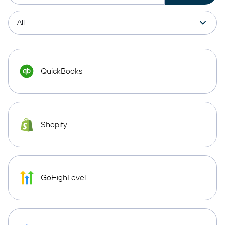
QuickBooks
Shopify
GoHighLevel