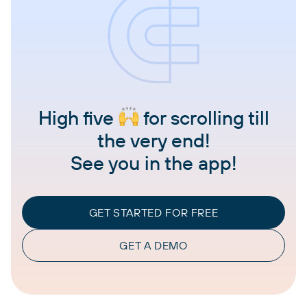
High five
for scrolling till
the very end!
See you in the app!
GET STARTED FOR FREE
GET A DEMO