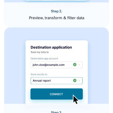
Step 2.
Preview, transform & filter data
Step 3.