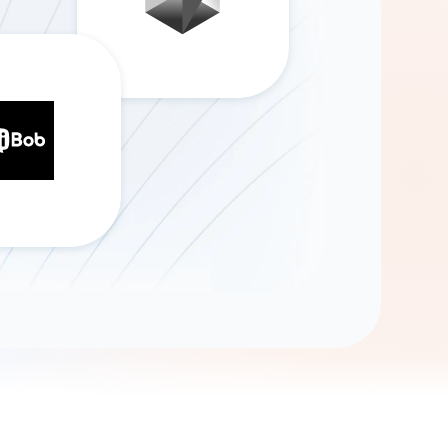
Gemini
AI Agent
Chat with data