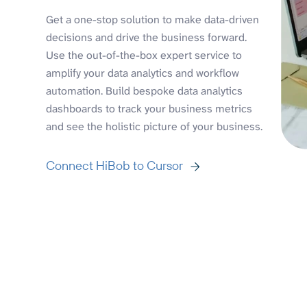
Get a one-stop solution to make data-driven
decisions and drive the business forward.
Use the out-of-the-box expert service to
amplify your data analytics and workflow
automation. Build bespoke data analytics
dashboards to track your business metrics
and see the holistic picture of your business.
Connect HiBob to Cursor