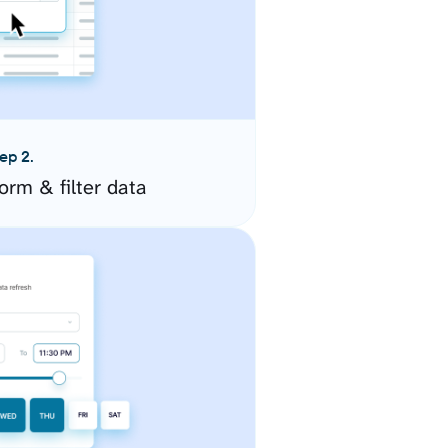
ep 2.
orm & filter data