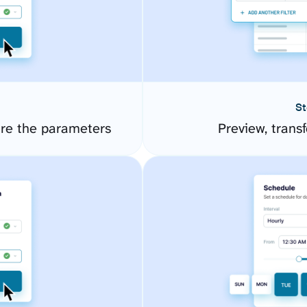
St
re the parameters
Preview, transf