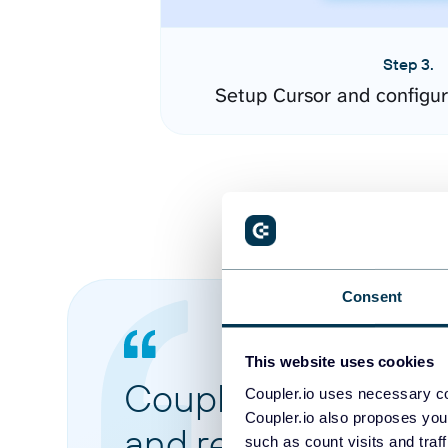
Step 3.
Setup Cursor and configu
Consent
This website uses cookies
Coupler.io made it 
Coupler.io uses necessary co
Coupler.io also proposes you
and reports from di
such as count visits and traf