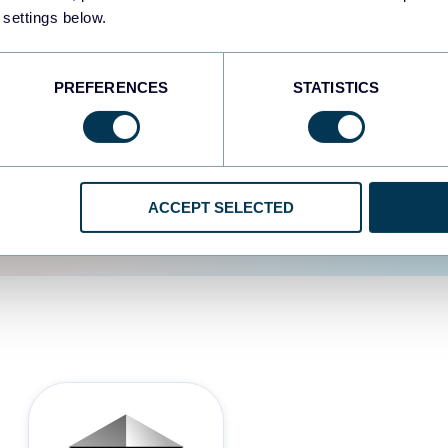
 settings below.
d the user experience is
PREFERENCES
STATISTICS
ACCEPT SELECTED