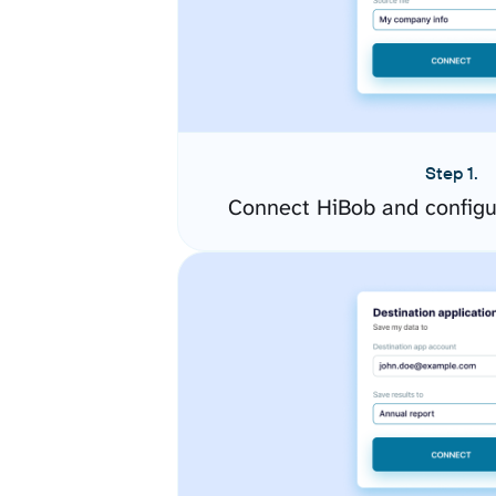
Step 1.
Connect HiBob and configu