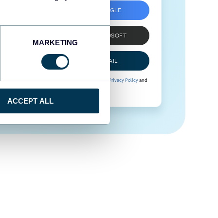
SIGN UP WITH GOOGLE
SIGN UP WITH MICROSOFT
MARKETING
SIGN UP WITH EMAIL
By signing up to Coupler.io, you agree to our
Privacy Policy
and
Terms of Use
.
ACCEPT ALL