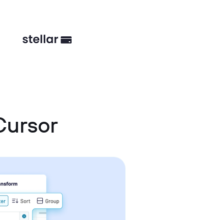
Cursor