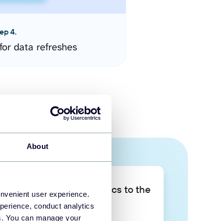
ep 4.
for data refreshes
About
Take your data analytics to the
onvenient user experience.
next level
perience, conduct analytics
ies. You can manage your