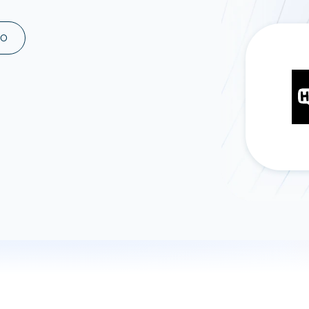
ad spend, clicks, and
ons, and optimize
MO
s for maximum efficiency
ices
Warehouses & Store
rt guidance with our data
BigQuery
 services
Snowflake
PostgreSQL
Redshift
Supabase