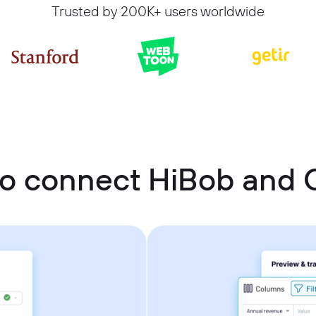
Trusted by 200K+ users worldwide
o connect HiBob and 