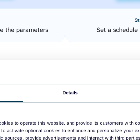
St
re the parameters
Set a schedule 
Details
easy to create dashboards
okies to operate this website, and provide its customers with c
 to activate optional cookies to enhance and personalize your ex
fferent data sources.
The
fic sources, provide advertisements and interact with third part