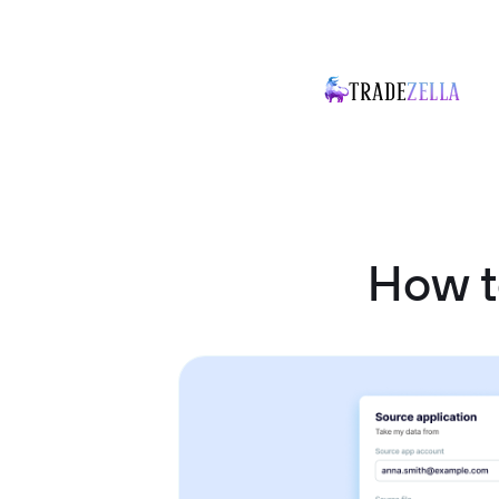
How t