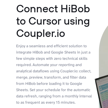
Connect HiBob
to Cursor using
Coupler.io
Enjoy a seamless and efficient solution to
integrate HiBob and Google Sheets in just a
few simple steps with zero technical skills
required. Automate your reporting and
analytical dataflows using Coupler.io: collect,
merge, preview, transform, and filter data
from HiBob before loading it to Google
Sheets. Set your schedule for the automatic
data refresh, ranging from a monthly interval
to as frequent as every 15 minutes.