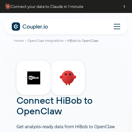
Connect your data to Claude in 1 minute
Home
OpenClaw integrations
HiBob to OpenClaw
Connect
HiBob
to
OpenClaw
Get analysis-ready data from HiBob to OpenClaw