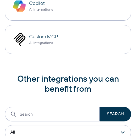
Copilot
AI integrations
Custom MCP
AI integrations
Other integrations you can
benefit from