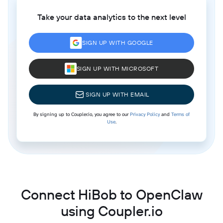
Take your data analytics to the next level
SIGN UP WITH GOOGLE
SIGN UP WITH MICROSOFT
SIGN UP WITH EMAIL
By signing up to Coupler.io, you agree to our
Privacy Policy
and
Terms of
Use
.
Connect HiBob to OpenClaw
using Coupler.io