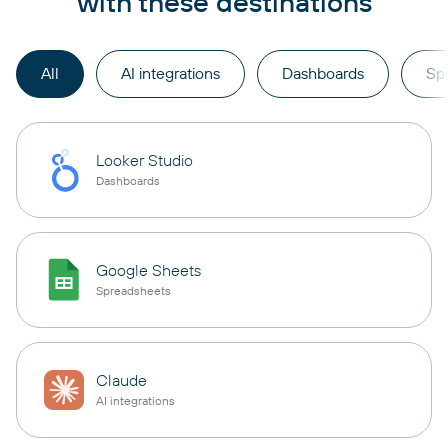
with these destinations
All
AI integrations
Dashboards
Sp
Looker Studio
Dashboards
Google Sheets
Spreadsheets
Claude
AI integrations