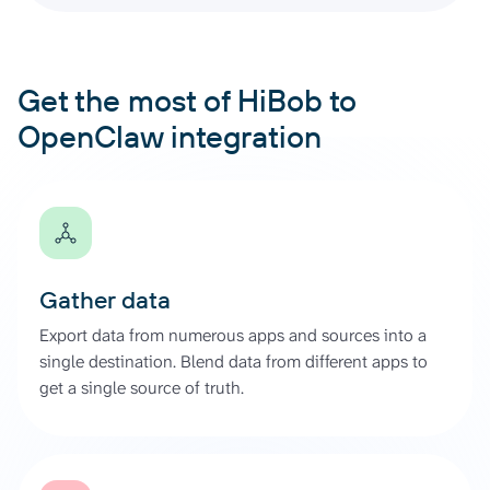
Get the most of HiBob to
OpenClaw integration
Gather data
Export data from numerous apps and sources into a
single destination. Blend data from different apps to
get a single source of truth.