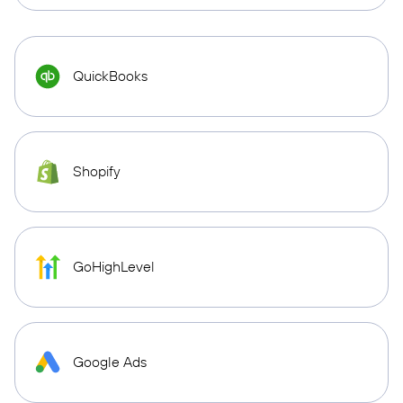
QuickBooks
Shopify
GoHighLevel
Google Ads