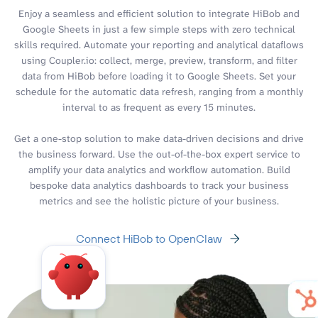
Enjoy a seamless and efficient solution to integrate HiBob and
Google Sheets in just a few simple steps with zero technical
skills required. Automate your reporting and analytical dataflows
using Coupler.io: collect, merge, preview, transform, and filter
data from HiBob before loading it to Google Sheets. Set your
schedule for the automatic data refresh, ranging from a monthly
interval to as frequent as every 15 minutes.
Get a one-stop solution to make data-driven decisions and drive
the business forward. Use the out-of-the-box expert service to
amplify your data analytics and workflow automation. Build
bespoke data analytics dashboards to track your business
metrics and see the holistic picture of your business.
Connect HiBob to OpenClaw