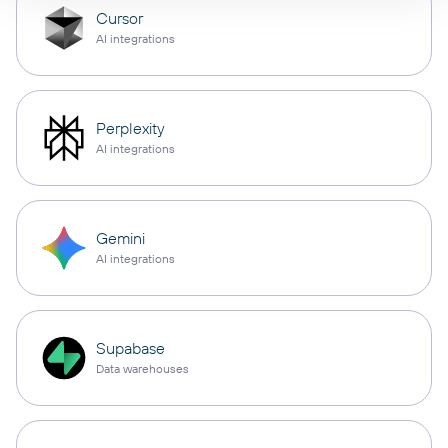
Cursor
AI integrations
Perplexity
AI integrations
Gemini
AI integrations
Supabase
Data warehouses