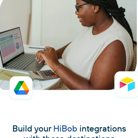
Build your
HiBob
integrations