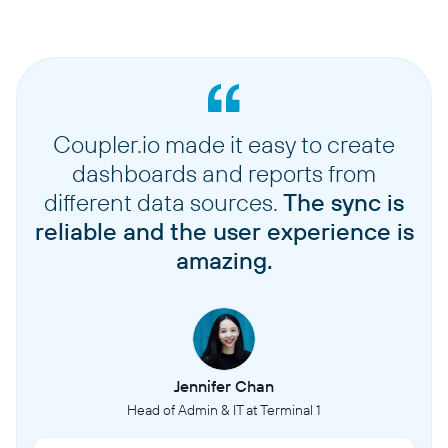
Coupler.io made it easy to create
dashboards and reports from
different data sources.
The sync is
reliable and the user experience is
amazing.
Jennifer Chan
Head of Admin & IT at Terminal 1