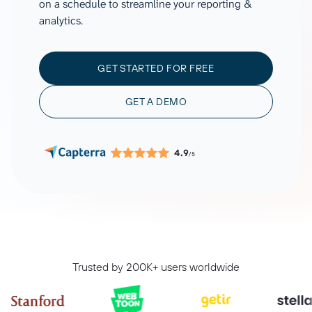
on a schedule to streamline your reporting &
analytics.
GET STARTED FOR FREE
GET A DEMO
4.9
/5
Trusted by 200K+ users worldwide