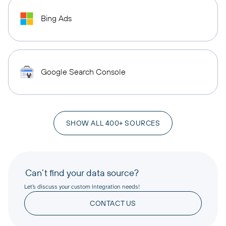
Bing Ads
Google Search Console
SHOW ALL 400+ SOURCES
Can’t find your data source?
Let’s discuss your custom integration needs!
CONTACT US