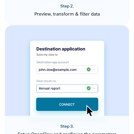
Step 2.
Preview, transform & filter data
Step 3.