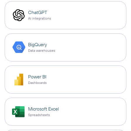
ChatGPT
AI integrations
BigQuery
Data warehouses
Power BI
Dashboards
Microsoft Excel
Spreadsheets