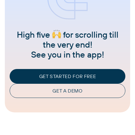
High five
for scrolling till
the very end!
See you in the app!
GET STARTED FOR FREE
GET A DEMO