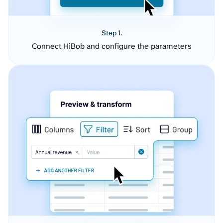
Step 1.
Connect HiBob and configure the parameters