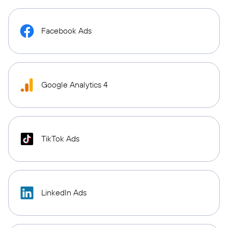
Facebook Ads
Google Analytics 4
TikTok Ads
LinkedIn Ads