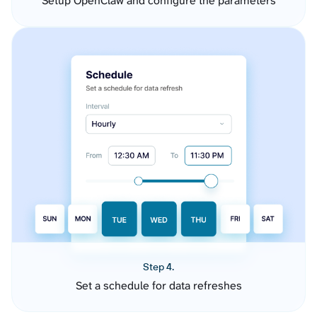
Setup OpenClaw and configure the parameters
Step 4.
Set a schedule for data refreshes