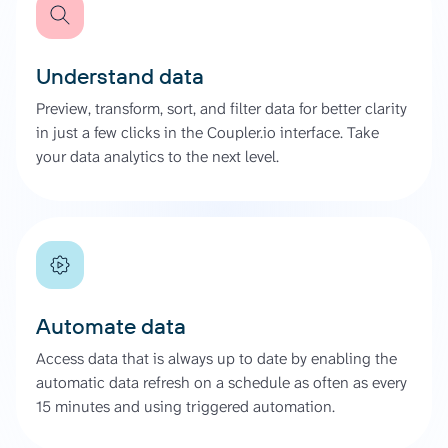
Understand data
Preview, transform, sort, and filter data for better clarity
in just a few clicks in the Coupler.io interface. Take
your data analytics to the next level.
Automate data
Access data that is always up to date by enabling the
automatic data refresh on a schedule as often as every
15 minutes and using triggered automation.