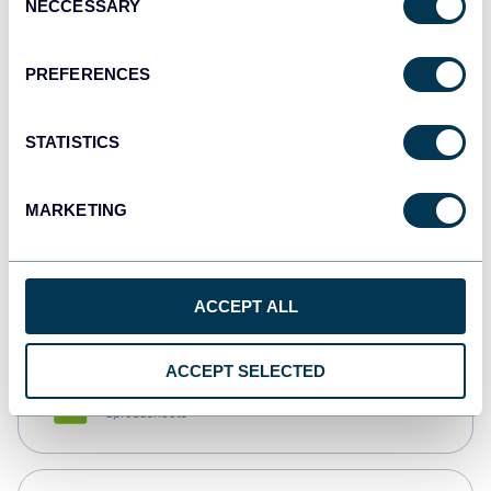
NECCESSARY
Selection
Tableau
Dashboards
PREFERENCES
STATISTICS
Qlik
Dashboards
MARKETING
monday.com
Dashboards
ACCEPT ALL
ACCEPT SELECTED
CSV
Spreadsheets