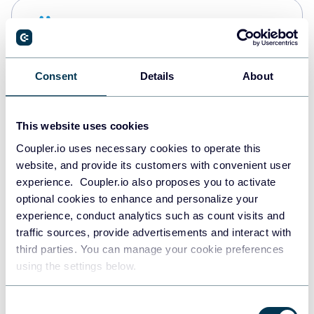
Snowflake
Data warehouses
Consent
Details
About
PostgreSQL
Data warehouses
This website uses cookies
Coupler.io uses necessary cookies to operate this
website, and provide its customers with convenient user
Redshift
experience. Coupler.io also proposes you to activate
Data warehouses
optional cookies to enhance and personalize your
experience, conduct analytics such as count visits and
traffic sources, provide advertisements and interact with
third parties. You can manage your cookie preferences
JSON
using the settings below.
API
Consent