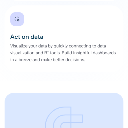
Act on data
Visualize your data by quickly connecting to data
visualization and BI tools. Build insightful dashboards
in a breeze and make better decisions.