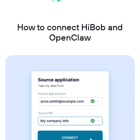
How to connect HiBob and
OpenClaw