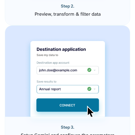
Step 2.
Preview, transform & filter data
Step 3.