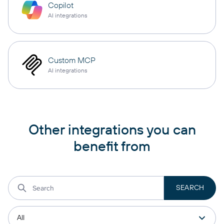
Copilot
AI integrations
Custom MCP
AI integrations
Other integrations you can
benefit from