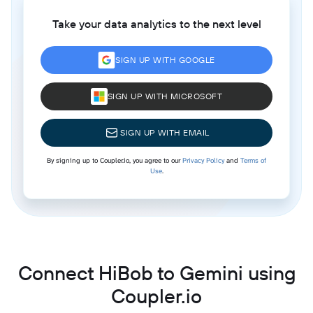
Take your data analytics to the next level
SIGN UP WITH GOOGLE
SIGN UP WITH MICROSOFT
SIGN UP WITH EMAIL
By signing up to Coupler.io, you agree to our
Privacy Policy
and
Terms of
Use
.
Connect HiBob to Gemini using
Coupler.io