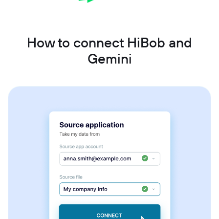
How to connect HiBob and
Gemini