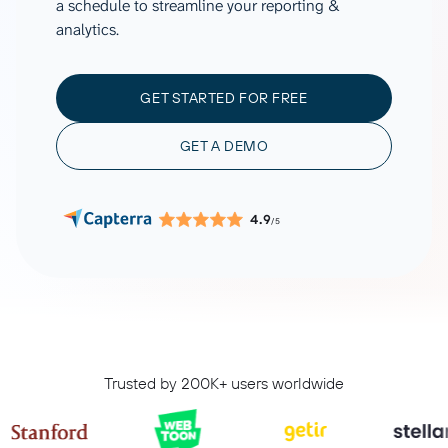
a schedule to streamline your reporting &
analytics.
GET STARTED FOR FREE
GET A DEMO
4.9
/5
Trusted by 200K+ users worldwide