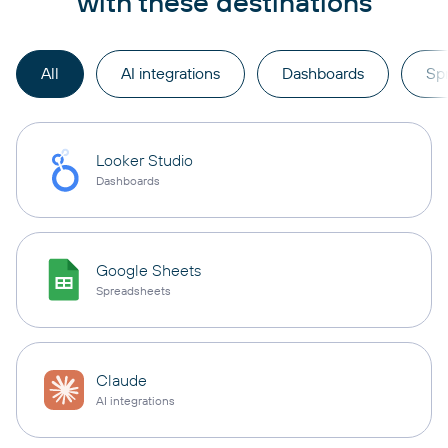
with these destinations
All
AI integrations
Dashboards
Sp
Looker Studio
Dashboards
Google Sheets
Spreadsheets
Claude
AI integrations