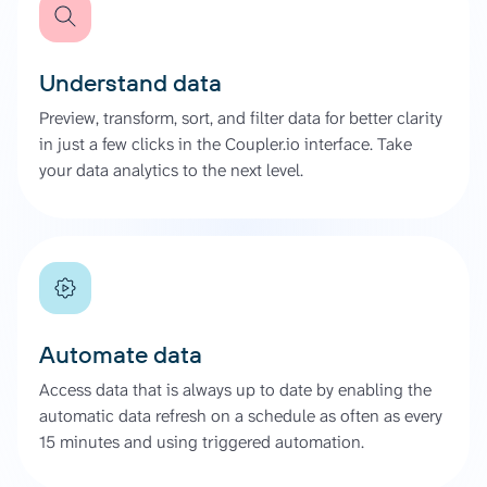
Understand data
Preview, transform, sort, and filter data for better clarity
in just a few clicks in the Coupler.io interface. Take
your data analytics to the next level.
Automate data
Access data that is always up to date by enabling the
automatic data refresh on a schedule as often as every
15 minutes and using triggered automation.