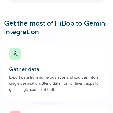
Get the most of HiBob to Gemini
integration
Gather data
Export data from numerous apps and sources into a
single destination. Blend data from different apps to
get a single source of truth.