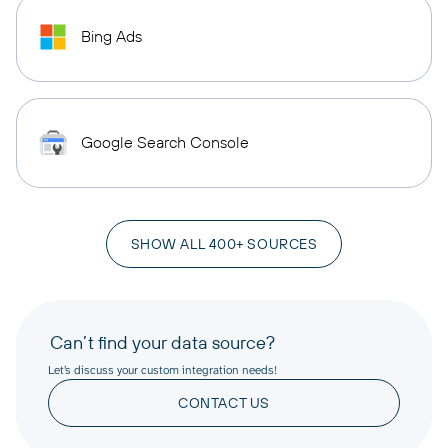
Bing Ads
Google Search Console
SHOW ALL 400+ SOURCES
Can’t find your data source?
Let’s discuss your custom integration needs!
CONTACT US