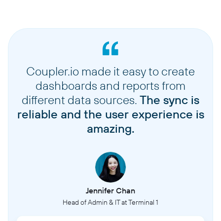
Coupler.io made it easy to create
dashboards and reports from
different data sources.
The sync is
reliable and the user experience is
amazing.
Jennifer Chan
Head of Admin & IT at Terminal 1