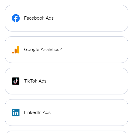
Facebook Ads
Google Analytics 4
TikTok Ads
LinkedIn Ads