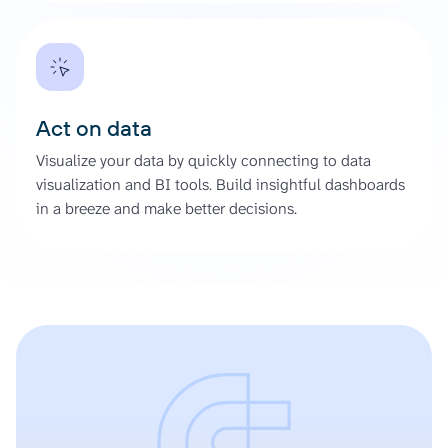
Act on data
Visualize your data by quickly connecting to data
visualization and BI tools. Build insightful dashboards
in a breeze and make better decisions.