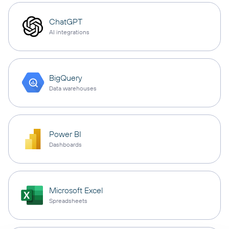
ChatGPT
AI integrations
BigQuery
Data warehouses
Power BI
Dashboards
Microsoft Excel
Spreadsheets