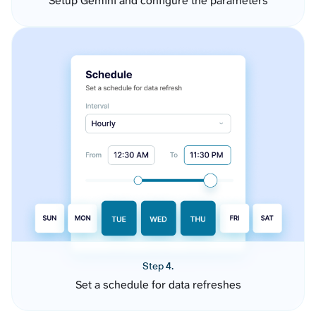
Setup Gemini and configure the parameters
Step 4.
Set a schedule for data refreshes