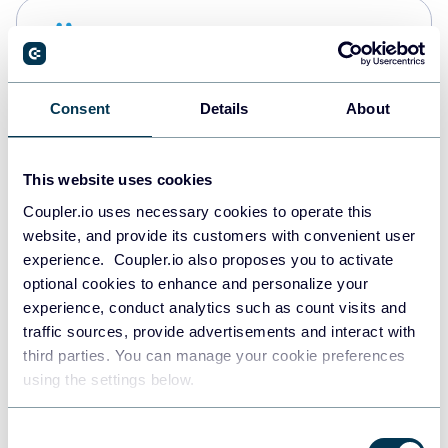
Snowflake
Data warehouses
Consent
Details
About
PostgreSQL
Data warehouses
This website uses cookies
Coupler.io uses necessary cookies to operate this
website, and provide its customers with convenient user
Redshift
experience. Coupler.io also proposes you to activate
Data warehouses
optional cookies to enhance and personalize your
experience, conduct analytics such as count visits and
traffic sources, provide advertisements and interact with
third parties. You can manage your cookie preferences
JSON
using the settings below.
API
Consent