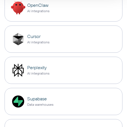
OpenClaw
AI integrations
Cursor
AI integrations
Perplexity
AI integrations
Supabase
Data warehouses