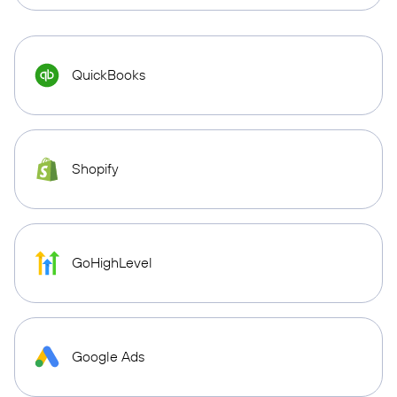
QuickBooks
Shopify
GoHighLevel
Google Ads