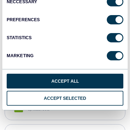
NECCESSARY
Selection
Tableau
Dashboards
PREFERENCES
STATISTICS
Qlik
Dashboards
MARKETING
monday.com
Dashboards
ACCEPT ALL
ACCEPT SELECTED
CSV
Spreadsheets