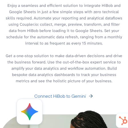
Enjoy a seamless and efficient solution to integrate HiBob and
Google Sheets in just a few simple steps with zero technical
skills required. Automate your reporting and analytical dataflows
using Coupler.io: collect, merge, preview, transform, and filter
data from HiBob before loading it to Google Sheets. Set your
schedule for the automatic data refresh, ranging from a monthly
interval to as frequent as every 15 minutes.
Get a one-stop solution to make data-driven decisions and drive
the business forward. Use the out-of-the-box expert service to
amplify your data analytics and workflow automation. Build
bespoke data analytics dashboards to track your business
metrics and see the holistic picture of your business.
Connect HiBob to Gemini