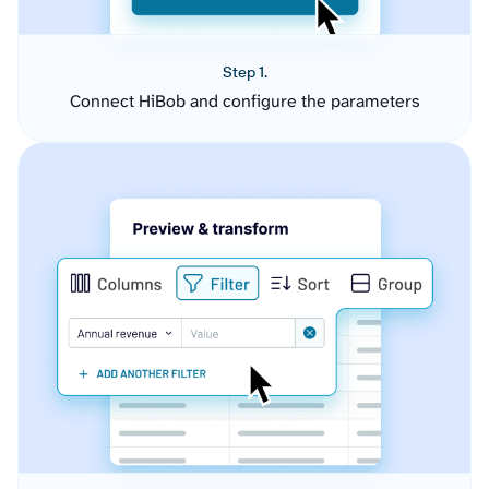
Step 1.
Connect HiBob and configure the parameters