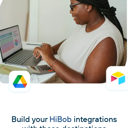
Build your
HiBob
integrations