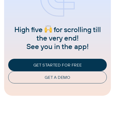
High five
for scrolling till
the very end!
See you in the app!
GET STARTED FOR FREE
GET A DEMO