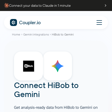
Connect your data to Claude in 1 minute
Home
Gemini integrations
HiBob to Gemini
Connect
HiBob
to
Gemini
Get analysis-ready data from HiBob to Gemini on