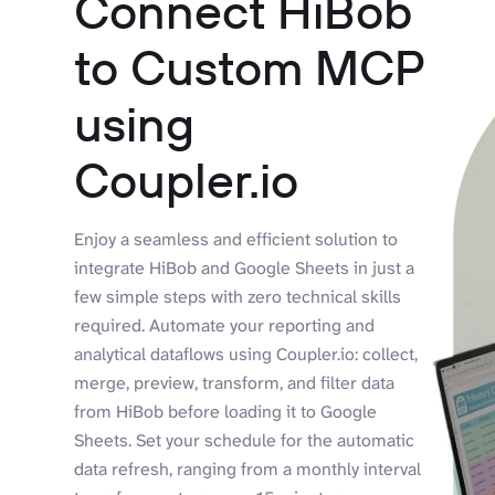
Connect HiBob
to Custom MCP
using
Coupler.io
Enjoy a seamless and efficient solution to
integrate HiBob and Google Sheets in just a
few simple steps with zero technical skills
required. Automate your reporting and
analytical dataflows using Coupler.io: collect,
merge, preview, transform, and filter data
from HiBob before loading it to Google
Sheets. Set your schedule for the automatic
data refresh, ranging from a monthly interval