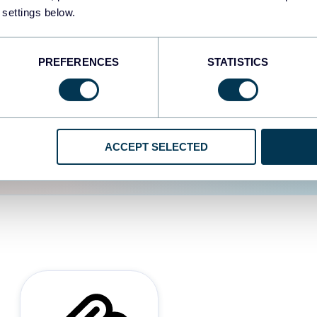
 settings below.
d the user experience is
PREFERENCES
STATISTICS
ACCEPT SELECTED