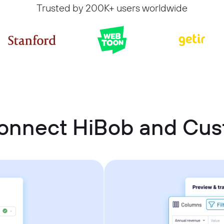
Trusted by 200K+ users worldwide
connect HiBob and Cu