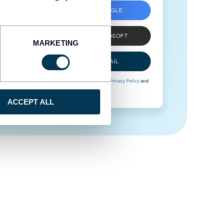
SIGN UP WITH GOOGLE
SIGN UP WITH MICROSOFT
MARKETING
SIGN UP WITH EMAIL
By signing up to Coupler.io, you agree to our
Privacy Policy
and
Terms of Use
.
ACCEPT ALL