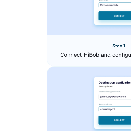
Step 1.
Connect HiBob and configu