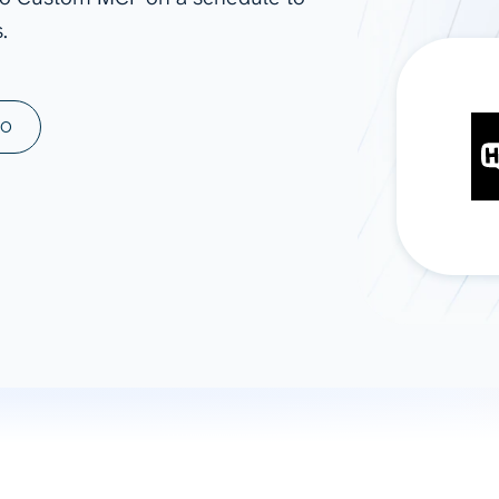
.
ad spend, clicks, and
ons, and optimize
s for maximum efficiency
ices
Warehouses & Store
MO
rt guidance with our data
BigQuery
 services
Snowflake
PostgreSQL
Redshift
Supabase