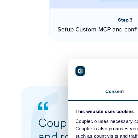
Step 3.
Setup Custom MCP and confi
Consent
This website uses cookies
Coupler.io made it 
Coupler.io uses necessary co
Coupler.io also proposes you
and reports from di
such as count visits and traf