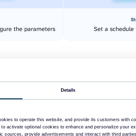
St
gure the parameters
Set a schedule 
Details
easy to create dashboards
okies to operate this website, and provide its customers with c
 to activate optional cookies to enhance and personalize your ex
fferent data sources.
The
fic sources, provide advertisements and interact with third part