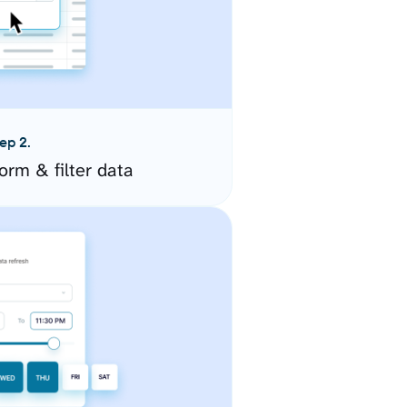
ep 2.
orm & filter data