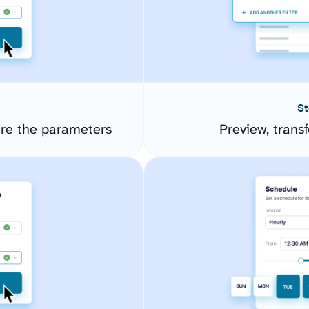
St
re the parameters
Preview, transf