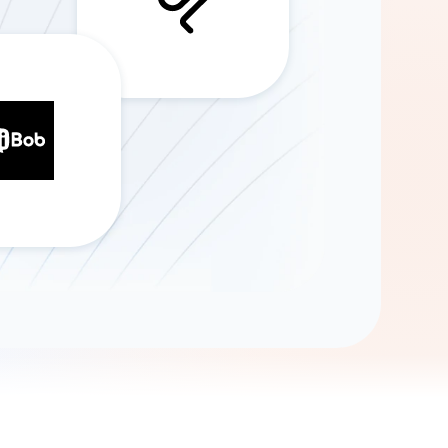
Gemini
AI Agent
Chat with data