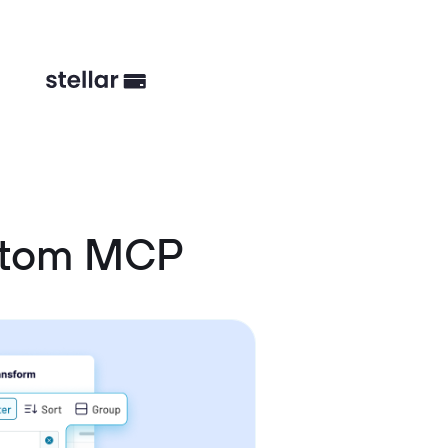
stom MCP