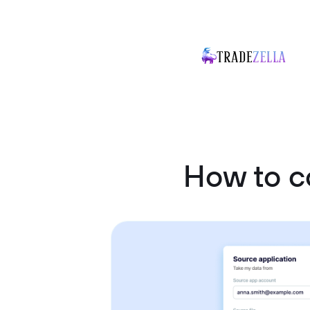
How to 