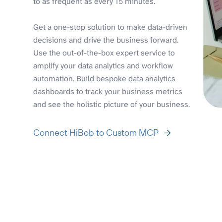
to as frequent as every 15 minutes.
Get a one-stop solution to make data-driven
decisions and drive the business forward.
Use the out-of-the-box expert service to
amplify your data analytics and workflow
automation. Build bespoke data analytics
dashboards to track your business metrics
and see the holistic picture of your business.
Connect HiBob to Custom MCP