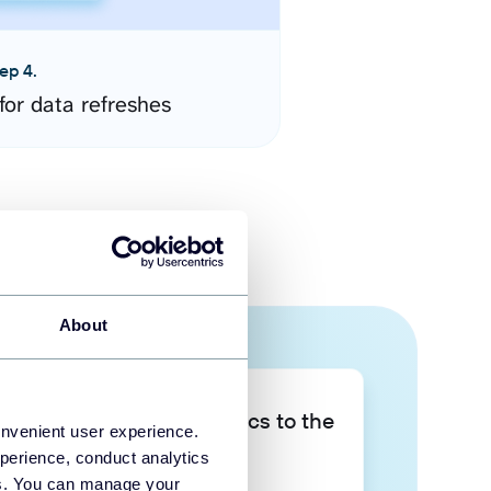
ep 4.
for data refreshes
About
Take your data analytics to the
onvenient user experience.
next level
perience, conduct analytics
ies. You can manage your