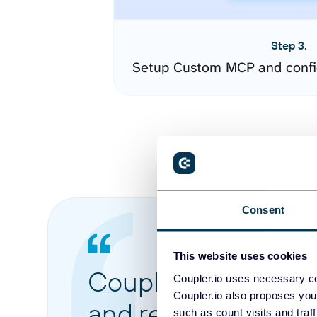
Step 3.
Setup Custom MCP and confi
Consent
This website uses cookies
Coupler.io made it 
Coupler.io uses necessary co
Coupler.io also proposes you
and reports from di
such as count visits and traf