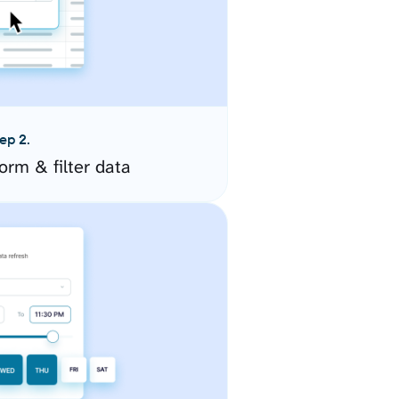
ep 2.
orm & filter data