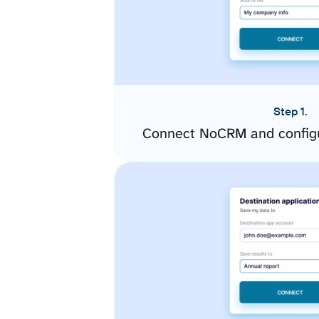
Step 1.
Connect NoCRM and configu