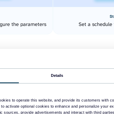
St
gure the parameters
Set a schedule 
Details
easy to create dashboards
okies to operate this website, and provide its customers with c
 to activate optional cookies to enhance and personalize your ex
fferent data sources.
The
fic sources, provide advertisements and interact with third part