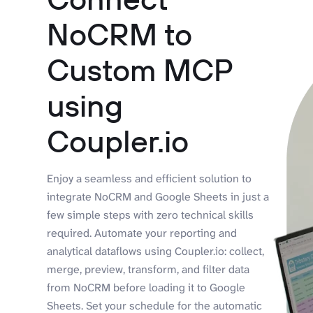
NoCRM to
Custom MCP
using
Coupler.io
Enjoy a seamless and efficient solution to
integrate NoCRM and Google Sheets in just a
few simple steps with zero technical skills
required. Automate your reporting and
analytical dataflows using Coupler.io: collect,
merge, preview, transform, and filter data
from NoCRM before loading it to Google
Sheets. Set your schedule for the automatic