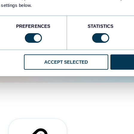
 settings below.
d the user experience is
PREFERENCES
STATISTICS
ACCEPT SELECTED