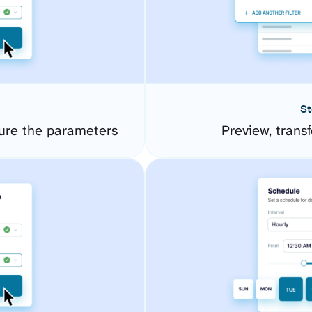
St
re the parameters
Preview, transf