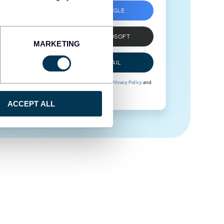
SIGN UP WITH GOOGLE
SIGN UP WITH MICROSOFT
MARKETING
SIGN UP WITH EMAIL
By signing up to Coupler.io, you agree to our
Privacy Policy
and
Terms of Use
.
ACCEPT ALL