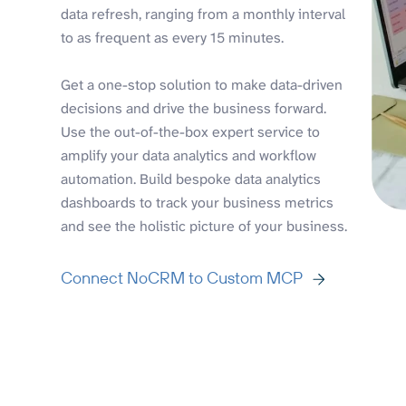
data refresh, ranging from a monthly interval
to as frequent as every 15 minutes.
Get a one-stop solution to make data-driven
decisions and drive the business forward.
Use the out-of-the-box expert service to
amplify your data analytics and workflow
automation. Build bespoke data analytics
dashboards to track your business metrics
and see the holistic picture of your business.
Connect NoCRM to Custom MCP