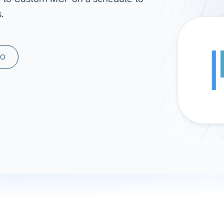
.
ad spend, clicks, and
ons, and optimize
s for maximum efficiency
ices
Warehouses & Store
MO
rt guidance with our data
BigQuery
 services
Snowflake
PostgreSQL
Redshift
Supabase