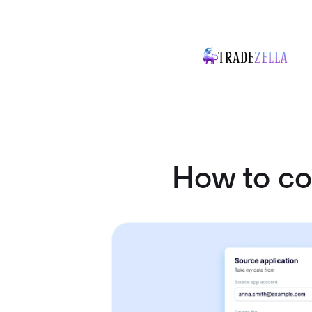
How to c