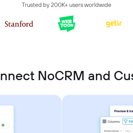
Trusted by 200K+ users worldwide
onnect NoCRM and C