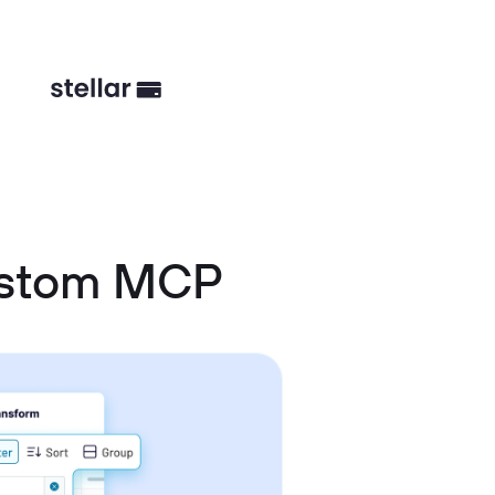
ustom MCP