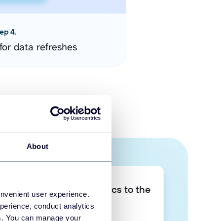
ep 4.
for data refreshes
About
Take your data analytics to the
onvenient user experience.
next level
perience, conduct analytics
ies. You can manage your