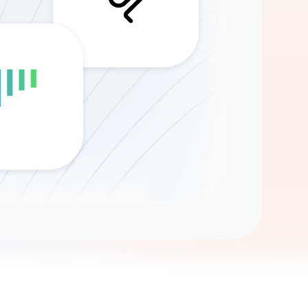
Gemini
AI Agent
Chat with data