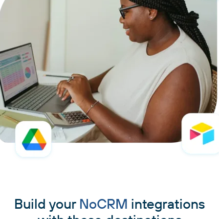
Build your
NoCRM
integrations