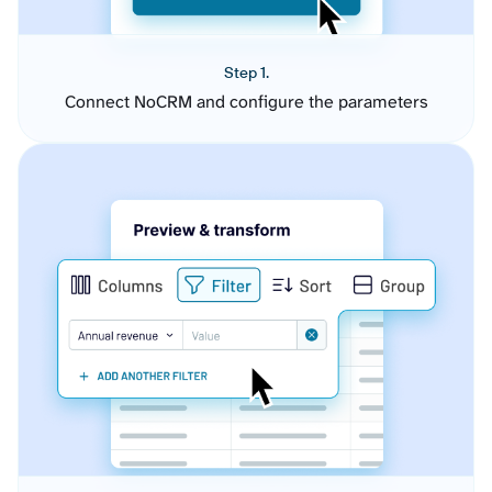
Step 1.
Connect NoCRM and configure the parameters