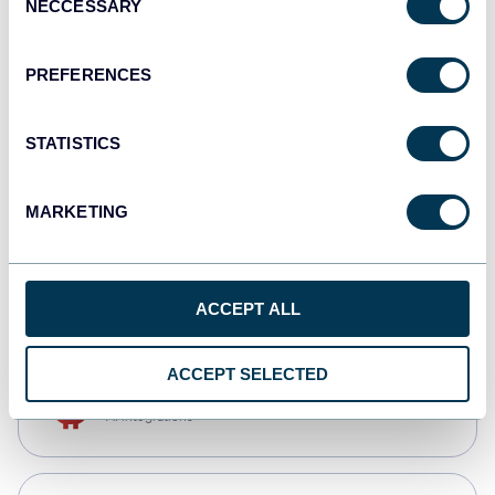
NECCESSARY
Selection
Qlik
Dashboards
PREFERENCES
STATISTICS
monday.com
Dashboards
MARKETING
CSV
Spreadsheets
ACCEPT ALL
ACCEPT SELECTED
OpenClaw
AI integrations