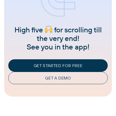
High five
for scrolling till
the very end!
See you in the app!
GET STARTED FOR FREE
GET A DEMO