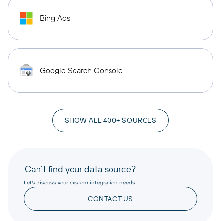
Bing Ads
Google Search Console
SHOW ALL 400+ SOURCES
Can’t find your data source?
Let’s discuss your custom integration needs!
CONTACT US