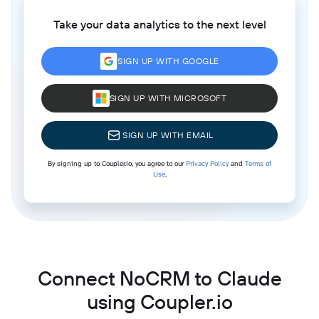
Take your data analytics to the next level
SIGN UP WITH GOOGLE
SIGN UP WITH MICROSOFT
SIGN UP WITH EMAIL
By signing up to Coupler.io, you agree to our
Privacy Policy
and
Terms of
Use
.
Connect NoCRM to Claude
using Coupler.io