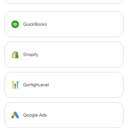
QuickBooks
Shopify
GoHighLevel
Google Ads