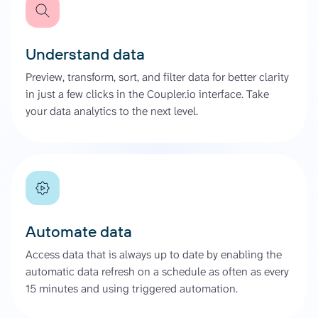
Understand data
Preview, transform, sort, and filter data for better clarity
in just a few clicks in the Coupler.io interface. Take
your data analytics to the next level.
Automate data
Access data that is always up to date by enabling the
automatic data refresh on a schedule as often as every
15 minutes and using triggered automation.