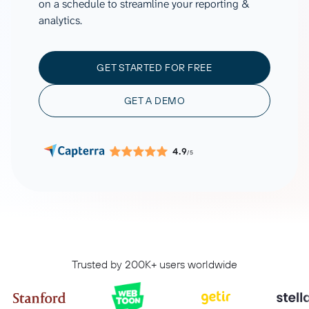
on a schedule to streamline your reporting &
analytics.
GET STARTED FOR FREE
GET A DEMO
4.9
/5
Trusted by 200K+ users worldwide