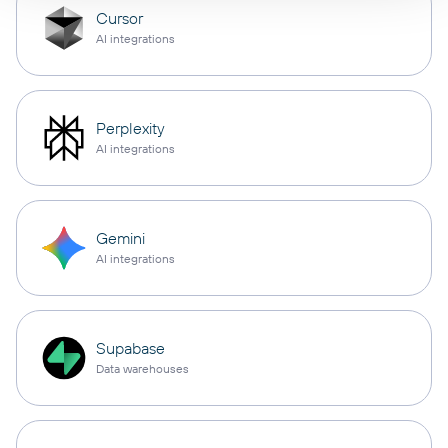
Cursor
AI integrations
Perplexity
AI integrations
Gemini
AI integrations
Supabase
Data warehouses