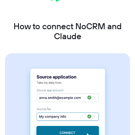
How to connect NoCRM and
Claude