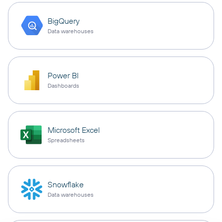
BigQuery
Data warehouses
Power BI
Dashboards
Microsoft Excel
Spreadsheets
Snowflake
Data warehouses