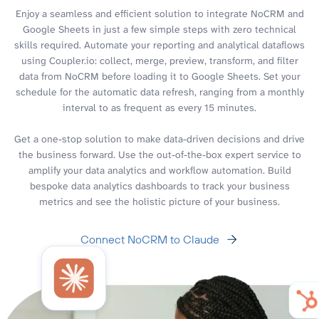
Enjoy a seamless and efficient solution to integrate NoCRM and
Google Sheets in just a few simple steps with zero technical
skills required. Automate your reporting and analytical dataflows
using Coupler.io: collect, merge, preview, transform, and filter
data from NoCRM before loading it to Google Sheets. Set your
schedule for the automatic data refresh, ranging from a monthly
interval to as frequent as every 15 minutes.
Get a one-stop solution to make data-driven decisions and drive
the business forward. Use the out-of-the-box expert service to
amplify your data analytics and workflow automation. Build
bespoke data analytics dashboards to track your business
metrics and see the holistic picture of your business.
Connect NoCRM to Claude