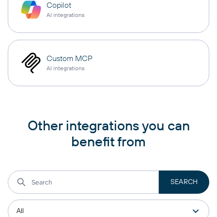
Copilot
AI integrations
Custom MCP
AI integrations
Other integrations you can
benefit from