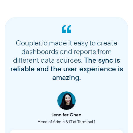
Coupler.io made it easy to create
dashboards and reports from
different data sources.
The sync is
reliable and the user experience is
amazing.
Jennifer Chan
Head of Admin & IT at Terminal 1