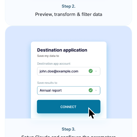
Step 2.
Preview, transform & filter data
Step 3.