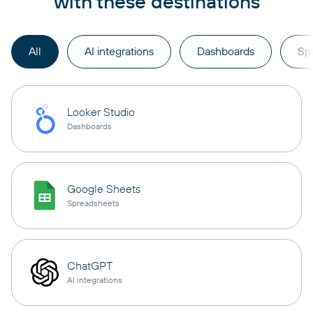
with these destinations
All
AI integrations
Dashboards
Sp
Looker Studio
Dashboards
Google Sheets
Spreadsheets
ChatGPT
AI integrations