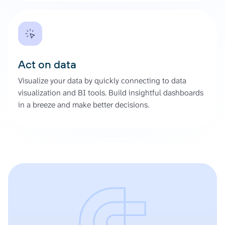
Act on data
Visualize your data by quickly connecting to data
visualization and BI tools. Build insightful dashboards
in a breeze and make better decisions.