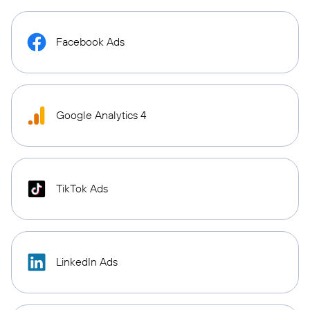
Facebook Ads
Google Analytics 4
TikTok Ads
LinkedIn Ads