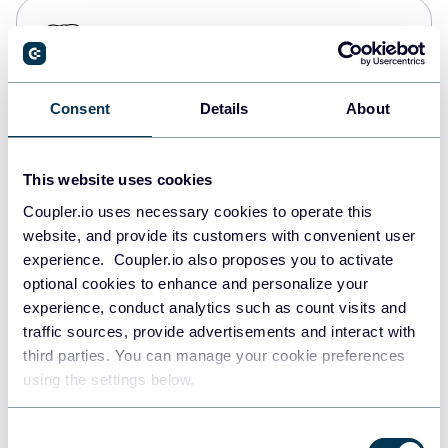
PostgreSQL
Data warehouses
Consent
Details
About
Redshift
Data warehouses
This website uses cookies
Coupler.io uses necessary cookies to operate this
website, and provide its customers with convenient user
JSON
experience. Coupler.io also proposes you to activate
API
optional cookies to enhance and personalize your
experience, conduct analytics such as count visits and
traffic sources, provide advertisements and interact with
third parties. You can manage your cookie preferences
Tableau
using the settings below.
Dashboards
Consent