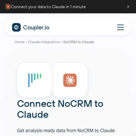
Connect your data to Claude in 1 minute
Home
Claude integrations
NoCRM to Claude
Connect
NoCRM
to
Claude
Get analysis-ready data from NoCRM to Claude