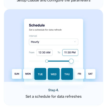
Setup Claude and configure the parameters
Step 4.
Set a schedule for data refreshes