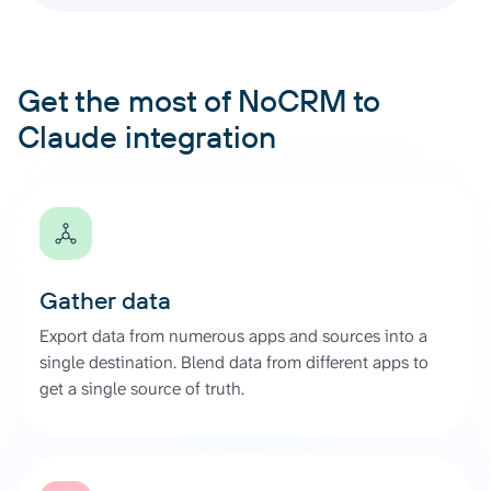
Get the most of NoCRM to
Claude integration
Gather data
Export data from numerous apps and sources into a
single destination. Blend data from different apps to
get a single source of truth.