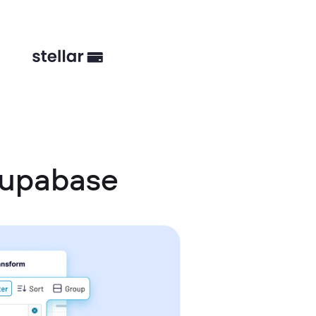
Supabase