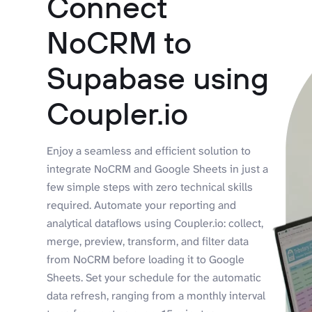
Connect
NoCRM to
Supabase using
Coupler.io
Enjoy a seamless and efficient solution to
integrate NoCRM and Google Sheets in just a
few simple steps with zero technical skills
required. Automate your reporting and
analytical dataflows using Coupler.io: collect,
merge, preview, transform, and filter data
from NoCRM before loading it to Google
Sheets. Set your schedule for the automatic
data refresh, ranging from a monthly interval