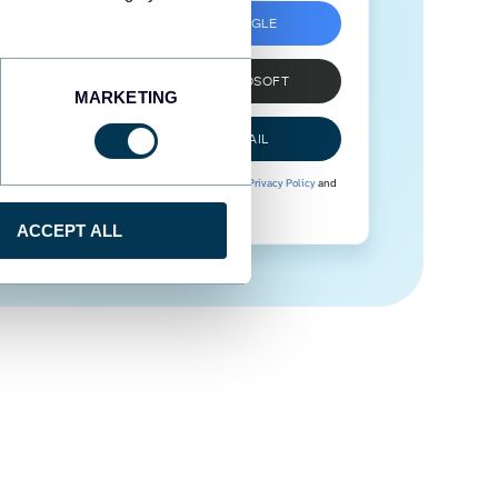
SIGN UP WITH GOOGLE
SIGN UP WITH MICROSOFT
MARKETING
SIGN UP WITH EMAIL
By signing up to Coupler.io, you agree to our
Privacy Policy
and
Terms of Use
.
ACCEPT ALL