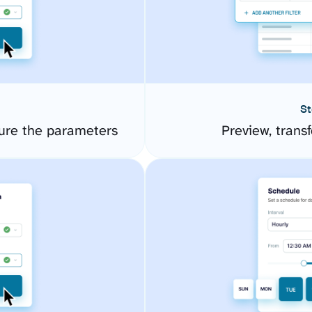
St
re the parameters
Preview, transf