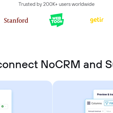
Trusted by 200K+ users worldwide
connect NoCRM and 