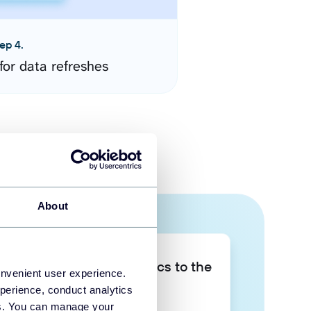
ep 4.
for data refreshes
About
Take your data analytics to the
onvenient user experience.
next level
perience, conduct analytics
ies. You can manage your