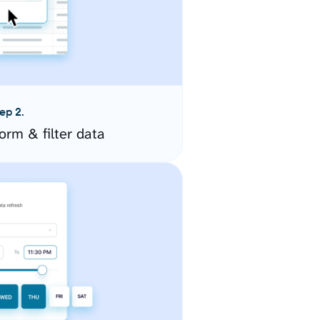
ep 2.
orm & filter data