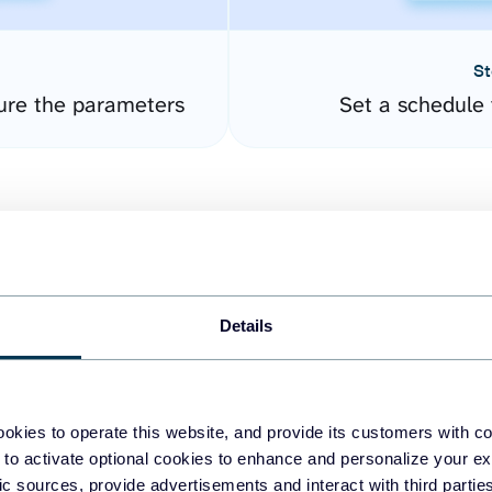
St
ure the parameters
Set a schedule 
Details
easy to create dashboards
okies to operate this website, and provide its customers with c
 to activate optional cookies to enhance and personalize your ex
fferent data sources.
The
fic sources, provide advertisements and interact with third part