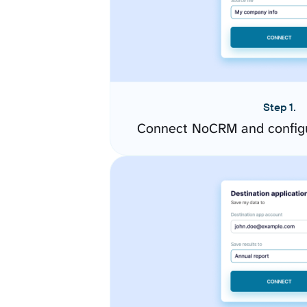
Step 1.
Connect NoCRM and configu