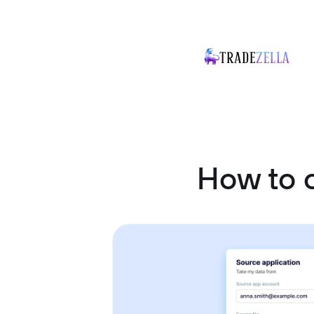
How to 