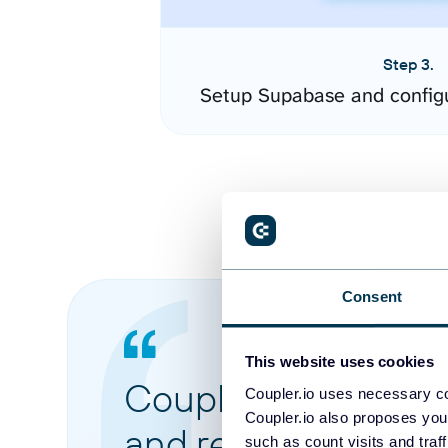
Step 3.
Setup Supabase and config
Consent
This website uses cookies
Coupler.io made it 
Coupler.io uses necessary co
Coupler.io also proposes you
and reports from di
such as count visits and traf