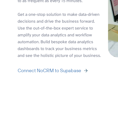
to as frequent as every 15 minutes.
Get a one-stop solution to make data-driven
decisions and drive the business forward.
Use the out-of-the-box expert service to
amplify your data analytics and workflow
automation. Build bespoke data analytics
dashboards to track your business metrics
and see the holistic picture of your business.
Connect NoCRM to Supabase