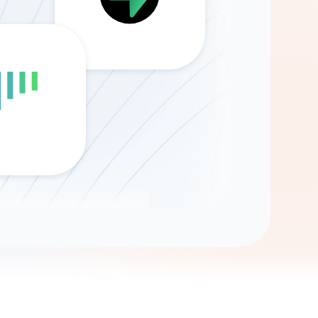
Gemini
AI Agent
Chat with data