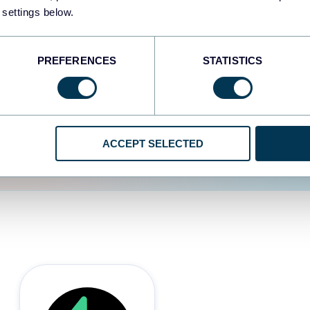
 settings below.
d the user experience is
PREFERENCES
STATISTICS
ACCEPT SELECTED