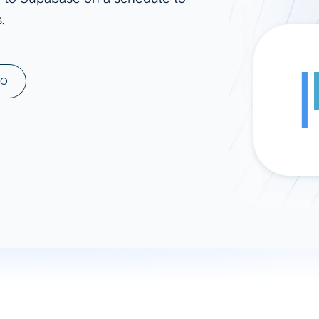
.
ad spend, clicks, and
ons, and optimize
s for maximum efficiency
ices
Warehouses & Store
MO
rt guidance with our data
BigQuery
 services
Snowflake
PostgreSQL
Redshift
Supabase