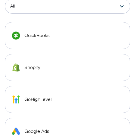
QuickBooks
Shopify
GoHighLevel
Google Ads