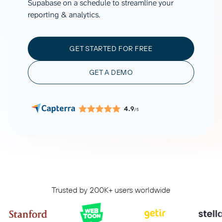
Supabase on a schedule to streamline your
reporting & analytics.
GET STARTED FOR FREE
GET A DEMO
4.9
/5
Trusted by 200K+ users worldwide