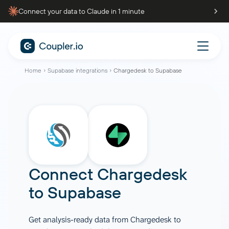
Connect your data to Claude in 1 minute
Home
Supabase integrations
Chargedesk to Supabase
Connect
Chargedesk
to
Supabase
Get analysis-ready data from Chargedesk to