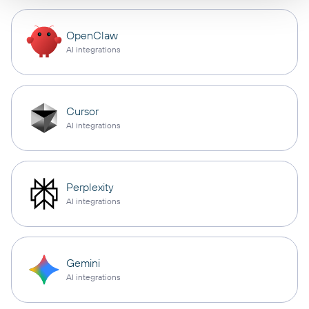
OpenClaw
AI integrations
Cursor
AI integrations
Perplexity
AI integrations
Gemini
AI integrations