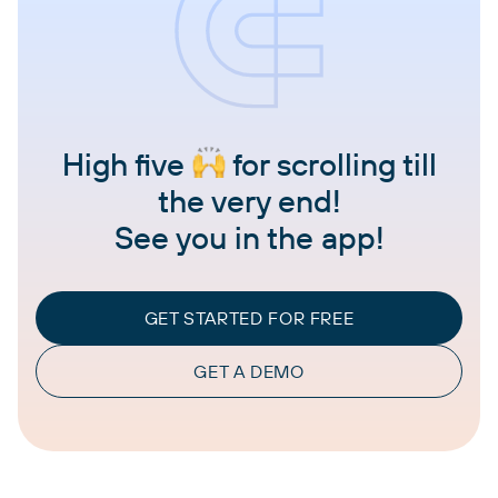
High five
for scrolling till
the very end!
See you in the app!
GET STARTED FOR FREE
GET A DEMO