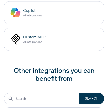
Copilot
AI integrations
Custom MCP
AI integrations
Other integrations you can
benefit from