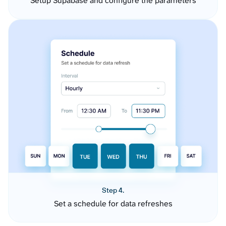
Setup Supabase and configure the parameters
Step 4.
Set a schedule for data refreshes