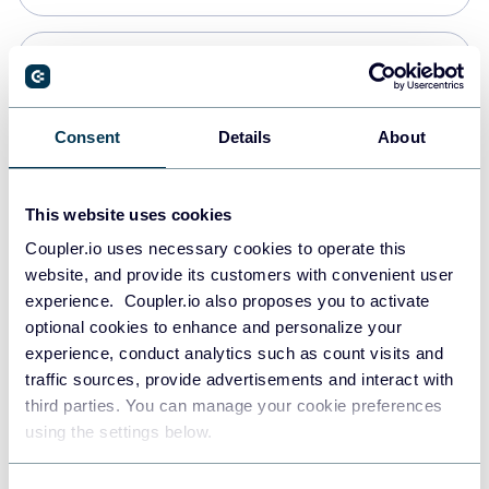
Snowflake
Data warehouses
Consent
Details
About
PostgreSQL
This website uses cookies
Data warehouses
Coupler.io uses necessary cookies to operate this
website, and provide its customers with convenient user
experience. Coupler.io also proposes you to activate
Redshift
optional cookies to enhance and personalize your
Data warehouses
experience, conduct analytics such as count visits and
traffic sources, provide advertisements and interact with
third parties. You can manage your cookie preferences
JSON
using the settings below.
API