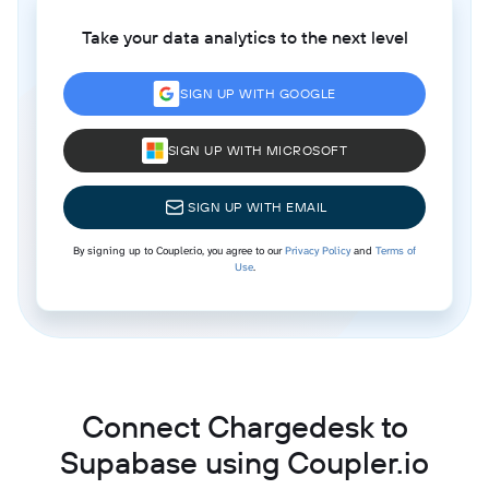
Take your data analytics to the next level
SIGN UP WITH GOOGLE
SIGN UP WITH MICROSOFT
SIGN UP WITH EMAIL
By signing up to Coupler.io, you agree to our
Privacy Policy
and
Terms of
Use
.
Connect Chargedesk to
Supabase using Coupler.io