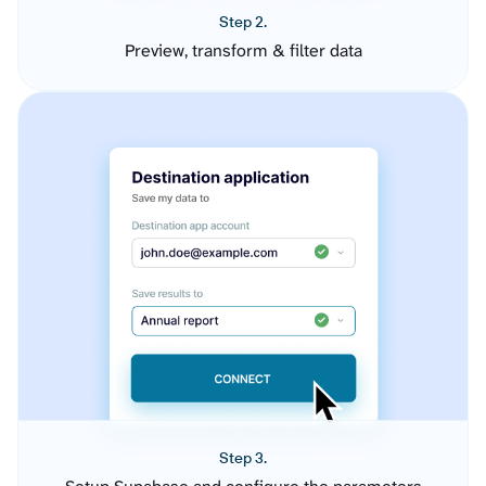
Step 2.
Preview, transform & filter data
Step 3.