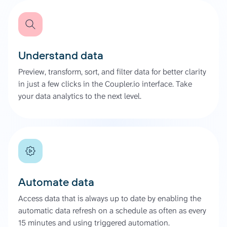
Understand data
Preview, transform, sort, and filter data for better clarity
in just a few clicks in the Coupler.io interface. Take
your data analytics to the next level.
Automate data
Access data that is always up to date by enabling the
automatic data refresh on a schedule as often as every
15 minutes and using triggered automation.