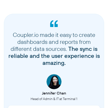
Coupler.io made it easy to create
dashboards and reports from
different data sources.
The sync is
reliable and the user experience is
amazing.
Jennifer Chan
Head of Admin & IT at Terminal 1