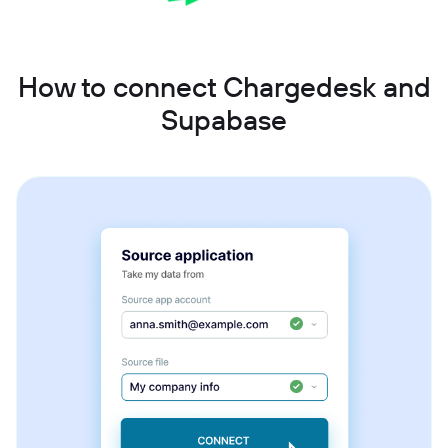
How to connect Chargedesk and
Supabase