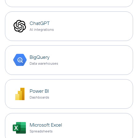
ChatGPT
AI integrations
BigQuery
Data warehouses
Power BI
Dashboards
Microsoft Excel
Spreadsheets