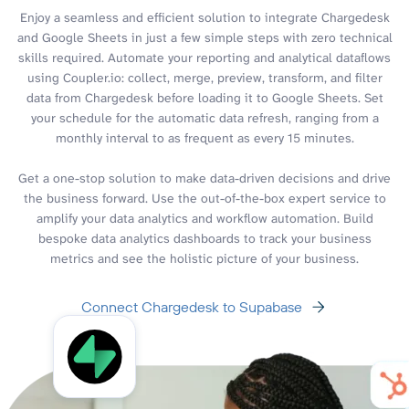
Enjoy a seamless and efficient solution to integrate Chargedesk
and Google Sheets in just a few simple steps with zero technical
skills required. Automate your reporting and analytical dataflows
using Coupler.io: collect, merge, preview, transform, and filter
data from Chargedesk before loading it to Google Sheets. Set
your schedule for the automatic data refresh, ranging from a
monthly interval to as frequent as every 15 minutes.
Get a one-stop solution to make data-driven decisions and drive
the business forward. Use the out-of-the-box expert service to
amplify your data analytics and workflow automation. Build
bespoke data analytics dashboards to track your business
metrics and see the holistic picture of your business.
Connect Chargedesk to Supabase