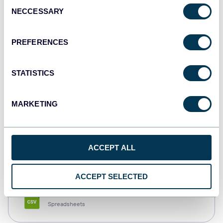
Consent
NECCESSARY
Selection
Tableau
Dashboards
PREFERENCES
STATISTICS
Qlik
Dashboards
MARKETING
monday.com
ACCEPT ALL
Dashboards
ACCEPT SELECTED
CSV
Spreadsheets