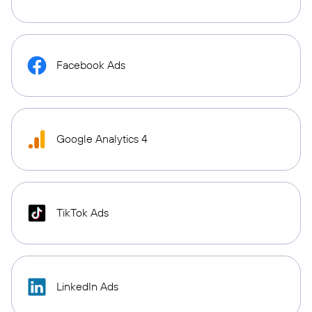
Facebook Ads
Google Analytics 4
TikTok Ads
LinkedIn Ads