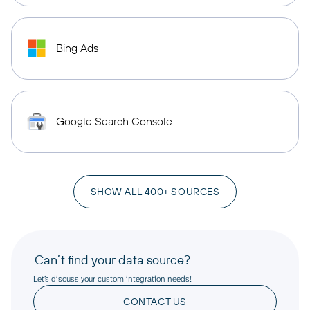
Bing Ads
Google Search Console
SHOW ALL 400+ SOURCES
Can’t find your data source?
Let’s discuss your custom integration needs!
CONTACT US