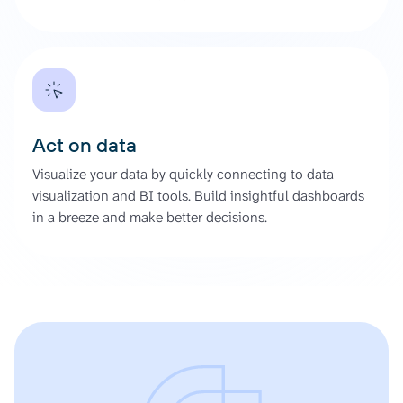
Act on data
Visualize your data by quickly connecting to data
visualization and BI tools. Build insightful dashboards
in a breeze and make better decisions.