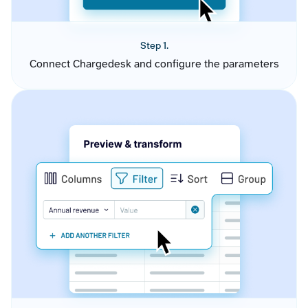
Step 1.
Connect Chargedesk and configure the parameters