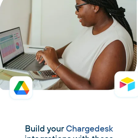
Build your
Chargedesk