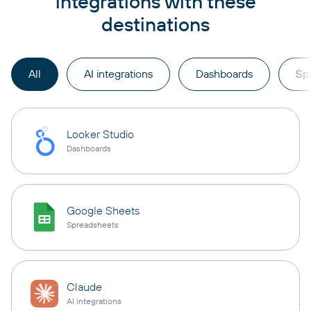
integrations with these
destinations
All
AI integrations
Dashboards
Sp
Looker Studio
Dashboards
Google Sheets
Spreadsheets
Claude
AI integrations