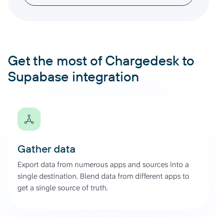
Get the most of Chargedesk to
Supabase integration
Gather data
Export data from numerous apps and sources into a
single destination. Blend data from different apps to
get a single source of truth.