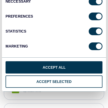
NECCESSARY
Selection
Tableau
Dashboards
PREFERENCES
STATISTICS
Qlik
Dashboards
MARKETING
monday.com
Dashboards
ACCEPT ALL
ACCEPT SELECTED
CSV
Spreadsheets