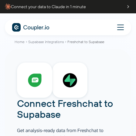
Connect your data to Claude in 1 minute
Home
Supabase integrations
Freshchat to Supabase
Connect
Freshchat
to
Supabase
Get analysis-ready data from Freshchat to