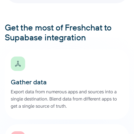
Get the most of Freshchat to
Supabase integration
Gather data
Export data from numerous apps and sources into a
single destination. Blend data from different apps to
get a single source of truth.