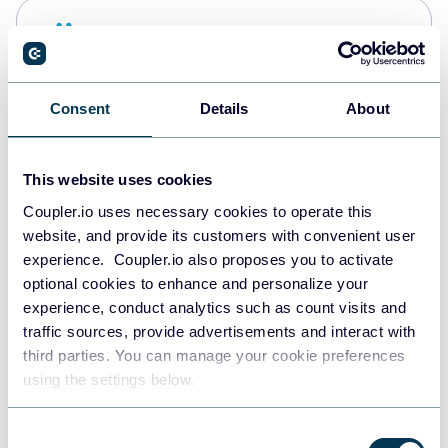
Snowflake
Data warehouses
Consent
Details
About
PostgreSQL
Data warehouses
This website uses cookies
Coupler.io uses necessary cookies to operate this
website, and provide its customers with convenient user
Redshift
experience. Coupler.io also proposes you to activate
Data warehouses
optional cookies to enhance and personalize your
experience, conduct analytics such as count visits and
traffic sources, provide advertisements and interact with
third parties. You can manage your cookie preferences
JSON
using the settings below.
API
Consent