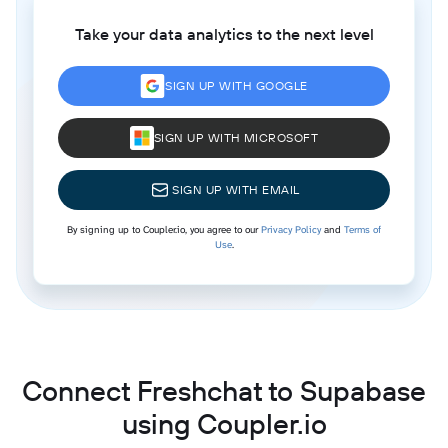
Take your data analytics to the next level
SIGN UP WITH GOOGLE
SIGN UP WITH MICROSOFT
SIGN UP WITH EMAIL
By signing up to Coupler.io, you agree to our
Privacy Policy
and
Terms of
Use
.
Connect Freshchat to Supabase
using Coupler.io