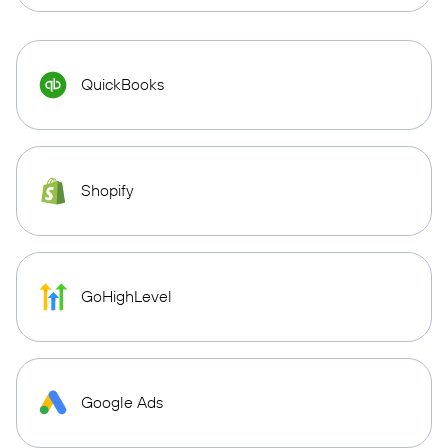
QuickBooks
Shopify
GoHighLevel
Google Ads