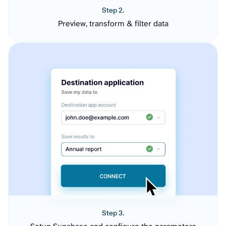
Step 2.
Preview, transform & filter data
Step 3.