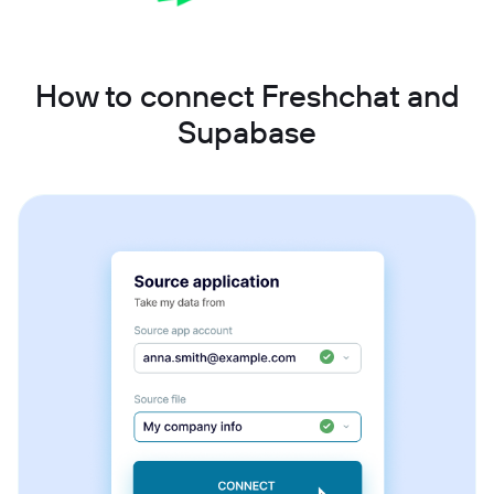
How to connect Freshchat and
Supabase