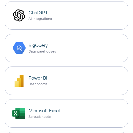
ChatGPT
AI integrations
BigQuery
Data warehouses
Power BI
Dashboards
Microsoft Excel
Spreadsheets