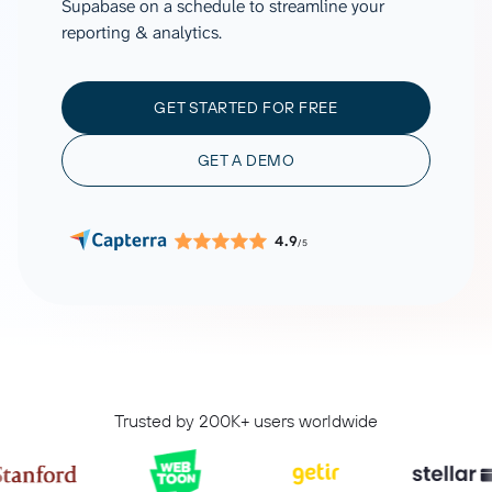
Supabase on a schedule to streamline your
reporting & analytics.
GET STARTED FOR FREE
GET A DEMO
4.9
/5
Trusted by 200K+ users worldwide