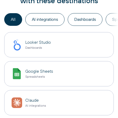
with these destinations
All
AI integrations
Dashboards
Sp
Looker Studio
Dashboards
Google Sheets
Spreadsheets
Claude
AI integrations