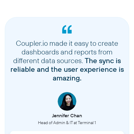
Coupler.io made it easy to create
dashboards and reports from
different data sources.
The sync is
reliable and the user experience is
amazing.
Jennifer Chan
Head of Admin & IT at Terminal 1