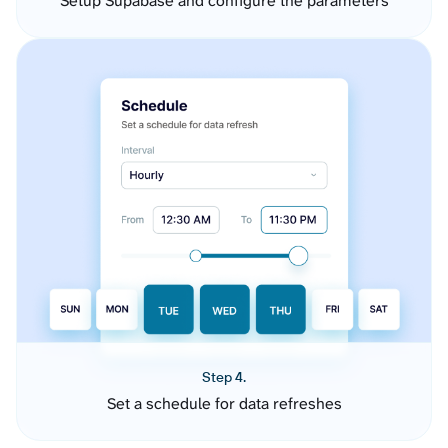
Setup Supabase and configure the parameters
Step 4.
Set a schedule for data refreshes