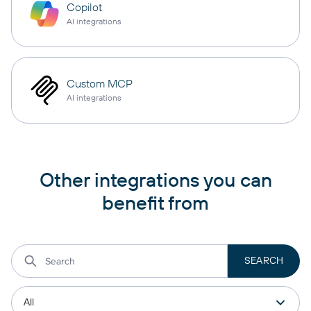
Copilot
AI integrations
Custom MCP
AI integrations
Other integrations you can
benefit from