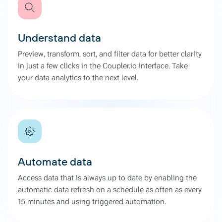
Understand data
Preview, transform, sort, and filter data for better clarity
in just a few clicks in the Coupler.io interface. Take
your data analytics to the next level.
Automate data
Access data that is always up to date by enabling the
automatic data refresh on a schedule as often as every
15 minutes and using triggered automation.