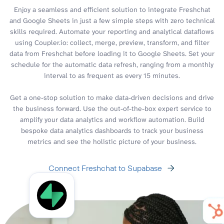
Enjoy a seamless and efficient solution to integrate Freshchat
and Google Sheets in just a few simple steps with zero technical
skills required. Automate your reporting and analytical dataflows
using Coupler.io: collect, merge, preview, transform, and filter
data from Freshchat before loading it to Google Sheets. Set your
schedule for the automatic data refresh, ranging from a monthly
interval to as frequent as every 15 minutes.
Get a one-stop solution to make data-driven decisions and drive
the business forward. Use the out-of-the-box expert service to
amplify your data analytics and workflow automation. Build
bespoke data analytics dashboards to track your business
metrics and see the holistic picture of your business.
Connect Freshchat to Supabase