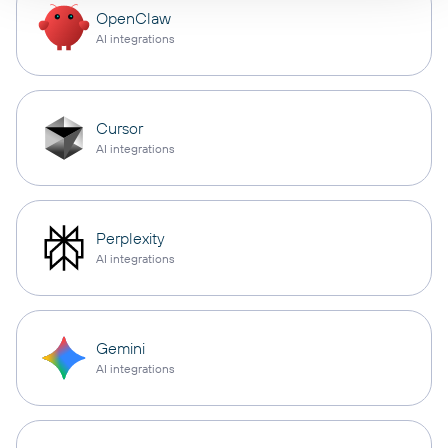
OpenClaw
AI integrations
Cursor
AI integrations
Perplexity
AI integrations
Gemini
AI integrations