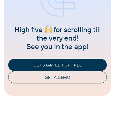
High five
for scrolling till
the very end!
See you in the app!
GET STARTED FOR FREE
GET A DEMO