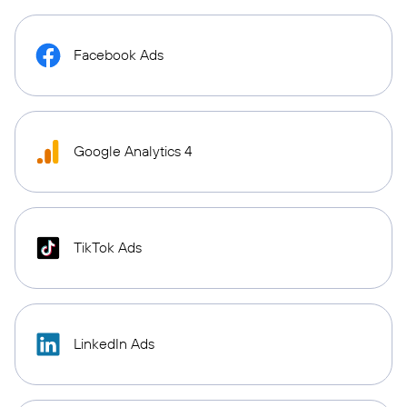
Facebook Ads
Google Analytics 4
TikTok Ads
LinkedIn Ads