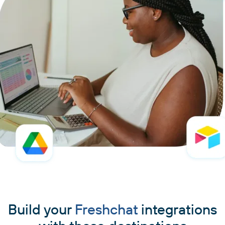
Build your
Freshchat
integrations