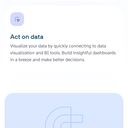
Act on data
Visualize your data by quickly connecting to data
visualization and BI tools. Build insightful dashboards
in a breeze and make better decisions.