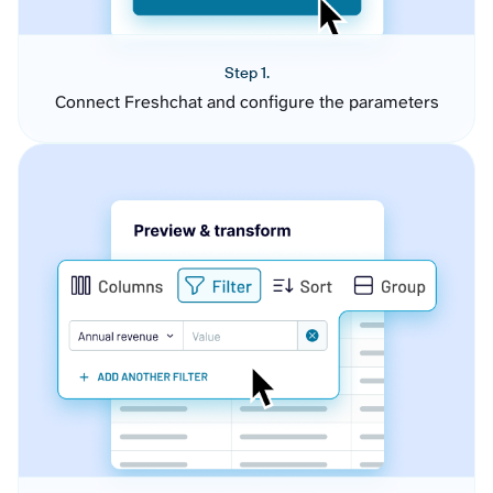
Step 1.
Connect Freshchat and configure the parameters