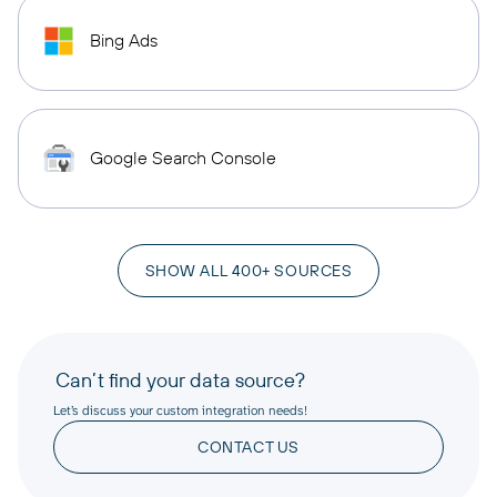
Bing Ads
Google Search Console
SHOW ALL 400+ SOURCES
Can’t find your data source?
Let’s discuss your custom integration needs!
CONTACT US