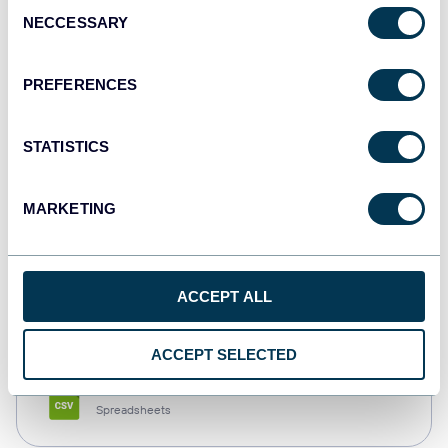
Consent
NECCESSARY
Selection
Tableau
Dashboards
PREFERENCES
STATISTICS
Qlik
Dashboards
MARKETING
monday.com
ACCEPT ALL
Dashboards
ACCEPT SELECTED
CSV
Spreadsheets