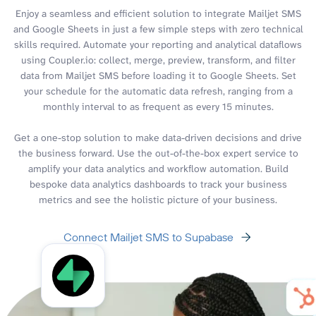
Enjoy a seamless and efficient solution to integrate Mailjet SMS
and Google Sheets in just a few simple steps with zero technical
skills required. Automate your reporting and analytical dataflows
using Coupler.io: collect, merge, preview, transform, and filter
data from Mailjet SMS before loading it to Google Sheets. Set
your schedule for the automatic data refresh, ranging from a
monthly interval to as frequent as every 15 minutes.
Get a one-stop solution to make data-driven decisions and drive
the business forward. Use the out-of-the-box expert service to
amplify your data analytics and workflow automation. Build
bespoke data analytics dashboards to track your business
metrics and see the holistic picture of your business.
Connect Mailjet SMS to Supabase