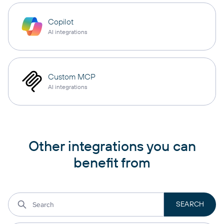
Copilot
AI integrations
Custom MCP
AI integrations
Other integrations you can
benefit from