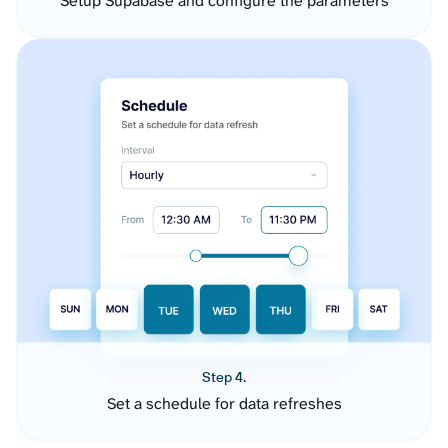
Setup Supabase and configure the parameters
Step 4.
Set a schedule for data refreshes