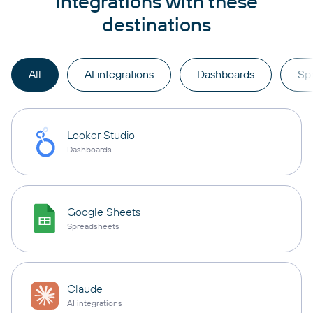
integrations with these
destinations
All
AI integrations
Dashboards
Sp
Looker Studio
Dashboards
Google Sheets
Spreadsheets
Claude
AI integrations