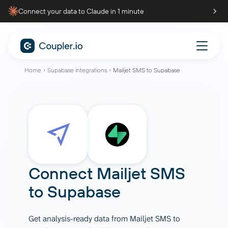
Connect your data to Claude in 1 minute
Home
Supabase integrations
Mailjet SMS to Supabase
Connect
Mailjet SMS
to
Supabase
Get analysis-ready data from Mailjet SMS to