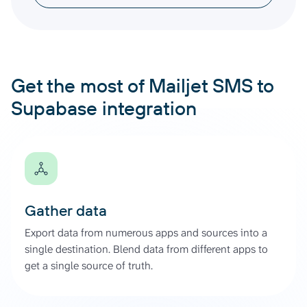
Get the most of Mailjet SMS to
Supabase integration
Gather data
Export data from numerous apps and sources into a
single destination. Blend data from different apps to
get a single source of truth.