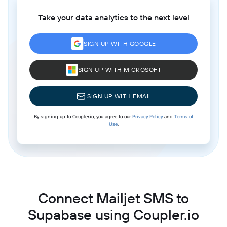
Take your data analytics to the next level
SIGN UP WITH GOOGLE
SIGN UP WITH MICROSOFT
SIGN UP WITH EMAIL
By signing up to Coupler.io, you agree to our
Privacy Policy
and
Terms of
Use
.
Connect Mailjet SMS to
Supabase using Coupler.io