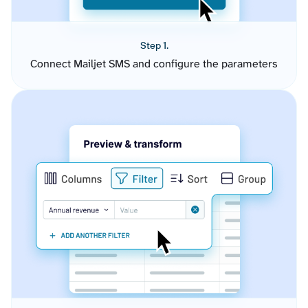
Step 1.
Connect Mailjet SMS and configure the parameters