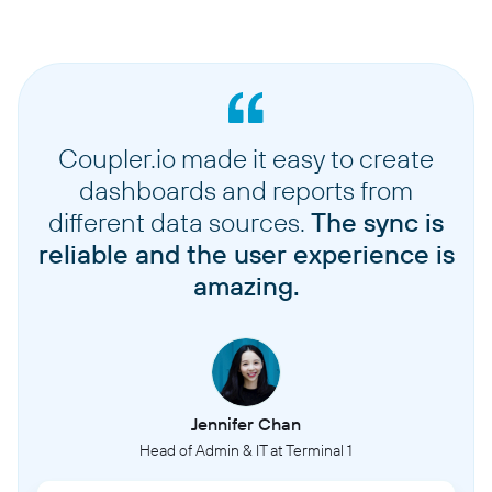
Coupler.io made it easy to create
dashboards and reports from
different data sources.
The sync is
reliable and the user experience is
amazing.
Jennifer Chan
Head of Admin & IT at Terminal 1