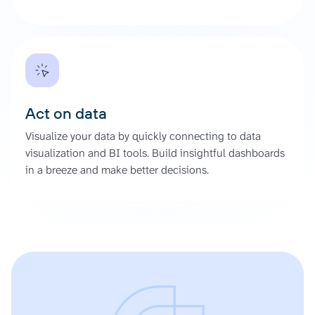
Act on data
Visualize your data by quickly connecting to data
visualization and BI tools. Build insightful dashboards
in a breeze and make better decisions.