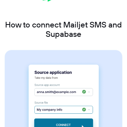
How to connect Mailjet SMS and
Supabase