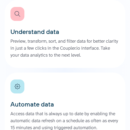
Understand data
Preview, transform, sort, and filter data for better clarity
in just a few clicks in the Coupler.io interface. Take
your data analytics to the next level.
Automate data
Access data that is always up to date by enabling the
automatic data refresh on a schedule as often as every
15 minutes and using triggered automation.