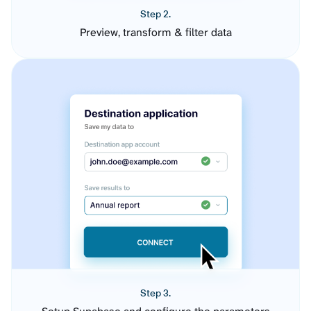
Step 2.
Preview, transform & filter data
Step 3.