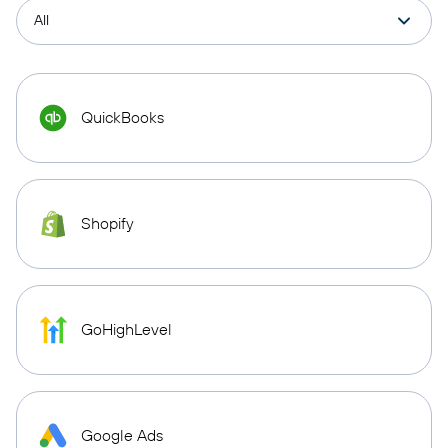
QuickBooks
Shopify
GoHighLevel
Google Ads