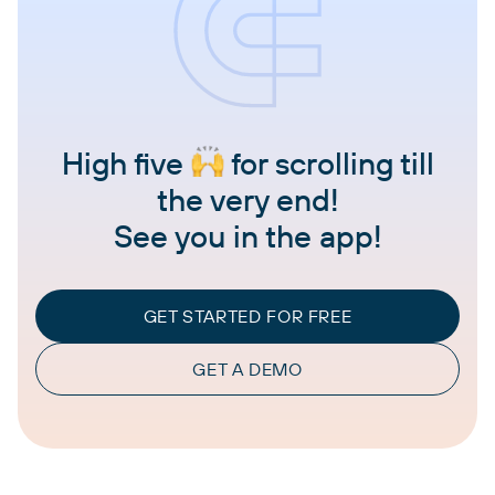
High five
for scrolling till
the very end!
See you in the app!
GET STARTED FOR FREE
GET A DEMO