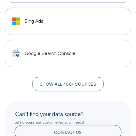
Bing Ads
Google Search Console
SHOW ALL 400+ SOURCES
Can’t find your data source?
Let’s discuss your custom integration needs!
CONTACT US