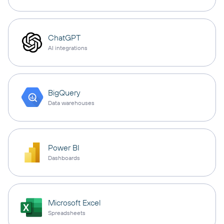
ChatGPT
AI integrations
BigQuery
Data warehouses
Power BI
Dashboards
Microsoft Excel
Spreadsheets