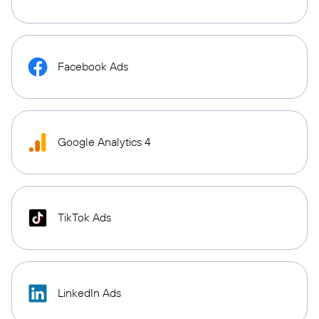
Facebook Ads
Google Analytics 4
TikTok Ads
LinkedIn Ads