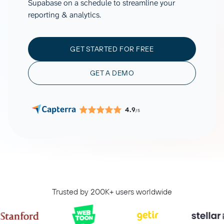
Supabase on a schedule to streamline your
reporting & analytics.
GET STARTED FOR FREE
GET A DEMO
4.9
/5
Trusted by 200K+ users worldwide