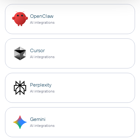
OpenClaw
AI integrations
Cursor
AI integrations
Perplexity
AI integrations
Gemini
AI integrations