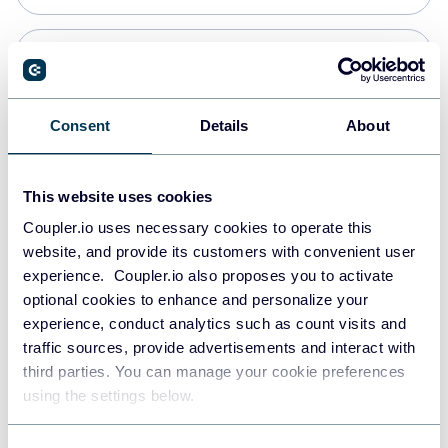
Snowflake
Data warehouses
Consent
Details
About
PostgreSQL
This website uses cookies
Data warehouses
Coupler.io uses necessary cookies to operate this
website, and provide its customers with convenient user
experience. Coupler.io also proposes you to activate
Redshift
optional cookies to enhance and personalize your
Data warehouses
experience, conduct analytics such as count visits and
traffic sources, provide advertisements and interact with
third parties. You can manage your cookie preferences
JSON
using the settings below.
API