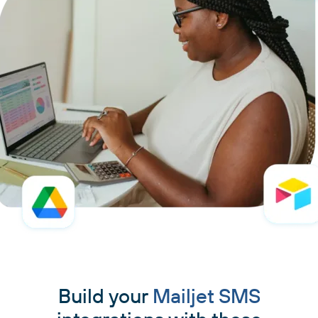
Build your
Mailjet SMS