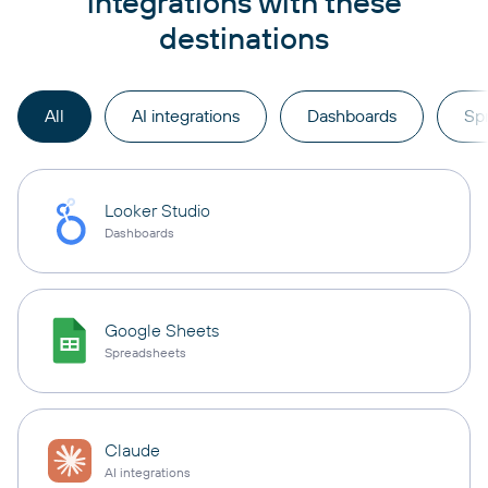
integrations with these
destinations
All
AI integrations
Dashboards
Sp
Looker Studio
Dashboards
Google Sheets
Spreadsheets
Claude
AI integrations