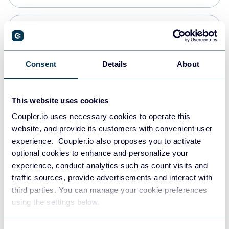
Snowflake
Data warehouses
Consent
Details
About
PostgreSQL
This website uses cookies
Data warehouses
Coupler.io uses necessary cookies to operate this
website, and provide its customers with convenient user
experience. Coupler.io also proposes you to activate
Redshift
optional cookies to enhance and personalize your
Data warehouses
experience, conduct analytics such as count visits and
traffic sources, provide advertisements and interact with
third parties. You can manage your cookie preferences
JSON
using the settings below.
API