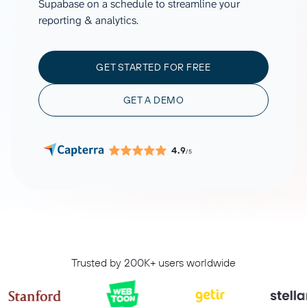
Supabase on a schedule to streamline your
reporting & analytics.
GET STARTED FOR FREE
GET A DEMO
4.9
/5
Trusted by 200K+ users worldwide