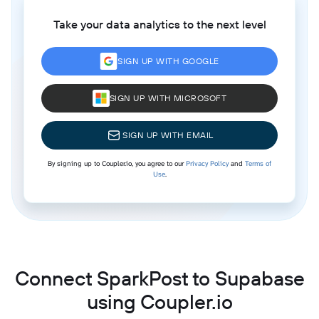
Take your data analytics to the next level
SIGN UP WITH GOOGLE
SIGN UP WITH MICROSOFT
SIGN UP WITH EMAIL
By signing up to Coupler.io, you agree to our
Privacy Policy
and
Terms of
Use
.
Connect SparkPost to Supabase
using Coupler.io