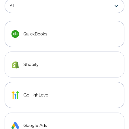
QuickBooks
Shopify
GoHighLevel
Google Ads