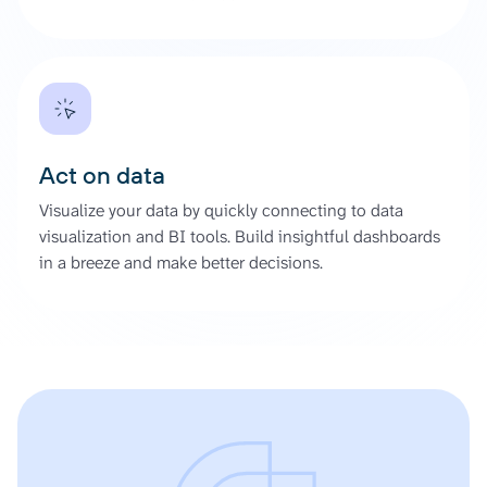
Act on data
Visualize your data by quickly connecting to data
visualization and BI tools. Build insightful dashboards
in a breeze and make better decisions.