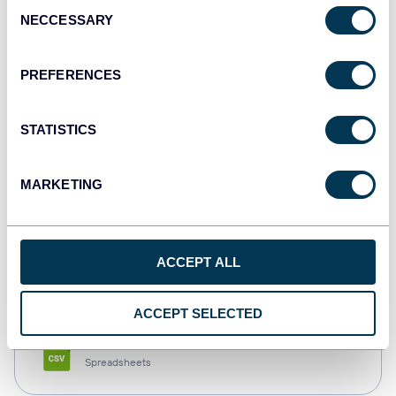
Consent
NECCESSARY
Selection
Tableau
Dashboards
PREFERENCES
STATISTICS
Qlik
Dashboards
MARKETING
monday.com
ACCEPT ALL
Dashboards
ACCEPT SELECTED
CSV
Spreadsheets