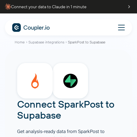
Connect your data to Claude in 1 minute
Home
Supabase integrations
SparkPost to Supabase
Connect
SparkPost
to
Supabase
Get analysis-ready data from SparkPost to