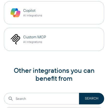
Copilot
AI integrations
Custom MCP
AI integrations
Other integrations you can
benefit from