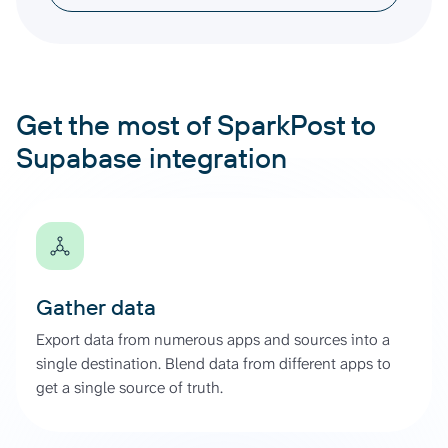
Get the most of SparkPost to
Supabase integration
Gather data
Export data from numerous apps and sources into a
single destination. Blend data from different apps to
get a single source of truth.