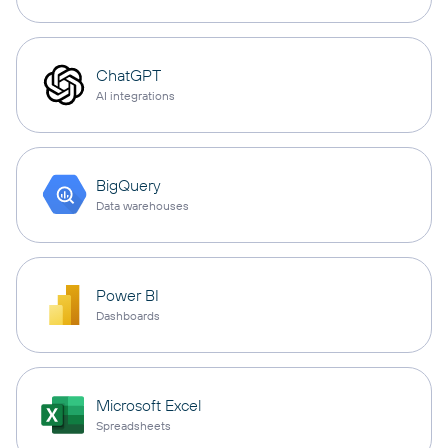
ChatGPT
AI integrations
BigQuery
Data warehouses
Power BI
Dashboards
Microsoft Excel
Spreadsheets