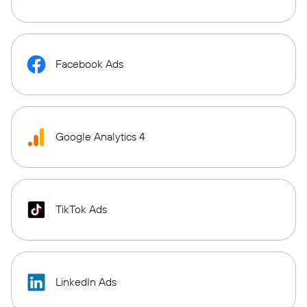
Facebook Ads
Google Analytics 4
TikTok Ads
LinkedIn Ads