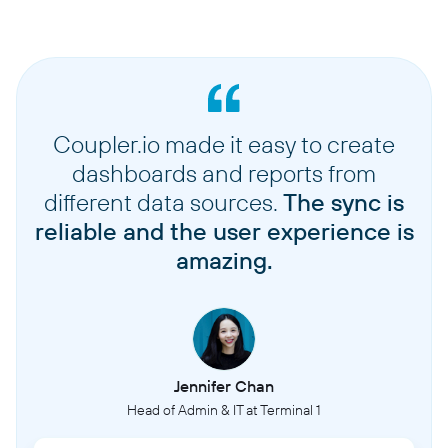
Coupler.io made it easy to create
dashboards and reports from
different data sources.
The sync is
reliable and the user experience is
amazing.
Jennifer Chan
Head of Admin & IT at Terminal 1