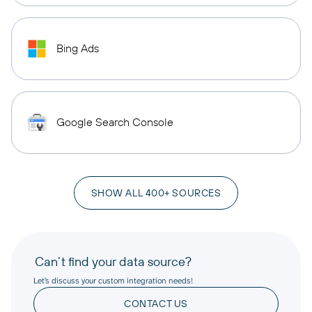
Bing Ads
Google Search Console
SHOW ALL 400+ SOURCES
Can’t find your data source?
Let’s discuss your custom integration needs!
CONTACT US