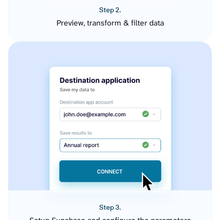
Step 2.
Preview, transform & filter data
Step 3.