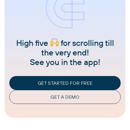
High five
for scrolling till
the very end!
See you in the app!
GET STARTED FOR FREE
GET A DEMO