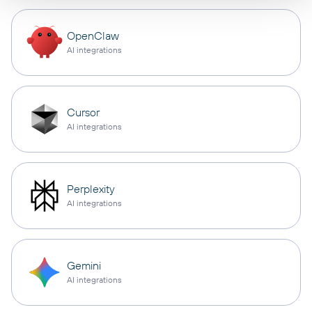
OpenClaw
AI integrations
Cursor
AI integrations
Perplexity
AI integrations
Gemini
AI integrations