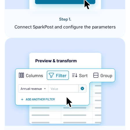
Step 1.
Connect SparkPost and configure the parameters