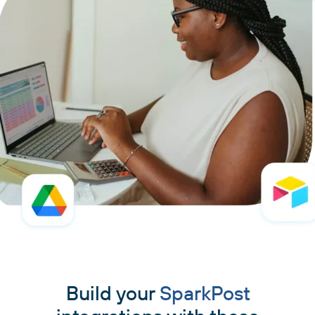
Build your
SparkPost