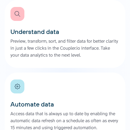
Understand data
Preview, transform, sort, and filter data for better clarity
in just a few clicks in the Coupler.io interface. Take
your data analytics to the next level.
Automate data
Access data that is always up to date by enabling the
automatic data refresh on a schedule as often as every
15 minutes and using triggered automation.