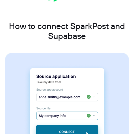
How to connect SparkPost and
Supabase