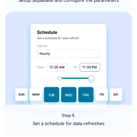
Setup Supabase and configure the parameters
Step 4.
Set a schedule for data refreshes