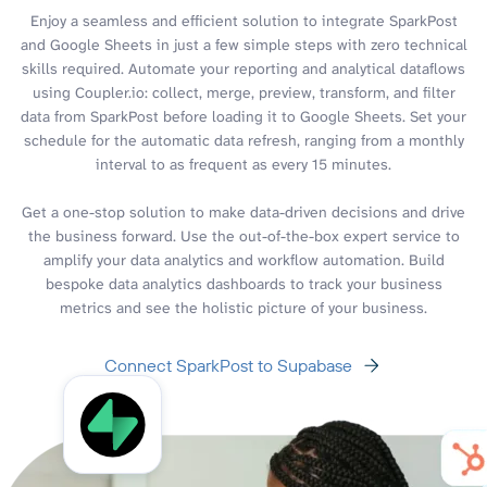
Enjoy a seamless and efficient solution to integrate SparkPost
and Google Sheets in just a few simple steps with zero technical
skills required. Automate your reporting and analytical dataflows
using Coupler.io: collect, merge, preview, transform, and filter
data from SparkPost before loading it to Google Sheets. Set your
schedule for the automatic data refresh, ranging from a monthly
interval to as frequent as every 15 minutes.
Get a one-stop solution to make data-driven decisions and drive
the business forward. Use the out-of-the-box expert service to
amplify your data analytics and workflow automation. Build
bespoke data analytics dashboards to track your business
metrics and see the holistic picture of your business.
Connect SparkPost to Supabase