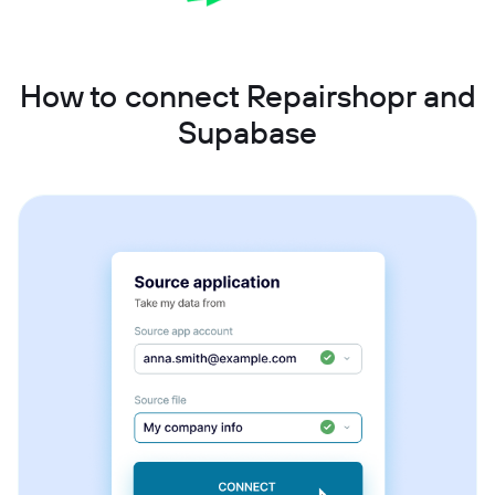
How to connect Repairshopr and
Supabase