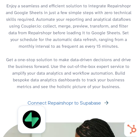
Enjoy a seamless and efficient solution to integrate Repairshopr
and Google Sheets in just a few simple steps with zero technical
skills required. Automate your reporting and analytical dataflows
using Coupler.io: collect, merge, preview, transform, and filter
data from Repairshopr before loading it to Google Sheets. Set
your schedule for the automatic data refresh, ranging from a
monthly interval to as frequent as every 15 minutes.
Get a one-stop solution to make data-driven decisions and drive
the business forward. Use the out-of-the-box expert service to
amplify your data analytics and workflow automation. Build
bespoke data analytics dashboards to track your business
metrics and see the holistic picture of your business.
Connect Repairshopr to Supabase