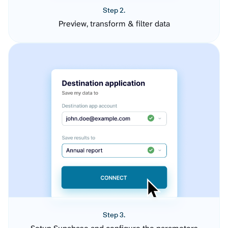
Step 2.
Preview, transform & filter data
Step 3.