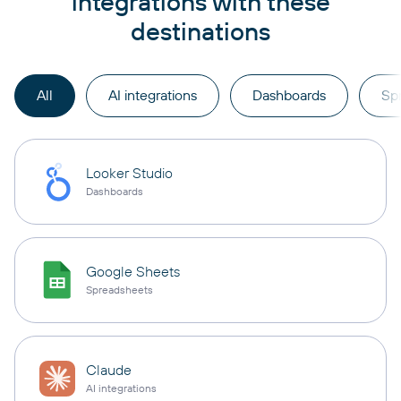
integrations with these
destinations
All
AI integrations
Dashboards
Sp
Looker Studio
Dashboards
Google Sheets
Spreadsheets
Claude
AI integrations