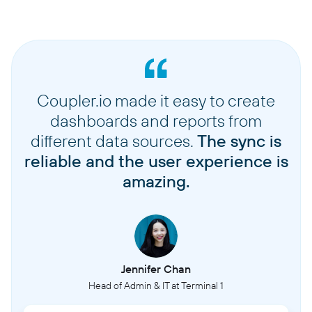
Coupler.io made it easy to create
dashboards and reports from
different data sources.
The sync is
reliable and the user experience is
amazing.
Jennifer Chan
Head of Admin & IT at Terminal 1