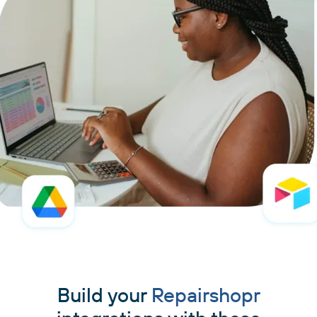
Build your
Repairshopr