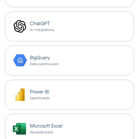
ChatGPT
AI integrations
BigQuery
Data warehouses
Power BI
Dashboards
Microsoft Excel
Spreadsheets