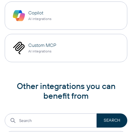
Copilot
AI integrations
Custom MCP
AI integrations
Other integrations you can
benefit from