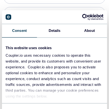
Snowflake
Data warehouses
Consent
Details
About
PostgreSQL
This website uses cookies
Data warehouses
Coupler.io uses necessary cookies to operate this
website, and provide its customers with convenient user
experience. Coupler.io also proposes you to activate
Redshift
optional cookies to enhance and personalize your
Data warehouses
experience, conduct analytics such as count visits and
traffic sources, provide advertisements and interact with
third parties. You can manage your cookie preferences
JSON
using the settings below.
API