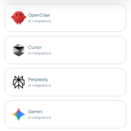
OpenClaw
AI integrations
Cursor
AI integrations
Perplexity
AI integrations
Gemini
AI integrations