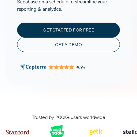
Supabase on a schedule to streamline your
reporting & analytics.
GET STARTED FOR FREE
GET A DEMO
4.9
/5
Trusted by 200K+ users worldwide