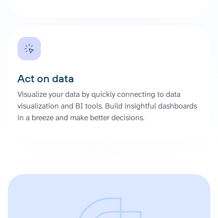
Act on data
Visualize your data by quickly connecting to data
visualization and BI tools. Build insightful dashboards
in a breeze and make better decisions.