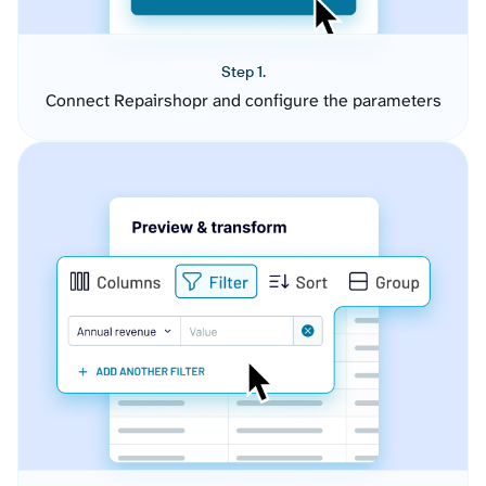
Step 1.
Connect Repairshopr and configure the parameters