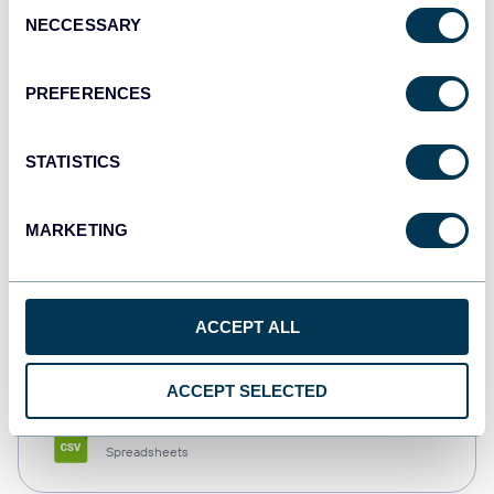
Consent
NECCESSARY
Selection
Tableau
Dashboards
PREFERENCES
STATISTICS
Qlik
Dashboards
MARKETING
monday.com
ACCEPT ALL
Dashboards
ACCEPT SELECTED
CSV
Spreadsheets