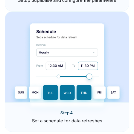
Setup Supabase and configure the parameters
Step 4.
Set a schedule for data refreshes