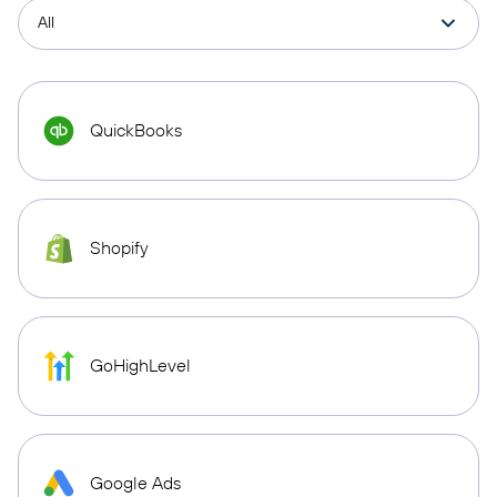
QuickBooks
Shopify
GoHighLevel
Google Ads