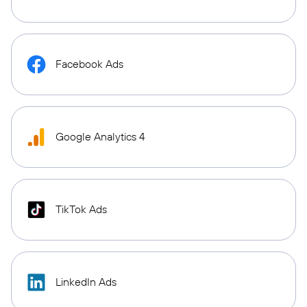
Facebook Ads
Google Analytics 4
TikTok Ads
LinkedIn Ads