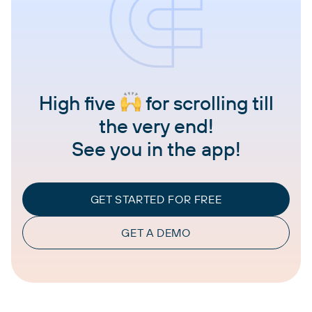
High five
for scrolling till
the very end!
See you in the app!
GET STARTED FOR FREE
GET A DEMO