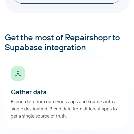
Get the most of Repairshopr to
Supabase integration
Gather data
Export data from numerous apps and sources into a
single destination. Blend data from different apps to
get a single source of truth.