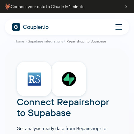
Connect your data to Claude in 1 minute
Home
Supabase integrations
Repairshopr to Supabase
Connect
Repairshopr
to
Supabase
Get analysis-ready data from Repairshopr to