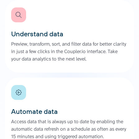
Understand data
Preview, transform, sort, and filter data for better clarity
in just a few clicks in the Coupler.io interface. Take
your data analytics to the next level.
Automate data
Access data that is always up to date by enabling the
automatic data refresh on a schedule as often as every
15 minutes and using triggered automation.