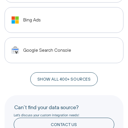
Bing Ads
Google Search Console
SHOW ALL 400+ SOURCES
Can’t find your data source?
Let’s discuss your custom integration needs!
CONTACT US