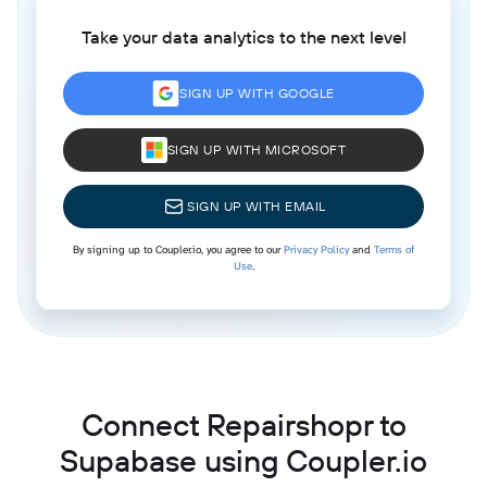
Take your data analytics to the next level
SIGN UP WITH GOOGLE
SIGN UP WITH MICROSOFT
SIGN UP WITH EMAIL
By signing up to Coupler.io, you agree to our
Privacy Policy
and
Terms of
Use
.
Connect Repairshopr to
Supabase using Coupler.io