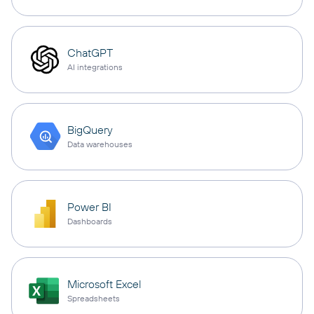
ChatGPT
AI integrations
BigQuery
Data warehouses
Power BI
Dashboards
Microsoft Excel
Spreadsheets