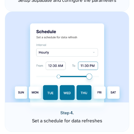
Setup Supabase and configure the parameters
Step 4.
Set a schedule for data refreshes