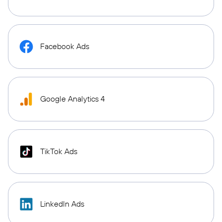
Facebook Ads
Google Analytics 4
TikTok Ads
LinkedIn Ads