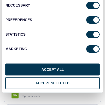
Consent
NECCESSARY
Selection
Tableau
Dashboards
PREFERENCES
STATISTICS
Qlik
Dashboards
MARKETING
monday.com
ACCEPT ALL
Dashboards
ACCEPT SELECTED
CSV
Spreadsheets