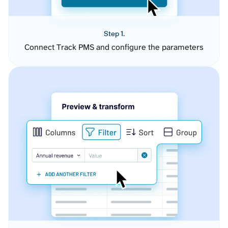
Step 1.
Connect Track PMS and configure the parameters