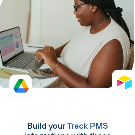
Build your
Track PMS