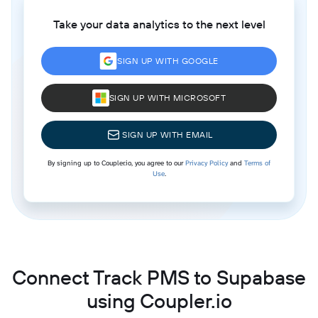
Take your data analytics to the next level
SIGN UP WITH GOOGLE
SIGN UP WITH MICROSOFT
SIGN UP WITH EMAIL
By signing up to Coupler.io, you agree to our
Privacy Policy
and
Terms of
Use
.
Connect Track PMS to Supabase
using Coupler.io