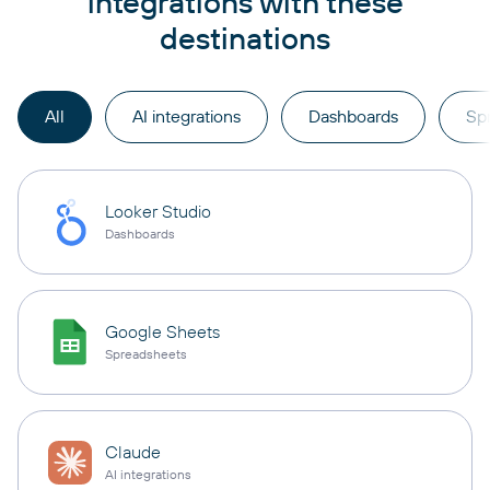
integrations with these
destinations
All
AI integrations
Dashboards
Sp
Looker Studio
Dashboards
Google Sheets
Spreadsheets
Claude
AI integrations