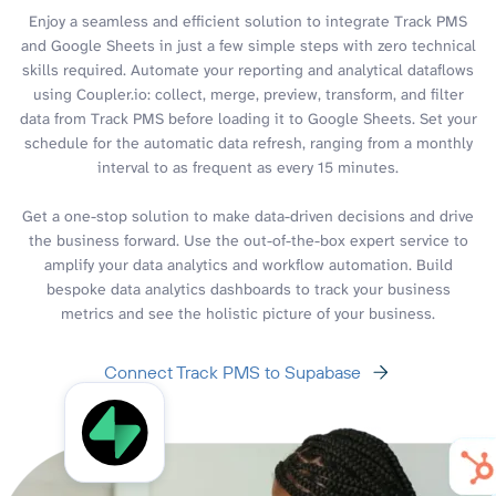
Enjoy a seamless and efficient solution to integrate Track PMS
and Google Sheets in just a few simple steps with zero technical
skills required. Automate your reporting and analytical dataflows
using Coupler.io: collect, merge, preview, transform, and filter
data from Track PMS before loading it to Google Sheets. Set your
schedule for the automatic data refresh, ranging from a monthly
interval to as frequent as every 15 minutes.
Get a one-stop solution to make data-driven decisions and drive
the business forward. Use the out-of-the-box expert service to
amplify your data analytics and workflow automation. Build
bespoke data analytics dashboards to track your business
metrics and see the holistic picture of your business.
Connect Track PMS to Supabase