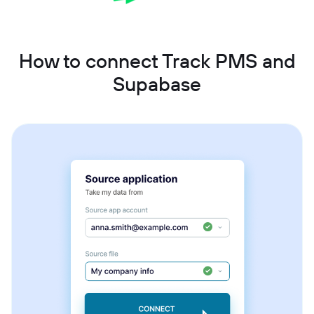
How to connect Track PMS and
Supabase