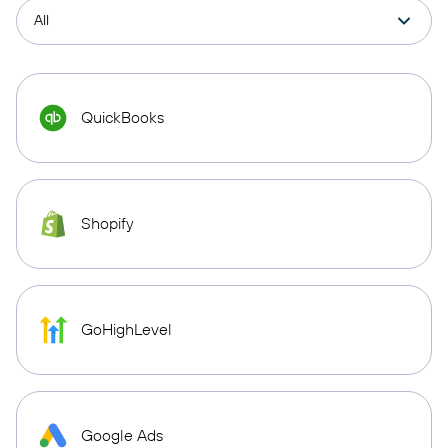
QuickBooks
Shopify
GoHighLevel
Google Ads