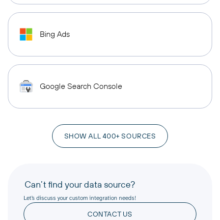
Bing Ads
Google Search Console
SHOW ALL 400+ SOURCES
Can’t find your data source?
Let’s discuss your custom integration needs!
CONTACT US