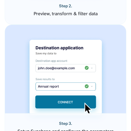
Step 2.
Preview, transform & filter data
Step 3.