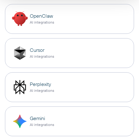
OpenClaw
AI integrations
Cursor
AI integrations
Perplexity
AI integrations
Gemini
AI integrations