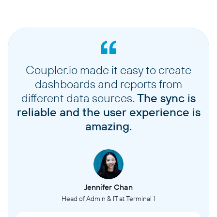
Coupler.io made it easy to create
dashboards and reports from
different data sources.
The sync is
reliable and the user experience is
amazing.
Jennifer Chan
Head of Admin & IT at Terminal 1