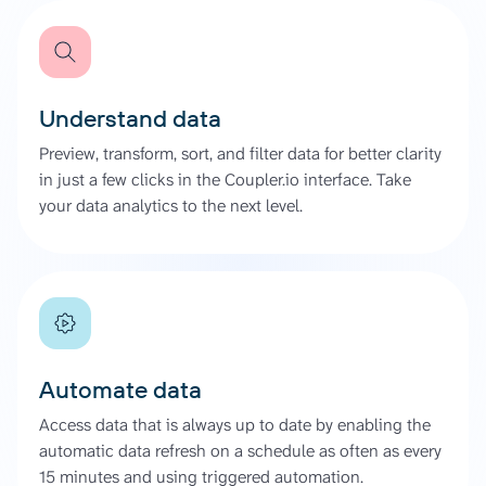
Understand data
Preview, transform, sort, and filter data for better clarity
in just a few clicks in the Coupler.io interface. Take
your data analytics to the next level.
Automate data
Access data that is always up to date by enabling the
automatic data refresh on a schedule as often as every
15 minutes and using triggered automation.