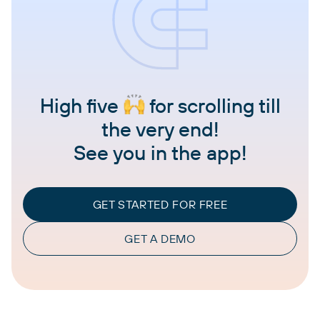
High five
for scrolling till
the very end!
See you in the app!
GET STARTED FOR FREE
GET A DEMO