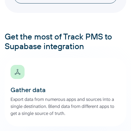
Get the most of Track PMS to
Supabase integration
Gather data
Export data from numerous apps and sources into a
single destination. Blend data from different apps to
get a single source of truth.