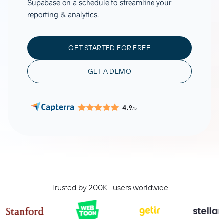
Supabase on a schedule to streamline your
reporting & analytics.
GET STARTED FOR FREE
GET A DEMO
4.9
/5
Trusted by 200K+ users worldwide