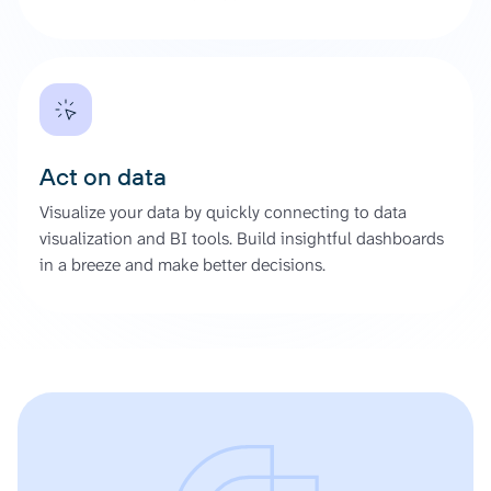
Act on data
Visualize your data by quickly connecting to data
visualization and BI tools. Build insightful dashboards
in a breeze and make better decisions.