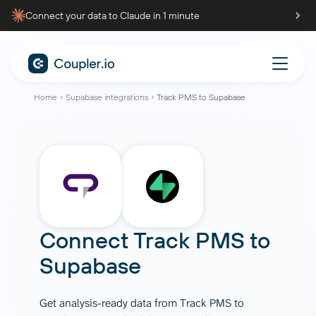
Connect your data to Claude in 1 minute
Home
Supabase integrations
Track PMS to Supabase
Connect
Track PMS
to
Supabase
Get analysis-ready data from Track PMS to