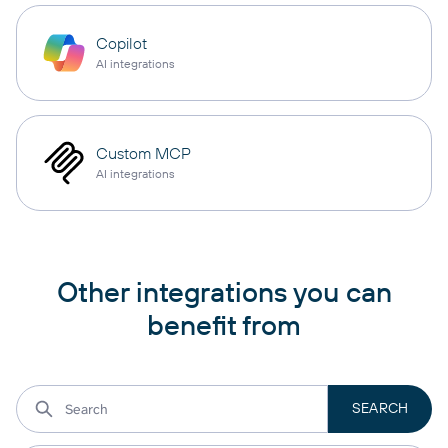
Copilot
AI integrations
Custom MCP
AI integrations
Other integrations you can
benefit from