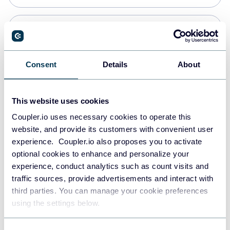
Snowflake
Data warehouses
Consent
Details
About
PostgreSQL
This website uses cookies
Data warehouses
Coupler.io uses necessary cookies to operate this
website, and provide its customers with convenient user
experience. Coupler.io also proposes you to activate
Redshift
optional cookies to enhance and personalize your
Data warehouses
experience, conduct analytics such as count visits and
traffic sources, provide advertisements and interact with
third parties. You can manage your cookie preferences
JSON
using the settings below.
API