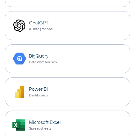
ChatGPT
AI integrations
BigQuery
Data warehouses
Power BI
Dashboards
Microsoft Excel
Spreadsheets