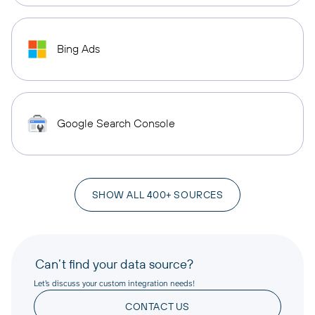
Bing Ads
Google Search Console
SHOW ALL 400+ SOURCES
Can’t find your data source?
Let’s discuss your custom integration needs!
CONTACT US