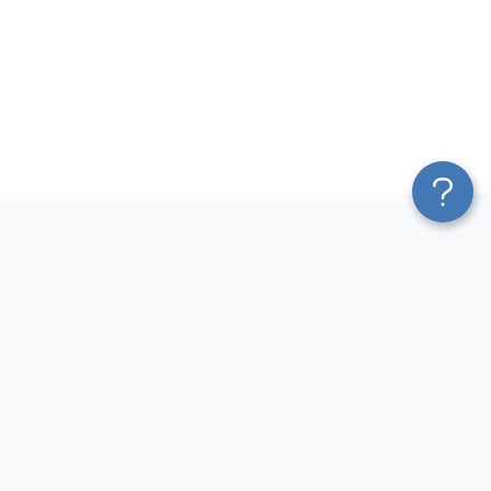
Platform
Most Popular Integrations
Blend & Transform
QuickBooks to Power Bi
Pricing
Facebook Ads to Power Bi
Services
GA4 to Power Bi
Affiliate Program
Google Ads to Power Bi
Solution Partners
Facebook Ads to Looker
AI Insights
Studio
MCP
Google Ads to Looker Studio