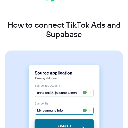
How to connect TikTok Ads and
Supabase