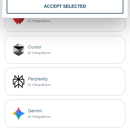
ACCEPT SELECTED
OpenClaw
AI integrations
Cursor
AI integrations
Perplexity
AI integrations
Gemini
AI integrations