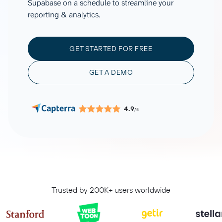
Supabase on a schedule to streamline your
reporting & analytics.
GET STARTED FOR FREE
GET A DEMO
4.9
/5
Trusted by 200K+ users worldwide