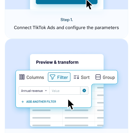
Step 1.
Connect TikTok Ads and configure the parameters