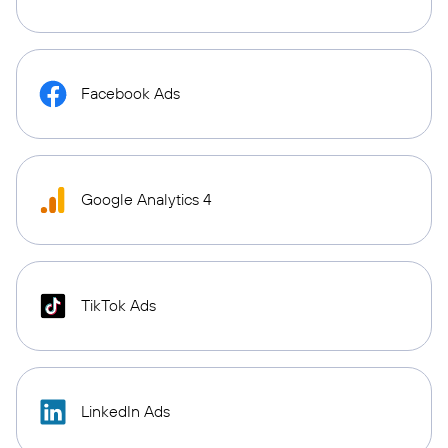
Facebook Ads
Google Analytics 4
TikTok Ads
LinkedIn Ads