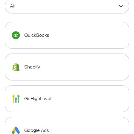
QuickBooks
Shopify
GoHighLevel
Google Ads