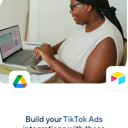
Build your
TikTok Ads