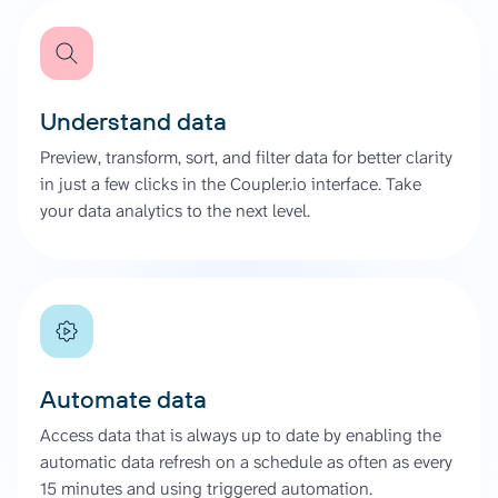
Understand data
Preview, transform, sort, and filter data for better clarity
in just a few clicks in the Coupler.io interface. Take
your data analytics to the next level.
Automate data
Access data that is always up to date by enabling the
automatic data refresh on a schedule as often as every
15 minutes and using triggered automation.