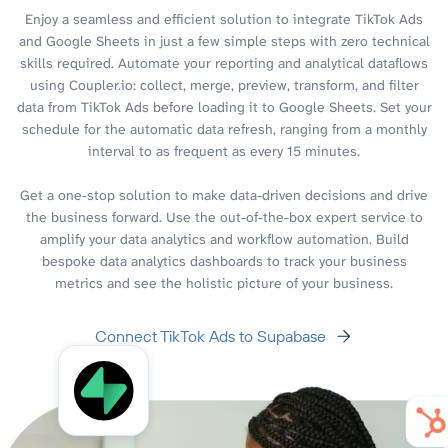
Enjoy a seamless and efficient solution to integrate TikTok Ads
and Google Sheets in just a few simple steps with zero technical
skills required. Automate your reporting and analytical dataflows
using Coupler.io: collect, merge, preview, transform, and filter
data from TikTok Ads before loading it to Google Sheets. Set your
schedule for the automatic data refresh, ranging from a monthly
interval to as frequent as every 15 minutes.
Get a one-stop solution to make data-driven decisions and drive
the business forward. Use the out-of-the-box expert service to
amplify your data analytics and workflow automation. Build
bespoke data analytics dashboards to track your business
metrics and see the holistic picture of your business.
Connect TikTok Ads to Supabase