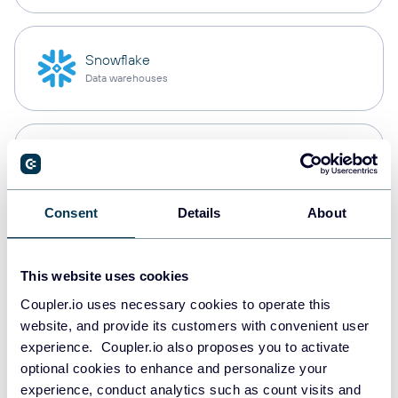
Snowflake
Data warehouses
PostgreSQL
Data warehouses
Consent
Details
About
Redshift
Data warehouses
This website uses cookies
Coupler.io uses necessary cookies to operate this
website, and provide its customers with convenient user
experience. Coupler.io also proposes you to activate
JSON
optional cookies to enhance and personalize your
API
experience, conduct analytics such as count visits and