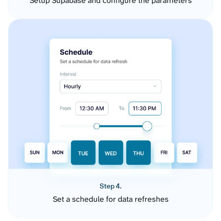
Setup Supabase and configure the parameters
Step 4.
Set a schedule for data refreshes