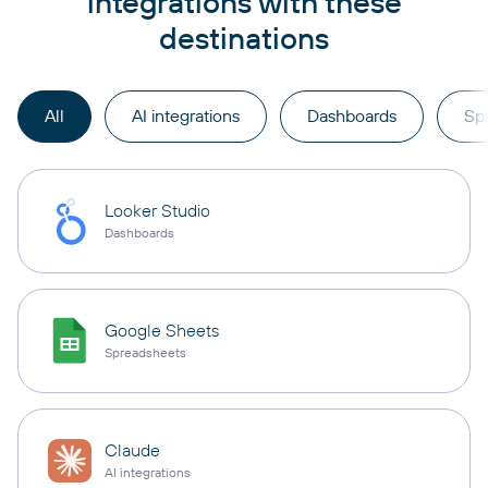
integrations with these
destinations
All
AI integrations
Dashboards
Sp
Looker Studio
Dashboards
Google Sheets
Spreadsheets
Claude
AI integrations