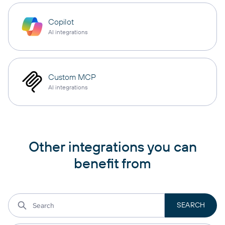
Copilot
AI integrations
Custom MCP
AI integrations
Other integrations you can
benefit from