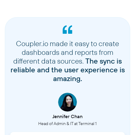
Coupler.io made it easy to create
dashboards and reports from
different data sources.
The sync is
reliable and the user experience is
amazing.
Jennifer Chan
Head of Admin & IT at Terminal 1