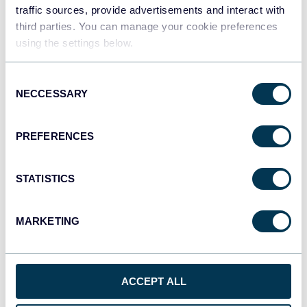
traffic sources, provide advertisements and interact with
third parties. You can manage your cookie preferences
Tableau
using the settings below.
Dashboards
Consent
NECCESSARY
Selection
Qlik
Dashboards
PREFERENCES
STATISTICS
monday.com
Dashboards
MARKETING
CSV
Spreadsheets
ACCEPT ALL