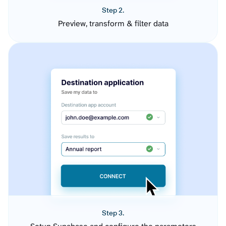
Step 2.
Preview, transform & filter data
Step 3.