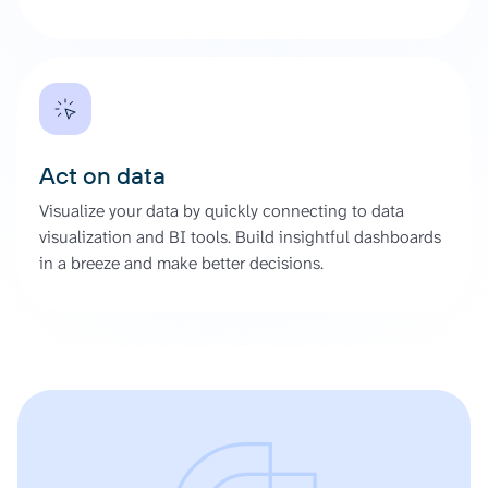
Act on data
Visualize your data by quickly connecting to data
visualization and BI tools. Build insightful dashboards
in a breeze and make better decisions.