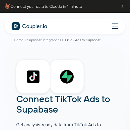
Connect your data to Claude in 1 minute
Home
Supabase integrations
TikTok Ads to Supabase
Connect
TikTok Ads
to
Supabase
Get analysis-ready data from TikTok Ads to