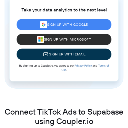
Take your data analytics to the next level
SIGN UP WITH GOOGLE
SIGN UP WITH MICROSOFT
SIGN UP WITH EMAIL
By signing up to Coupler.io, you agree to our
Privacy Policy
and
Terms of
Use
.
Connect TikTok Ads to Supabase
using Coupler.io