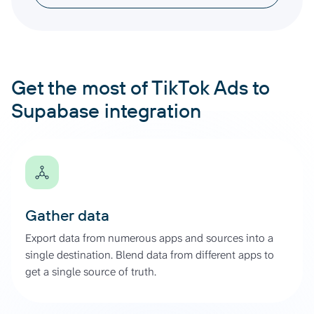
Get the most of TikTok Ads to
Supabase integration
Gather data
Export data from numerous apps and sources into a
single destination. Blend data from different apps to
get a single source of truth.