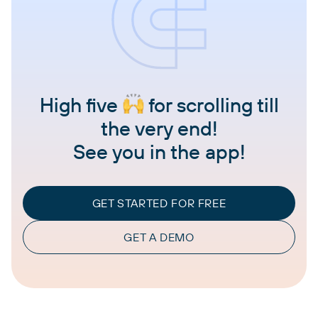
High five
for scrolling till
the very end!
See you in the app!
GET STARTED FOR FREE
GET A DEMO