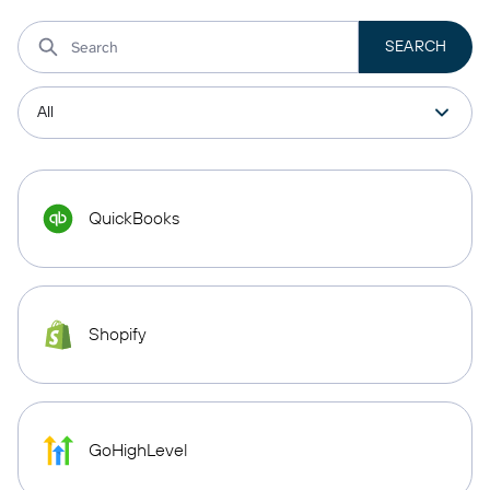
QuickBooks
Shopify
GoHighLevel