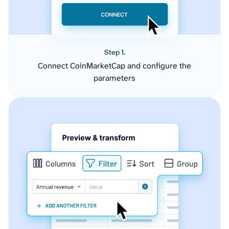
Step 1.
Connect CoinMarketCap and configure the
parameters