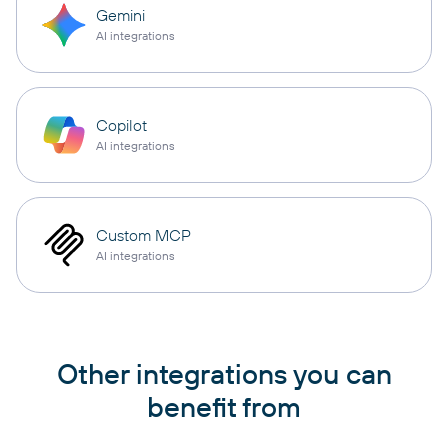
Gemini
AI integrations
Copilot
AI integrations
Custom MCP
AI integrations
Other integrations you can
benefit from