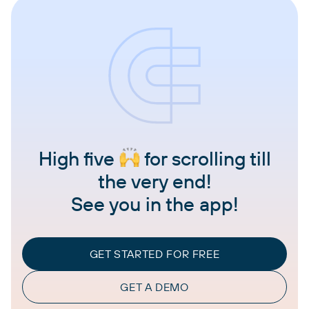
High five
for scrolling till
the very end!
See you in the app!
GET STARTED FOR FREE
GET A DEMO