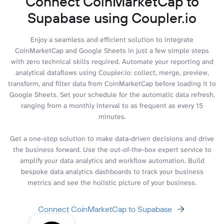
Connect CoinMarketCap to
Supabase using Coupler.io
Enjoy a seamless and efficient solution to integrate
CoinMarketCap and Google Sheets in just a few simple steps
with zero technical skills required. Automate your reporting and
analytical dataflows using Coupler.io: collect, merge, preview,
transform, and filter data from CoinMarketCap before loading it to
Google Sheets. Set your schedule for the automatic data refresh,
ranging from a monthly interval to as frequent as every 15
minutes.
Get a one-stop solution to make data-driven decisions and drive
the business forward. Use the out-of-the-box expert service to
amplify your data analytics and workflow automation. Build
bespoke data analytics dashboards to track your business
metrics and see the holistic picture of your business.
Connect CoinMarketCap to Supabase