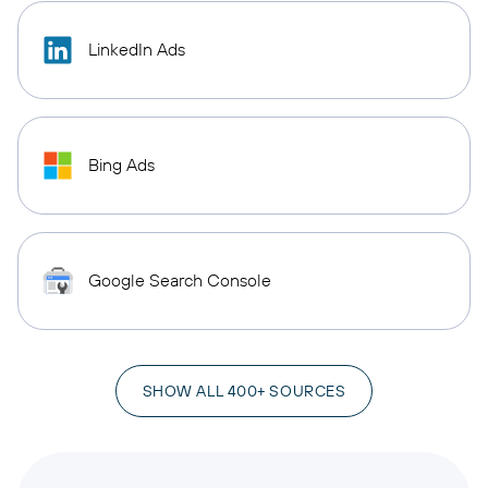
LinkedIn Ads
Bing Ads
Google Search Console
SHOW ALL 400+ SOURCES