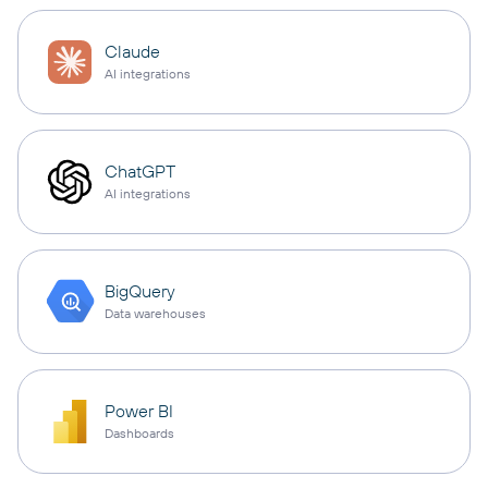
Claude
AI integrations
ChatGPT
AI integrations
BigQuery
Data warehouses
Power BI
Dashboards