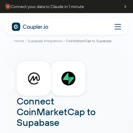
Connect your data to Claude in 1 minute
Home
Supabase integrations
CoinMarketCap to Supabase
Connect
CoinMarketCap
to
Supabase