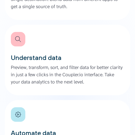
get a single source of truth.
Understand data
Preview, transform, sort, and filter data for better clarity
in just a few clicks in the Coupler.io interface. Take
your data analytics to the next level.
Automate data