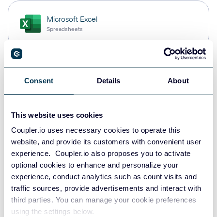
Microsoft Excel
Spreadsheets
Snowflake
Consent
Details
About
Data warehouses
This website uses cookies
PostgreSQL
Coupler.io uses necessary cookies to operate this
Data warehouses
website, and provide its customers with convenient user
experience. Coupler.io also proposes you to activate
optional cookies to enhance and personalize your
experience, conduct analytics such as count visits and
Redshift
traffic sources, provide advertisements and interact with
Data warehouses
third parties. You can manage your cookie preferences
using the settings below.