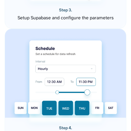
Step 3.
Setup Supabase and configure the parameters
Step 4.