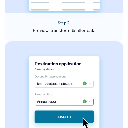
Step 2.
Preview, transform & filter data