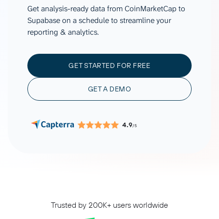
Get analysis-ready data from CoinMarketCap to
Supabase on a schedule to streamline your
reporting & analytics.
GET STARTED FOR FREE
GET A DEMO
4.9
/5
Trusted by 200K+ users worldwide