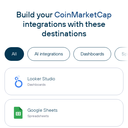
Build your
CoinMarketCap
integrations with these
destinations
All
AI integrations
Dashboards
Sp
Looker Studio
Dashboards
Google Sheets
Spreadsheets