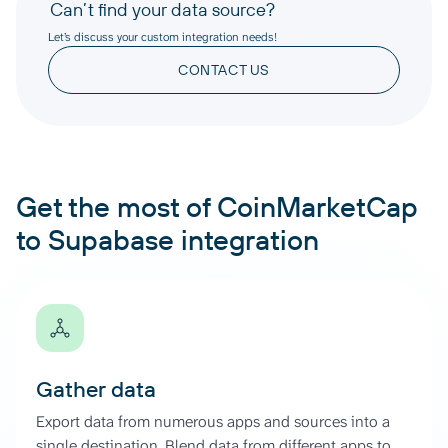
Can’t find your data source?
Let’s discuss your custom integration needs!
CONTACT US
Get the most of CoinMarketCap
to Supabase integration
Gather data
Export data from numerous apps and sources into a
single destination. Blend data from different apps to