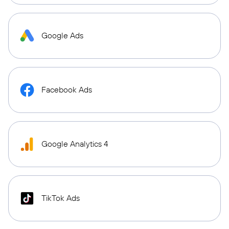
Google Ads
Facebook Ads
Google Analytics 4
TikTok Ads