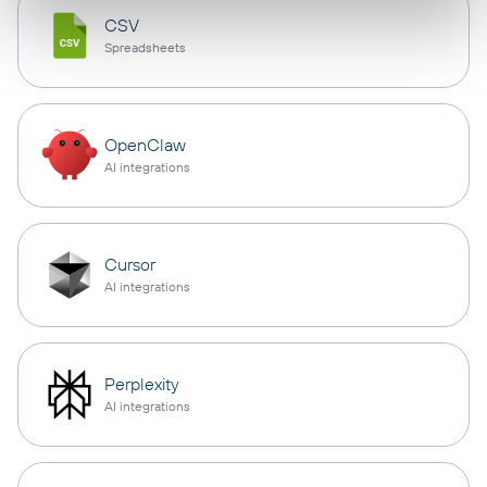
CSV
Spreadsheets
OpenClaw
AI integrations
Cursor
AI integrations
Perplexity
AI integrations