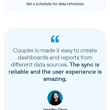
Set a schedule for data refreshes
Coupler.io made it easy to create
dashboards and reports from
different data sources.
The sync is
reliable and the user experience is
amazing.
Jennifer Chan