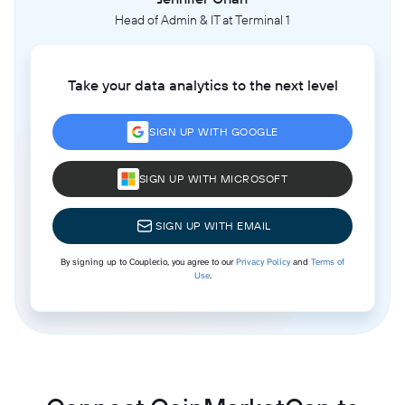
Head of Admin & IT at Terminal 1
Take your data analytics to the next level
SIGN UP WITH GOOGLE
SIGN UP WITH MICROSOFT
SIGN UP WITH EMAIL
By signing up to Coupler.io, you agree to our
Privacy Policy
and
Terms of
Use
.