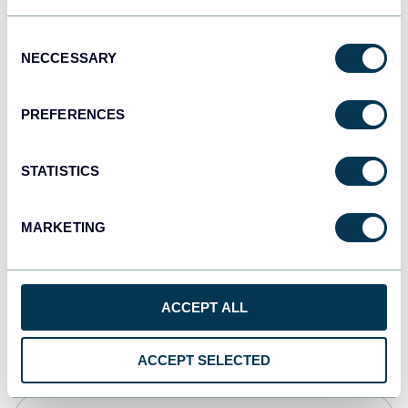
JSON
Consent
API
NECCESSARY
Selection
PREFERENCES
Tableau
Dashboards
STATISTICS
MARKETING
Qlik
Dashboards
ACCEPT ALL
monday.com
Dashboards
ACCEPT SELECTED