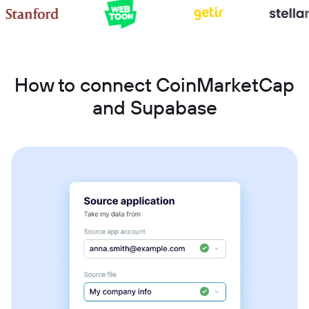
How to connect CoinMarketCap
and Supabase