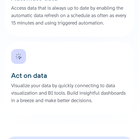
Access data that is always up to date by enabling the
automatic data refresh on a schedule as often as every
15 minutes and using triggered automation.
Act on data
Visualize your data by quickly connecting to data
visualization and BI tools. Build insightful dashboards
in a breeze and make better decisions.