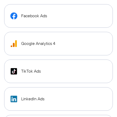
Facebook Ads
Google Analytics 4
TikTok Ads
LinkedIn Ads