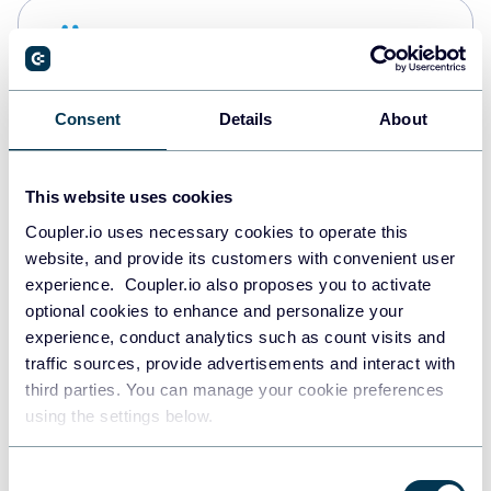
Snowflake
Data warehouses
Consent
Details
About
PostgreSQL
Data warehouses
This website uses cookies
Coupler.io uses necessary cookies to operate this
website, and provide its customers with convenient user
Redshift
experience. Coupler.io also proposes you to activate
Data warehouses
optional cookies to enhance and personalize your
experience, conduct analytics such as count visits and
traffic sources, provide advertisements and interact with
third parties. You can manage your cookie preferences
JSON
using the settings below.
API
Consent