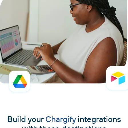
Build your
Chargify
integrations