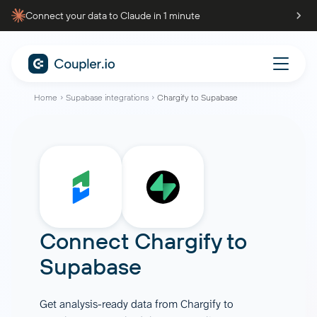
Connect your data to Claude in 1 minute
Home
Supabase integrations
Chargify to Supabase
Connect
Chargify
to
Supabase
Get analysis-ready data from Chargify to