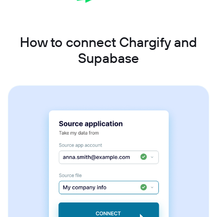
How to connect Chargify and
Supabase