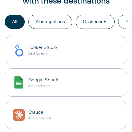
with these destinations
All
AI integrations
Dashboards
Sp
Looker Studio
Dashboards
Google Sheets
Spreadsheets
Claude
AI integrations