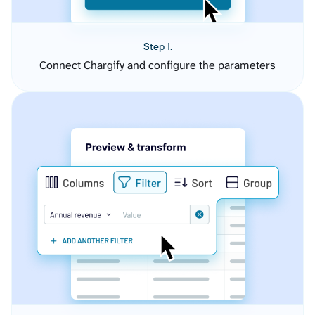
Step 1.
Connect Chargify and configure the parameters