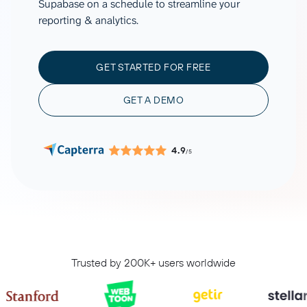
Supabase on a schedule to streamline your
reporting & analytics.
GET STARTED FOR FREE
GET A DEMO
4.9
/5
Trusted by 200K+ users worldwide