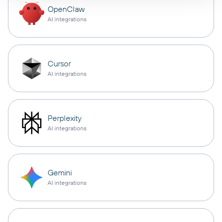
OpenClaw
AI integrations
Cursor
AI integrations
Perplexity
AI integrations
Gemini
AI integrations