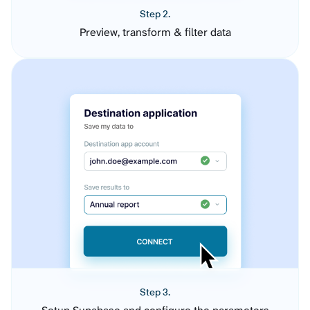
Step 2.
Preview, transform & filter data
Step 3.