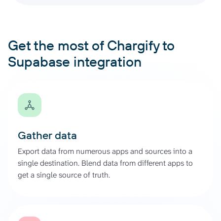
Get the most of Chargify to
Supabase integration
Gather data
Export data from numerous apps and sources into a
single destination. Blend data from different apps to
get a single source of truth.