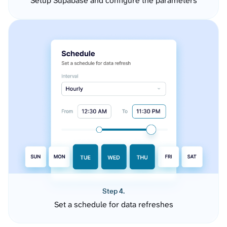
Setup Supabase and configure the parameters
Step 4.
Set a schedule for data refreshes