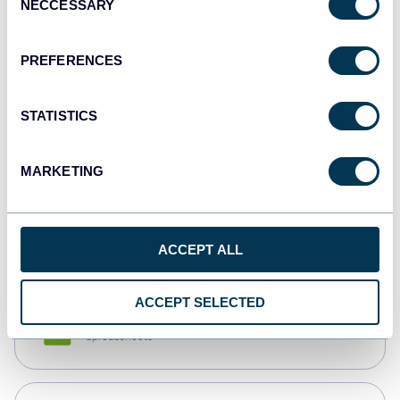
NECCESSARY
Selection
Tableau
Dashboards
PREFERENCES
STATISTICS
Qlik
Dashboards
MARKETING
monday.com
Dashboards
ACCEPT ALL
ACCEPT SELECTED
CSV
Spreadsheets