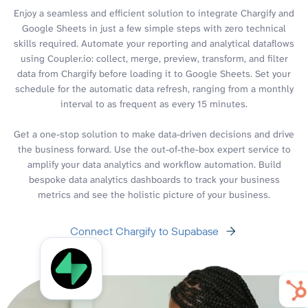
Enjoy a seamless and efficient solution to integrate Chargify and
Google Sheets in just a few simple steps with zero technical
skills required. Automate your reporting and analytical dataflows
using Coupler.io: collect, merge, preview, transform, and filter
data from Chargify before loading it to Google Sheets. Set your
schedule for the automatic data refresh, ranging from a monthly
interval to as frequent as every 15 minutes.
Get a one-stop solution to make data-driven decisions and drive
the business forward. Use the out-of-the-box expert service to
amplify your data analytics and workflow automation. Build
bespoke data analytics dashboards to track your business
metrics and see the holistic picture of your business.
Connect Chargify to Supabase