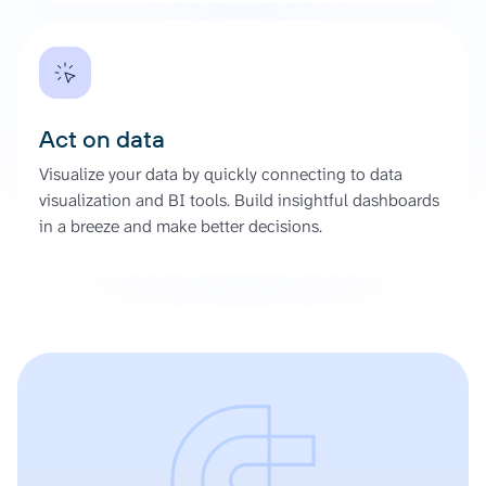
Act on data
Visualize your data by quickly connecting to data
visualization and BI tools. Build insightful dashboards
in a breeze and make better decisions.