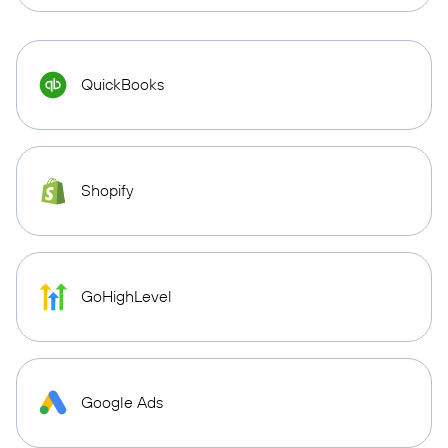
QuickBooks
Shopify
GoHighLevel
Google Ads