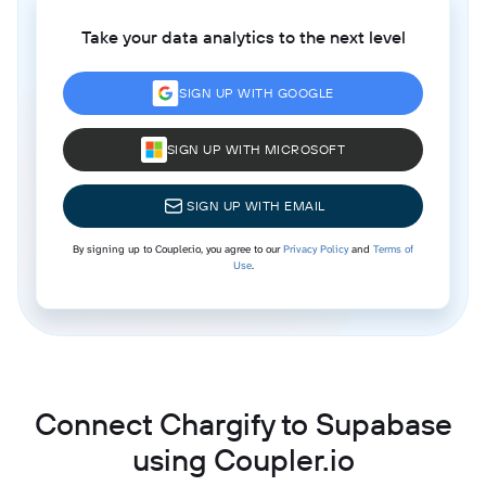
Take your data analytics to the next level
SIGN UP WITH GOOGLE
SIGN UP WITH MICROSOFT
SIGN UP WITH EMAIL
By signing up to Coupler.io, you agree to our
Privacy Policy
and
Terms of
Use
.
Connect Chargify to Supabase
using Coupler.io