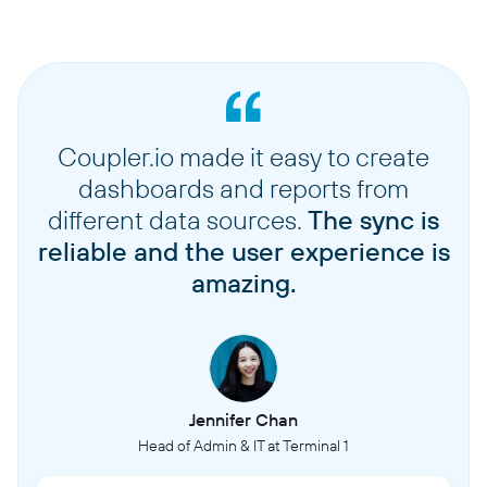
Coupler.io made it easy to create
dashboards and reports from
different data sources.
The sync is
reliable and the user experience is
amazing.
Jennifer Chan
Head of Admin & IT at Terminal 1