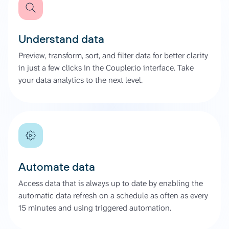
Understand data
Preview, transform, sort, and filter data for better clarity
in just a few clicks in the Coupler.io interface. Take
your data analytics to the next level.
Automate data
Access data that is always up to date by enabling the
automatic data refresh on a schedule as often as every
15 minutes and using triggered automation.