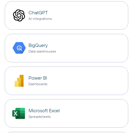
ChatGPT
AI integrations
BigQuery
Data warehouses
Power BI
Dashboards
Microsoft Excel
Spreadsheets