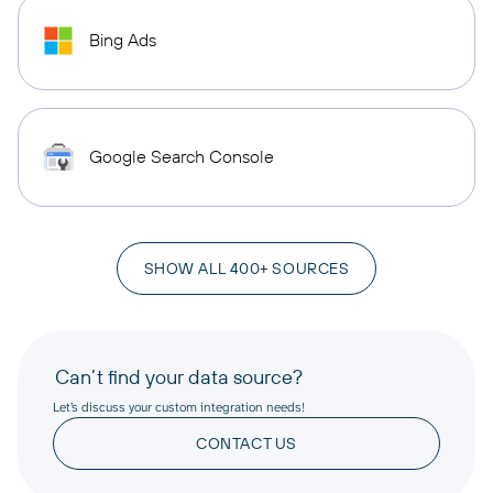
Bing Ads
Google Search Console
SHOW ALL 400+ SOURCES
Can’t find your data source?
Let’s discuss your custom integration needs!
CONTACT US