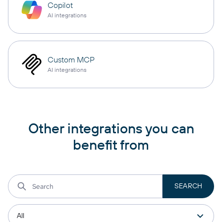
Copilot
AI integrations
Custom MCP
AI integrations
Other integrations you can
benefit from