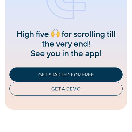
High five
for scrolling till
the very end!
See you in the app!
GET STARTED FOR FREE
GET A DEMO