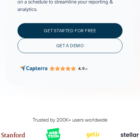
on a schedule to streamline your reporting &
analytics.
GET STARTED FOR FREE
GET A DEMO
4.9
/5
Trusted by 200K+ users worldwide