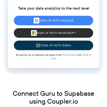
Take your data analytics to the next level
SIGN UP WITH GOOGLE
SIGN UP WITH MICROSOFT
SIGN UP WITH EMAIL
By signing up to Coupler.io, you agree to our
Privacy Policy
and
Terms of
Use
.
Connect Guru to Supabase
using Coupler.io