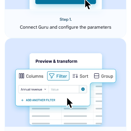
Step 1.
Connect Guru and configure the parameters