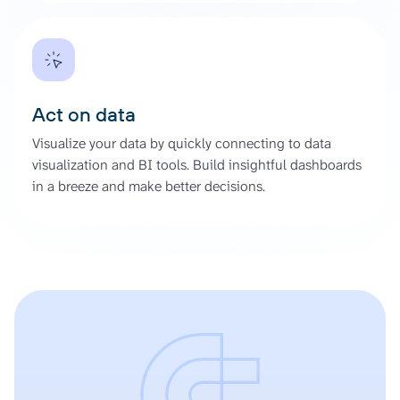
Act on data
Visualize your data by quickly connecting to data
visualization and BI tools. Build insightful dashboards
in a breeze and make better decisions.