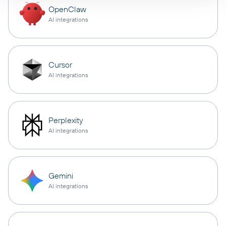
OpenClaw
AI integrations
Cursor
AI integrations
Perplexity
AI integrations
Gemini
AI integrations