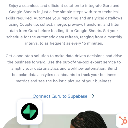
Enjoy a seamless and efficient solution to integrate Guru and
Google Sheets in just a few simple steps with zero technical
skills required. Automate your reporting and analytical dataflows
using Coupler.io: collect, merge, preview, transform, and filter
data from Guru before loading it to Google Sheets. Set your
schedule for the automatic data refresh, ranging from a monthly
interval to as frequent as every 15 minutes.
Get a one-stop solution to make data-driven decisions and drive
the business forward. Use the out-of-the-box expert service to
amplify your data analytics and workflow automation. Build
bespoke data analytics dashboards to track your business
metrics and see the holistic picture of your business.
Connect Guru to Supabase