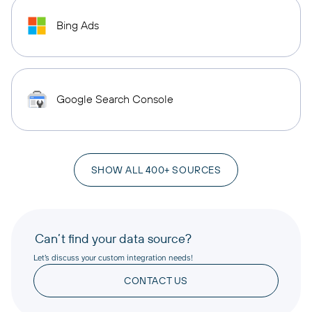
Bing Ads
Google Search Console
SHOW ALL 400+ SOURCES
Can’t find your data source?
Let’s discuss your custom integration needs!
CONTACT US