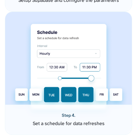
Setup Supabase and configure the parameters
Step 4.
Set a schedule for data refreshes