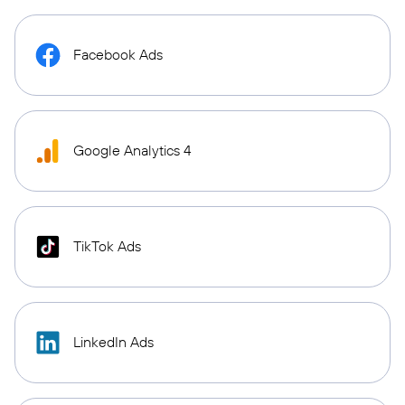
Facebook Ads
Google Analytics 4
TikTok Ads
LinkedIn Ads