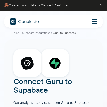
Connect your data to Claude in 1 minute
Home
Supabase integrations
Guru to Supabase
Connect
Guru
to
Supabase
Get analysis-ready data from Guru to Supabase