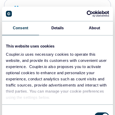
Snowflake
Data warehouses
Consent
Details
About
PostgreSQL
Data warehouses
This website uses cookies
Coupler.io uses necessary cookies to operate this
website, and provide its customers with convenient user
Redshift
experience. Coupler.io also proposes you to activate
Data warehouses
optional cookies to enhance and personalize your
experience, conduct analytics such as count visits and
traffic sources, provide advertisements and interact with
third parties. You can manage your cookie preferences
JSON
using the settings below.
API
Consent