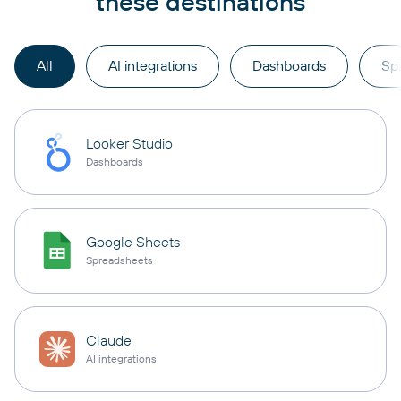
these destinations
All
AI integrations
Dashboards
Sp
Looker Studio
Dashboards
Google Sheets
Spreadsheets
Claude
AI integrations