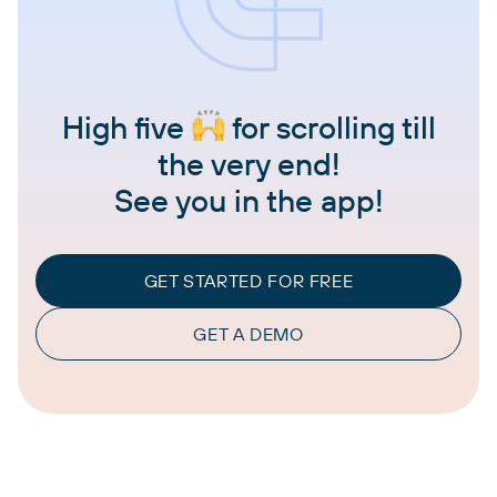
High five
for scrolling till
the very end!
See you in the app!
GET STARTED FOR FREE
GET A DEMO