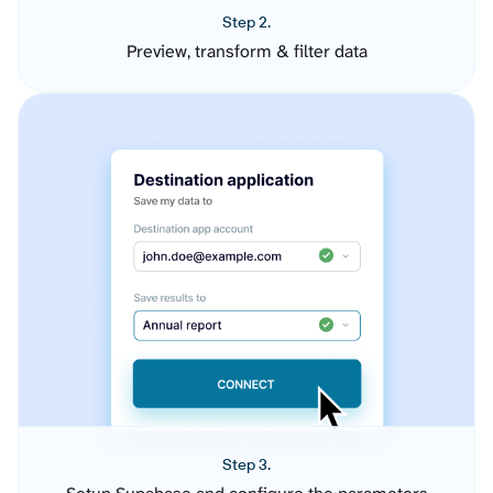
Step 2.
Preview, transform & filter data
Step 3.