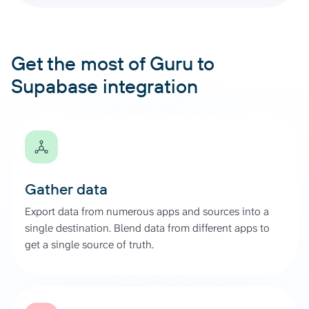
Get the most of Guru to
Supabase integration
Gather data
Export data from numerous apps and sources into a
single destination. Blend data from different apps to
get a single source of truth.