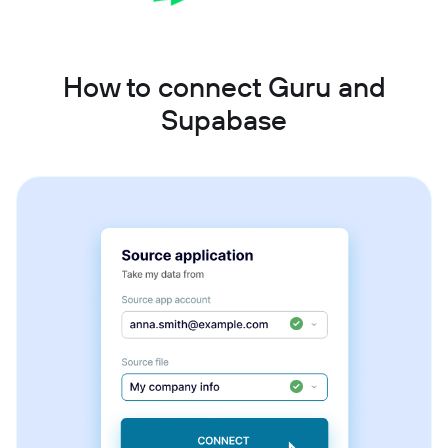
How to connect Guru and
Supabase