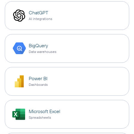
ChatGPT
AI integrations
BigQuery
Data warehouses
Power BI
Dashboards
Microsoft Excel
Spreadsheets