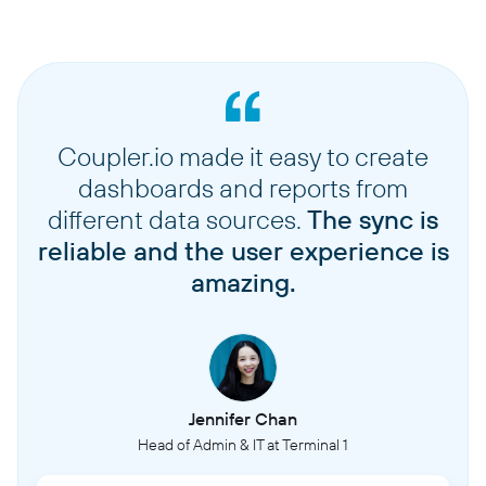
Coupler.io made it easy to create
dashboards and reports from
different data sources.
The sync is
reliable and the user experience is
amazing.
Jennifer Chan
Head of Admin & IT at Terminal 1