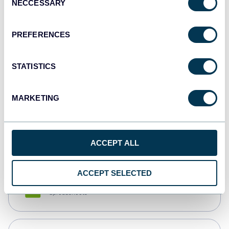
NECCESSARY
Selection
Tableau
Dashboards
PREFERENCES
STATISTICS
Qlik
Dashboards
MARKETING
monday.com
Dashboards
ACCEPT ALL
ACCEPT SELECTED
CSV
Spreadsheets