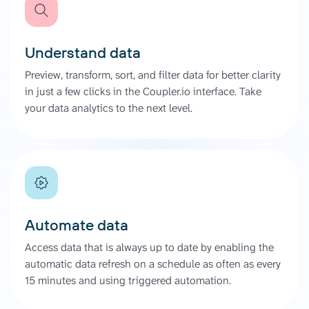
Understand data
Preview, transform, sort, and filter data for better clarity
in just a few clicks in the Coupler.io interface. Take
your data analytics to the next level.
Automate data
Access data that is always up to date by enabling the
automatic data refresh on a schedule as often as every
15 minutes and using triggered automation.