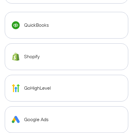
QuickBooks
Shopify
GoHighLevel
Google Ads