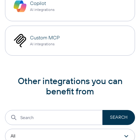
Copilot
AI integrations
Custom MCP
AI integrations
Other integrations you can
benefit from