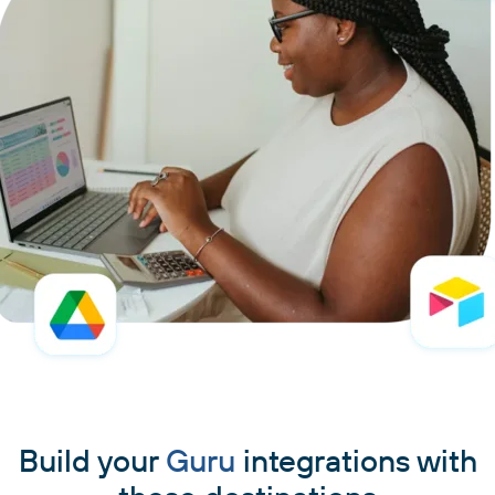
Build your
Guru
integrations with