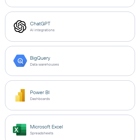
ChatGPT
AI integrations
BigQuery
Data warehouses
Power BI
Dashboards
Microsoft Excel
Spreadsheets