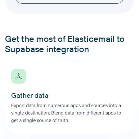
Get the most of Elasticemail to
Supabase integration
Gather data
Export data from numerous apps and sources into a
single destination. Blend data from different apps to
get a single source of truth.