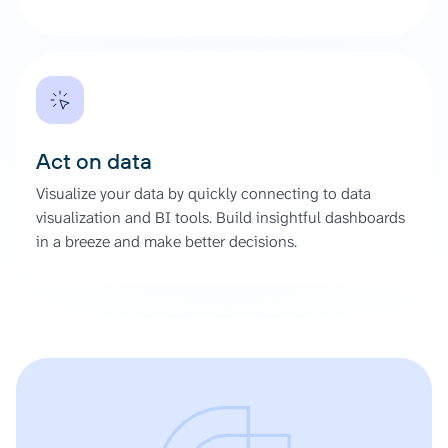
Act on data
Visualize your data by quickly connecting to data
visualization and BI tools. Build insightful dashboards
in a breeze and make better decisions.