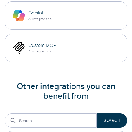
Copilot
AI integrations
Custom MCP
AI integrations
Other integrations you can
benefit from