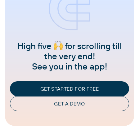
High five
for scrolling till
the very end!
See you in the app!
GET STARTED FOR FREE
GET A DEMO