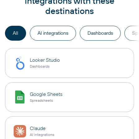
integrations with these
destinations
All
AI integrations
Dashboards
Sp
Looker Studio
Dashboards
Google Sheets
Spreadsheets
Claude
AI integrations