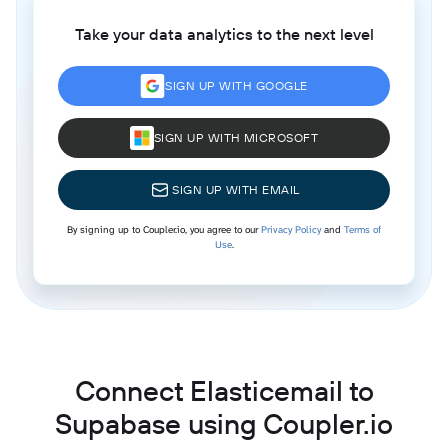
Take your data analytics to the next level
SIGN UP WITH GOOGLE
SIGN UP WITH MICROSOFT
SIGN UP WITH EMAIL
By signing up to Coupler.io, you agree to our
Privacy Policy
and
Terms of
Use
.
Connect Elasticemail to
Supabase using Coupler.io