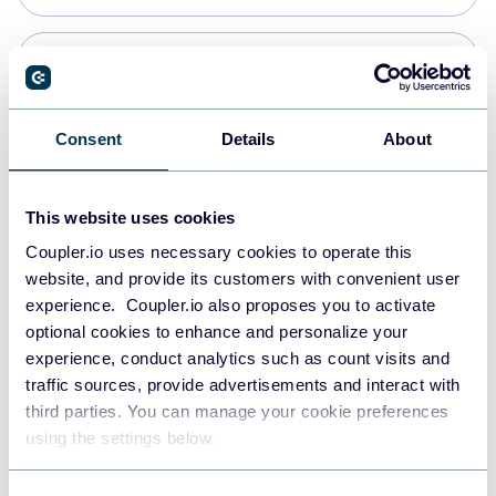
Snowflake
Data warehouses
Consent
Details
About
PostgreSQL
This website uses cookies
Data warehouses
Coupler.io uses necessary cookies to operate this
website, and provide its customers with convenient user
experience. Coupler.io also proposes you to activate
Redshift
optional cookies to enhance and personalize your
Data warehouses
experience, conduct analytics such as count visits and
traffic sources, provide advertisements and interact with
third parties. You can manage your cookie preferences
JSON
using the settings below.
API