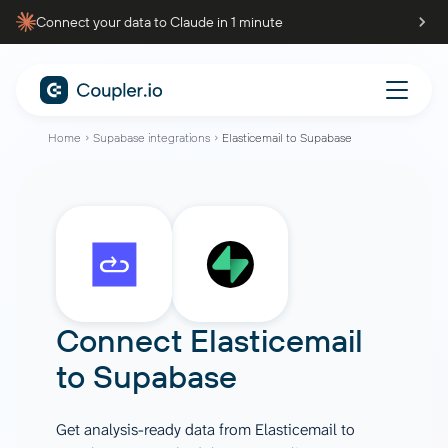
Connect your data to Claude in 1 minute
Home
Supabase integrations
Elasticemail to Supabase
Connect
Elasticemail
to
Supabase
Get analysis-ready data from Elasticemail to