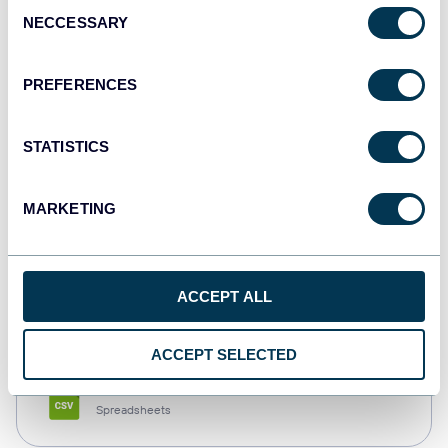
Consent
NECCESSARY
Selection
Tableau
Dashboards
PREFERENCES
STATISTICS
Qlik
Dashboards
MARKETING
monday.com
ACCEPT ALL
Dashboards
ACCEPT SELECTED
CSV
Spreadsheets