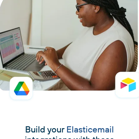
Build your
Elasticemail