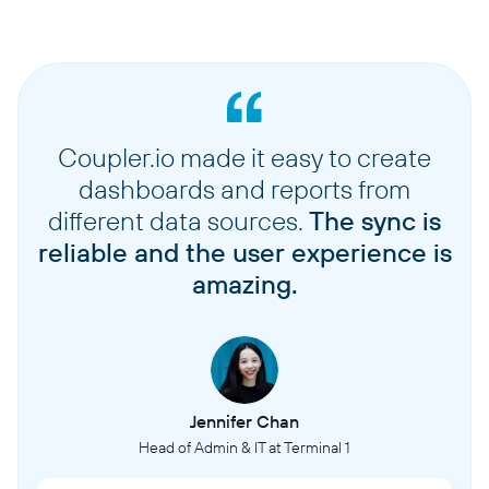
Coupler.io made it easy to create
dashboards and reports from
different data sources.
The sync is
reliable and the user experience is
amazing.
Jennifer Chan
Head of Admin & IT at Terminal 1