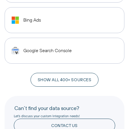
Bing Ads
Google Search Console
SHOW ALL 400+ SOURCES
Can’t find your data source?
Let’s discuss your custom integration needs!
CONTACT US