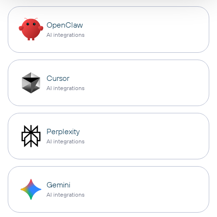
OpenClaw
AI integrations
Cursor
AI integrations
Perplexity
AI integrations
Gemini
AI integrations