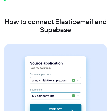
How to connect Elasticemail and
Supabase