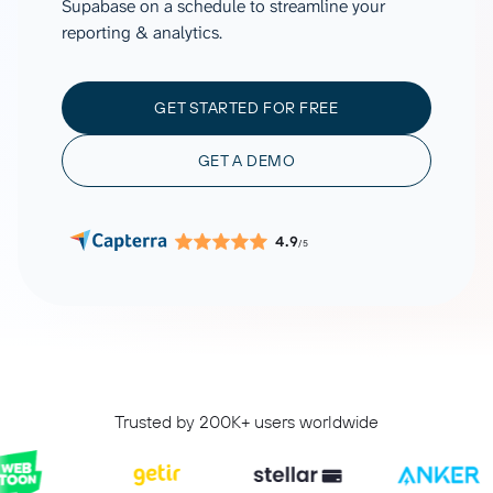
Supabase on a schedule to streamline your
reporting & analytics.
GET STARTED FOR FREE
GET A DEMO
4.9
/5
Trusted by 200K+ users worldwide