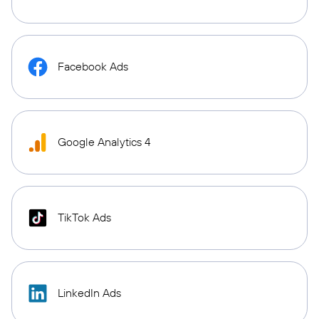
Facebook Ads
Google Analytics 4
TikTok Ads
LinkedIn Ads