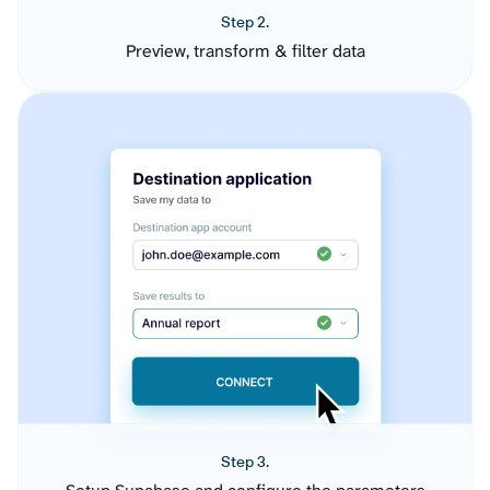
Step 2.
Preview, transform & filter data
Step 3.