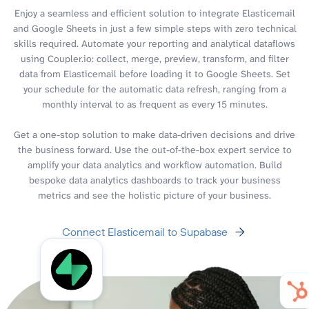
Enjoy a seamless and efficient solution to integrate Elasticemail
and Google Sheets in just a few simple steps with zero technical
skills required. Automate your reporting and analytical dataflows
using Coupler.io: collect, merge, preview, transform, and filter
data from Elasticemail before loading it to Google Sheets. Set
your schedule for the automatic data refresh, ranging from a
monthly interval to as frequent as every 15 minutes.
Get a one-stop solution to make data-driven decisions and drive
the business forward. Use the out-of-the-box expert service to
amplify your data analytics and workflow automation. Build
bespoke data analytics dashboards to track your business
metrics and see the holistic picture of your business.
Connect Elasticemail to Supabase