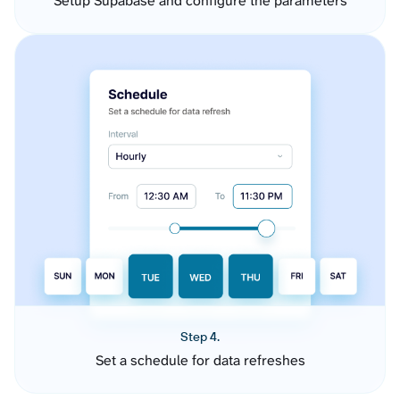
Setup Supabase and configure the parameters
Step 4.
Set a schedule for data refreshes