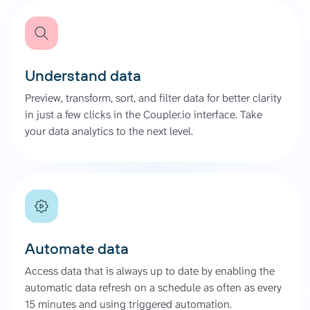
Understand data
Preview, transform, sort, and filter data for better clarity
in just a few clicks in the Coupler.io interface. Take
your data analytics to the next level.
Automate data
Access data that is always up to date by enabling the
automatic data refresh on a schedule as often as every
15 minutes and using triggered automation.