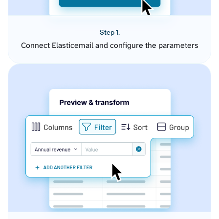
Step 1.
Connect Elasticemail and configure the parameters