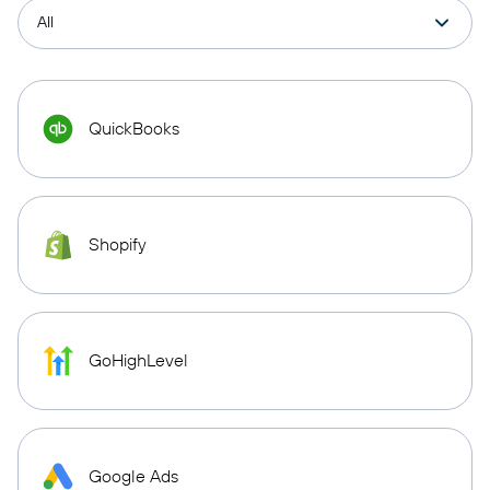
QuickBooks
Shopify
GoHighLevel
Google Ads