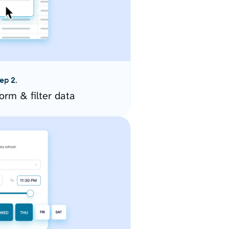
ep 2.
orm & filter data