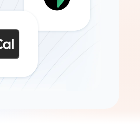
Gemini
AI Agent
Chat with data