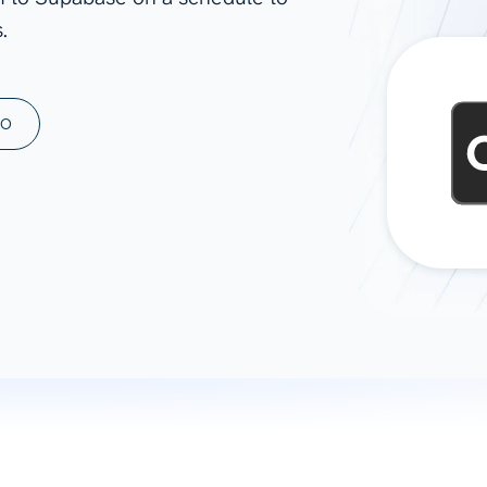
.
ad spend, clicks, and
ons, and optimize
s for maximum efficiency
ices
Warehouses & Store
MO
rt guidance with our data
BigQuery
 services
Snowflake
PostgreSQL
Redshift
Supabase