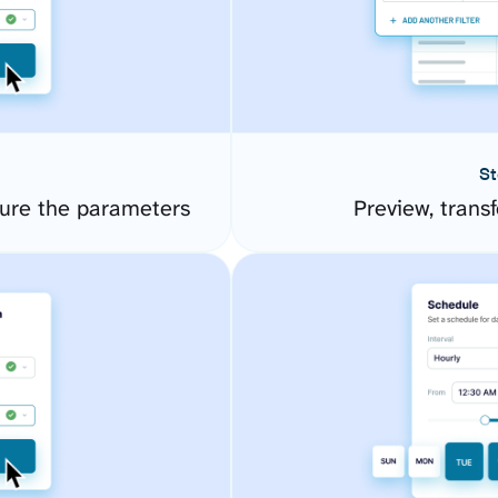
St
ure the parameters
Preview, transf