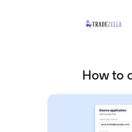
How to 