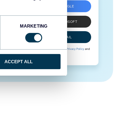
SIGN UP WITH GOOGLE
SIGN UP WITH MICROSOFT
MARKETING
SIGN UP WITH EMAIL
By signing up to Coupler.io, you agree to our
Privacy Policy
and
Terms of Use
.
ACCEPT ALL