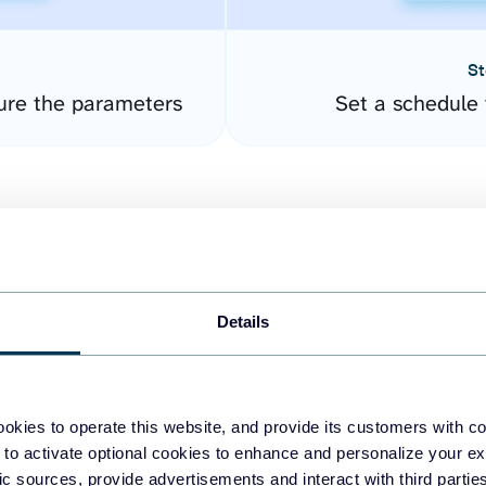
St
ure the parameters
Set a schedule 
Details
easy to create dashboards
okies to operate this website, and provide its customers with c
 to activate optional cookies to enhance and personalize your ex
fferent data sources.
The
fic sources, provide advertisements and interact with third part