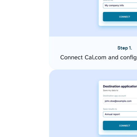
Step 1.
Connect Cal.com and config