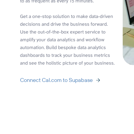
to as frequent as every 15 minutes.
Get a one-stop solution to make data-driven
decisions and drive the business forward.
Use the out-of-the-box expert service to
amplify your data analytics and workflow
automation. Build bespoke data analytics
dashboards to track your business metrics
and see the holistic picture of your business.
Connect Cal.com to Supabase