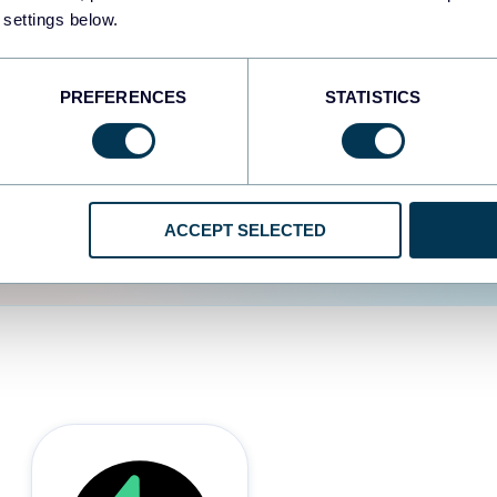
 settings below.
d the user experience is
PREFERENCES
STATISTICS
ACCEPT SELECTED