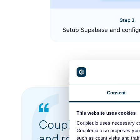
Step 3.
Setup Supabase and config
Consent
This website uses cookies
Coupler.io made it 
Coupler.io uses necessary co
Coupler.io also proposes you
and reports from di
such as count visits and traf