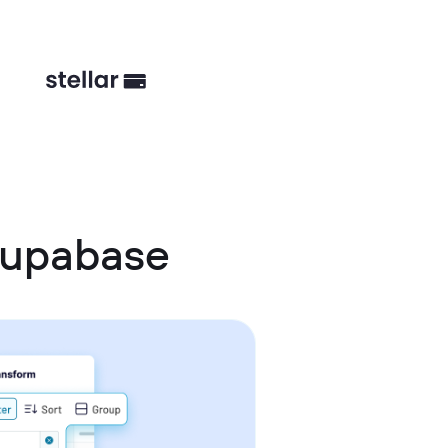
Supabase