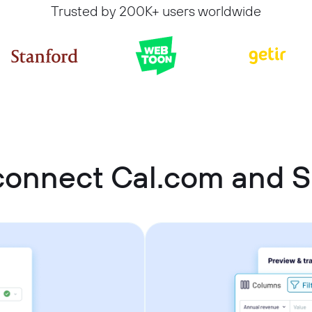
Trusted by 200K+ users worldwide
connect Cal.com and 