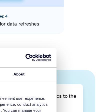
ep 4.
for data refreshes
About
Take your data analytics to the
onvenient user experience.
next level
perience, conduct analytics
ies. You can manage your