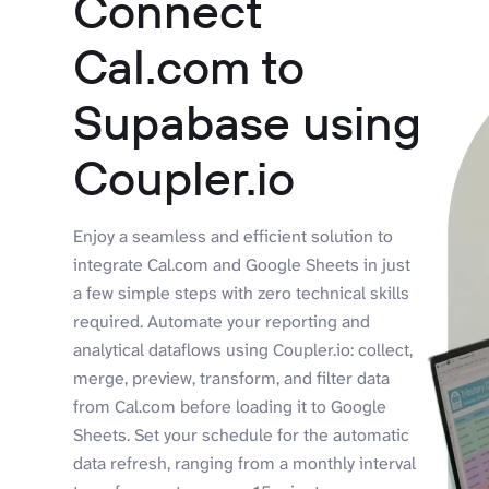
Connect
Cal.com to
Supabase using
Coupler.io
Enjoy a seamless and efficient solution to
integrate Cal.com and Google Sheets in just
a few simple steps with zero technical skills
required. Automate your reporting and
analytical dataflows using Coupler.io: collect,
merge, preview, transform, and filter data
from Cal.com before loading it to Google
Sheets. Set your schedule for the automatic
data refresh, ranging from a monthly interval