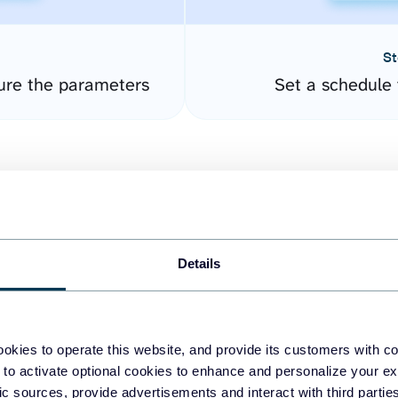
St
ure the parameters
Set a schedule 
Details
easy to create dashboards
okies to operate this website, and provide its customers with c
 to activate optional cookies to enhance and personalize your ex
fferent data sources.
The
fic sources, provide advertisements and interact with third part