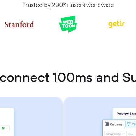
Trusted by 200K+ users worldwide
 connect 100ms and S