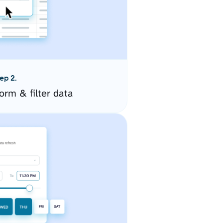
ep 2.
orm & filter data