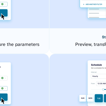
St
re the parameters
Preview, transf