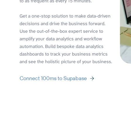
to as frequent as every 15 minutes.
Get a one-stop solution to make data-driven
decisions and drive the business forward.
Use the out-of-the-box expert service to
amplify your data analytics and workflow
automation. Build bespoke data analytics
dashboards to track your business metrics
and see the holistic picture of your business.
Connect 100ms to Supabase