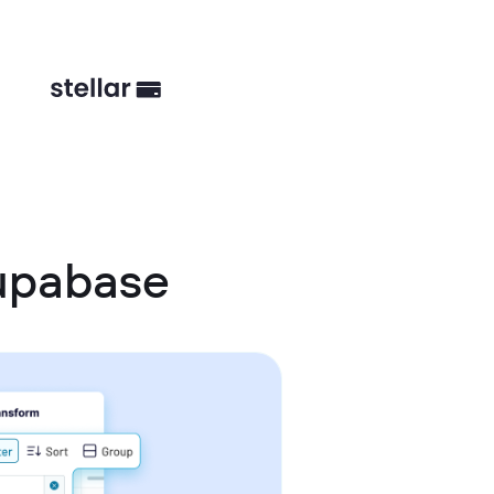
upabase