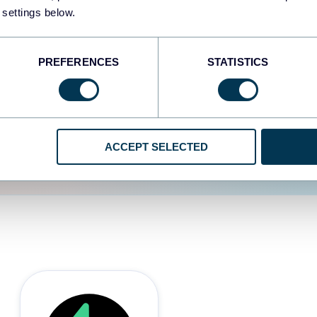
 settings below.
d the user experience is
PREFERENCES
STATISTICS
ACCEPT SELECTED