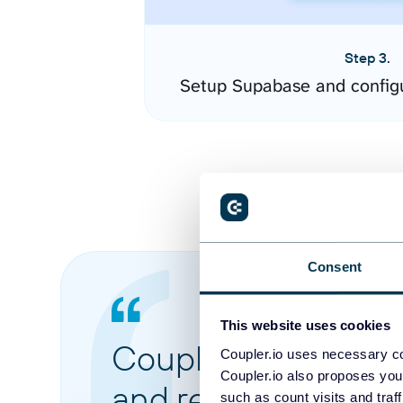
Step 3.
Setup Supabase and config
Consent
This website uses cookies
Coupler.io made it 
Coupler.io uses necessary co
Coupler.io also proposes you
and reports from di
such as count visits and traf