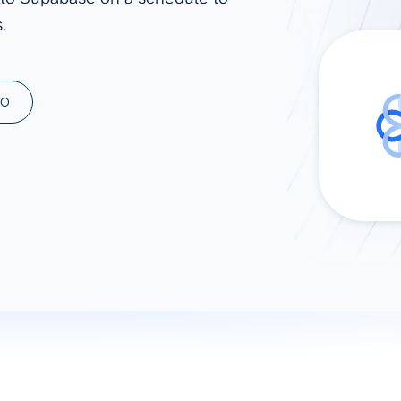
.
ad spend, clicks, and
ons, and optimize
s for maximum efficiency
ices
Warehouses & Store
MO
rt guidance with our data
BigQuery
 services
Snowflake
PostgreSQL
Redshift
Supabase