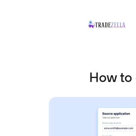
How to