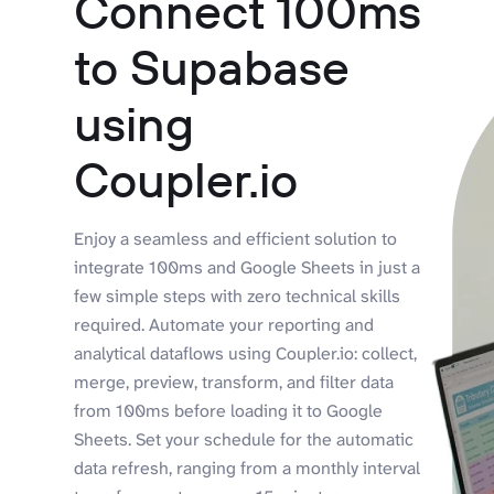
Connect 100ms
to Supabase
using
Coupler.io
Enjoy a seamless and efficient solution to
integrate 100ms and Google Sheets in just a
few simple steps with zero technical skills
required. Automate your reporting and
analytical dataflows using Coupler.io: collect,
merge, preview, transform, and filter data
from 100ms before loading it to Google
Sheets. Set your schedule for the automatic
data refresh, ranging from a monthly interval