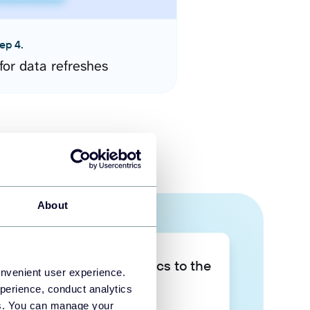
ep 4.
for data refreshes
About
Take your data analytics to the
onvenient user experience.
next level
perience, conduct analytics
ies. You can manage your