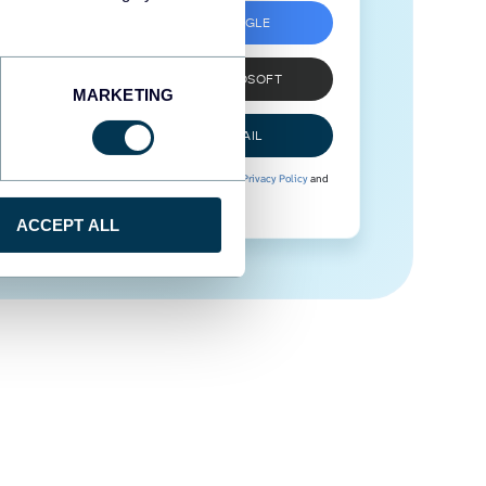
SIGN UP WITH GOOGLE
SIGN UP WITH MICROSOFT
MARKETING
SIGN UP WITH EMAIL
By signing up to Coupler.io, you agree to our
Privacy Policy
and
Terms of Use
.
ACCEPT ALL