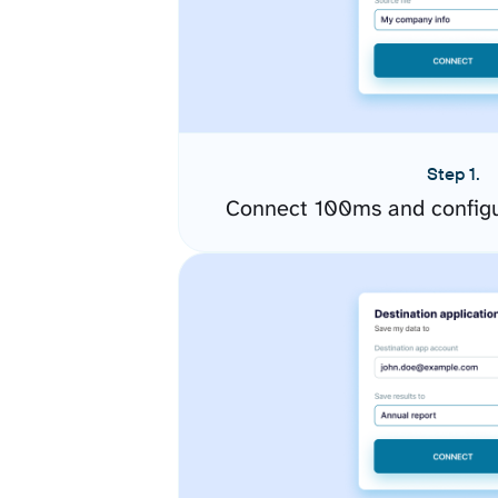
Step 1.
Connect 100ms and configu