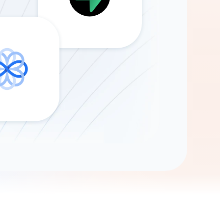
Gemini
AI Agent
Chat with data