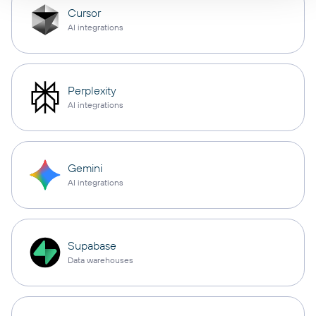
Cursor
AI integrations
Perplexity
AI integrations
Gemini
AI integrations
Supabase
Data warehouses