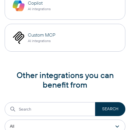
Copilot
AI integrations
Custom MCP
AI integrations
Other integrations you can
benefit from