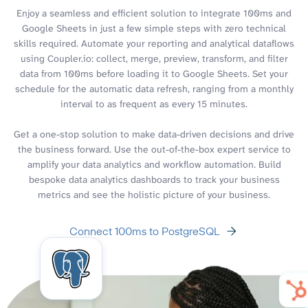
Enjoy a seamless and efficient solution to integrate 100ms and
Google Sheets in just a few simple steps with zero technical
skills required. Automate your reporting and analytical dataflows
using Coupler.io: collect, merge, preview, transform, and filter
data from 100ms before loading it to Google Sheets. Set your
schedule for the automatic data refresh, ranging from a monthly
interval to as frequent as every 15 minutes.
Get a one-stop solution to make data-driven decisions and drive
the business forward. Use the out-of-the-box expert service to
amplify your data analytics and workflow automation. Build
bespoke data analytics dashboards to track your business
metrics and see the holistic picture of your business.
Connect 100ms to PostgreSQL