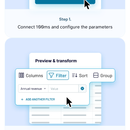
Step 1.
Connect 100ms and configure the parameters