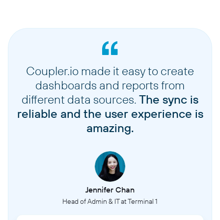
Coupler.io made it easy to create
dashboards and reports from
different data sources.
The sync is
reliable and the user experience is
amazing.
Jennifer Chan
Head of Admin & IT at Terminal 1