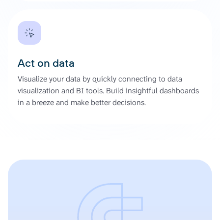
Act on data
Visualize your data by quickly connecting to data
visualization and BI tools. Build insightful dashboards
in a breeze and make better decisions.