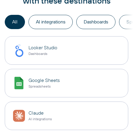
with these destinations
All
AI integrations
Dashboards
Sp
Looker Studio
Dashboards
Google Sheets
Spreadsheets
Claude
AI integrations