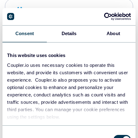
Snowflake
Data warehouses
Consent
Details
About
Redshift
Data warehouses
This website uses cookies
Coupler.io uses necessary cookies to operate this
website, and provide its customers with convenient user
JSON
experience. Coupler.io also proposes you to activate
API
optional cookies to enhance and personalize your
experience, conduct analytics such as count visits and
traffic sources, provide advertisements and interact with
third parties. You can manage your cookie preferences
Tableau
using the settings below.
Dashboards
Consent