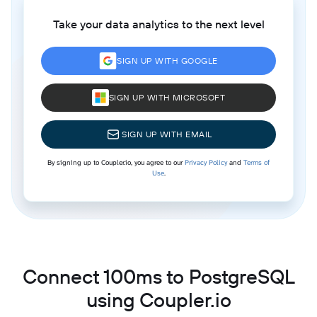
Take your data analytics to the next level
SIGN UP WITH GOOGLE
SIGN UP WITH MICROSOFT
SIGN UP WITH EMAIL
By signing up to Coupler.io, you agree to our
Privacy Policy
and
Terms of
Use
.
Connect 100ms to PostgreSQL
using Coupler.io