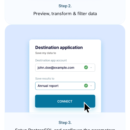
Step 2.
Preview, transform & filter data
Step 3.