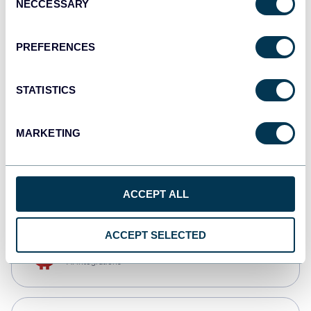
NECCESSARY
Selection
Qlik
Dashboards
PREFERENCES
STATISTICS
monday.com
Dashboards
MARKETING
CSV
Spreadsheets
ACCEPT ALL
ACCEPT SELECTED
OpenClaw
AI integrations