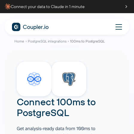
Connect your data to Claude in 1 minute
Home
PostgreSQL integrations
100ms to PostgreSQL
Connect
100ms
to
PostgreSQL
Get analysis-ready data from 100ms to