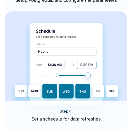
Setup PostgreSQL and configure the parameters
Step 4.
Set a schedule for data refreshes