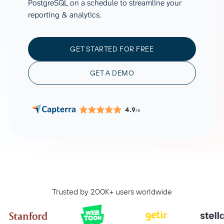
PostgreSQL on a schedule to streamline your
reporting & analytics.
GET STARTED FOR FREE
GET A DEMO
4.9
/5
Trusted by 200K+ users worldwide