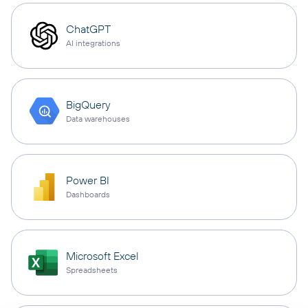
ChatGPT
AI integrations
BigQuery
Data warehouses
Power BI
Dashboards
Microsoft Excel
Spreadsheets