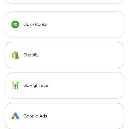
QuickBooks
Shopify
GoHighLevel
Google Ads