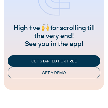
High five
for scrolling till
the very end!
See you in the app!
GET STARTED FOR FREE
GET A DEMO