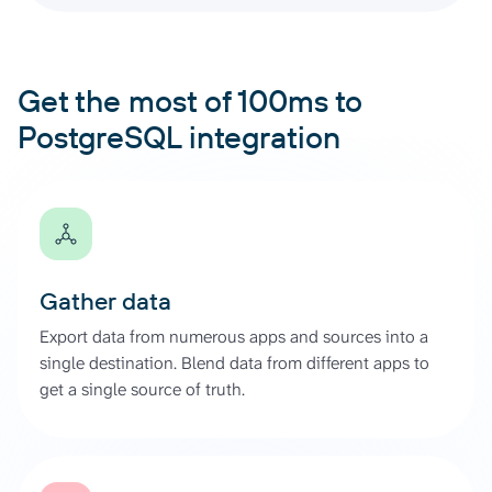
Get the most of 100ms to
PostgreSQL integration
Gather data
Export data from numerous apps and sources into a
single destination. Blend data from different apps to
get a single source of truth.