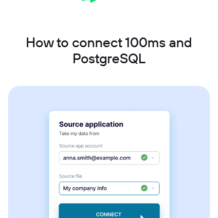
How to connect 100ms and
PostgreSQL