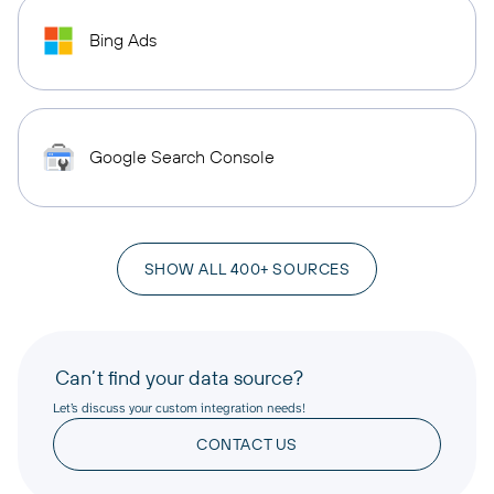
Bing Ads
Google Search Console
SHOW ALL 400+ SOURCES
Can’t find your data source?
Let’s discuss your custom integration needs!
CONTACT US