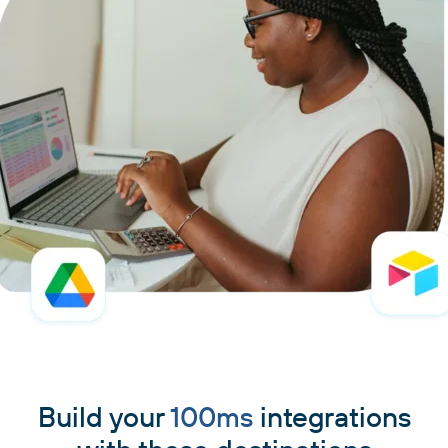
Build your
100ms
integrations