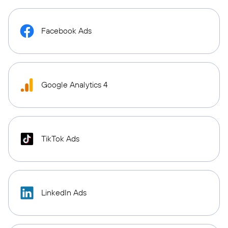
Facebook Ads
Google Analytics 4
TikTok Ads
LinkedIn Ads