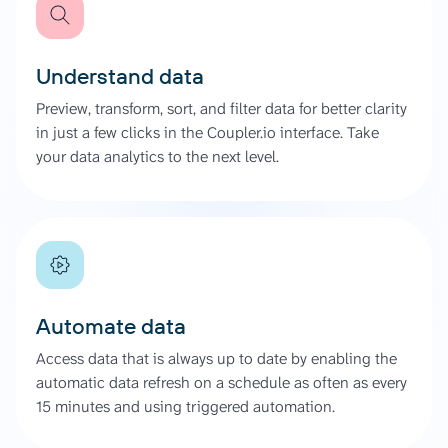
Understand data
Preview, transform, sort, and filter data for better clarity
in just a few clicks in the Coupler.io interface. Take
your data analytics to the next level.
Automate data
Access data that is always up to date by enabling the
automatic data refresh on a schedule as often as every
15 minutes and using triggered automation.