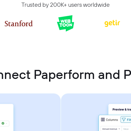
Trusted by 200K+ users worldwide
nnect Paperform and 