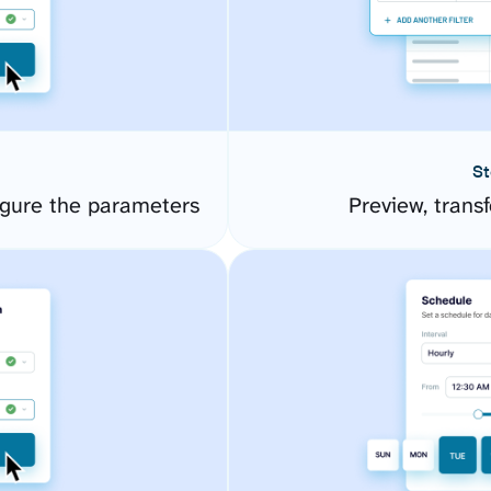
St
gure the parameters
Preview, transf