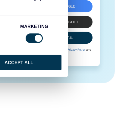
SIGN UP WITH GOOGLE
SIGN UP WITH MICROSOFT
MARKETING
SIGN UP WITH EMAIL
By signing up to Coupler.io, you agree to our
Privacy Policy
and
Terms of Use
.
ACCEPT ALL