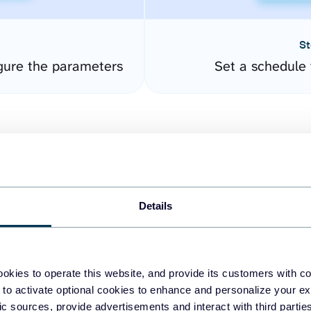
St
gure the parameters
Set a schedule 
Details
easy to create dashboards
okies to operate this website, and provide its customers with c
 to activate optional cookies to enhance and personalize your ex
fferent data sources.
The
fic sources, provide advertisements and interact with third part