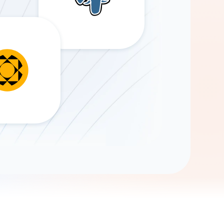
Gemini
AI Agent
Chat with data