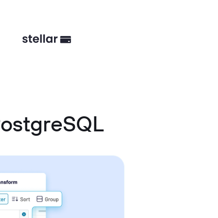
PostgreSQL