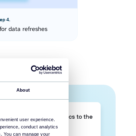
ep 4.
for data refreshes
About
Take your data analytics to the
onvenient user experience.
next level
perience, conduct analytics
ies. You can manage your