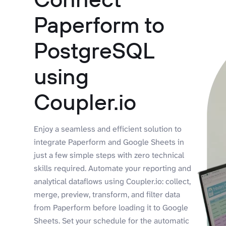
Paperform to
PostgreSQL
using
Coupler.io
Enjoy a seamless and efficient solution to
integrate Paperform and Google Sheets in
just a few simple steps with zero technical
skills required. Automate your reporting and
analytical dataflows using Coupler.io: collect,
merge, preview, transform, and filter data
from Paperform before loading it to Google
Sheets. Set your schedule for the automatic