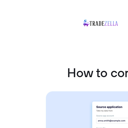
How to co