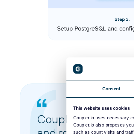
Step 3.
Setup PostgreSQL and confi
Consent
This website uses cookies
Coupler.io made it 
Coupler.io uses necessary co
Coupler.io also proposes you
and reports from di
such as count visits and traf