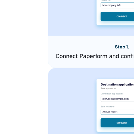
Step 1.
Connect Paperform and confi