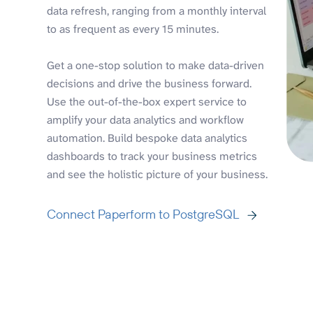
data refresh, ranging from a monthly interval
to as frequent as every 15 minutes.
Get a one-stop solution to make data-driven
decisions and drive the business forward.
Use the out-of-the-box expert service to
amplify your data analytics and workflow
automation. Build bespoke data analytics
dashboards to track your business metrics
and see the holistic picture of your business.
Connect Paperform to PostgreSQL