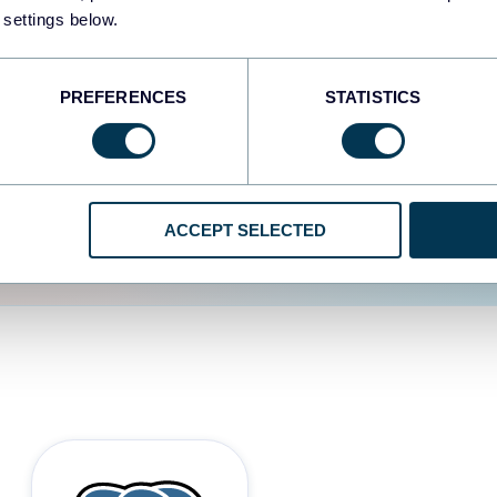
 settings below.
d the user experience is
PREFERENCES
STATISTICS
ACCEPT SELECTED