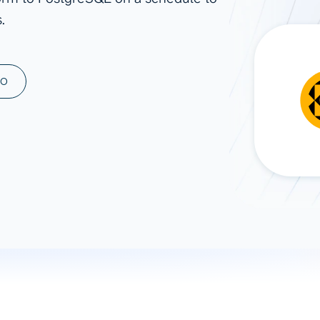
.
ad spend, clicks, and
ons, and optimize
s for maximum efficiency
ices
Warehouses & Store
MO
rt guidance with our data
BigQuery
 services
Snowflake
PostgreSQL
Redshift
Supabase