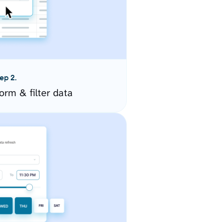
ep 2.
orm & filter data