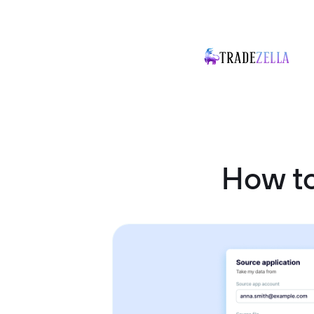
How to