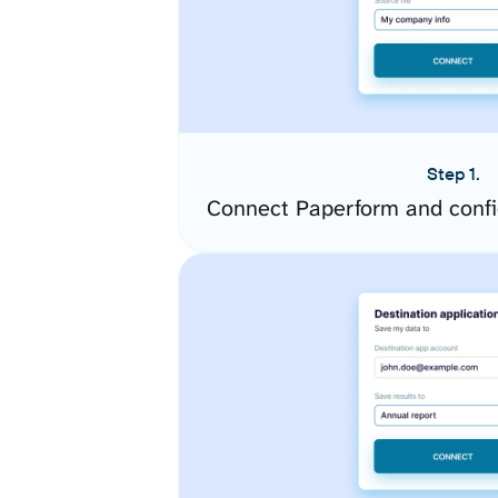
Step 1.
Connect Paperform and confi