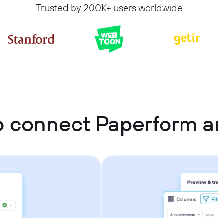
Trusted by 200K+ users worldwide
 connect Paperform a