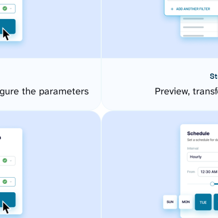
St
gure the parameters
Preview, transf