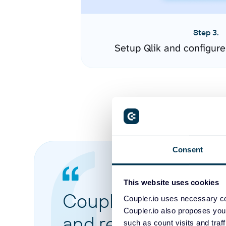
Step 3.
Setup Qlik and configur
Consent
This website uses cookies
Coupler.io made it 
Coupler.io uses necessary co
Coupler.io also proposes you
and reports from di
such as count visits and traf