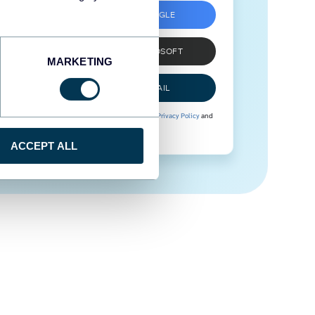
SIGN UP WITH GOOGLE
SIGN UP WITH MICROSOFT
MARKETING
SIGN UP WITH EMAIL
By signing up to Coupler.io, you agree to our
Privacy Policy
and
Terms of Use
.
ACCEPT ALL