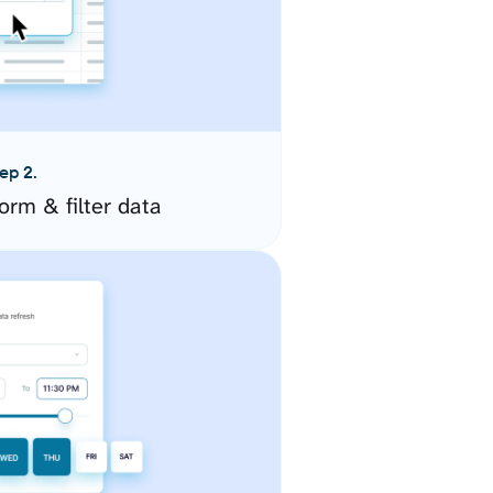
ep 2.
orm & filter data