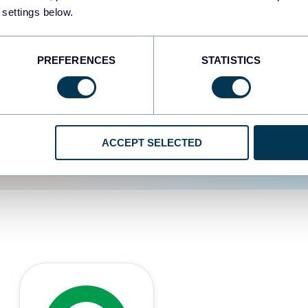
 settings below.
d the user experience is
PREFERENCES
STATISTICS
ACCEPT SELECTED