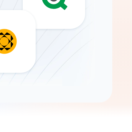
Gemini
AI Agent
Chat with data