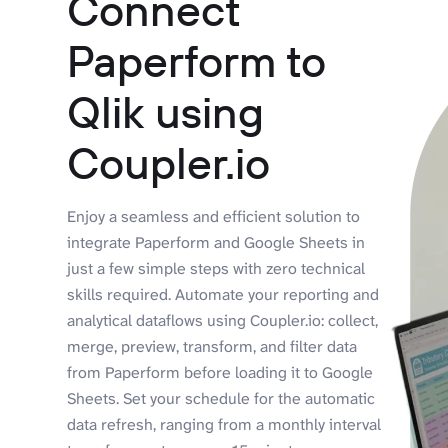
Connect
Paperform to
Qlik using
Coupler.io
Enjoy a seamless and efficient solution to
integrate Paperform and Google Sheets in
just a few simple steps with zero technical
skills required. Automate your reporting and
analytical dataflows using Coupler.io: collect,
merge, preview, transform, and filter data
from Paperform before loading it to Google
Sheets. Set your schedule for the automatic
data refresh, ranging from a monthly interval