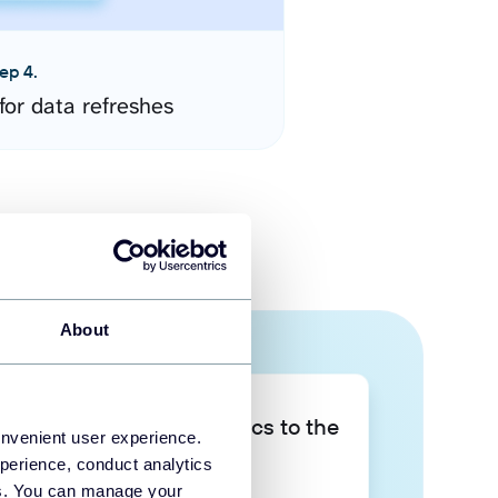
ep 4.
for data refreshes
About
Take your data analytics to the
onvenient user experience.
next level
perience, conduct analytics
ies. You can manage your