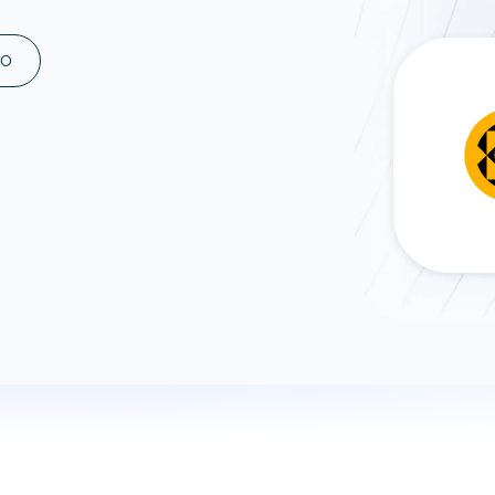
ad spend, clicks, and
ons, and optimize
MO
s for maximum efficiency
ices
Warehouses & Store
rt guidance with our data
BigQuery
 services
Snowflake
PostgreSQL
Redshift
Supabase