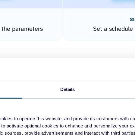
St
e the parameters
Set a schedule 
Details
easy to create dashboards
okies to operate this website, and provide its customers with c
 to activate optional cookies to enhance and personalize your ex
fferent data sources.
The
fic sources, provide advertisements and interact with third part