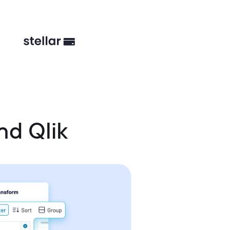
nd Qlik