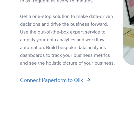
to as frequent as every 15 minutes.
Get a one-stop solution to make data-driven
decisions and drive the business forward.
Use the out-of-the-box expert service to
amplify your data analytics and workflow
automation. Build bespoke data analytics
dashboards to track your business metrics
and see the holistic picture of your business.
Connect Paperform to Qlik