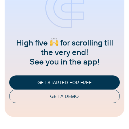
High five
for scrolling till
the very end!
See you in the app!
GET STARTED FOR FREE
GET A DEMO