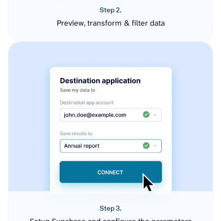
Step 2.
Preview, transform & filter data
Step 3.