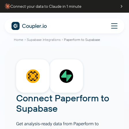
Connect your data to Claude in 1 minute
Home
Supabase integrations
Paperform to Supabase
Connect
Paperform
to
Supabase
Get analysis-ready data from Paperform to