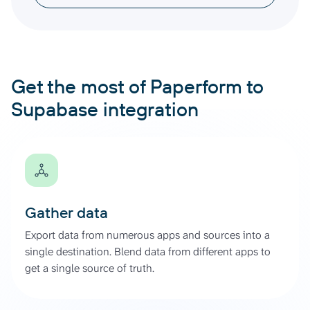
Get the most of Paperform to
Supabase integration
Gather data
Export data from numerous apps and sources into a
single destination. Blend data from different apps to
get a single source of truth.