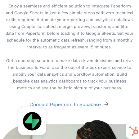
Enjoy a seamless and efficient solution to integrate Paperform
and Google Sheets in just a few simple steps with zero technical
skills required. Automate your reporting and analytical dataflows
using Coupler.io: collect, merge, preview, transform, and filter
data from Paperform before loading it to Google Sheets. Set your
schedule for the automatic data refresh, ranging from a monthly
interval to as frequent as every 15 minutes.
Get a one-stop solution to make data-driven decisions and drive
the business forward. Use the out-of-the-box expert service to
amplify your data analytics and workflow automation. Build
bespoke data analytics dashboards to track your business
metrics and see the holistic picture of your business.
Connect Paperform to Supabase