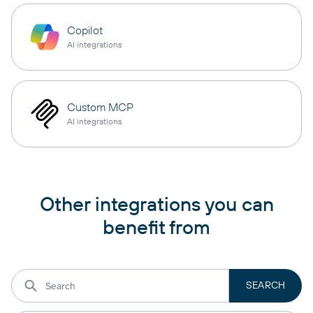
Copilot
AI integrations
Custom MCP
AI integrations
Other integrations you can
benefit from