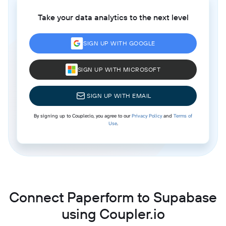
Take your data analytics to the next level
SIGN UP WITH GOOGLE
SIGN UP WITH MICROSOFT
SIGN UP WITH EMAIL
By signing up to Coupler.io, you agree to our
Privacy Policy
and
Terms of
Use
.
Connect Paperform to Supabase
using Coupler.io