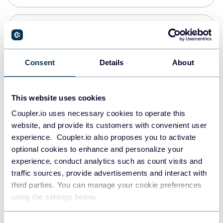
Snowflake
Data warehouses
Consent
Details
About
PostgreSQL
This website uses cookies
Data warehouses
Coupler.io uses necessary cookies to operate this
website, and provide its customers with convenient user
experience. Coupler.io also proposes you to activate
Redshift
optional cookies to enhance and personalize your
Data warehouses
experience, conduct analytics such as count visits and
traffic sources, provide advertisements and interact with
third parties. You can manage your cookie preferences
JSON
using the settings below.
API