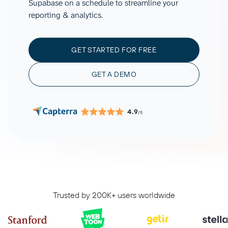
Supabase on a schedule to streamline your
reporting & analytics.
GET STARTED FOR FREE
GET A DEMO
4.9
/5
Trusted by 200K+ users worldwide