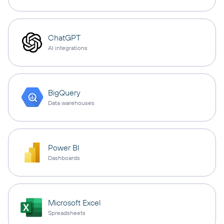
ChatGPT
AI integrations
BigQuery
Data warehouses
Power BI
Dashboards
Microsoft Excel
Spreadsheets