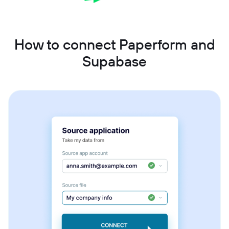
How to connect Paperform and
Supabase