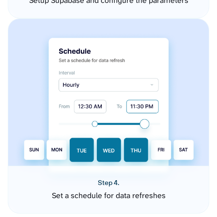
Setup Supabase and configure the parameters
Step 4.
Set a schedule for data refreshes