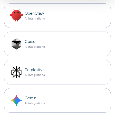
OpenClaw
AI integrations
Cursor
AI integrations
Perplexity
AI integrations
Gemini
AI integrations