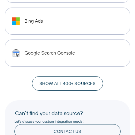
Bing Ads
Google Search Console
SHOW ALL 400+ SOURCES
Can’t find your data source?
Let’s discuss your custom integration needs!
CONTACT US