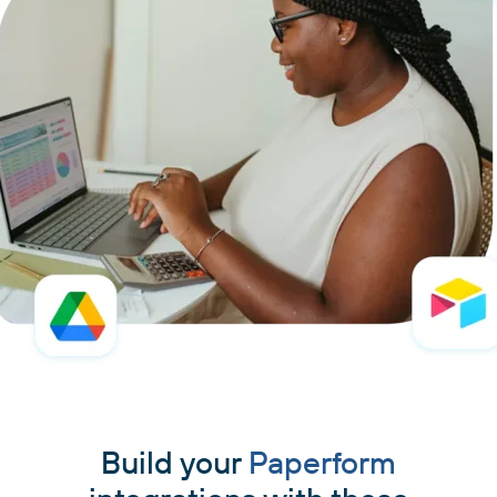
Build your
Paperform