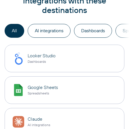
integrations with these
destinations
All
AI integrations
Dashboards
Sp
Looker Studio
Dashboards
Google Sheets
Spreadsheets
Claude
AI integrations