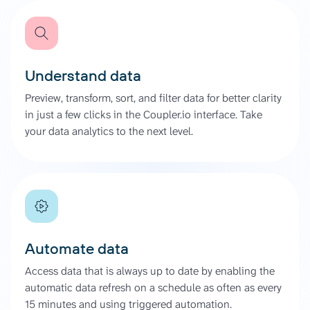
Understand data
Preview, transform, sort, and filter data for better clarity
in just a few clicks in the Coupler.io interface. Take
your data analytics to the next level.
Automate data
Access data that is always up to date by enabling the
automatic data refresh on a schedule as often as every
15 minutes and using triggered automation.