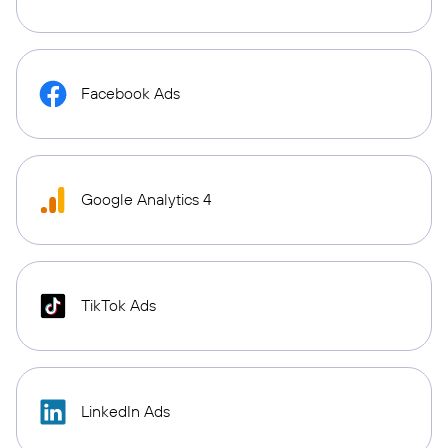
Facebook Ads
Google Analytics 4
TikTok Ads
LinkedIn Ads