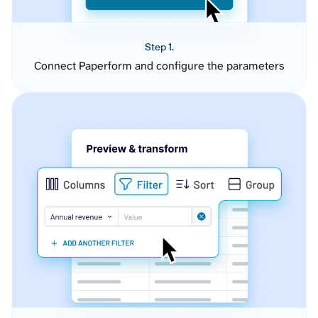
Step 1.
Connect Paperform and configure the parameters