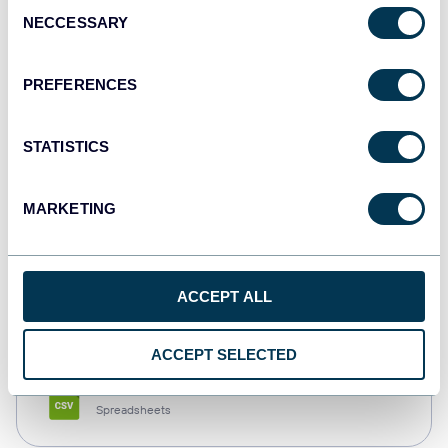
Consent
NECCESSARY
Selection
Tableau
Dashboards
PREFERENCES
STATISTICS
Qlik
Dashboards
MARKETING
monday.com
ACCEPT ALL
Dashboards
ACCEPT SELECTED
CSV
Spreadsheets