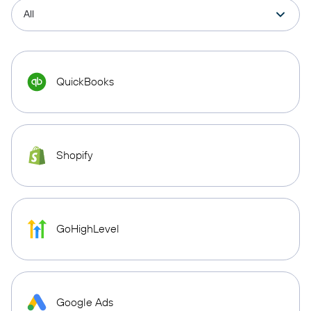
QuickBooks
Shopify
GoHighLevel
Google Ads