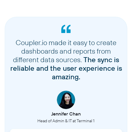
Coupler.io made it easy to create
dashboards and reports from
different data sources.
The sync is
reliable and the user experience is
amazing.
Jennifer Chan
Head of Admin & IT at Terminal 1