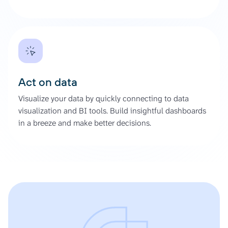
Act on data
Visualize your data by quickly connecting to data
visualization and BI tools. Build insightful dashboards
in a breeze and make better decisions.