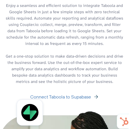
Enjoy a seamless and efficient solution to integrate Taboola and
Google Sheets in just a few simple steps with zero technical
skills required. Automate your reporting and analytical dataflows
using Coupler.io: collect, merge, preview, transform, and filter
data from Taboola before loading it to Google Sheets. Set your
schedule for the automatic data refresh, ranging from a monthly
interval to as frequent as every 15 minutes.
Get a one-stop solution to make data-driven decisions and drive
the business forward. Use the out-of-the-box expert service to
amplify your data analytics and workflow automation. Build
bespoke data analytics dashboards to track your business
metrics and see the holistic picture of your business.
Connect Taboola to Supabase