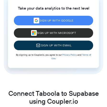
Take your data analytics to the next level
SIGN UP WITH GOOGLE
SIGN UP WITH MICROSOFT
SIGN UP WITH EMAIL
By signing up to Coupler.io, you agree to our
Privacy Policy
and
Terms of
Use
.
Connect Taboola to Supabase
using Coupler.io