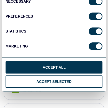
NECCESSARY
Selection
Tableau
Dashboards
PREFERENCES
STATISTICS
Qlik
Dashboards
MARKETING
monday.com
Dashboards
ACCEPT ALL
ACCEPT SELECTED
CSV
Spreadsheets