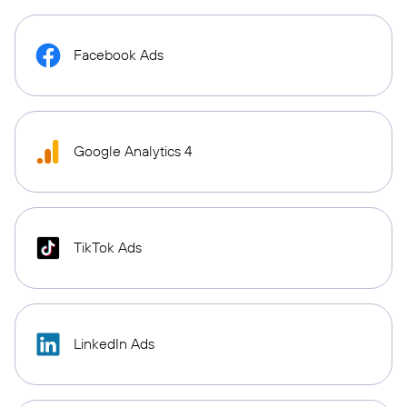
Facebook Ads
Google Analytics 4
TikTok Ads
LinkedIn Ads