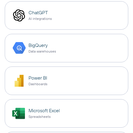
ChatGPT
AI integrations
BigQuery
Data warehouses
Power BI
Dashboards
Microsoft Excel
Spreadsheets