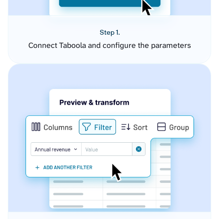
Step 1.
Connect Taboola and configure the parameters