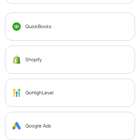
QuickBooks
Shopify
GoHighLevel
Google Ads