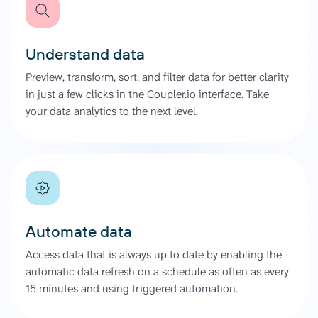
Understand data
Preview, transform, sort, and filter data for better clarity
in just a few clicks in the Coupler.io interface. Take
your data analytics to the next level.
Automate data
Access data that is always up to date by enabling the
automatic data refresh on a schedule as often as every
15 minutes and using triggered automation.