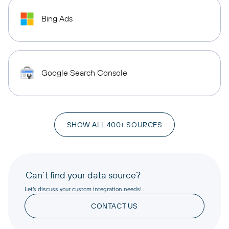
Bing Ads
Google Search Console
SHOW ALL 400+ SOURCES
Can’t find your data source?
Let’s discuss your custom integration needs!
CONTACT US