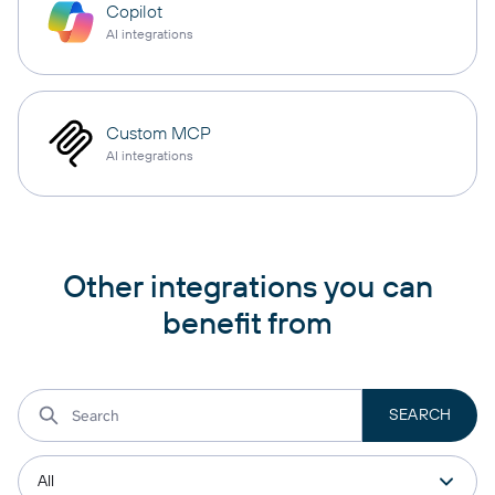
Copilot
AI integrations
Custom MCP
AI integrations
Other integrations you can
benefit from