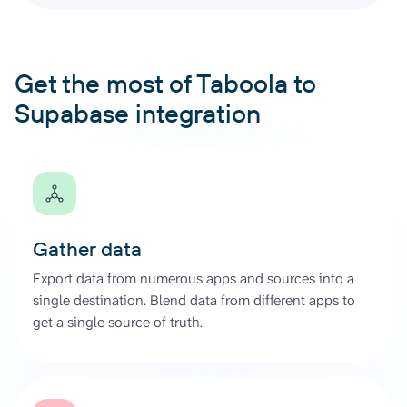
Get the most of Taboola to
Supabase integration
Gather data
Export data from numerous apps and sources into a
single destination. Blend data from different apps to
get a single source of truth.