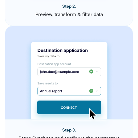
Step 2.
Preview, transform & filter data
Step 3.