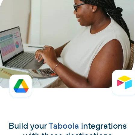
Build your
Taboola
integrations