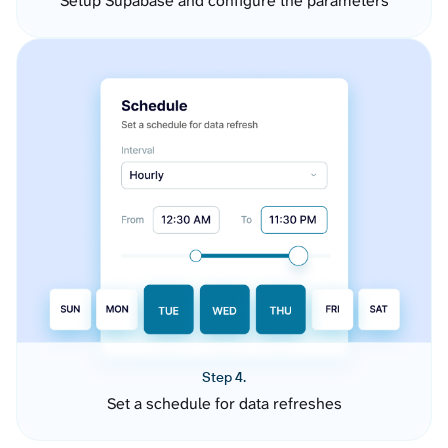
Setup Supabase and configure the parameters
Step 4.
Set a schedule for data refreshes