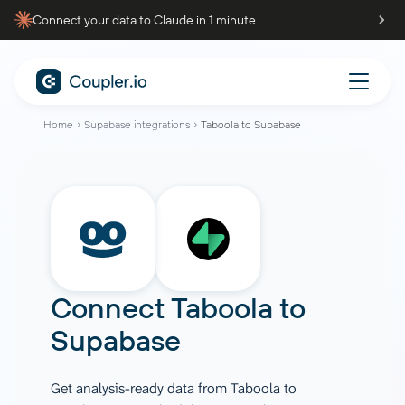
Connect your data to Claude in 1 minute
Home
Supabase integrations
Taboola to Supabase
Connect
Taboola
to
Supabase
Get analysis-ready data from Taboola to