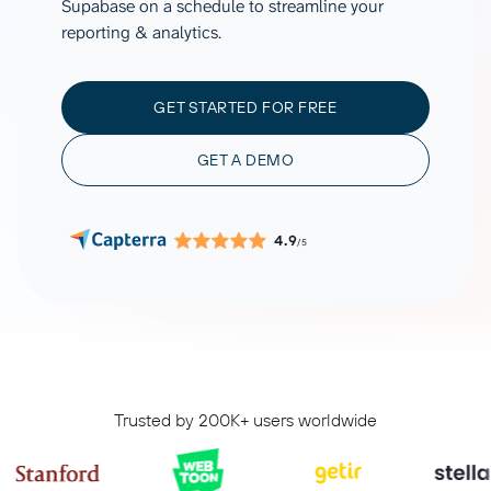
Supabase on a schedule to streamline your
reporting & analytics.
GET STARTED FOR FREE
GET A DEMO
4.9
/5
Trusted by 200K+ users worldwide