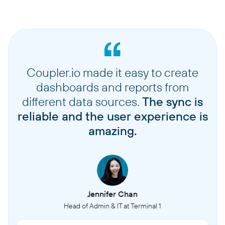
Coupler.io made it easy to create
dashboards and reports from
different data sources.
The sync is
reliable and the user experience is
amazing.
Jennifer Chan
Head of Admin & IT at Terminal 1