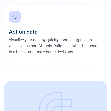
Act on data
Visualize your data by quickly connecting to data
visualization and BI tools. Build insightful dashboards
in a breeze and make better decisions.