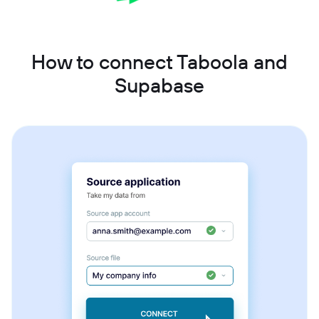
How to connect Taboola and
Supabase