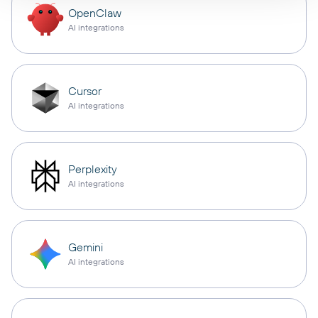
OpenClaw
AI integrations
Cursor
AI integrations
Perplexity
AI integrations
Gemini
AI integrations