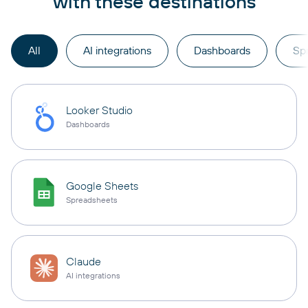
with these destinations
All
AI integrations
Dashboards
Sp
Looker Studio
Dashboards
Google Sheets
Spreadsheets
Claude
AI integrations