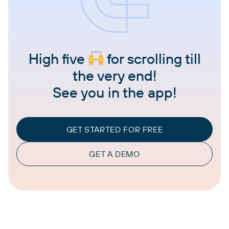
High five
for scrolling till
the very end!
See you in the app!
GET STARTED FOR FREE
GET A DEMO