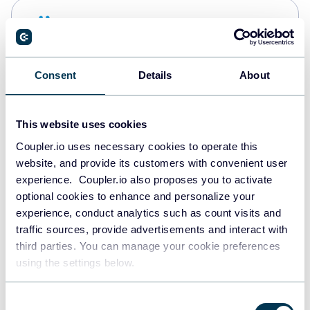
Snowflake
Data warehouses
Consent
Details
About
PostgreSQL
Data warehouses
This website uses cookies
Coupler.io uses necessary cookies to operate this
website, and provide its customers with convenient user
Redshift
experience. Coupler.io also proposes you to activate
Data warehouses
optional cookies to enhance and personalize your
experience, conduct analytics such as count visits and
traffic sources, provide advertisements and interact with
third parties. You can manage your cookie preferences
JSON
using the settings below.
API
Consent