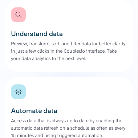
Understand data
Preview, transform, sort, and filter data for better clarity
in just a few clicks in the Coupler.io interface. Take
your data analytics to the next level.
Automate data
Access data that is always up to date by enabling the
automatic data refresh on a schedule as often as every
15 minutes and using triggered automation.