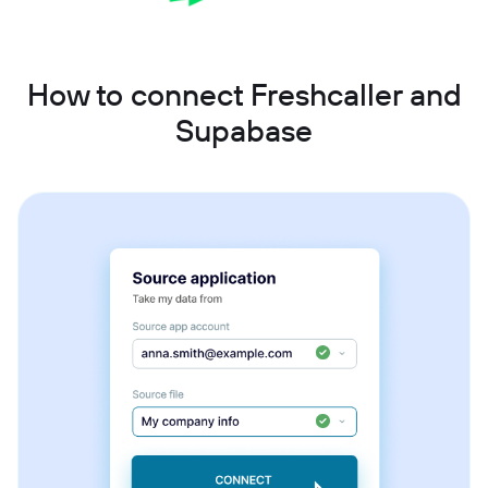
How to connect Freshcaller and
Supabase