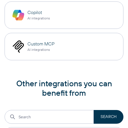
Copilot
AI integrations
Custom MCP
AI integrations
Other integrations you can
benefit from