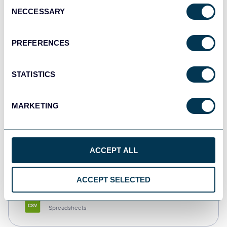
Consent
NECCESSARY
Selection
Tableau
Dashboards
PREFERENCES
STATISTICS
Qlik
Dashboards
MARKETING
monday.com
ACCEPT ALL
Dashboards
ACCEPT SELECTED
CSV
Spreadsheets