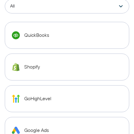
QuickBooks
Shopify
GoHighLevel
Google Ads