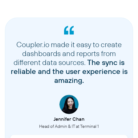
Coupler.io made it easy to create
dashboards and reports from
different data sources.
The sync is
reliable and the user experience is
amazing.
Jennifer Chan
Head of Admin & IT at Terminal 1