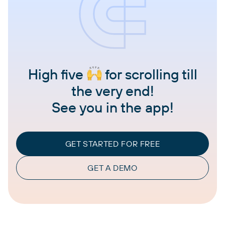
High five
for scrolling till
the very end!
See you in the app!
GET STARTED FOR FREE
GET A DEMO