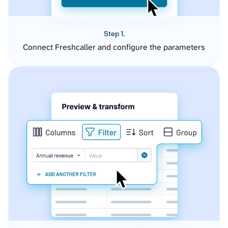
Step 1.
Connect Freshcaller and configure the parameters