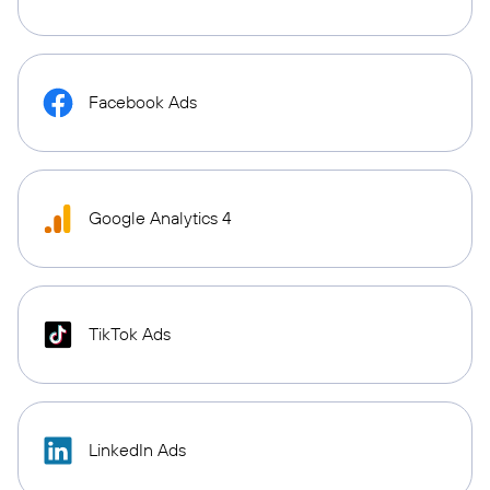
Facebook Ads
Google Analytics 4
TikTok Ads
LinkedIn Ads