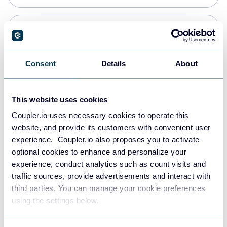
Snowflake
Data warehouses
Consent
Details
About
PostgreSQL
This website uses cookies
Data warehouses
Coupler.io uses necessary cookies to operate this
website, and provide its customers with convenient user
experience. Coupler.io also proposes you to activate
Redshift
optional cookies to enhance and personalize your
Data warehouses
experience, conduct analytics such as count visits and
traffic sources, provide advertisements and interact with
third parties. You can manage your cookie preferences
JSON
using the settings below.
API