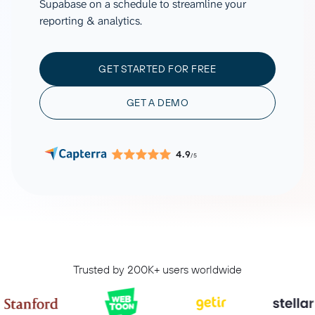
Supabase on a schedule to streamline your
reporting & analytics.
GET STARTED FOR FREE
GET A DEMO
4.9
/5
Trusted by 200K+ users worldwide