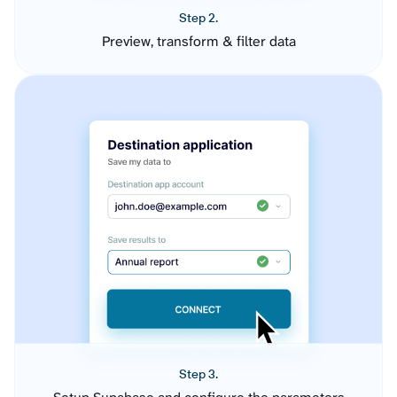
Step 2.
Preview, transform & filter data
Step 3.