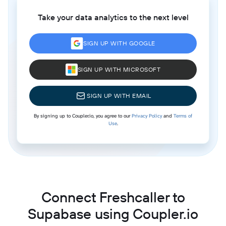
Take your data analytics to the next level
SIGN UP WITH GOOGLE
SIGN UP WITH MICROSOFT
SIGN UP WITH EMAIL
By signing up to Coupler.io, you agree to our
Privacy Policy
and
Terms of
Use
.
Connect Freshcaller to
Supabase using Coupler.io