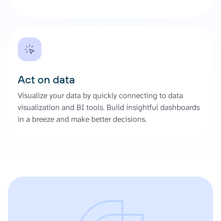
Act on data
Visualize your data by quickly connecting to data
visualization and BI tools. Build insightful dashboards
in a breeze and make better decisions.