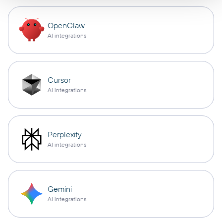
OpenClaw
AI integrations
Cursor
AI integrations
Perplexity
AI integrations
Gemini
AI integrations