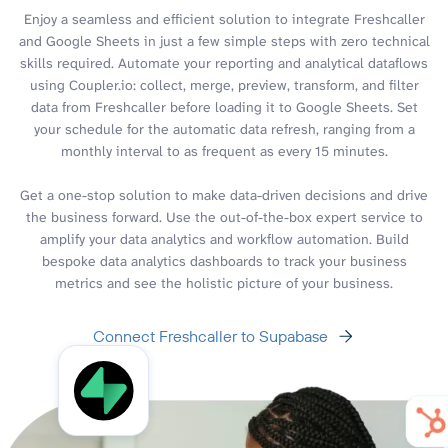
Enjoy a seamless and efficient solution to integrate Freshcaller
and Google Sheets in just a few simple steps with zero technical
skills required. Automate your reporting and analytical dataflows
using Coupler.io: collect, merge, preview, transform, and filter
data from Freshcaller before loading it to Google Sheets. Set
your schedule for the automatic data refresh, ranging from a
monthly interval to as frequent as every 15 minutes.
Get a one-stop solution to make data-driven decisions and drive
the business forward. Use the out-of-the-box expert service to
amplify your data analytics and workflow automation. Build
bespoke data analytics dashboards to track your business
metrics and see the holistic picture of your business.
Connect Freshcaller to Supabase