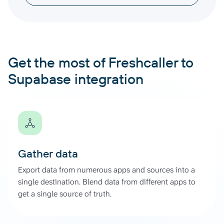
Get the most of Freshcaller to
Supabase integration
Gather data
Export data from numerous apps and sources into a
single destination. Blend data from different apps to
get a single source of truth.