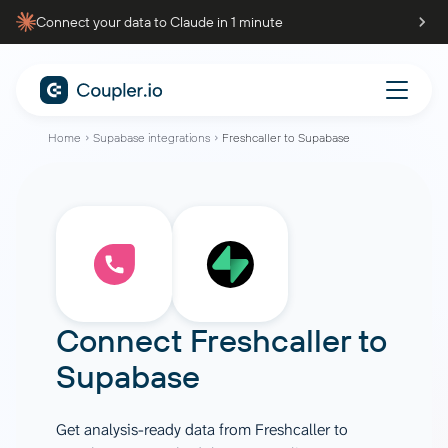
Connect your data to Claude in 1 minute
Home
Supabase integrations
Freshcaller to Supabase
Connect
Freshcaller
to
Supabase
Get analysis-ready data from Freshcaller to