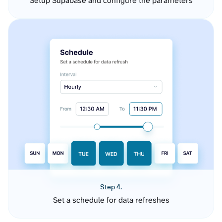
Setup Supabase and configure the parameters
Step 4.
Set a schedule for data refreshes