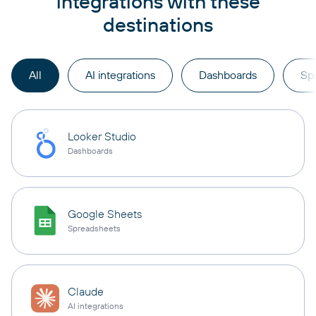
integrations with these
destinations
All
AI integrations
Dashboards
Sp
Looker Studio
Dashboards
Google Sheets
Spreadsheets
Claude
AI integrations