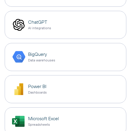
ChatGPT
AI integrations
BigQuery
Data warehouses
Power BI
Dashboards
Microsoft Excel
Spreadsheets