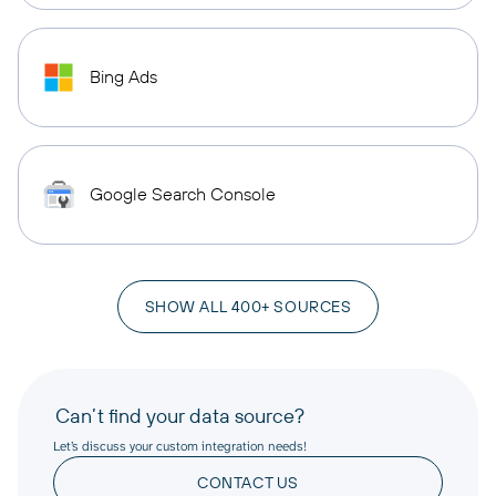
Bing Ads
Google Search Console
SHOW ALL 400+ SOURCES
Can’t find your data source?
Let’s discuss your custom integration needs!
CONTACT US