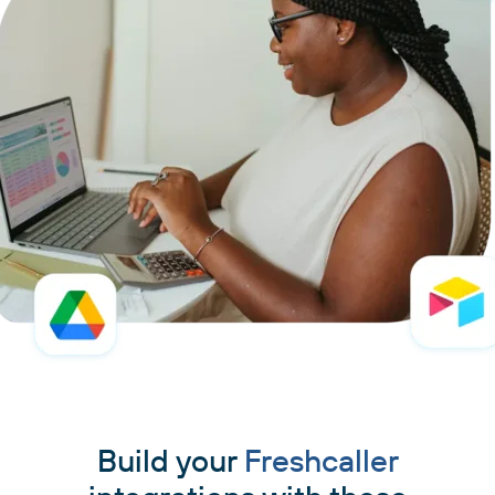
Build your
Freshcaller