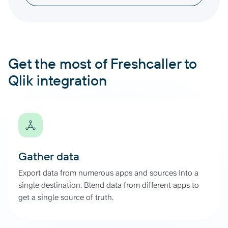
Get the most of Freshcaller to
Qlik integration
Gather data
Export data from numerous apps and sources into a
single destination. Blend data from different apps to
get a single source of truth.