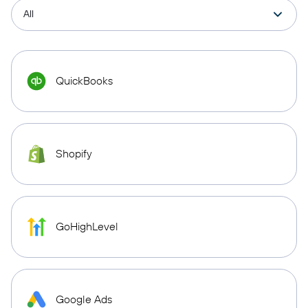
QuickBooks
Shopify
GoHighLevel
Google Ads