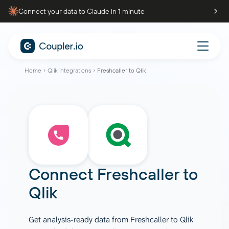
Connect your data to Claude in 1 minute
Home
Qlik integrations
Freshcaller to Qlik
Connect
Freshcaller
to
Qlik
Get analysis-ready data from Freshcaller to Qlik