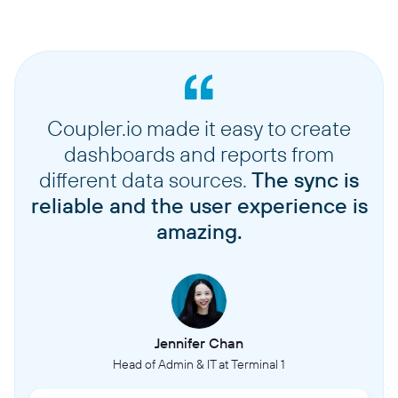
Coupler.io made it easy to create
dashboards and reports from
different data sources.
The sync is
reliable and the user experience is
amazing.
Jennifer Chan
Head of Admin & IT at Terminal 1