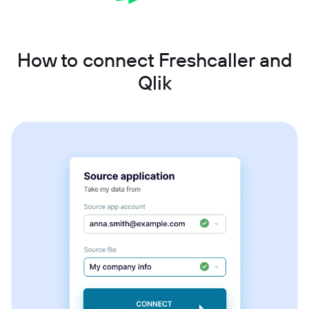
How to connect Freshcaller and
Qlik