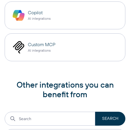
Copilot
AI integrations
Custom MCP
AI integrations
Other integrations you can
benefit from