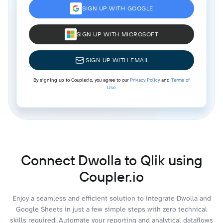
SIGN UP WITH GOOGLE
SIGN UP WITH MICROSOFT
SIGN UP WITH EMAIL
By signing up to Coupler.io, you agree to our
Privacy Policy
and
Terms of
Use
.
Connect Dwolla to Qlik using
Coupler.io
Enjoy a seamless and efficient solution to integrate Dwolla and
Google Sheets in just a few simple steps with zero technical
skills required. Automate your reporting and analytical dataflows