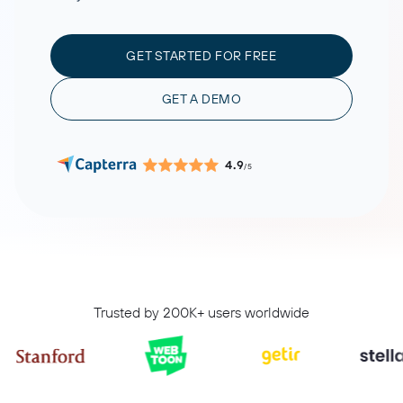
GET STARTED FOR FREE
GET A DEMO
4.9
/5
Trusted by 200K+ users worldwide