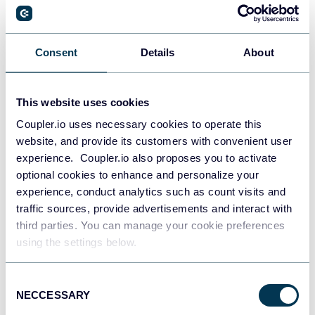
PostgreSQL
Consent
Details
About
Data warehouses
This website uses cookies
Coupler.io uses necessary cookies to operate this
Redshift
website, and provide its customers with convenient user
Data warehouses
experience. Coupler.io also proposes you to activate
optional cookies to enhance and personalize your
experience, conduct analytics such as count visits and
JSON
traffic sources, provide advertisements and interact with
API
third parties. You can manage your cookie preferences
using the settings below.
Consent
Tableau
NECCESSARY
Selection
Dashboards