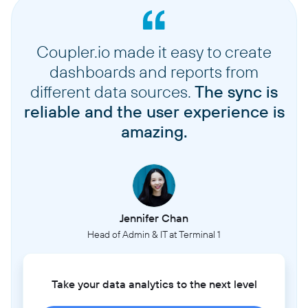
Coupler.io made it easy to create
dashboards and reports from
different data sources.
The sync is
reliable and the user experience is
amazing.
Jennifer Chan
Head of Admin & IT at Terminal 1
Take your data analytics to the next level