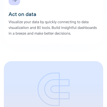
Act on data
Visualize your data by quickly connecting to data
visualization and BI tools. Build insightful dashboards
in a breeze and make better decisions.