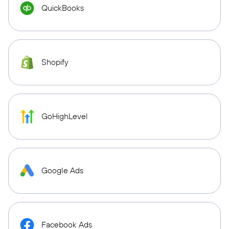
QuickBooks
Shopify
GoHighLevel
Google Ads
Facebook Ads