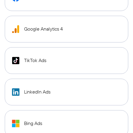
Google Analytics 4
TikTok Ads
LinkedIn Ads
Bing Ads