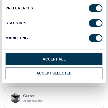
PREFERENCES
monday.com
Dashboards
STATISTICS
MARKETING
CSV
Spreadsheets
ACCEPT ALL
OpenClaw
ACCEPT SELECTED
AI integrations
Cursor
AI integrations