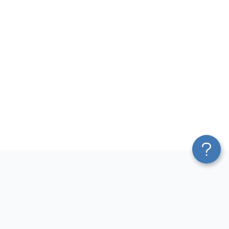
Platform
Most Popular Integrations