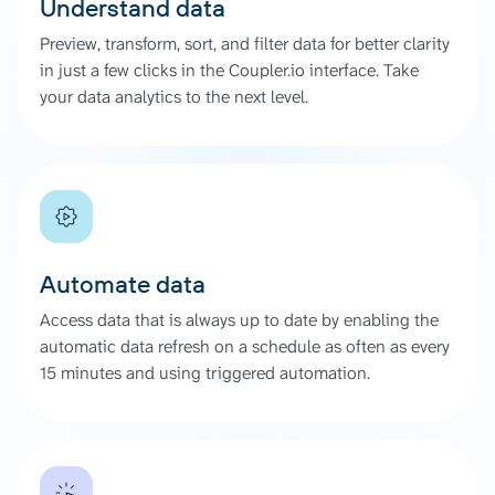
Understand data
Preview, transform, sort, and filter data for better clarity
in just a few clicks in the Coupler.io interface. Take
your data analytics to the next level.
Automate data
Access data that is always up to date by enabling the
automatic data refresh on a schedule as often as every
15 minutes and using triggered automation.