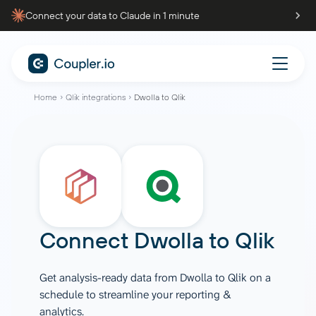
Connect your data to Claude in 1 minute
Home
Qlik integrations
Dwolla to Qlik
Connect
Dwolla
to
Qlik
Get analysis-ready data from Dwolla to Qlik on a
schedule to streamline your reporting &
analytics.