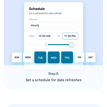
Step 4.
Set a schedule for data refreshes