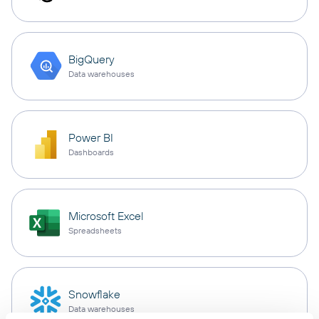
BigQuery
Data warehouses
Power BI
Dashboards
Microsoft Excel
Spreadsheets
Snowflake
Data warehouses