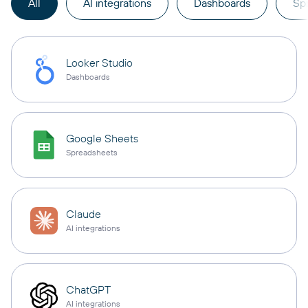
All
AI integrations
Dashboards
Sp
Looker Studio
Dashboards
Google Sheets
Spreadsheets
Claude
AI integrations
ChatGPT
AI integrations