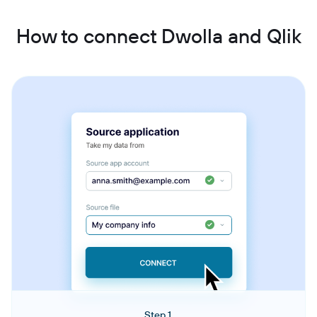
How to connect Dwolla and Qlik
Step 1.