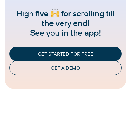
High five
for scrolling till
the very end!
See you in the app!
GET STARTED FOR FREE
GET A DEMO