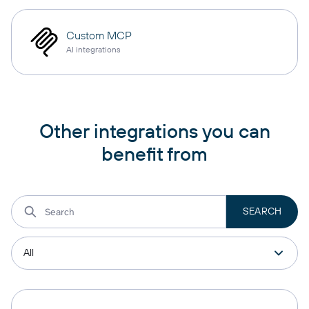
Custom MCP
AI integrations
Other integrations you can
benefit from