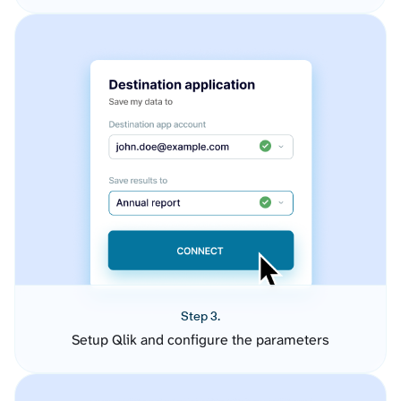
Step 3.
Setup Qlik and configure the parameters