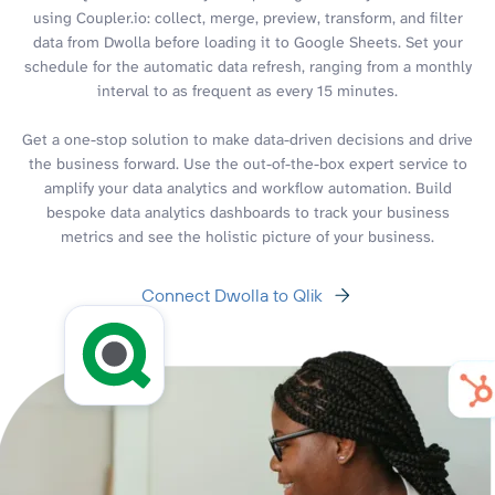
using Coupler.io: collect, merge, preview, transform, and filter
data from Dwolla before loading it to Google Sheets. Set your
schedule for the automatic data refresh, ranging from a monthly
interval to as frequent as every 15 minutes.
Get a one-stop solution to make data-driven decisions and drive
the business forward. Use the out-of-the-box expert service to
amplify your data analytics and workflow automation. Build
bespoke data analytics dashboards to track your business
metrics and see the holistic picture of your business.
Connect Dwolla to Qlik