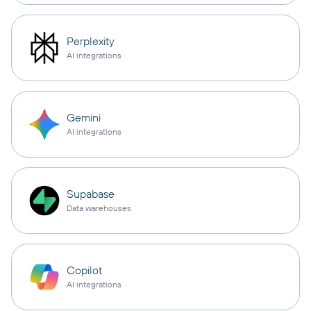
Perplexity
AI integrations
Gemini
AI integrations
Supabase
Data warehouses
Copilot
AI integrations