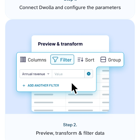
Connect Dwolla and configure the parameters
Step 2.
Preview, transform & filter data