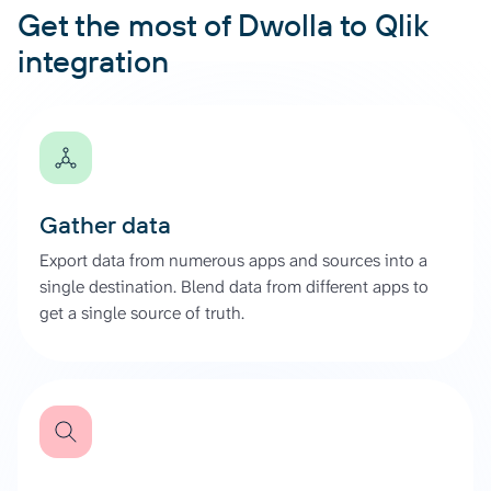
Get the most of Dwolla to Qlik
integration
Gather data
Export data from numerous apps and sources into a
single destination. Blend data from different apps to
get a single source of truth.