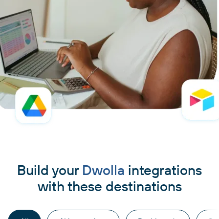
Build your
Dwolla
integrations
with these destinations