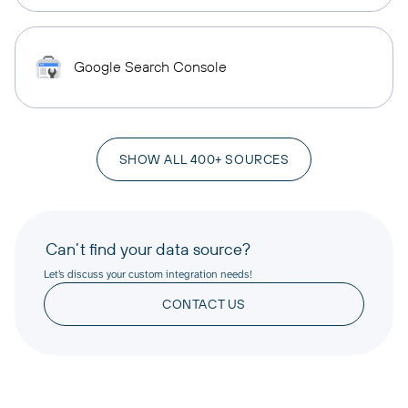
Google Search Console
SHOW ALL 400+ SOURCES
Can’t find your data source?
Let’s discuss your custom integration needs!
CONTACT US