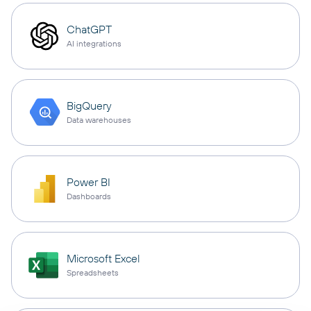
ChatGPT
AI integrations
BigQuery
Data warehouses
Power BI
Dashboards
Microsoft Excel
Spreadsheets