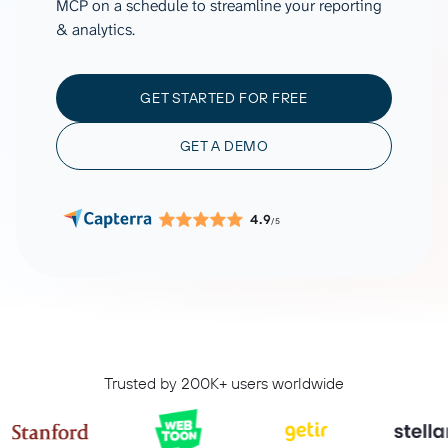
MCP on a schedule to streamline your reporting
& analytics.
GET STARTED FOR FREE
GET A DEMO
4.9
/5
Trusted by 200K+ users worldwide