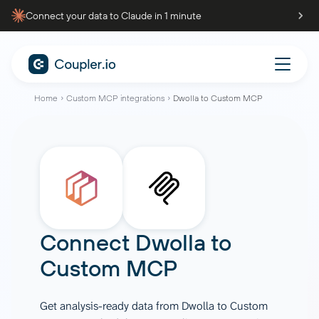
Connect your data to Claude in 1 minute
Home
Custom MCP integrations
Dwolla to Custom MCP
Connect
Dwolla
to
Custom MCP
Get analysis-ready data from Dwolla to Custom