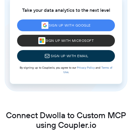
Take your data analytics to the next level
SIGN UP WITH GOOGLE
SIGN UP WITH MICROSOFT
SIGN UP WITH EMAIL
By signing up to Coupler.io, you agree to our
Privacy Policy
and
Terms of
Use
.
Connect Dwolla to Custom MCP
using Coupler.io