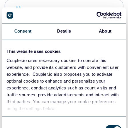
Snowflake
Data warehouses
Consent
Details
About
PostgreSQL
Data warehouses
This website uses cookies
Coupler.io uses necessary cookies to operate this
website, and provide its customers with convenient user
Redshift
experience. Coupler.io also proposes you to activate
Data warehouses
optional cookies to enhance and personalize your
experience, conduct analytics such as count visits and
traffic sources, provide advertisements and interact with
third parties. You can manage your cookie preferences
JSON
using the settings below.
API
Consent