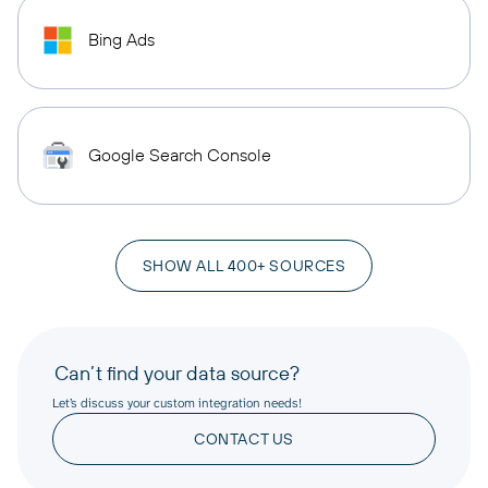
Bing Ads
Google Search Console
SHOW ALL 400+ SOURCES
Can’t find your data source?
Let’s discuss your custom integration needs!
CONTACT US