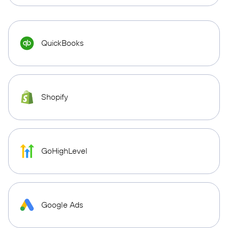
QuickBooks
Shopify
GoHighLevel
Google Ads