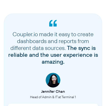
Coupler.io made it easy to create
dashboards and reports from
different data sources.
The sync is
reliable and the user experience is
amazing.
Jennifer Chan
Head of Admin & IT at Terminal 1