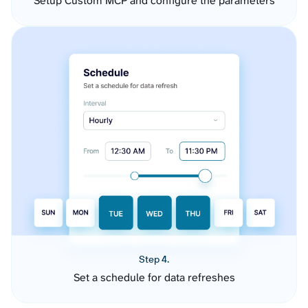
Setup Custom MCP and configure the parameters
Step 4.
Set a schedule for data refreshes