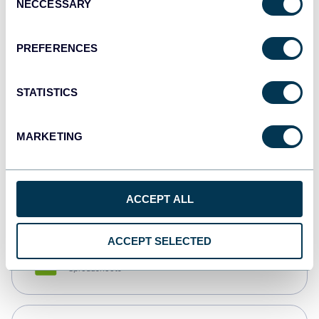
NECCESSARY
Selection
Tableau
Dashboards
PREFERENCES
STATISTICS
Qlik
Dashboards
MARKETING
monday.com
Dashboards
ACCEPT ALL
ACCEPT SELECTED
CSV
Spreadsheets