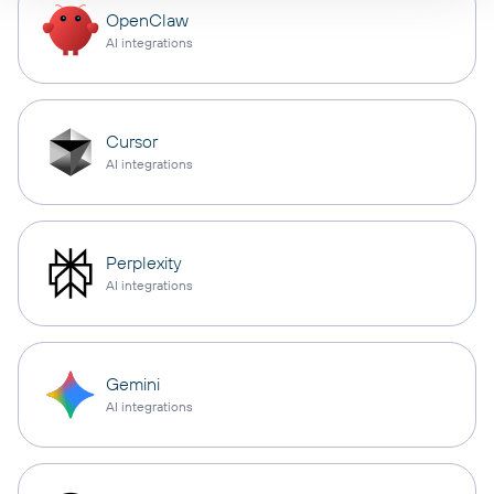
OpenClaw
AI integrations
Cursor
AI integrations
Perplexity
AI integrations
Gemini
AI integrations