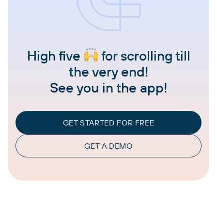
High five
for scrolling till
the very end!
See you in the app!
GET STARTED FOR FREE
GET A DEMO