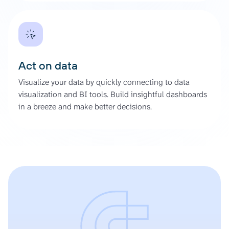
Act on data
Visualize your data by quickly connecting to data
visualization and BI tools. Build insightful dashboards
in a breeze and make better decisions.