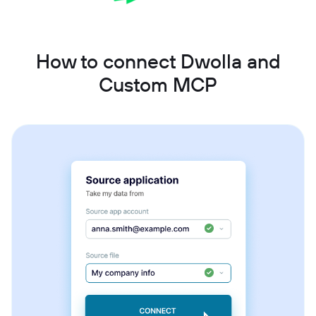
How to connect Dwolla and
Custom MCP