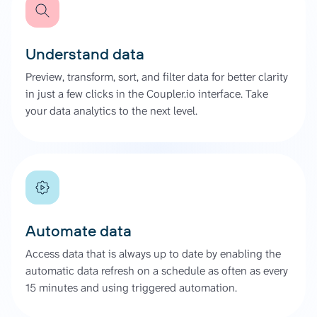
Understand data
Preview, transform, sort, and filter data for better clarity
in just a few clicks in the Coupler.io interface. Take
your data analytics to the next level.
Automate data
Access data that is always up to date by enabling the
automatic data refresh on a schedule as often as every
15 minutes and using triggered automation.