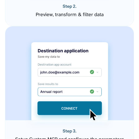
Step 2.
Preview, transform & filter data
Step 3.