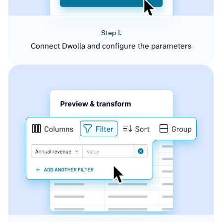
Step 1.
Connect Dwolla and configure the parameters