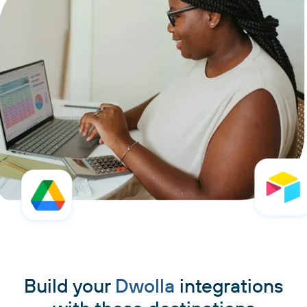
Build your
Dwolla
integrations