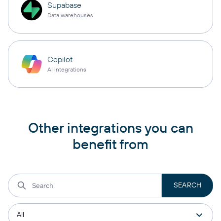
Supabase
Data warehouses
Copilot
AI integrations
Other integrations you can
benefit from