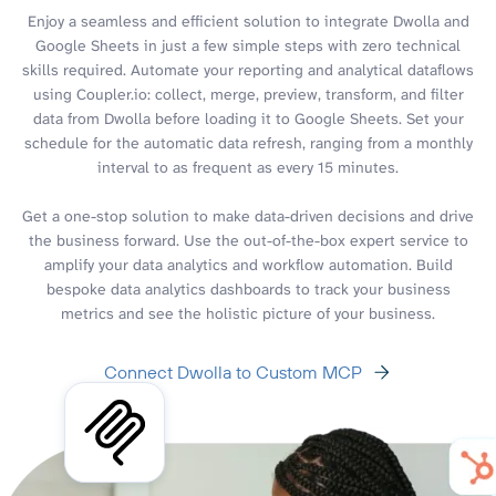
Enjoy a seamless and efficient solution to integrate Dwolla and
Google Sheets in just a few simple steps with zero technical
skills required. Automate your reporting and analytical dataflows
using Coupler.io: collect, merge, preview, transform, and filter
data from Dwolla before loading it to Google Sheets. Set your
schedule for the automatic data refresh, ranging from a monthly
interval to as frequent as every 15 minutes.
Get a one-stop solution to make data-driven decisions and drive
the business forward. Use the out-of-the-box expert service to
amplify your data analytics and workflow automation. Build
bespoke data analytics dashboards to track your business
metrics and see the holistic picture of your business.
Connect Dwolla to Custom MCP