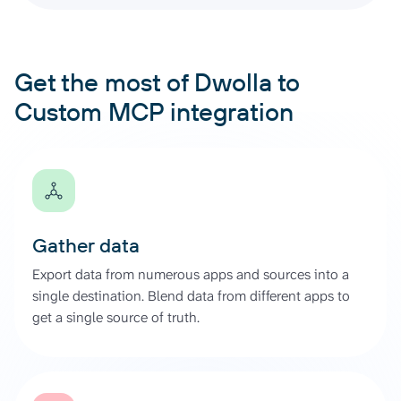
Get the most of Dwolla to
Custom MCP integration
Gather data
Export data from numerous apps and sources into a
single destination. Blend data from different apps to
get a single source of truth.