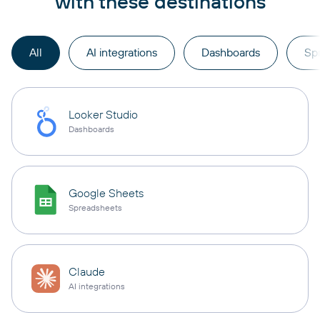
with these destinations
All
AI integrations
Dashboards
Sp
Looker Studio
Dashboards
Google Sheets
Spreadsheets
Claude
AI integrations