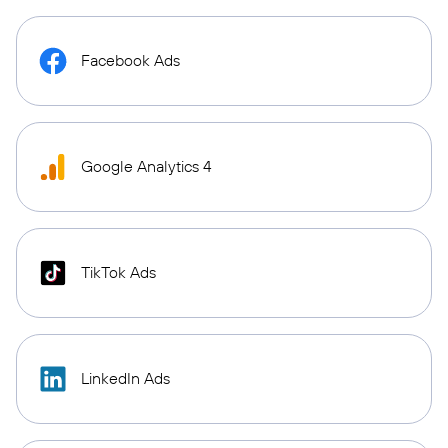
Facebook Ads
Google Analytics 4
TikTok Ads
LinkedIn Ads