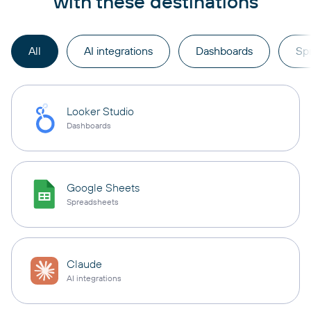
with these destinations
All
AI integrations
Dashboards
Sp
Looker Studio
Dashboards
Google Sheets
Spreadsheets
Claude
AI integrations