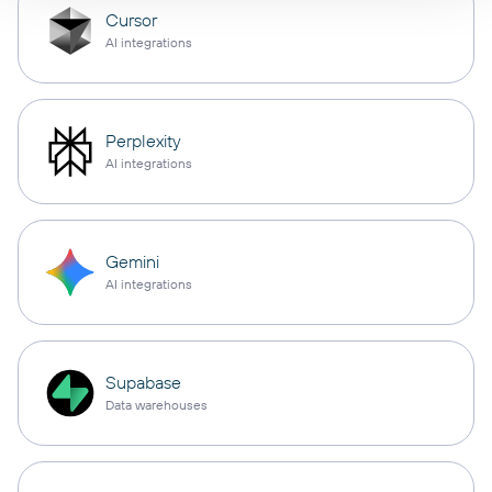
Cursor
AI integrations
Perplexity
AI integrations
Gemini
AI integrations
Supabase
Data warehouses