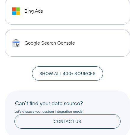
Bing Ads
Google Search Console
SHOW ALL 400+ SOURCES
Can’t find your data source?
Let’s discuss your custom integration needs!
CONTACT US