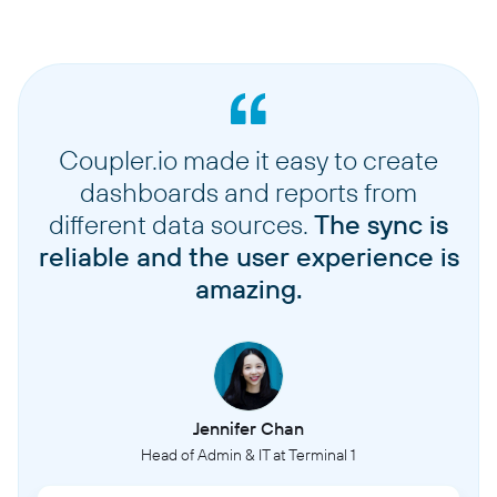
Coupler.io made it easy to create
dashboards and reports from
different data sources.
The sync is
reliable and the user experience is
amazing.
Jennifer Chan
Head of Admin & IT at Terminal 1