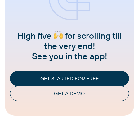
High five
for scrolling till
the very end!
See you in the app!
GET STARTED FOR FREE
GET A DEMO