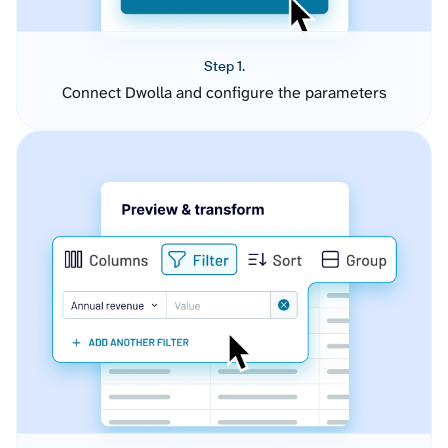
Step 1.
Connect Dwolla and configure the parameters