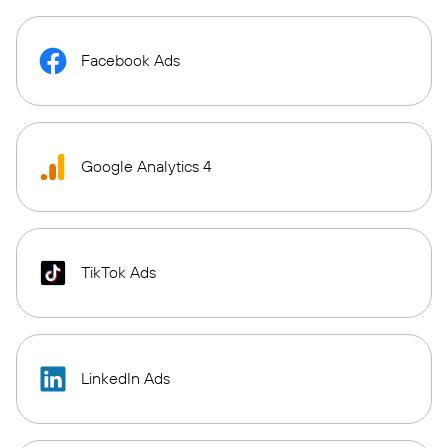
Facebook Ads
Google Analytics 4
TikTok Ads
LinkedIn Ads