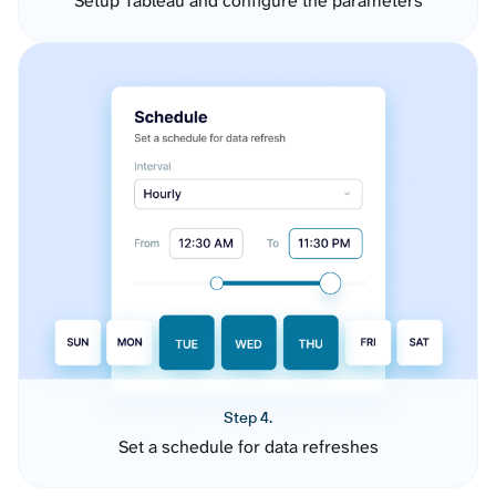
Setup Tableau and configure the parameters
Step 4.
Set a schedule for data refreshes