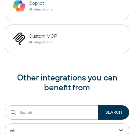
Copilot
AI integrations
Custom MCP
AI integrations
Other integrations you can
benefit from