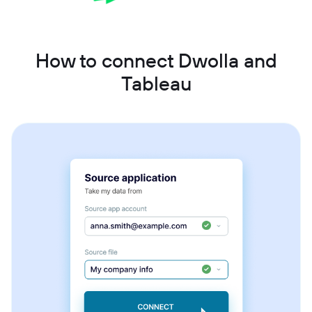
How to connect Dwolla and
Tableau