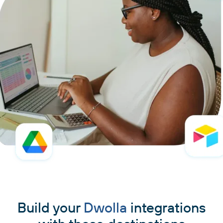
Build your
Dwolla
integrations