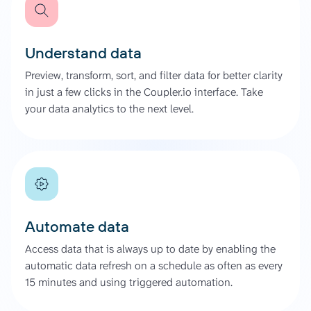
Understand data
Preview, transform, sort, and filter data for better clarity
in just a few clicks in the Coupler.io interface. Take
your data analytics to the next level.
Automate data
Access data that is always up to date by enabling the
automatic data refresh on a schedule as often as every
15 minutes and using triggered automation.