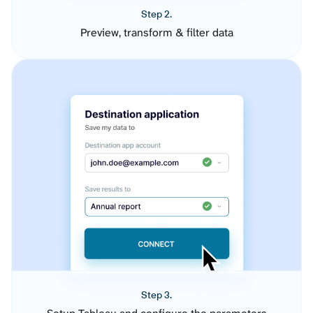
Step 2.
Preview, transform & filter data
Step 3.