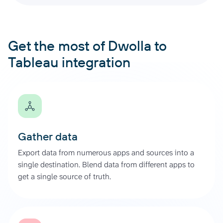
Get the most of Dwolla to
Tableau integration
Gather data
Export data from numerous apps and sources into a
single destination. Blend data from different apps to
get a single source of truth.