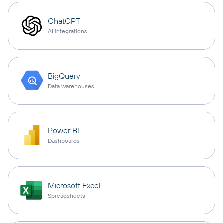
ChatGPT
AI integrations
BigQuery
Data warehouses
Power BI
Dashboards
Microsoft Excel
Spreadsheets