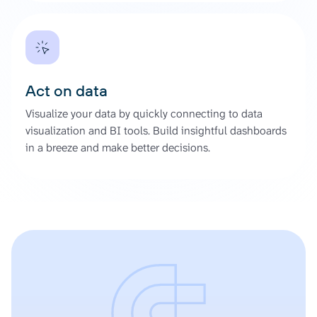
Act on data
Visualize your data by quickly connecting to data
visualization and BI tools. Build insightful dashboards
in a breeze and make better decisions.