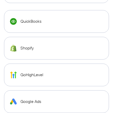
QuickBooks
Shopify
GoHighLevel
Google Ads