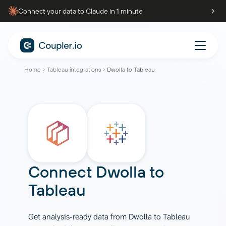
Connect your data to Claude in 1 minute
Home
Tableau integrations
Dwolla to Tableau
Connect
Dwolla
to
Tableau
Get analysis-ready data from Dwolla to Tableau