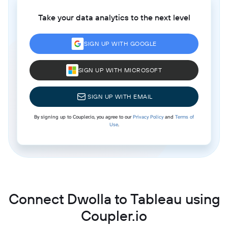
Take your data analytics to the next level
SIGN UP WITH GOOGLE
SIGN UP WITH MICROSOFT
SIGN UP WITH EMAIL
By signing up to Coupler.io, you agree to our
Privacy Policy
and
Terms of
Use
.
Connect Dwolla to Tableau using
Coupler.io