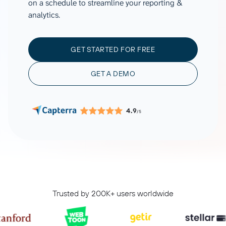
on a schedule to streamline your reporting &
analytics.
GET STARTED FOR FREE
GET A DEMO
4.9
/5
Trusted by 200K+ users worldwide