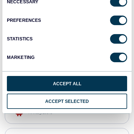
NECCESSARY
Selection
Qlik
Dashboards
PREFERENCES
STATISTICS
monday.com
Dashboards
MARKETING
CSV
Spreadsheets
ACCEPT ALL
ACCEPT SELECTED
OpenClaw
AI integrations