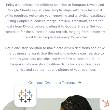
Enjoy a seamless and efficient solution to integrate Dwolla and
Google Sheets in just a few simple steps with zero technical
skills required. Automate your reporting and analytical dataflows
using Coupler.io: collect, merge, preview, transform, and filter
data from Dwolla before loading it to Google Sheets. Set your
schedule for the automatic data refresh, ranging from a monthly
interval to as frequent as every 15 minutes.
Get a one-stop solution to make data-driven decisions and drive
the business forward. Use the out-of-the-box expert service to
amplify your data analytics and workflow automation. Build
bespoke data analytics dashboards to track your business
metrics and see the holistic picture of your business.
Connect Dwolla to Tableau