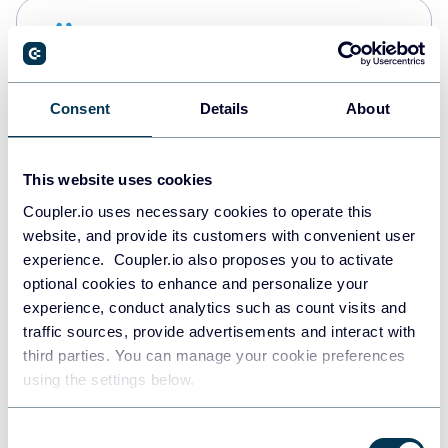
Snowflake
Data warehouses
Consent
Details
About
PostgreSQL
Data warehouses
This website uses cookies
Coupler.io uses necessary cookies to operate this
website, and provide its customers with convenient user
Redshift
experience. Coupler.io also proposes you to activate
Data warehouses
optional cookies to enhance and personalize your
experience, conduct analytics such as count visits and
traffic sources, provide advertisements and interact with
third parties. You can manage your cookie preferences
JSON
using the settings below.
API
Consent