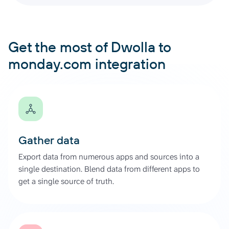
Get the most of Dwolla to
monday.com integration
Gather data
Export data from numerous apps and sources into a
single destination. Blend data from different apps to
get a single source of truth.