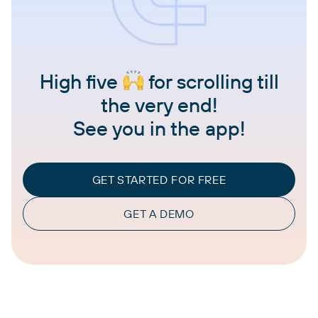
High five
for scrolling till
the very end!
See you in the app!
GET STARTED FOR FREE
GET A DEMO