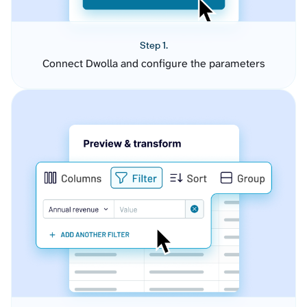
Step 1.
Connect Dwolla and configure the parameters