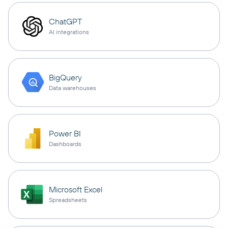
ChatGPT
AI integrations
BigQuery
Data warehouses
Power BI
Dashboards
Microsoft Excel
Spreadsheets