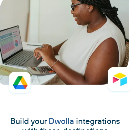
Build your
Dwolla
integrations