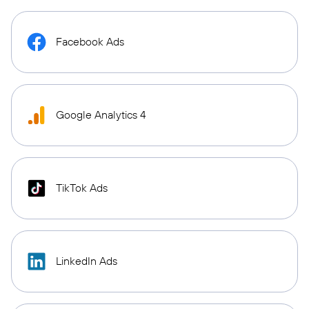
Facebook Ads
Google Analytics 4
TikTok Ads
LinkedIn Ads