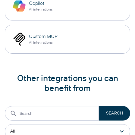
Copilot
AI integrations
Custom MCP
AI integrations
Other integrations you can
benefit from