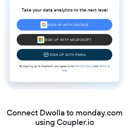
Take your data analytics to the next level
SIGN UP WITH GOOGLE
SIGN UP WITH MICROSOFT
SIGN UP WITH EMAIL
By signing up to Coupler.io, you agree to our
Privacy Policy
and
Terms of
Use
.
Connect Dwolla to monday.com
using Coupler.io