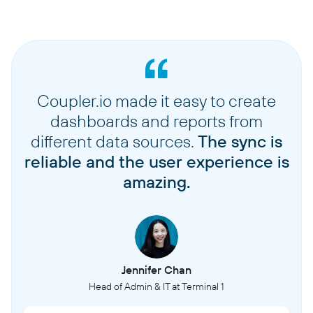
Coupler.io made it easy to create
dashboards and reports from
different data sources.
The sync is
reliable and the user experience is
amazing.
Jennifer Chan
Head of Admin & IT at Terminal 1