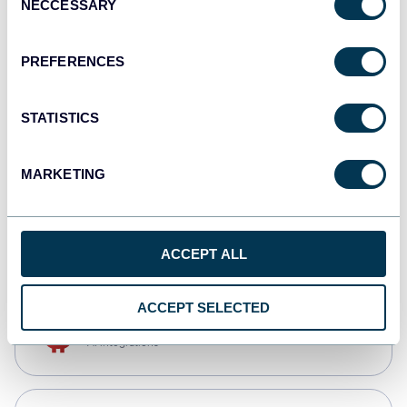
NECCESSARY
Selection
Tableau
Dashboards
PREFERENCES
STATISTICS
Qlik
Dashboards
MARKETING
CSV
Spreadsheets
ACCEPT ALL
ACCEPT SELECTED
OpenClaw
AI integrations