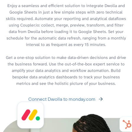
Enjoy a seamless and efficient solution to integrate Dwolla and
Google Sheets in just a few simple steps with zero technical
skills required. Automate your reporting and analytical dataflows
using Coupler.io: collect, merge, preview, transform, and filter
data from Dwolla before loading it to Google Sheets. Set your
schedule for the automatic data refresh, ranging from a monthly
interval to as frequent as every 15 minutes.
Get a one-stop solution to make data-driven decisions and drive
the business forward. Use the out-of-the-box expert service to
amplify your data analytics and workflow automation. Build
bespoke data analytics dashboards to track your business
metrics and see the holistic picture of your business.
Connect Dwolla to monday.com