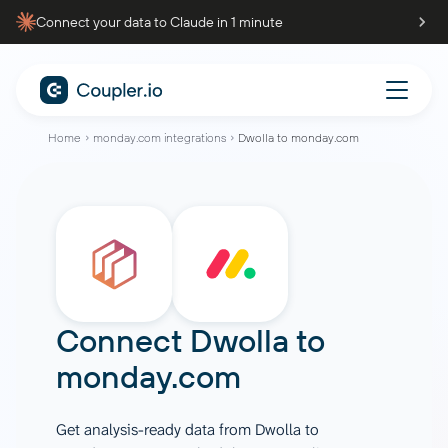
Connect your data to Claude in 1 minute
Home
monday.com integrations
Dwolla to monday.com
Connect
Dwolla
to
monday.com
Get analysis-ready data from Dwolla to