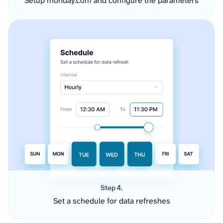
Setup monday.com and configure the parameters
Step 4.
Set a schedule for data refreshes