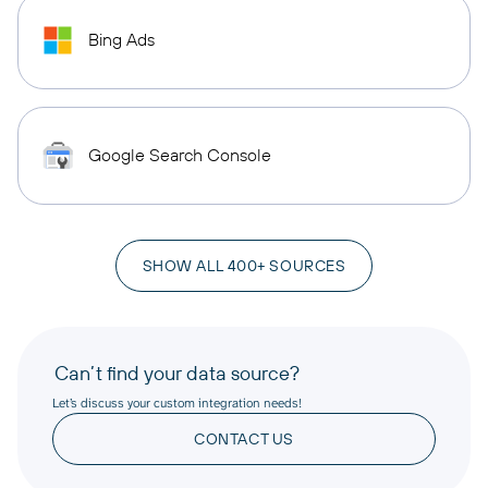
Bing Ads
Google Search Console
SHOW ALL 400+ SOURCES
Can’t find your data source?
Let’s discuss your custom integration needs!
CONTACT US