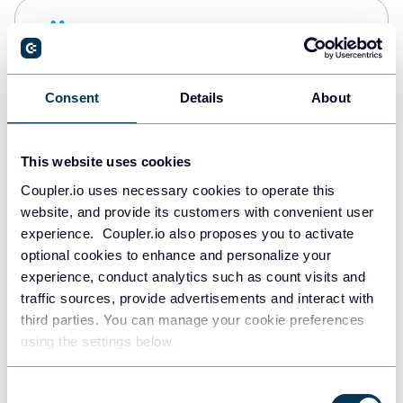
Snowflake
Data warehouses
Consent
Details
About
PostgreSQL
Data warehouses
This website uses cookies
Coupler.io uses necessary cookies to operate this
website, and provide its customers with convenient user
Redshift
experience. Coupler.io also proposes you to activate
Data warehouses
optional cookies to enhance and personalize your
experience, conduct analytics such as count visits and
traffic sources, provide advertisements and interact with
third parties. You can manage your cookie preferences
JSON
using the settings below.
API
Consent