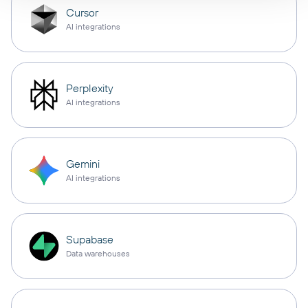
Cursor
AI integrations
Perplexity
AI integrations
Gemini
AI integrations
Supabase
Data warehouses