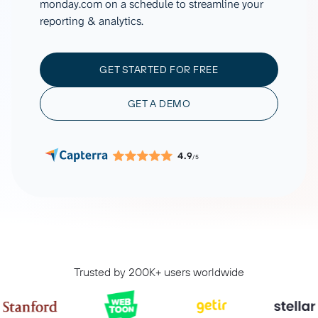
monday.com on a schedule to streamline your
reporting & analytics.
GET STARTED FOR FREE
GET A DEMO
4.9
/5
Trusted by 200K+ users worldwide