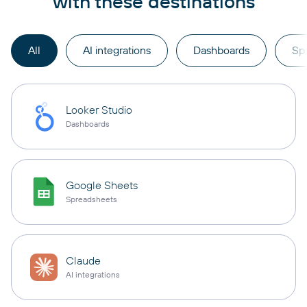
with these destinations
All
AI integrations
Dashboards
Sp
Looker Studio
Dashboards
Google Sheets
Spreadsheets
Claude
AI integrations