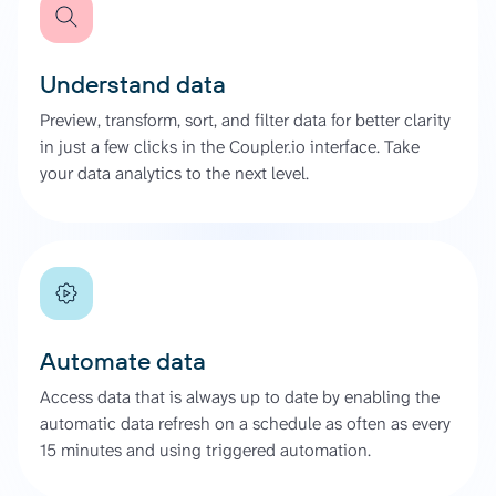
Understand data
Preview, transform, sort, and filter data for better clarity
in just a few clicks in the Coupler.io interface. Take
your data analytics to the next level.
Automate data
Access data that is always up to date by enabling the
automatic data refresh on a schedule as often as every
15 minutes and using triggered automation.