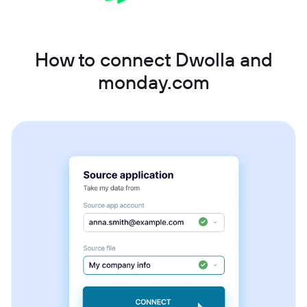
How to connect Dwolla and
monday.com