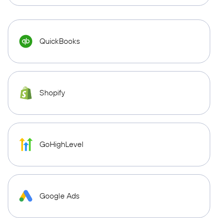
QuickBooks
Shopify
GoHighLevel
Google Ads