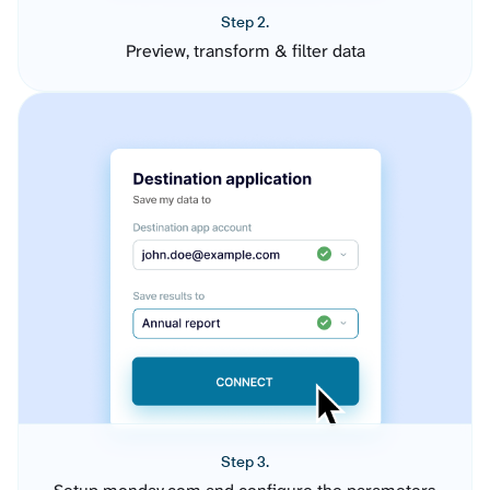
Step 2.
Preview, transform & filter data
Step 3.