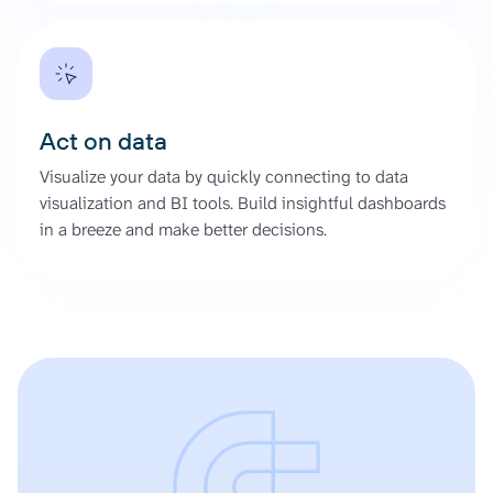
Act on data
Visualize your data by quickly connecting to data
visualization and BI tools. Build insightful dashboards
in a breeze and make better decisions.