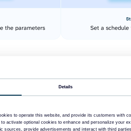
St
re the parameters
Set a schedule 
Details
easy to create dashboards
okies to operate this website, and provide its customers with c
 to activate optional cookies to enhance and personalize your ex
fferent data sources.
The
fic sources, provide advertisements and interact with third part