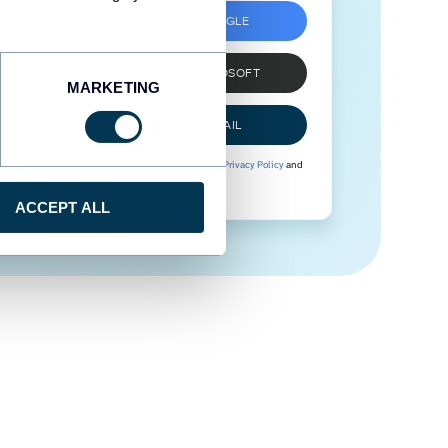
SIGN UP WITH GOOGLE
SIGN UP WITH MICROSOFT
MARKETING
SIGN UP WITH EMAIL
By signing up to Coupler.io, you agree to our
Privacy Policy
and
Terms of Use
.
ACCEPT ALL