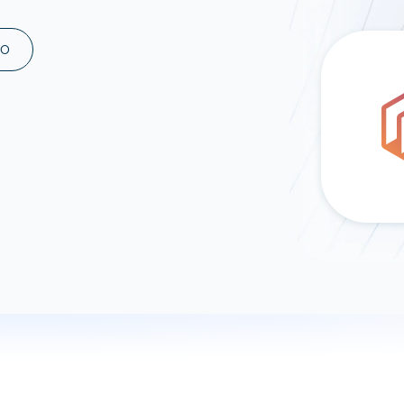
ad spend, clicks, and
ons, and optimize
MO
s for maximum efficiency
ices
Warehouses & Store
rt guidance with our data
BigQuery
 services
Snowflake
PostgreSQL
Redshift
Supabase