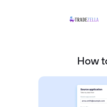
How t