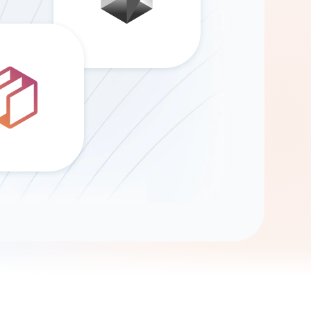
Gemini
AI Agent
Chat with data