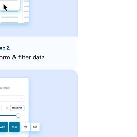
ep 2.
orm & filter data