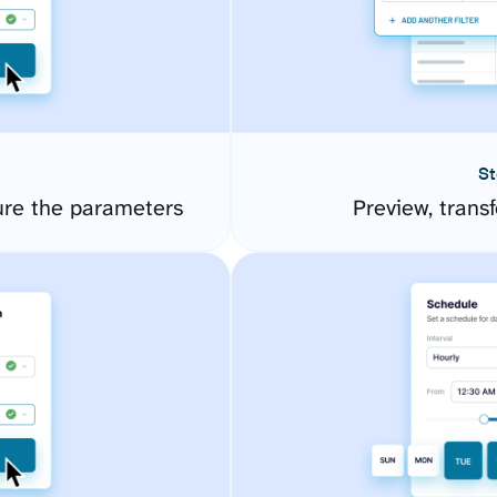
St
ure the parameters
Preview, transf