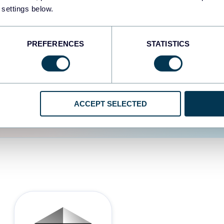
 settings below.
d the user experience is
PREFERENCES
STATISTICS
ACCEPT SELECTED