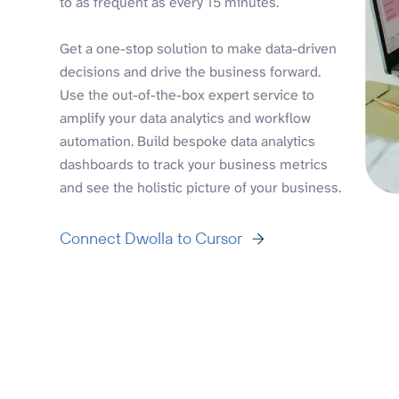
to as frequent as every 15 minutes.
Get a one-stop solution to make data-driven
decisions and drive the business forward.
Use the out-of-the-box expert service to
amplify your data analytics and workflow
automation. Build bespoke data analytics
dashboards to track your business metrics
and see the holistic picture of your business.
Connect Dwolla to Cursor