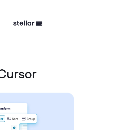
Cursor