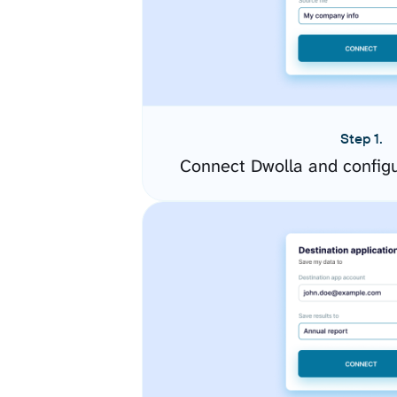
Step 1.
Connect Dwolla and config