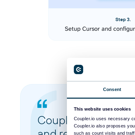
Step 3.
Setup Cursor and configu
Consent
This website uses cookies
Coupler.io made it 
Coupler.io uses necessary co
Coupler.io also proposes you
and reports from di
such as count visits and traf