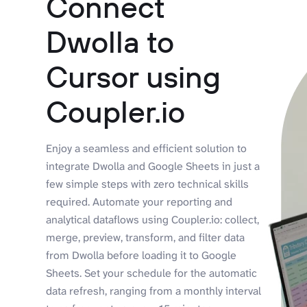
Connect
Dwolla to
Cursor using
Coupler.io
Enjoy a seamless and efficient solution to
integrate Dwolla and Google Sheets in just a
few simple steps with zero technical skills
required. Automate your reporting and
analytical dataflows using Coupler.io: collect,
merge, preview, transform, and filter data
from Dwolla before loading it to Google
Sheets. Set your schedule for the automatic
data refresh, ranging from a monthly interval