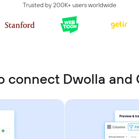
Trusted by 200K+ users worldwide
o connect Dwolla and 