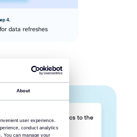
ep 4.
for data refreshes
About
Take your data analytics to the
onvenient user experience.
next level
perience, conduct analytics
ies. You can manage your