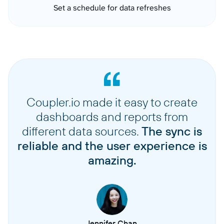
Set a schedule for data refreshes
Coupler.io made it easy to create
dashboards and reports from
different data sources.
The sync is
reliable and the user experience is
amazing.
Jennifer Chan