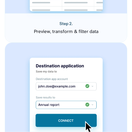
Step 2.
Preview, transform & filter data