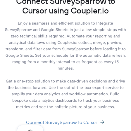
Connect SurveySparrow to
Cursor using Coupler.io
Enjoy a seamless and efficient solution to integrate
SurveySparrow and Google Sheets in just a few simple steps with
zero technical skills required. Automate your reporting and
analytical dataflows using Coupler.io: collect, merge, preview,
transform, and filter data from SurveySparrow before loading it to
Google Sheets. Set your schedule for the automatic data refresh,
ranging from a monthly interval to as frequent as every 15
minutes.
Get a one-stop solution to make data-driven decisions and drive
the business forward. Use the out-of-the-box expert service to
amplify your data analytics and workflow automation. Build
bespoke data analytics dashboards to track your business
metrics and see the holistic picture of your business.
Connect SurveySparrow to Cursor