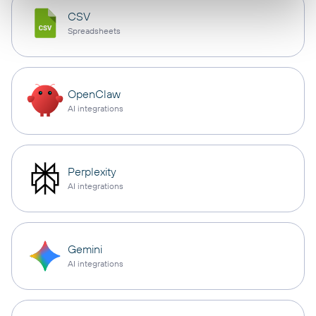
CSV
Spreadsheets
OpenClaw
AI integrations
Perplexity
AI integrations
Gemini
AI integrations