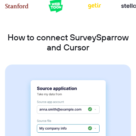
How to connect SurveySparrow
and Cursor