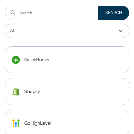
QuickBooks
Shopify
GoHighLevel