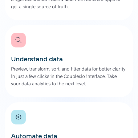
get a single source of truth.
Understand data
Preview, transform, sort, and filter data for better clarity
in just a few clicks in the Coupler.io interface. Take
your data analytics to the next level.
Automate data