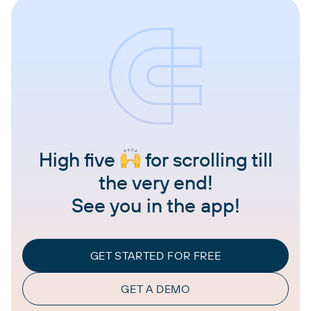
High five
for scrolling till
the very end!
See you in the app!
GET STARTED FOR FREE
GET A DEMO