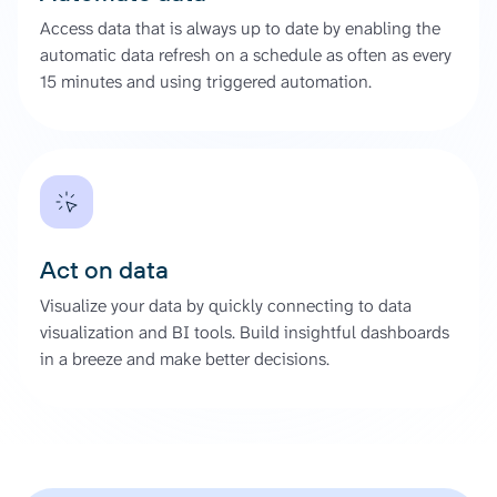
Access data that is always up to date by enabling the
automatic data refresh on a schedule as often as every
15 minutes and using triggered automation.
Act on data
Visualize your data by quickly connecting to data
visualization and BI tools. Build insightful dashboards
in a breeze and make better decisions.