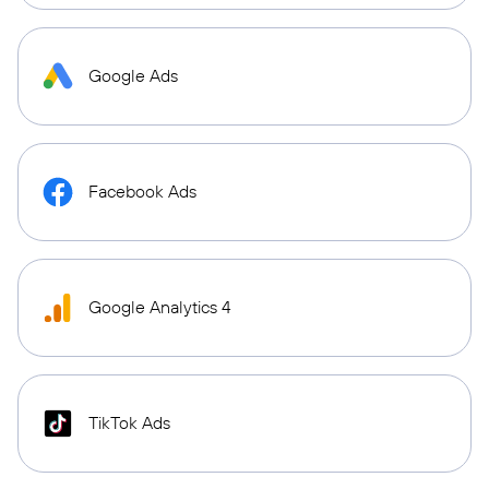
Google Ads
Facebook Ads
Google Analytics 4
TikTok Ads