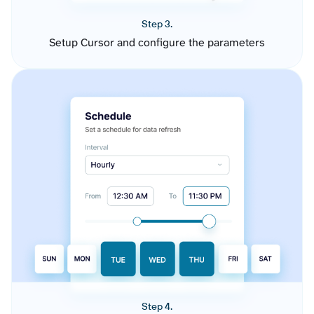
Step 3.
Setup Cursor and configure the parameters
Step 4.