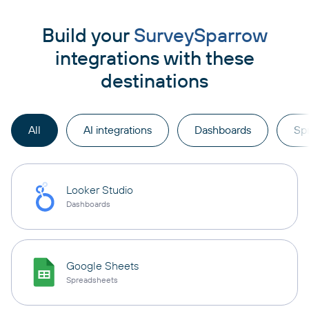
Build your
SurveySparrow
integrations with these
destinations
All
AI integrations
Dashboards
Sp
Looker Studio
Dashboards
Google Sheets
Spreadsheets