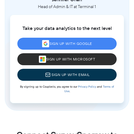
Head of Admin & IT at Terminal 1
Take your data analytics to the next level
SIGN UP WITH GOOGLE
SIGN UP WITH MICROSOFT
SIGN UP WITH EMAIL
By signing up to Coupler.io, you agree to our
Privacy Policy
and
Terms of
Use
.