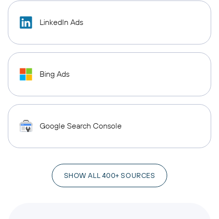
LinkedIn Ads
Bing Ads
Google Search Console
SHOW ALL 400+ SOURCES