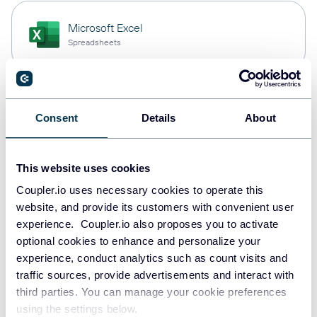
Microsoft Excel
Spreadsheets
Snowflake
Consent
Details
About
Data warehouses
This website uses cookies
PostgreSQL
Coupler.io uses necessary cookies to operate this
Data warehouses
website, and provide its customers with convenient user
experience. Coupler.io also proposes you to activate
optional cookies to enhance and personalize your
experience, conduct analytics such as count visits and
Redshift
traffic sources, provide advertisements and interact with
Data warehouses
third parties. You can manage your cookie preferences
using the settings below.