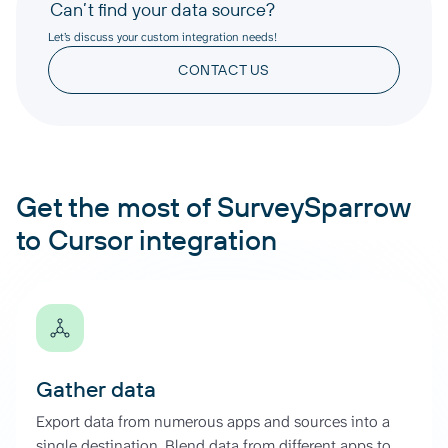
Can’t find your data source?
Let’s discuss your custom integration needs!
CONTACT US
Get the most of SurveySparrow
to Cursor integration
Gather data
Export data from numerous apps and sources into a
single destination. Blend data from different apps to