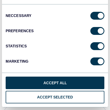
JSON
Consent
API
NECCESSARY
Selection
PREFERENCES
Tableau
Dashboards
STATISTICS
MARKETING
Qlik
Dashboards
ACCEPT ALL
monday.com
Dashboards
ACCEPT SELECTED