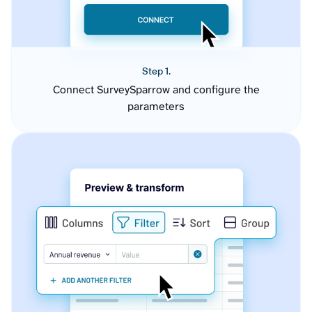
Step 1.
Connect SurveySparrow and configure the
parameters