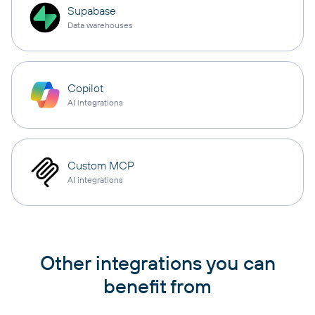
Supabase
Data warehouses
Copilot
AI integrations
Custom MCP
AI integrations
Other integrations you can
benefit from