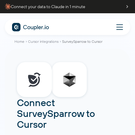
Connect your data to Claude in 1 minute
Home
Cursor integrations
SurveySparrow to Cursor
Connect
SurveySparrow
to
Cursor