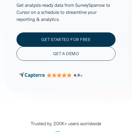
Get analysis-ready data from SurveySparrow to
Cursor on a schedule to streamline your
reporting & analytics.
GET STARTED FOR FREE
GET A DEMO
4.9
/5
Trusted by 200K+ users worldwide