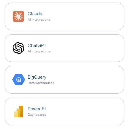
Claude
AI integrations
ChatGPT
AI integrations
BigQuery
Data warehouses
Power BI
Dashboards