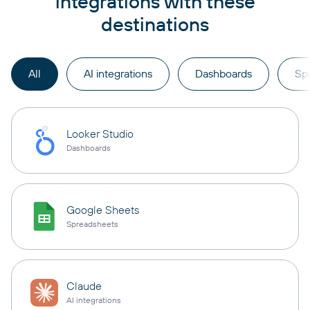
integrations with these
destinations
All
AI integrations
Dashboards
Sp
Looker Studio
Dashboards
Google Sheets
Spreadsheets
Claude
AI integrations