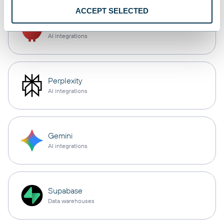
ACCEPT SELECTED
OpenClaw
AI integrations
Perplexity
AI integrations
Gemini
AI integrations
Supabase
Data warehouses