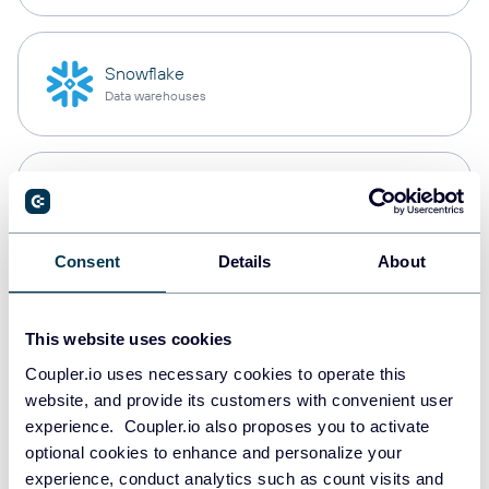
Snowflake
Data warehouses
PostgreSQL
Data warehouses
Consent
Details
About
Redshift
Data warehouses
This website uses cookies
Coupler.io uses necessary cookies to operate this
website, and provide its customers with convenient user
experience. Coupler.io also proposes you to activate
JSON
optional cookies to enhance and personalize your
API
experience, conduct analytics such as count visits and