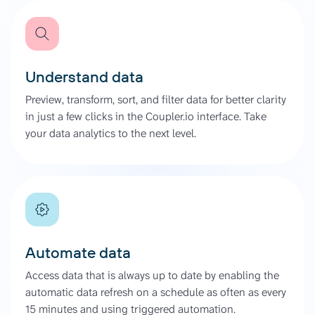
Understand data
Preview, transform, sort, and filter data for better clarity
in just a few clicks in the Coupler.io interface. Take
your data analytics to the next level.
Automate data
Access data that is always up to date by enabling the
automatic data refresh on a schedule as often as every
15 minutes and using triggered automation.