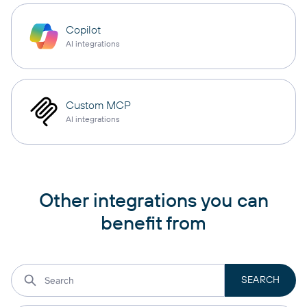
Copilot
AI integrations
Custom MCP
AI integrations
Other integrations you can
benefit from