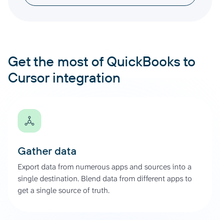
Get the most of QuickBooks to
Cursor integration
Gather data
Export data from numerous apps and sources into a
single destination. Blend data from different apps to
get a single source of truth.