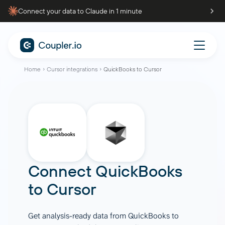
Connect your data to Claude in 1 minute
Home
Cursor integrations
QuickBooks to Cursor
Connect
QuickBooks
to
Cursor
Get analysis-ready data from QuickBooks to