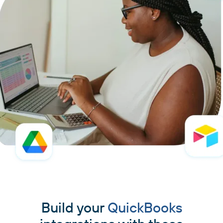
Build your
QuickBooks