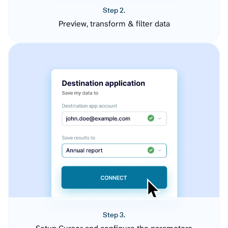
Step 2.
Preview, transform & filter data
Step 3.