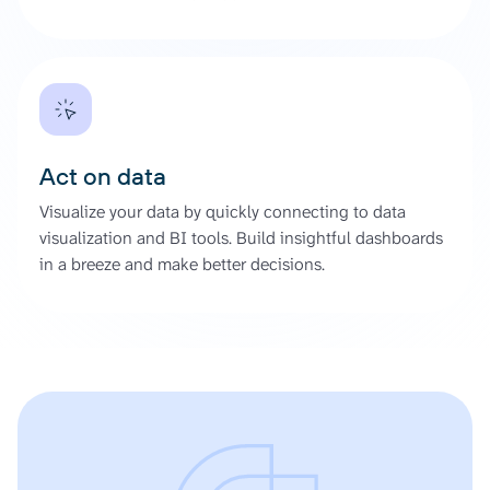
Act on data
Visualize your data by quickly connecting to data
visualization and BI tools. Build insightful dashboards
in a breeze and make better decisions.