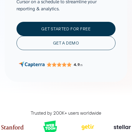
Cursor on a schedule to streamline your
reporting & analytics.
GET STARTED FOR FREE
GET A DEMO
4.9
/5
Trusted by 200K+ users worldwide