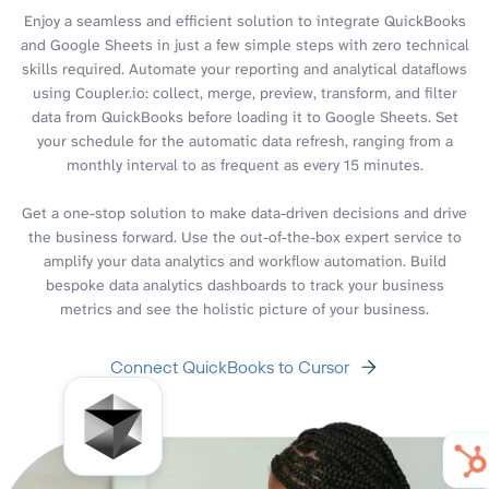
Enjoy a seamless and efficient solution to integrate QuickBooks
and Google Sheets in just a few simple steps with zero technical
skills required. Automate your reporting and analytical dataflows
using Coupler.io: collect, merge, preview, transform, and filter
data from QuickBooks before loading it to Google Sheets. Set
your schedule for the automatic data refresh, ranging from a
monthly interval to as frequent as every 15 minutes.
Get a one-stop solution to make data-driven decisions and drive
the business forward. Use the out-of-the-box expert service to
amplify your data analytics and workflow automation. Build
bespoke data analytics dashboards to track your business
metrics and see the holistic picture of your business.
Connect QuickBooks to Cursor