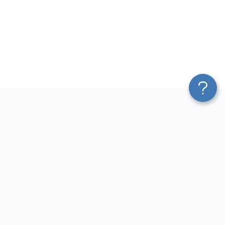
Platform
Most Popular Integrations
Blend & Transform
QuickBooks to Power Bi
Pricing
Facebook Ads to Power Bi
Services
GA4 to Power Bi
Affiliate Program
Google Ads to Power Bi
Solution Partners
Facebook Ads to Looker
AI Insights
Studio
MCP
Google Ads to Looker Studio