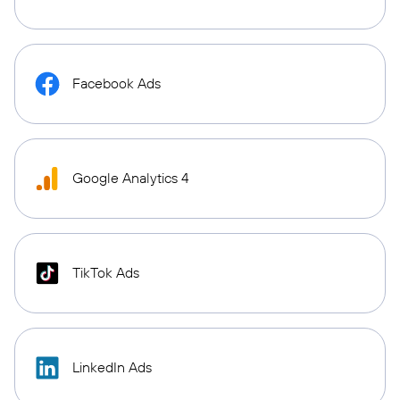
Facebook Ads
Google Analytics 4
TikTok Ads
LinkedIn Ads