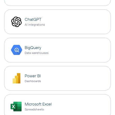
ChatGPT
AI integrations
BigQuery
Data warehouses
Power BI
Dashboards
Microsoft Excel
Spreadsheets