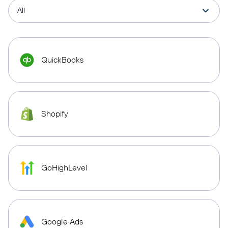
QuickBooks
Shopify
GoHighLevel
Google Ads