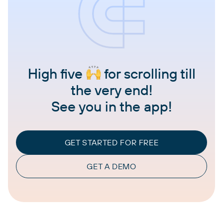
High five
for scrolling till
the very end!
See you in the app!
GET STARTED FOR FREE
GET A DEMO