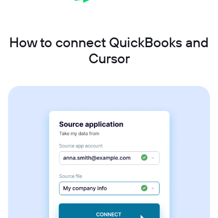
How to connect QuickBooks and
Cursor