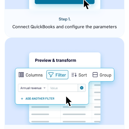
Step 1.
Connect QuickBooks and configure the parameters