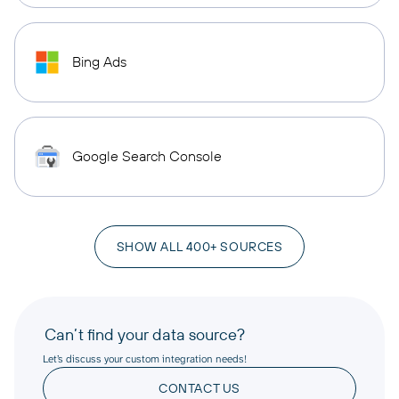
Bing Ads
Google Search Console
SHOW ALL 400+ SOURCES
Can’t find your data source?
Let’s discuss your custom integration needs!
CONTACT US