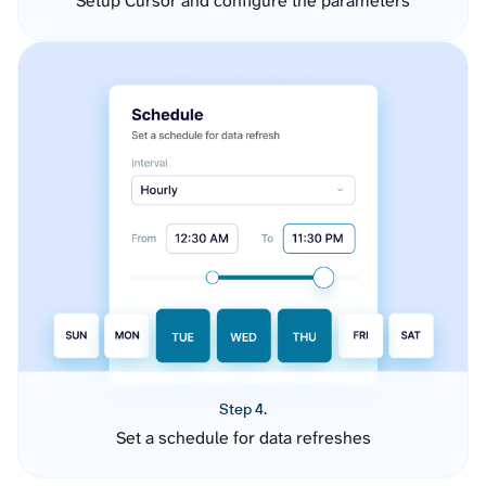
Setup Cursor and configure the parameters
Step 4.
Set a schedule for data refreshes