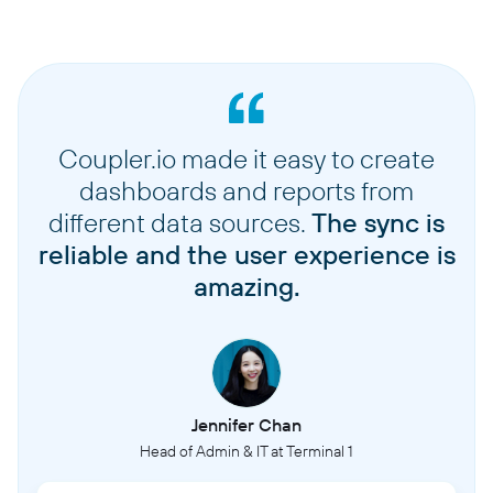
Coupler.io made it easy to create
dashboards and reports from
different data sources.
The sync is
reliable and the user experience is
amazing.
Jennifer Chan
Head of Admin & IT at Terminal 1