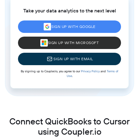
Take your data analytics to the next level
SIGN UP WITH GOOGLE
SIGN UP WITH MICROSOFT
SIGN UP WITH EMAIL
By signing up to Coupler.io, you agree to our
Privacy Policy
and
Terms of
Use
.
Connect QuickBooks to Cursor
using Coupler.io