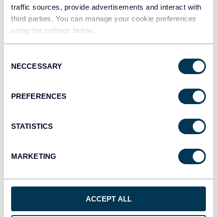
traffic sources, provide advertisements and interact with
third parties. You can manage your cookie preferences
Tableau
using the settings below.
Dashboards
Consent
NECCESSARY
Selection
Qlik
Dashboards
PREFERENCES
STATISTICS
monday.com
Dashboards
MARKETING
CSV
Spreadsheets
ACCEPT ALL