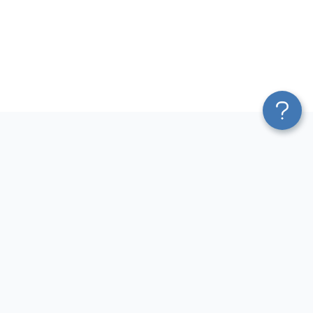
Platform
Most Popular Integrations
Blend & Transform
QuickBooks to Power Bi
Pricing
Facebook Ads to Power Bi
Services
GA4 to Power Bi
Affiliate Program
Google Ads to Power Bi
Solution Partners
Facebook Ads to Looker
AI Insights
Studio
MCP
Google Ads to Looker Studio
AI Integrations
Google Sheets to Looker