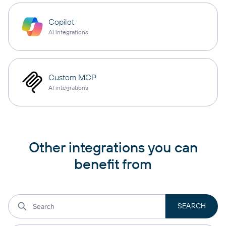
Copilot
AI integrations
Custom MCP
AI integrations
Other integrations you can
benefit from