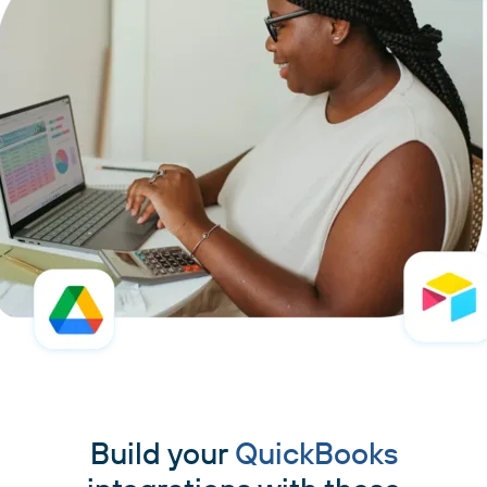
Build your
QuickBooks