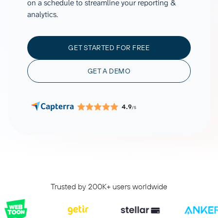
on a schedule to streamline your reporting &
analytics.
GET STARTED FOR FREE
GET A DEMO
4.9
/5
Trusted by 200K+ users worldwide