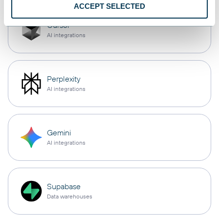
ACCEPT SELECTED
Cursor
AI integrations
Perplexity
AI integrations
Gemini
AI integrations
Supabase
Data warehouses