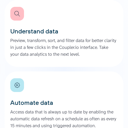
Understand data
Preview, transform, sort, and filter data for better clarity
in just a few clicks in the Coupler.io interface. Take
your data analytics to the next level.
Automate data
Access data that is always up to date by enabling the
automatic data refresh on a schedule as often as every
15 minutes and using triggered automation.