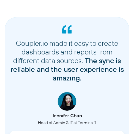
Coupler.io made it easy to create
dashboards and reports from
different data sources.
The sync is
reliable and the user experience is
amazing.
Jennifer Chan
Head of Admin & IT at Terminal 1