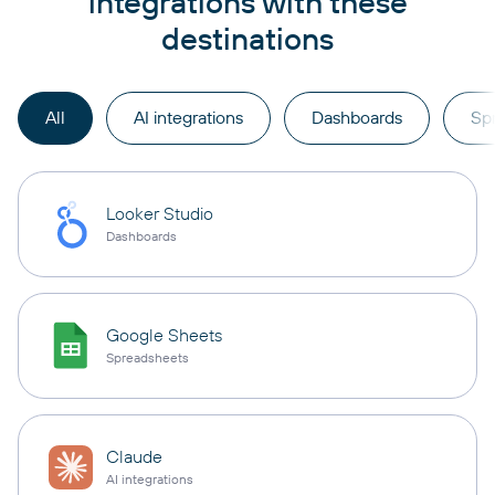
integrations with these
destinations
All
AI integrations
Dashboards
Sp
Looker Studio
Dashboards
Google Sheets
Spreadsheets
Claude
AI integrations