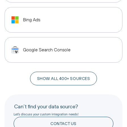
Bing Ads
Google Search Console
SHOW ALL 400+ SOURCES
Can’t find your data source?
Let’s discuss your custom integration needs!
CONTACT US