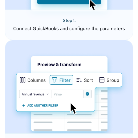
Step 1.
Connect QuickBooks and configure the parameters