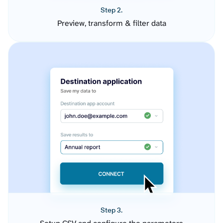
Step 2.
Preview, transform & filter data
Step 3.