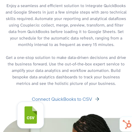
Enjoy a seamless and efficient solution to integrate QuickBooks
and Google Sheets in just a few simple steps with zero technical
skills required. Automate your reporting and analytical dataflows
using Coupler.io: collect, merge, preview, transform, and filter
data from QuickBooks before loading it to Google Sheets. Set
your schedule for the automatic data refresh, ranging from a
monthly interval to as frequent as every 15 minutes.
Get a one-stop solution to make data-driven decisions and drive
the business forward. Use the out-of-the-box expert service to
amplify your data analytics and workflow automation. Build
bespoke data analytics dashboards to track your business
metrics and see the holistic picture of your business.
Connect QuickBooks to CSV