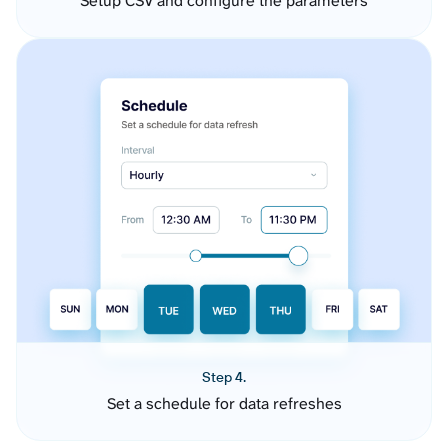
Setup CSV and configure the parameters
Step 4.
Set a schedule for data refreshes