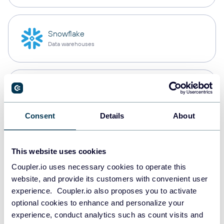
Snowflake
Data warehouses
PostgreSQL
Data warehouses
Consent
Details
About
Redshift
This website uses cookies
Data warehouses
Coupler.io uses necessary cookies to operate this
website, and provide its customers with convenient user
experience. Coupler.io also proposes you to activate
JSON
optional cookies to enhance and personalize your
API
experience, conduct analytics such as count visits and