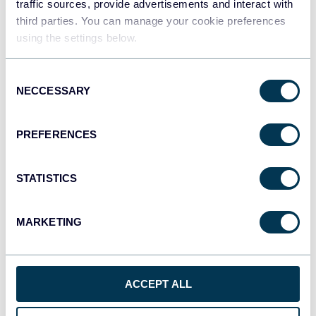
traffic sources, provide advertisements and interact with
third parties. You can manage your cookie preferences
using the settings below.
Tableau
Dashboards
Consent
NECCESSARY
Selection
Qlik
PREFERENCES
Dashboards
STATISTICS
monday.com
Dashboards
MARKETING
OpenClaw
ACCEPT ALL
AI integrations