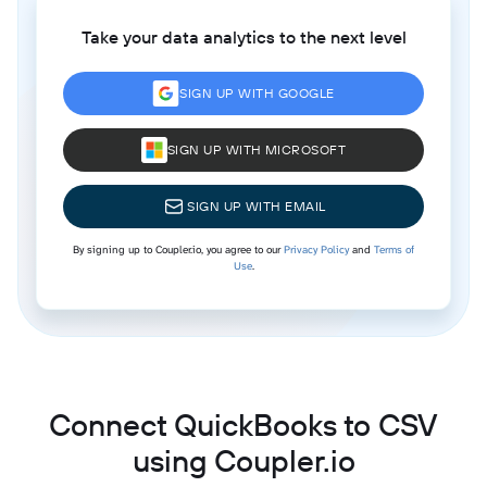
Take your data analytics to the next level
SIGN UP WITH GOOGLE
SIGN UP WITH MICROSOFT
SIGN UP WITH EMAIL
By signing up to Coupler.io, you agree to our
Privacy Policy
and
Terms of
Use
.
Connect QuickBooks to CSV
using Coupler.io