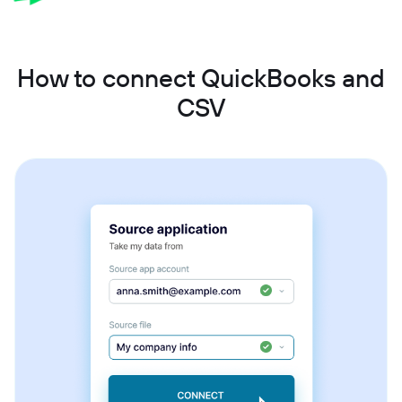
How to connect QuickBooks and
CSV