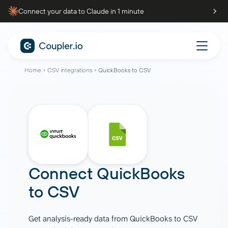
Connect your data to Claude in 1 minute
Home
CSV integrations
QuickBooks to CSV
Connect
QuickBooks
to
CSV
Get analysis-ready data from QuickBooks to CSV