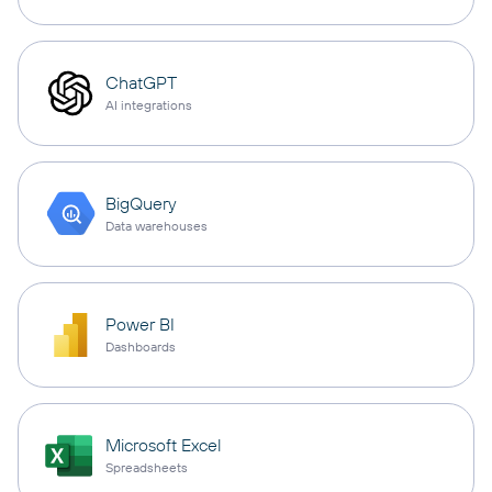
ChatGPT
AI integrations
BigQuery
Data warehouses
Power BI
Dashboards
Microsoft Excel
Spreadsheets