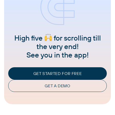
High five
for scrolling till
the very end!
See you in the app!
GET STARTED FOR FREE
GET A DEMO