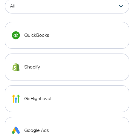
QuickBooks
Shopify
GoHighLevel
Google Ads