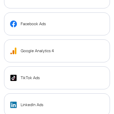
Facebook Ads
Google Analytics 4
TikTok Ads
LinkedIn Ads