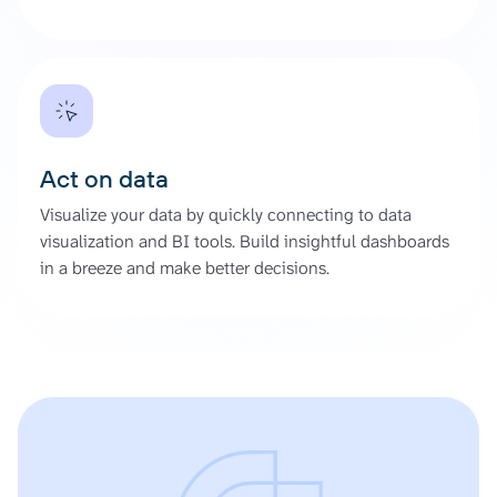
Act on data
Visualize your data by quickly connecting to data
visualization and BI tools. Build insightful dashboards
in a breeze and make better decisions.