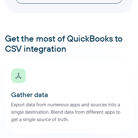
Get the most of QuickBooks to
CSV integration
Gather data
Export data from numerous apps and sources into a
single destination. Blend data from different apps to
get a single source of truth.