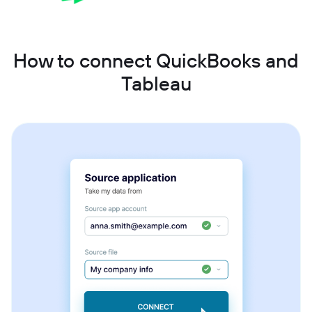
How to connect QuickBooks and
Tableau