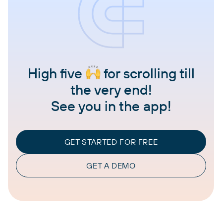
High five
for scrolling till
the very end!
See you in the app!
GET STARTED FOR FREE
GET A DEMO