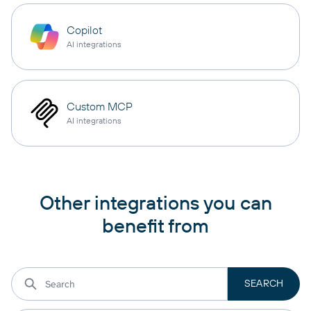
Copilot
AI integrations
Custom MCP
AI integrations
Other integrations you can
benefit from