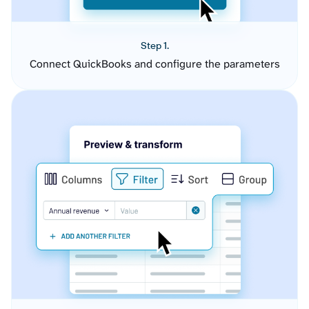
Step 1.
Connect QuickBooks and configure the parameters