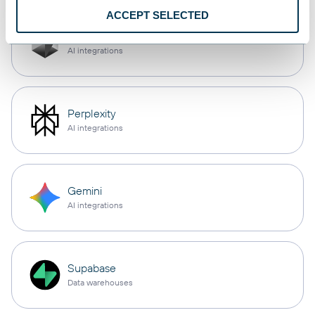
ACCEPT SELECTED
Cursor
AI integrations
Perplexity
AI integrations
Gemini
AI integrations
Supabase
Data warehouses