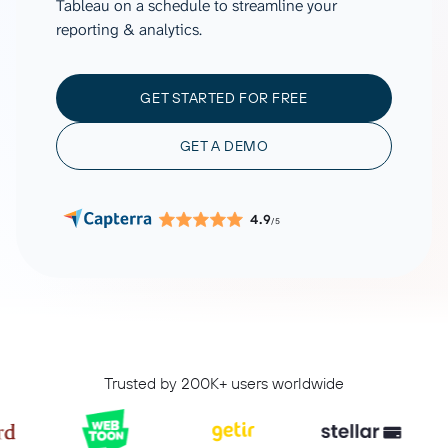
Tableau on a schedule to streamline your
reporting & analytics.
GET STARTED FOR FREE
GET A DEMO
4.9
/5
Trusted by 200K+ users worldwide