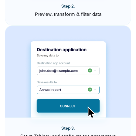
Step 2.
Preview, transform & filter data
Step 3.