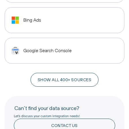
Bing Ads
Google Search Console
SHOW ALL 400+ SOURCES
Can’t find your data source?
Let’s discuss your custom integration needs!
CONTACT US