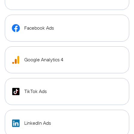
Facebook Ads
Google Analytics 4
TikTok Ads
LinkedIn Ads