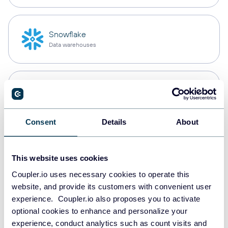
Snowflake
Data warehouses
PostgreSQL
Data warehouses
Consent
Details
About
Redshift
Data warehouses
This website uses cookies
Coupler.io uses necessary cookies to operate this
website, and provide its customers with convenient user
experience. Coupler.io also proposes you to activate
JSON
optional cookies to enhance and personalize your
API
experience, conduct analytics such as count visits and