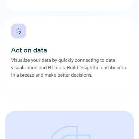
Act on data
Visualize your data by quickly connecting to data
visualization and BI tools. Build insightful dashboards
in a breeze and make better decisions.