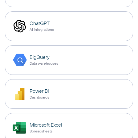
ChatGPT
AI integrations
BigQuery
Data warehouses
Power BI
Dashboards
Microsoft Excel
Spreadsheets