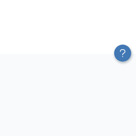
Platform
Most Popular Integrations
Blend & Transform
QuickBooks to Power Bi
Pricing
Facebook Ads to Power Bi
Services
GA4 to Power Bi
Affiliate Program
Google Ads to Power Bi
Solution Partners
Facebook Ads to Looker
AI Insights
Studio
MCP
Google Ads to Looker Studio