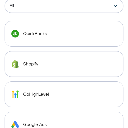
QuickBooks
Shopify
GoHighLevel
Google Ads