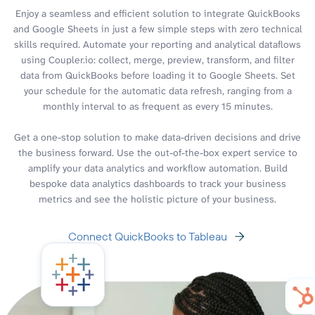
Enjoy a seamless and efficient solution to integrate QuickBooks
and Google Sheets in just a few simple steps with zero technical
skills required. Automate your reporting and analytical dataflows
using Coupler.io: collect, merge, preview, transform, and filter
data from QuickBooks before loading it to Google Sheets. Set
your schedule for the automatic data refresh, ranging from a
monthly interval to as frequent as every 15 minutes.
Get a one-stop solution to make data-driven decisions and drive
the business forward. Use the out-of-the-box expert service to
amplify your data analytics and workflow automation. Build
bespoke data analytics dashboards to track your business
metrics and see the holistic picture of your business.
Connect QuickBooks to Tableau