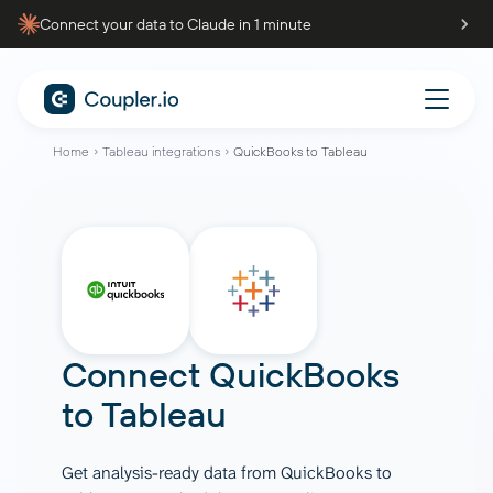
Connect your data to Claude in 1 minute
Home
Tableau integrations
QuickBooks to Tableau
Connect
QuickBooks
to
Tableau
Get analysis-ready data from QuickBooks to