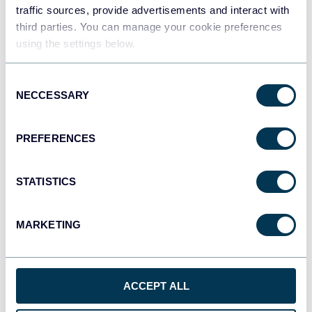
traffic sources, provide advertisements and interact with
third parties. You can manage your cookie preferences
Qlik
using the settings below.
Dashboards
Consent
NECCESSARY
Selection
monday.com
Dashboards
PREFERENCES
STATISTICS
CSV
Spreadsheets
MARKETING
OpenClaw
AI integrations
ACCEPT ALL