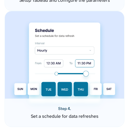
Setup Tableau and configure the parameters
Step 4.
Set a schedule for data refreshes