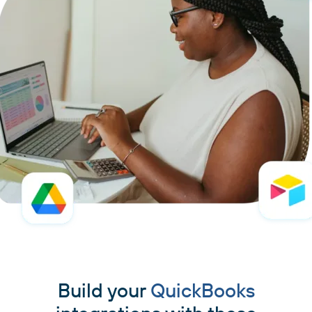
Build your
QuickBooks