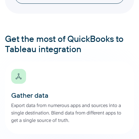
Get the most of QuickBooks to
Tableau integration
Gather data
Export data from numerous apps and sources into a
single destination. Blend data from different apps to
get a single source of truth.