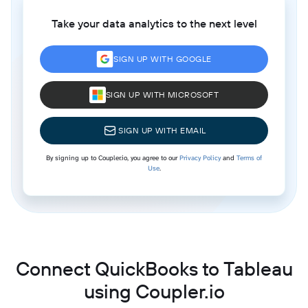
Take your data analytics to the next level
SIGN UP WITH GOOGLE
SIGN UP WITH MICROSOFT
SIGN UP WITH EMAIL
By signing up to Coupler.io, you agree to our
Privacy Policy
and
Terms of
Use
.
Connect QuickBooks to Tableau
using Coupler.io