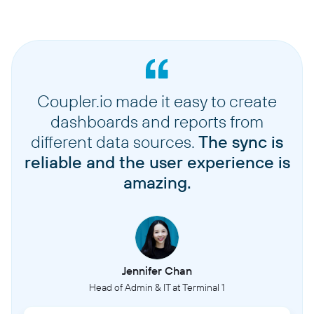
Coupler.io made it easy to create
dashboards and reports from
different data sources.
The sync is
reliable and the user experience is
amazing.
Jennifer Chan
Head of Admin & IT at Terminal 1