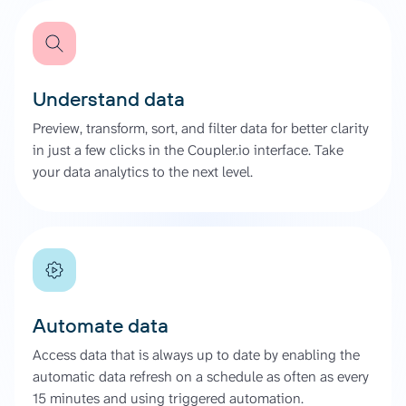
Understand data
Preview, transform, sort, and filter data for better clarity
in just a few clicks in the Coupler.io interface. Take
your data analytics to the next level.
Automate data
Access data that is always up to date by enabling the
automatic data refresh on a schedule as often as every
15 minutes and using triggered automation.