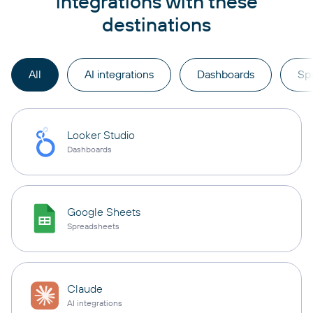
integrations with these
destinations
All
AI integrations
Dashboards
Sp
Looker Studio
Dashboards
Google Sheets
Spreadsheets
Claude
AI integrations