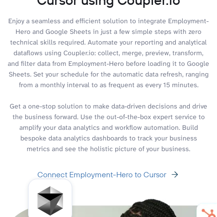
Enjoy a seamless and efficient solution to integrate Employment-
Hero and Google Sheets in just a few simple steps with zero
technical skills required. Automate your reporting and analytical
dataflows using Coupler.io: collect, merge, preview, transform,
and filter data from Employment-Hero before loading it to Google
Sheets. Set your schedule for the automatic data refresh, ranging
from a monthly interval to as frequent as every 15 minutes.
Get a one-stop solution to make data-driven decisions and drive
the business forward. Use the out-of-the-box expert service to
amplify your data analytics and workflow automation. Build
bespoke data analytics dashboards to track your business
metrics and see the holistic picture of your business.
Connect Employment-Hero to Cursor