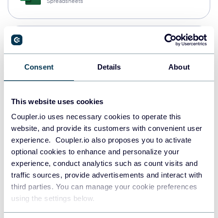
Spreadsheets
Snowflake
Data warehouses
Consent
Details
About
PostgreSQL
This website uses cookies
Data warehouses
Coupler.io uses necessary cookies to operate this
website, and provide its customers with convenient user
experience. Coupler.io also proposes you to activate
Redshift
optional cookies to enhance and personalize your
Data warehouses
experience, conduct analytics such as count visits and
traffic sources, provide advertisements and interact with
third parties. You can manage your cookie preferences
using the settings below.
JSON
API