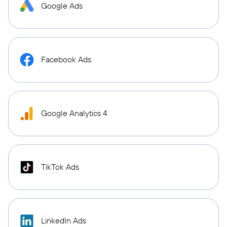
Google Ads
Facebook Ads
Google Analytics 4
TikTok Ads
LinkedIn Ads