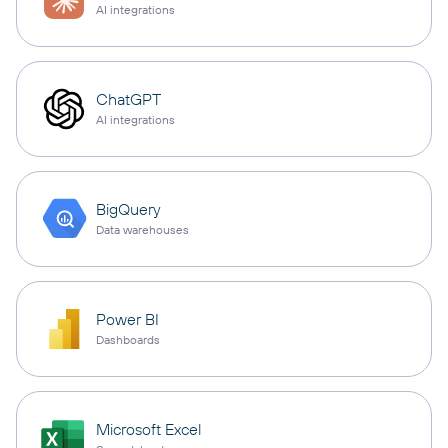
AI integrations
ChatGPT
AI integrations
BigQuery
Data warehouses
Power BI
Dashboards
Microsoft Excel