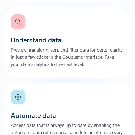
Understand data
Preview, transform, sort, and filter data for better clarity
in just a few clicks in the Coupler.io interface. Take
your data analytics to the next level.
Automate data
Access data that is always up to date by enabling the
automatic data refresh on a schedule as often as every