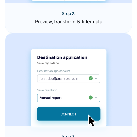
Step 2.
Preview, transform & filter data
Step 3.