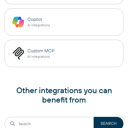
Copilot
AI integrations
Custom MCP
AI integrations
Other integrations you can
benefit from