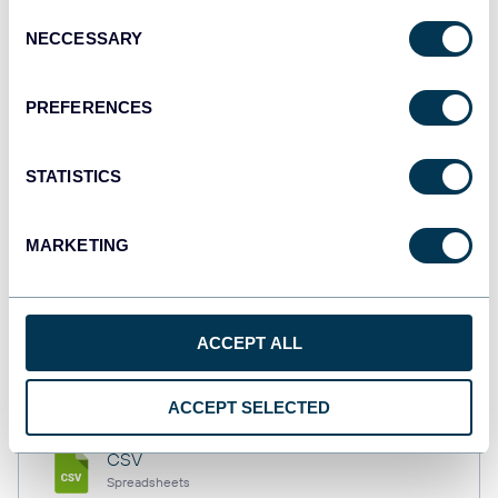
Consent
NECCESSARY
Selection
Tableau
PREFERENCES
Dashboards
STATISTICS
Qlik
Dashboards
MARKETING
monday.com
ACCEPT ALL
Dashboards
ACCEPT SELECTED
CSV
Spreadsheets