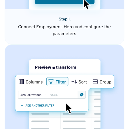
Step 1.
Connect Employment-Hero and configure the
parameters