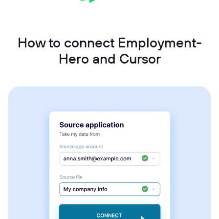
How to connect Employment-
Hero and Cursor