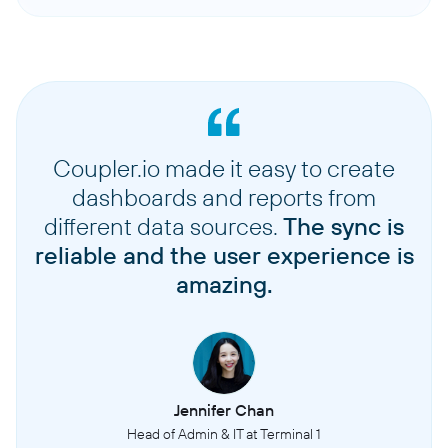
Coupler.io made it easy to create
dashboards and reports from
different data sources.
The sync is
reliable and the user experience is
amazing.
Jennifer Chan
Head of Admin & IT at Terminal 1