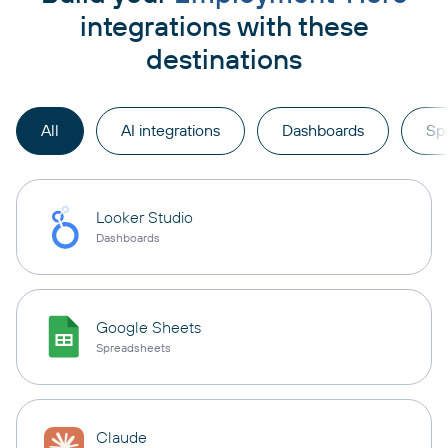
integrations with these
destinations
All
AI integrations
Dashboards
Sp
Looker Studio
Dashboards
Google Sheets
Spreadsheets
Claude