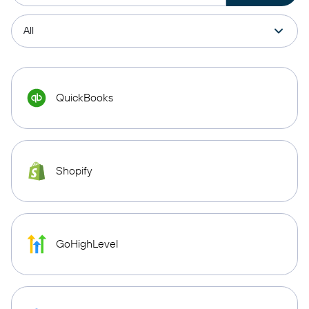
QuickBooks
Shopify
GoHighLevel