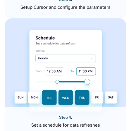
Setup Cursor and configure the parameters
Step 4.
Set a schedule for data refreshes