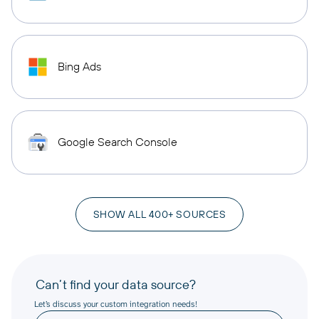
Bing Ads
Google Search Console
SHOW ALL 400+ SOURCES
Can’t find your data source?
Let’s discuss your custom integration needs!