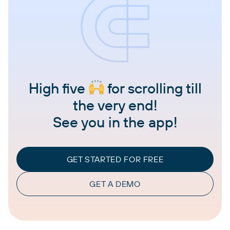
High five
for scrolling till
the very end!
See you in the app!
GET STARTED FOR FREE
GET A DEMO