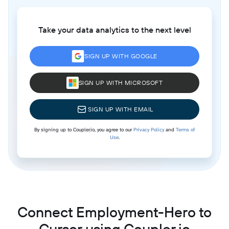
Take your data analytics to the next level
SIGN UP WITH GOOGLE
SIGN UP WITH MICROSOFT
SIGN UP WITH EMAIL
By signing up to Coupler.io, you agree to our
Privacy Policy
and
Terms of
Use
.
Connect Employment-Hero to
Cursor using Coupler.io