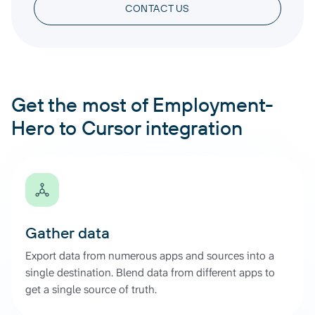
CONTACT US
Get the most of Employment-
Hero to Cursor integration
Gather data
Export data from numerous apps and sources into a
single destination. Blend data from different apps to
get a single source of truth.