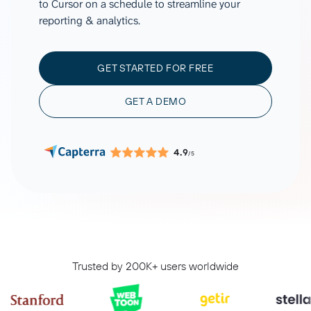
to Cursor on a schedule to streamline your
reporting & analytics.
GET STARTED FOR FREE
GET A DEMO
4.9
/5
Trusted by 200K+ users worldwide