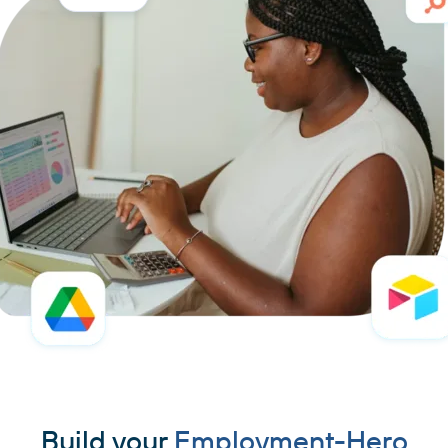
Build your
Employment-Hero