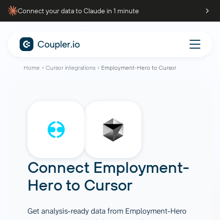
Connect your data to Claude in 1 minute
Home
Cursor integrations
Employment-Hero to Cursor
Connect
Employment-
Hero
to
Cursor
Get analysis-ready data from Employment-Hero