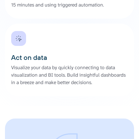
15 minutes and using triggered automation.
Act on data
Visualize your data by quickly connecting to data
visualization and BI tools. Build insightful dashboards
in a breeze and make better decisions.