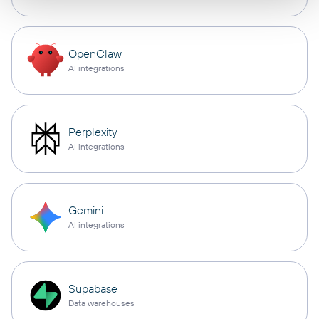
OpenClaw
AI integrations
Perplexity
AI integrations
Gemini
AI integrations
Supabase
Data warehouses